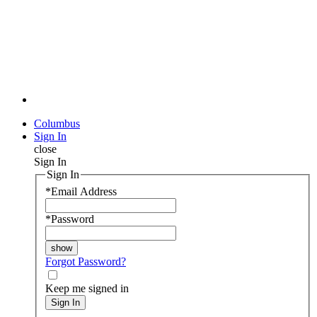
Columbus
Sign In
close
Sign In
Sign In
*
Email Address
*
Password
Forgot Password?
Keep me signed in
Sign In