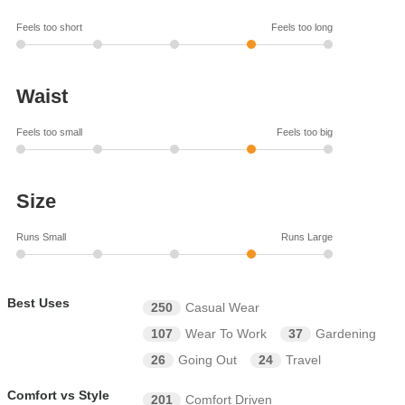
Feels too short
Feels too long
Waist
Feels too small
Feels too big
Size
Runs Small
Runs Large
Best Uses
250
Casual Wear
107
Wear To Work
37
Gardening
26
Going Out
24
Travel
Comfort vs Style
201
Comfort Driven