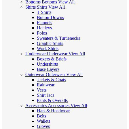
Bottoms
Bottoms
View All
Shirts
Shirts
View All
T-Shirts
Button-Downs
Flannels
Henleys
Polos
Sweaters & Turtlenecks
Graphic Shirts
Work Shirts
Underwear
Underwear
View All
Boxers & Briefs
Undershirts
Base Layers
Outerwear
Outerwear
View All
Jackets & Coats
Rainwear
Vests
Shirt Jacs
Pants & Overalls
Accessories
Accessories
View All
Hats & Headwear
Belts
Wallets
Gloves