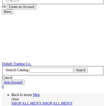
Or
Menu
Duluth Trading Co.
Search Catalog
Search
Cancel
User Account
0
Back to menu
Men
close
SHOP ALL MEN'S
SHOP ALL MEN'S