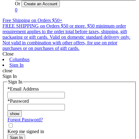
Or
0
Free Shipping on Orders $50+
FREE SHIPPING on Orders $50 or more. $50 minimum order
requirement applies to the order total before taxes, shipping, gift
packaging or gift cards. Valid on domestic standard delivery only.
Not valid in combination with other offers, for use on prior
purchases or on purchases of gift cards.
Close
Columbus
Sign In
close
Sign In
Sign In
*
Email Address
*
Password
Forgot Password?
Keep me signed in
Sign In