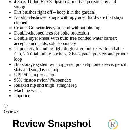
4.8-oz. DuluthFlex® ripstop fabric is super-stretchy and
strong
Dirt brushes right off – keep it in the garden!
No-slip elasticized straps with upgraded hardware that stays
clipped
Crouch Gusset® lets you bend without binding
Double-chapped legs for poke protection
Double-layer knees with bulk-free bonded water barrier;
accepts knee pads, sold separately
12 pockets, including right thigh cargo pocket with tuckable
flap, left thigh utility pockets, 2 back patch pockets and pruner
loop
Bib storage system with zippered pocket/phone sleeve, pencil
slots and sunglasses loop
UPF 50 sun protection
96% ripstop nylon/4% spandex
Relaxed hip and thigh; straight leg
Machine wash
Imported
Reviews
Review Snapshot