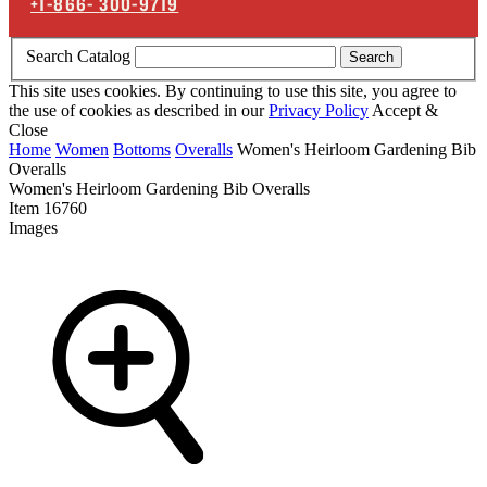
+1-866-
300-9719
Search Catalog
Search
This site uses cookies. By continuing to use this site, you agree to
the use of cookies as described in our
Privacy Policy
Accept &
Close
Home
Women
Bottoms
Overalls
Women's Heirloom Gardening Bib
Overalls
Women's Heirloom Gardening Bib Overalls
Item
16760
Images