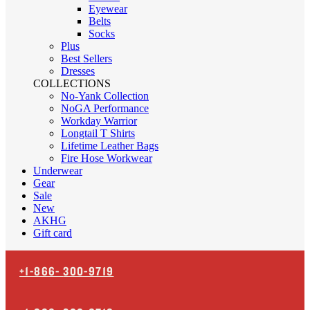
Eyewear
Belts
Socks
Plus
Best Sellers
Dresses
COLLECTIONS
No-Yank Collection
NoGA Performance
Workday Warrior
Longtail T Shirts
Lifetime Leather Bags
Fire Hose Workwear
Underwear
Gear
Sale
New
AKHG
Gift card
+1-866-
300-9719