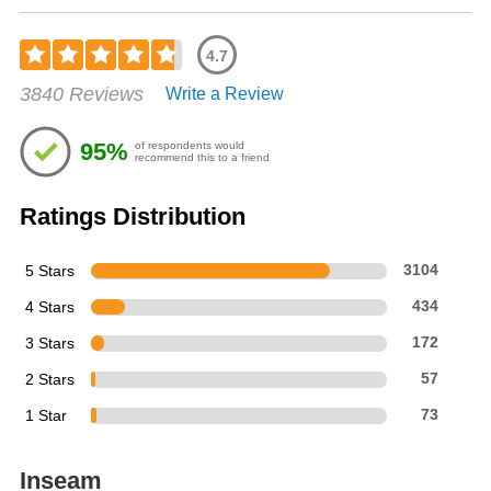
4.7
Rated
3840 Reviews
Write a Review
4.68
out
of
95%
of respondents would
5
recommend this to a friend
stars
Ratings Distribution
5 Stars
3104
4 Stars
434
3 Stars
172
2 Stars
57
1 Star
73
Inseam