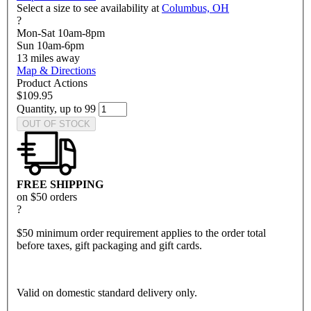
Select a size to see availability at
Columbus, OH
?
Mon-Sat 10am-8pm
Sun 10am-6pm
13
miles away
Map & Directions
Product Actions
$109.95
Quantity, up to 99
OUT OF STOCK
FREE SHIPPING
on $50 orders
?
$50 minimum order requirement applies to the order total
before taxes, gift packaging and gift cards.
Valid on domestic standard delivery only.