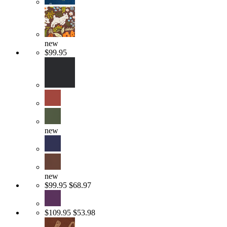
new
$99.95
new
new
$99.95
$68.97
$109.95
$53.98