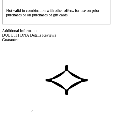
Not valid in combination with other offers, for use on prior
purchases or on purchases of gift cards.
Additional Information
DULUTH DNA
Details
Reviews
Guarantee