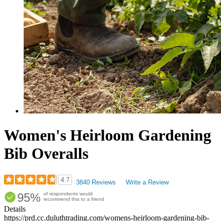
Women's Heirloom Gardening
Bib Overalls
4.7
3840 Reviews
Write a Review
Rated
95%
of respondents would
4.68
recommend this to a friend
out
Details
of
https://prd.cc.duluthtrading.com/womens-heirloom-gardening-bib-
5