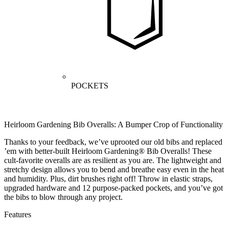
POCKETS
Heirloom Gardening Bib Overalls: A Bumper Crop of Functionality
Thanks to your feedback, we’ve uprooted our old bibs and replaced
’em with better-built Heirloom Gardening® Bib Overalls! These
cult-favorite overalls are as resilient as you are. The lightweight and
stretchy design allows you to bend and breathe easy even in the heat
and humidity. Plus, dirt brushes right off! Throw in elastic straps,
upgraded hardware and 12 purpose-packed pockets, and you’ve got
the bibs to blow through any project.
Features