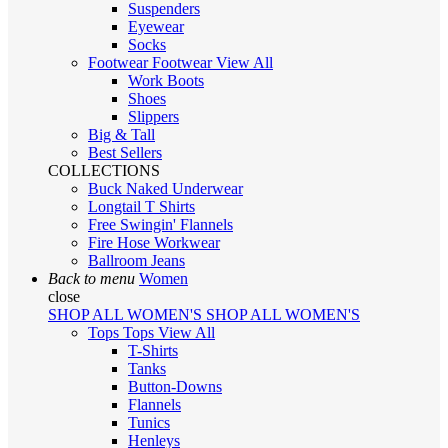
Suspenders
Eyewear
Socks
Footwear
Footwear
View All
Work Boots
Shoes
Slippers
Big & Tall
Best Sellers
COLLECTIONS
Buck Naked Underwear
Longtail T Shirts
Free Swingin' Flannels
Fire Hose Workwear
Ballroom Jeans
Back to menu
Women
close
SHOP ALL WOMEN'S
SHOP ALL WOMEN'S
Tops
Tops
View All
T-Shirts
Tanks
Button-Downs
Flannels
Tunics
Henleys