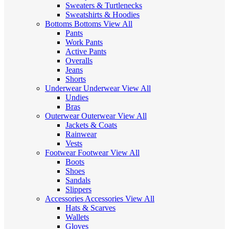
Sweaters & Turtlenecks
Sweatshirts & Hoodies
Bottoms
Bottoms
View All
Pants
Work Pants
Active Pants
Overalls
Jeans
Shorts
Underwear
Underwear
View All
Undies
Bras
Outerwear
Outerwear
View All
Jackets & Coats
Rainwear
Vests
Footwear
Footwear
View All
Boots
Shoes
Sandals
Slippers
Accessories
Accessories
View All
Hats & Scarves
Wallets
Gloves