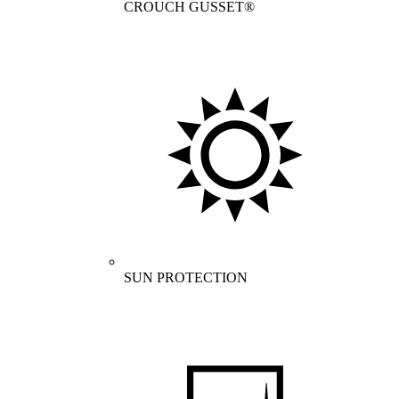
CROUCH GUSSET®
SUN PROTECTION