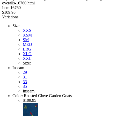
overalls-16760.html
stars
Item
16760
$109.95
Variations
Size
XXS
XSM
SM
MED
LRG
XLG
XXL
Size:
Inseam
29
31
33
35
Inseam:
Color:
Roasted Clove Garden Goats
$109.95