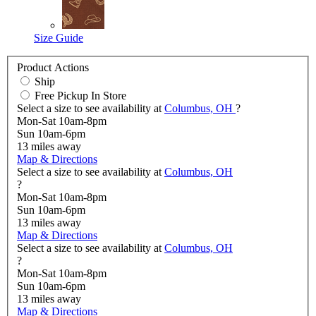
Size Guide
Product Actions
Ship
Free Pickup In Store
Select a size to see availability at
Columbus, OH
?
Mon-Sat 10am-8pm
Sun 10am-6pm
13
miles away
Map & Directions
Select a size to see availability at
Columbus, OH
?
Mon-Sat 10am-8pm
Sun 10am-6pm
13
miles away
Map & Directions
Select a size to see availability at
Columbus, OH
?
Mon-Sat 10am-8pm
Sun 10am-6pm
13
miles away
Map & Directions