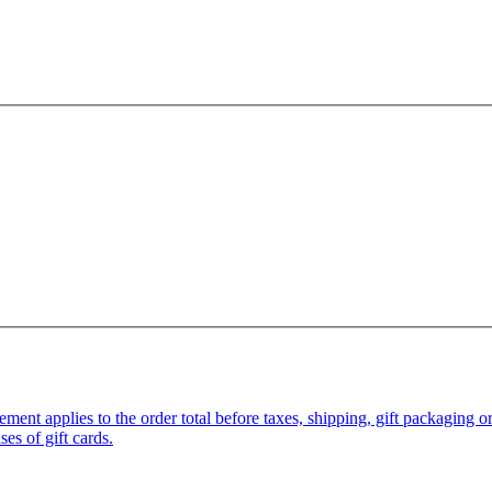
pplies to the order total before taxes, shipping, gift packaging or gi
es of gift cards.