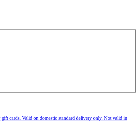
ft cards. Valid on domestic standard delivery only. Not valid in