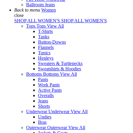
Ballroom Jeans
Back to menu
Women
close
SHOP ALL WOMEN'S
SHOP ALL WOMEN'S
Tops
Tops
View All
T-Shirts
Tanks
Button-Downs
Flannels
Tunics
Henleys
Sweaters & Turtlenecks
Sweatshirts & Hoodies
Bottoms
Bottoms
View All
Pants
Work Pants
Active Pants
Overalls
Jeans
Shorts
Underwear
Underwear
View All
Undies
Bras
Outerwear
Outerwear
View All
Jackets & Coats