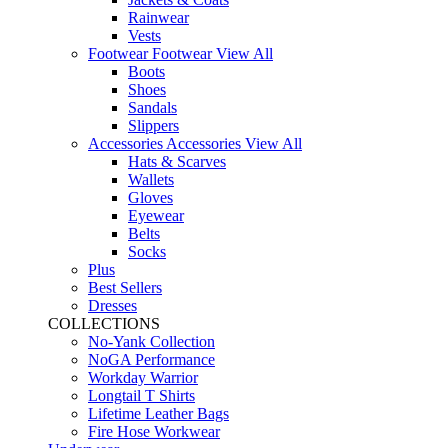
Rainwear
Vests
Footwear
Footwear
View All
Boots
Shoes
Sandals
Slippers
Accessories
Accessories
View All
Hats & Scarves
Wallets
Gloves
Eyewear
Belts
Socks
Plus
Best Sellers
Dresses
COLLECTIONS
No-Yank Collection
NoGA Performance
Workday Warrior
Longtail T Shirts
Lifetime Leather Bags
Fire Hose Workwear