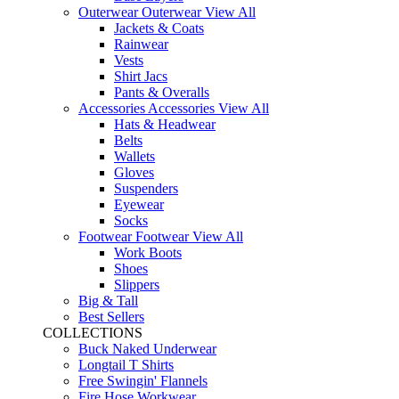
Outerwear
Outerwear
View All
Jackets & Coats
Rainwear
Vests
Shirt Jacs
Pants & Overalls
Accessories
Accessories
View All
Hats & Headwear
Belts
Wallets
Gloves
Suspenders
Eyewear
Socks
Footwear
Footwear
View All
Work Boots
Shoes
Slippers
Big & Tall
Best Sellers
COLLECTIONS
Buck Naked Underwear
Longtail T Shirts
Free Swingin' Flannels
Fire Hose Workwear