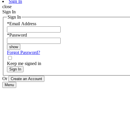
Sign In
close
Sign In
Sign In
*
Email Address
*
Password
Forgot Password?
Keep me signed in
Sign In
Or
Menu