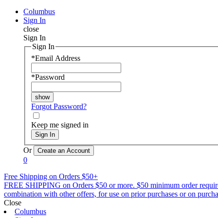
Columbus
Sign In
close
Sign In
Sign In
*
Email Address
*
Password
Forgot Password?
Keep me signed in
Sign In
Or
0
Free Shipping on Orders $50+
FREE SHIPPING on Orders $50 or more. $50 minimum order requirement a
combination with other offers, for use on prior purchases or on purchas
Close
Columbus