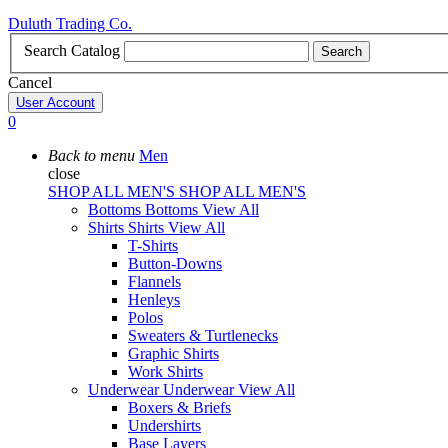
Duluth Trading Co.
Search Catalog
Search
Cancel
User Account
0
Back to menu
Men
close
SHOP ALL MEN'S
SHOP ALL MEN'S
Bottoms
Bottoms
View All
Shirts
Shirts
View All
T-Shirts
Button-Downs
Flannels
Henleys
Polos
Sweaters & Turtlenecks
Graphic Shirts
Work Shirts
Underwear
Underwear
View All
Boxers & Briefs
Undershirts
Base Layers