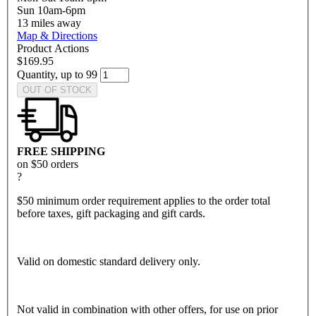
Sun 10am-6pm
13
miles away
Map & Directions
Product Actions
$169.95
Quantity, up to 99
OUT OF STOCK
FREE SHIPPING
on $50 orders
?
$50 minimum order requirement applies to the order total
before taxes, gift packaging and gift cards.
Valid on domestic standard delivery only.
Not valid in combination with other offers, for use on prior