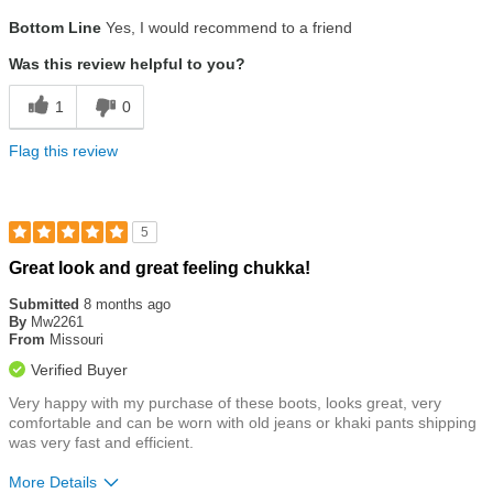
Size
Runs Small
Bottom Line
Yes, I would recommend to a friend
Was this review helpful to you?
1
0
Flag this review
5
Rated
Great look and great feeling chukka!
5
out
Submitted
8 months ago
of
By
Mw2261
5
From
Missouri
stars
Verified Buyer
Very happy with my purchase of these boots, looks great, very
comfortable and can be worn with old jeans or khaki pants shipping
was very fast and efficient.
More Details