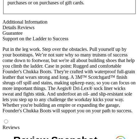
purchases or on purchases of gift cards.
Additional Information
Details
Reviews
Guarantee
Support on the Ladder to Success
Put in the leg work. Step over the obstacles. Pull yourself up by
your bootstraps. We’re not sure why so many truisms of success
come down to footwear, but we're all about building shoes that help
you climb the ladder. Case in point: Rugged and comfortable
Founder's Chukka Boots. They're crafted with waterproof full-grain
leather that wears strong and long. A 3M™ Scotchgard™ finish
shrugs off spill and stains, making upkeep easy, so you can focus on
more important things. The Aegis® Dri-Lex® sock liner wicks
sweat and fights stink. And underfoot an oil- and slip-resistant sole
lets you step up to any challenge the workday kicks your way.
Whether you're building an empire or expanding the garage,
Founder's Chukka Boots will support you on your path to success.
Reviews