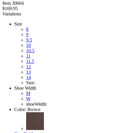
Item
30604
$169.95
Variations
Size
8
9
9.5
10
10.5
11
11.5
12
13
14
Size:
Shoe Width
M
W
shoeWidth:
Color:
Brown