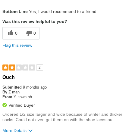
Size
True To Size
Bottom Line
Yes, I would recommend to a friend
Was this review helpful to you?
0
0
Flag this review
2
Rated
Ouch
2
out
Submitted
9 months ago
of
By
Z man
5
From
Y- town oh
stars
Verified Buyer
Ordered 1/2 size larger and wide because of winter and thicker
socks. Could not even get them on with the shoe laces out
More Details