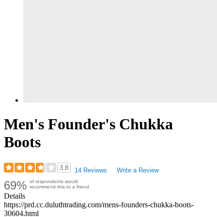
Men's Founder's Chukka
Boots
3.8
14 Reviews
Write a Review
Rated
69%
of respondents would
3.79
recommend this to a friend
out
Details
of
https://prd.cc.duluthtrading.com/mens-founders-chukka-boots-
5
30604.html
stars