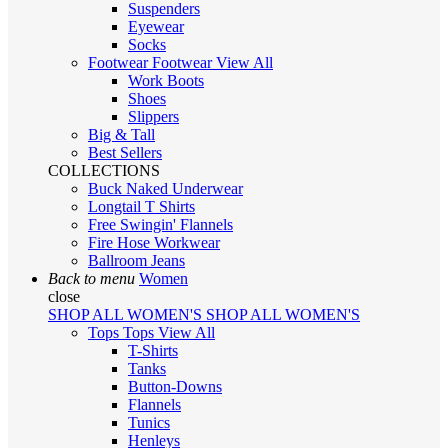
Suspenders
Eyewear
Socks
Footwear
Footwear
View All
Work Boots
Shoes
Slippers
Big & Tall
Best Sellers
COLLECTIONS
Buck Naked Underwear
Longtail T Shirts
Free Swingin' Flannels
Fire Hose Workwear
Ballroom Jeans
Back to menu
Women
close
SHOP ALL WOMEN'S
SHOP ALL WOMEN'S
Tops
Tops
View All
T-Shirts
Tanks
Button-Downs
Flannels
Tunics
Henleys