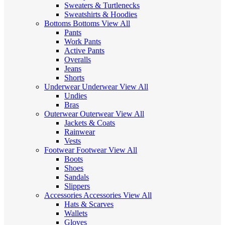
Sweaters & Turtlenecks
Sweatshirts & Hoodies
Bottoms
Bottoms
View All
Pants
Work Pants
Active Pants
Overalls
Jeans
Shorts
Underwear
Underwear
View All
Undies
Bras
Outerwear
Outerwear
View All
Jackets & Coats
Rainwear
Vests
Footwear
Footwear
View All
Boots
Shoes
Sandals
Slippers
Accessories
Accessories
View All
Hats & Scarves
Wallets
Gloves