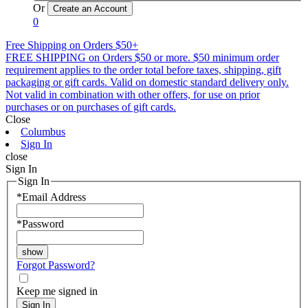
Or
0
Free Shipping on Orders $50+
FREE SHIPPING on Orders $50 or more. $50 minimum order
requirement applies to the order total before taxes, shipping, gift
packaging or gift cards. Valid on domestic standard delivery only.
Not valid in combination with other offers, for use on prior
purchases or on purchases of gift cards.
Close
Columbus
Sign In
close
Sign In
Sign In
*
Email Address
*
Password
Forgot Password?
Keep me signed in
Sign In