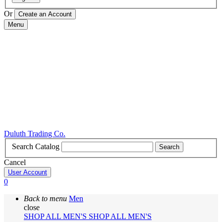
Or
Menu
Duluth Trading Co.
Search Catalog
Search
Cancel
User Account
0
Back to menu
Men
close
SHOP ALL MEN'S
SHOP ALL MEN'S