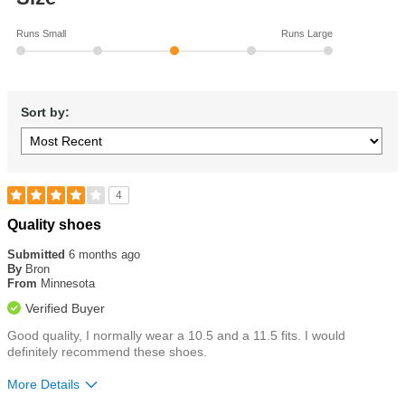
Runs Small
Runs Large
Sort by:
4
Rated
Quality shoes
4
out
Submitted
6 months ago
of
By
Bron
5
From
Minnesota
stars
Verified Buyer
Good quality, I normally wear a 10.5 and a 11.5 fits. I would
definitely recommend these shoes.
More Details