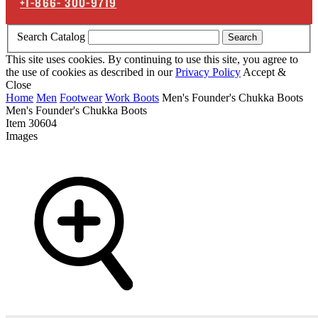
+1-866-
300-9719
Search Catalog
Search
This site uses cookies. By continuing to use this site, you agree to
the use of cookies as described in our
Privacy Policy
Accept &
Close
Home
Men
Footwear
Work Boots
Men's Founder's Chukka Boots
Men's Founder's Chukka Boots
Item
30604
Images