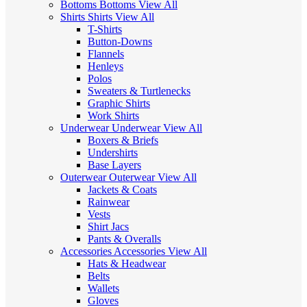
Bottoms
Bottoms
View All
Shirts
Shirts
View All
T-Shirts
Button-Downs
Flannels
Henleys
Polos
Sweaters & Turtlenecks
Graphic Shirts
Work Shirts
Underwear
Underwear
View All
Boxers & Briefs
Undershirts
Base Layers
Outerwear
Outerwear
View All
Jackets & Coats
Rainwear
Vests
Shirt Jacs
Pants & Overalls
Accessories
Accessories
View All
Hats & Headwear
Belts
Wallets
Gloves