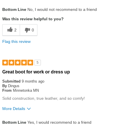
Size
Runs Small
Bottom Line
No, I would not recommend to a friend
Was this review helpful to you?
2
0
Flag this review
5
Rated
Great boot for work or dress up
5
out
Submitted
9 months ago
of
By
Dingus
5
From
Minnetonka MN
stars
Solid construction, true leather, and so comfy!
More Details
Size
True To Size
Bottom Line
Yes, I would recommend to a friend