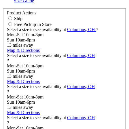
Size Guide
Product Actions
Ship
Free Pickup In Store
Select a size to see availability at
Columbus, OH
?
Mon-Sat 10am-8pm
Sun 10am-6pm
13
miles away
Map & Directions
Select a size to see availability at
Columbus, OH
?
Mon-Sat 10am-8pm
Sun 10am-6pm
13
miles away
Map & Directions
Select a size to see availability at
Columbus, OH
?
Mon-Sat 10am-8pm
Sun 10am-6pm
13
miles away
Map & Directions
Select a size to see availability at
Columbus, OH
?
Mon-Sat 10am-8pm