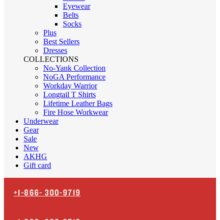
Eyewear
Belts
Socks
Plus
Best Sellers
Dresses
COLLECTIONS
No-Yank Collection
NoGA Performance
Workday Warrior
Longtail T Shirts
Lifetime Leather Bags
Fire Hose Workwear
Underwear
Gear
Sale
New
AKHG
Gift card
+1-866-
300-9719