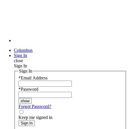
Columbus
Sign In
close
Sign In
Sign In
*
Email Address
*
Password
Forgot Password?
Keep me signed in
Sign In