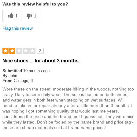
Was this review helpful to you?
1
1
Flag this review
2
Rated
Nice shoes.....for about 3 months.
2
out
Submitted
10 months ago
of
By
John
5
From
Chicago, IL
stars
Wore these on the street, moderate hiking in the woods, nothing too
crazy. Daily to semi-daily wear. The sole is busted on both shoes,
and water gets in both feet when stepping on wet surfaces. Will
need to take in for repair already after a little more than 3 months. I
was hoping I got something quality that would last me years,
considering the price and the brand, but I guess not. They were nice
while they lasted. Don't be fooled by the name brand and price tag -
these are cheap materials sold at brand name prices!