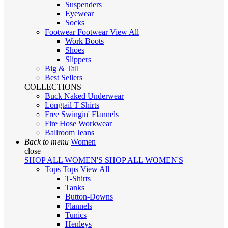
Suspenders
Eyewear
Socks
Footwear
Footwear
View All
Work Boots
Shoes
Slippers
Big & Tall
Best Sellers
COLLECTIONS
Buck Naked Underwear
Longtail T Shirts
Free Swingin' Flannels
Fire Hose Workwear
Ballroom Jeans
Back to menu
Women
close
SHOP ALL WOMEN'S
SHOP ALL WOMEN'S
Tops
Tops
View All
T-Shirts
Tanks
Button-Downs
Flannels
Tunics
Henleys