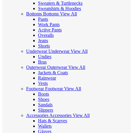
Sweaters & Turtlenecks
Sweatshirts & Hoodies
Bottoms
Bottoms
View All
Pants
Work Pants
Active Pants
Overalls
Jeans
Shorts
Underwear
Underwear
View All
Undies
Bras
Outerwear
Outerwear
View All
Jackets & Coats
Rainwear
Vests
Footwear
Footwear
View All
Boots
Shoes
Sandals
Slippers
Accessories
Accessories
View All
Hats & Scarves
Wallets
Gloves