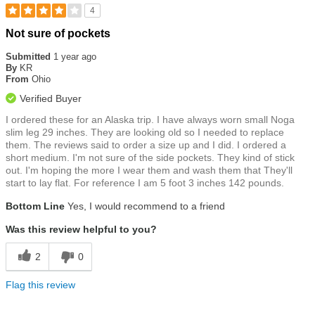
4
Rated
Not sure of pockets
4
out
Submitted
1 year ago
of
By
KR
5
From
Ohio
stars
Verified Buyer
I ordered these for an Alaska trip. I have always worn small Noga
slim leg 29 inches. They are looking old so I needed to replace
them. The reviews said to order a size up and I did. I ordered a
short medium. I'm not sure of the side pockets. They kind of stick
out. I'm hoping the more I wear them and wash them that They'll
start to lay flat. For reference I am 5 foot 3 inches 142 pounds.
Bottom Line
Yes, I would recommend to a friend
Was this review helpful to you?
2
0
Flag this review