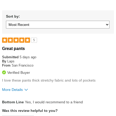
Sort by:
5
Rated
Great pants
5
out
Submitted
5 days ago
of
By
Laps
5
From
San Francisco
stars
Verified Buyer
I love these pants thick stretchy fabric and lots of pockets
More Details
Size
True To Size
Bottom Line
Yes, I would recommend to a friend
Was this review helpful to you?