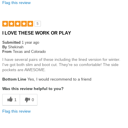
Flag this review
5
Rated
I LOVE THESE WORK OR PLAY
5
out
Submitted
1 year ago
of
By
Shekinah
5
From
Texas and Colorado
stars
I have several pairs of these including the lined version for winter.
I've got both slim and boot cut. They're so comfortable! The side
pockets are AWESOME.
Bottom Line
Yes, I would recommend to a friend
Was this review helpful to you?
1
0
Flag this review