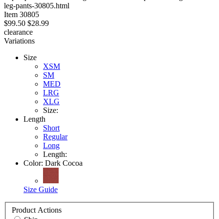
leg-pants-30805.html
stars
Item
30805
$99.50
$28.99
clearance
Variations
Size
XSM
SM
MED
LRG
XLG
Size:
Length
Short
Regular
Long
Length:
Color:
Dark Cocoa
Size Guide
Product Actions