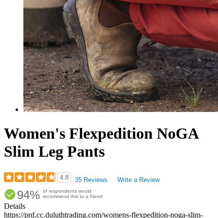
Women's Flexpedition NoGA
Slim Leg Pants
4.8
35 Reviews
Write a Review
Rated
94%
of respondents would
4.77
recommend this to a friend
out
Details
of
https://prd.cc.duluthtrading.com/womens-flexpedition-noga-slim-
5