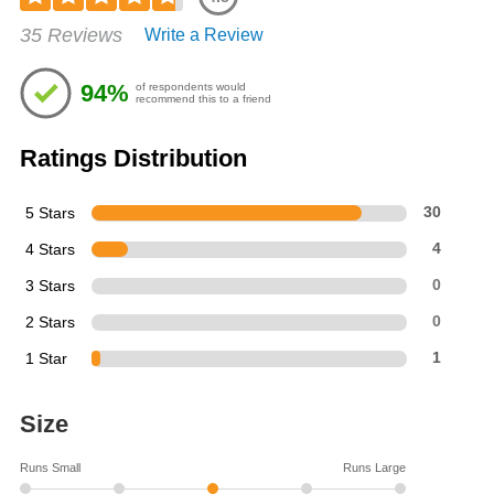
Rated
35 Reviews
Write a Review
4.77
out
of
94%
of respondents would
5
recommend this to a friend
stars
Ratings Distribution
5 Stars
30
4 Stars
4
3 Stars
0
2 Stars
0
1 Star
1
Size
Runs Small
Runs Large