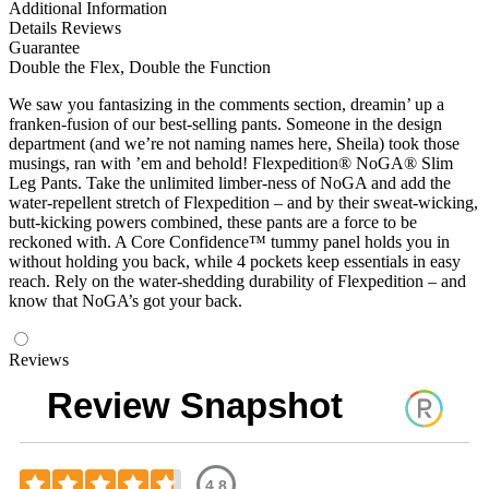
Additional Information
Details
Reviews
Guarantee
Double the Flex, Double the Function
We saw you fantasizing in the comments section, dreamin’ up a
franken-fusion of our best-selling pants. Someone in the design
department (and we’re not naming names here, Sheila) took those
musings, ran with ’em and behold! Flexpedition® NoGA® Slim
Leg Pants. Take the unlimited limber-ness of NoGA and add the
water-repellent stretch of Flexpedition – and by their sweat-wicking,
butt-kicking powers combined, these pants are a force to be
reckoned with. A Core Confidence™ tummy panel holds you in
without holding you back, while 4 pockets keep essentials in easy
reach. Rely on the water-shedding durability of Flexpedition – and
know that NoGA’s got your back.
Reviews
Review Snapshot
4.8