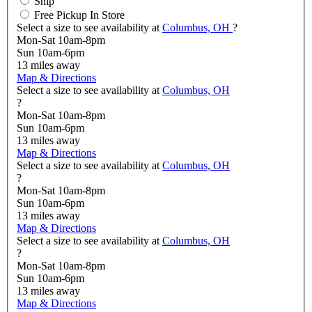
Ship
Free Pickup In Store
Select a size to see availability at
Columbus, OH
?
Mon-Sat 10am-8pm
Sun 10am-6pm
13
miles away
Map & Directions
Select a size to see availability at
Columbus, OH
?
Mon-Sat 10am-8pm
Sun 10am-6pm
13
miles away
Map & Directions
Select a size to see availability at
Columbus, OH
?
Mon-Sat 10am-8pm
Sun 10am-6pm
13
miles away
Map & Directions
Select a size to see availability at
Columbus, OH
?
Mon-Sat 10am-8pm
Sun 10am-6pm
13
miles away
Map & Directions