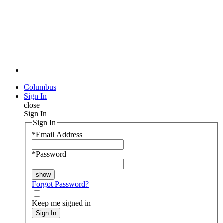
Columbus
Sign In
close
Sign In
Sign In
*
Email Address
*
Password
Forgot Password?
Keep me signed in
Sign In