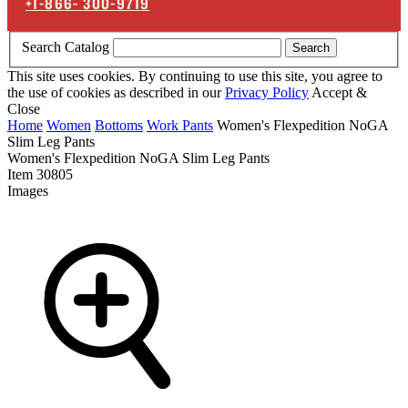
+1-866-
300-9719
Search Catalog
Search
This site uses cookies. By continuing to use this site, you agree to
the use of cookies as described in our
Privacy Policy
Accept &
Close
Home
Women
Bottoms
Work Pants
Women's Flexpedition NoGA
Slim Leg Pants
Women's Flexpedition NoGA Slim Leg Pants
Item
30805
Images