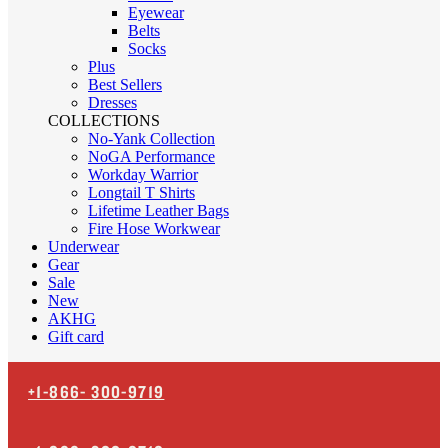
Eyewear
Belts
Socks
Plus
Best Sellers
Dresses
COLLECTIONS
No-Yank Collection
NoGA Performance
Workday Warrior
Longtail T Shirts
Lifetime Leather Bags
Fire Hose Workwear
Underwear
Gear
Sale
New
AKHG
Gift card
+1-866-
300-9719