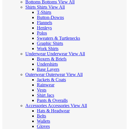
Bottoms
Bottoms
View All
Shirts
Shirts
View All
T-Shirts
Button-Downs
Flannels
Henleys
Polos
Sweaters & Turtlenecks
Graphic Shirts
Work Shirts
Underwear
Underwear
View All
Boxers & Briefs
Undershirts
Base Layers
Outerwear
Outerwear
View All
Jackets & Coats
Rainwear
Vests
Shirt Jacs
Pants & Overalls
Accessories
Accessories
View All
Hats & Headwear
Belts
Wallets
Gloves