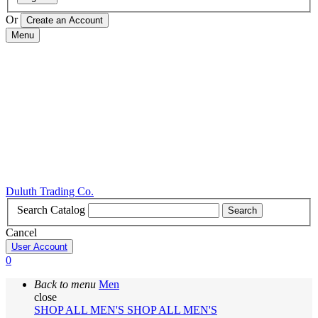
Or
Menu
Duluth Trading Co.
Search Catalog
Search
Cancel
User Account
0
Back to menu
Men
close
SHOP ALL MEN'S
SHOP ALL MEN'S