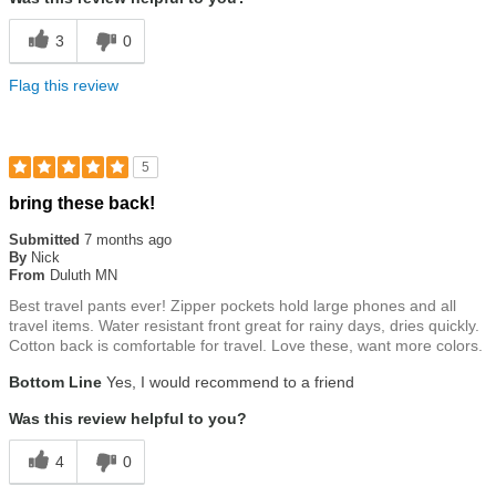
3
0
Flag this review
5
Rated
bring these back!
5
out
Submitted
7 months ago
of
By
Nick
5
From
Duluth MN
stars
Best travel pants ever! Zipper pockets hold large phones and all
travel items. Water resistant front great for rainy days, dries quickly.
Cotton back is comfortable for travel. Love these, want more colors.
Bottom Line
Yes, I would recommend to a friend
Was this review helpful to you?
4
0