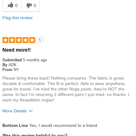
0
0
Flag this review
5
Rated
Need more!!
5
out
Submitted
5 months ago
of
By
ADK
5
From
NY
stars
Please bring these back! Nothing compares. The fabric is great,
durable & comfortable. The fit is perfect. Able to wear anywhere,
great for travel. I've tried the other Noga pants, they're NOT the
same. In fact I'm returning 2 different pairs I just tried- no thanks. I
want my flexpidition nogas!
More Details
Size
True To Size
Bottom Line
Yes, I would recommend to a friend
Was this review helpful to you?