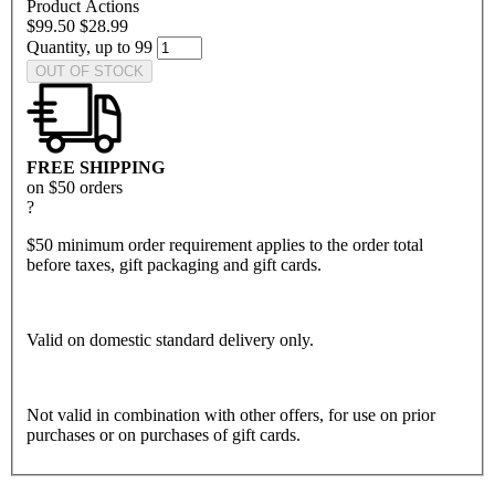
Product Actions
$99.50
$28.99
Quantity, up to 99
OUT OF STOCK
FREE SHIPPING
on $50 orders
?
$50 minimum order requirement applies to the order total
before taxes, gift packaging and gift cards.
Valid on domestic standard delivery only.
Not valid in combination with other offers, for use on prior
purchases or on purchases of gift cards.