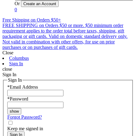
Or
0
Free Shipping on Orders $50+
FREE SHIPPING on Orders $50 or more. $50 minimum order
requirement applies to the order total before taxes, shipping, gift
packaging or gift cards. Valid on domestic standard delivery only.
Not valid in combination with other offers, for use on prior
purchases or on purchases of gift cards.
Close
Columbus
Sign In
close
Sign In
Sign In
*
Email Address
*
Password
Forgot Password?
Keep me signed in
Sign In