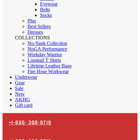
Eyewear
Belts
Socks
Plus
Best Sellers
Dresses
COLLECTIONS
No-Yank Collection
NoGA Performance
Workday Warrior
Longtail T Shirts
Lifetime Leather Bags
Fire Hose Workwear
Underwear
Gear
Sale
New
AKHG
Gift card
+1-866-
300-9719