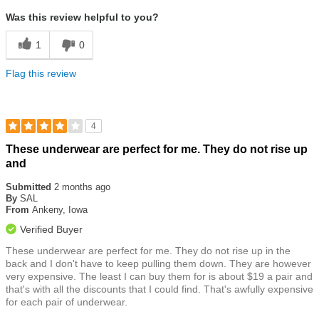
Was this review helpful to you?
1
0
Flag this review
4
Rated
These underwear are perfect for me. They do not rise up
4
and
out
of
Submitted
2 months ago
5
By
SAL
stars
From
Ankeny, Iowa
Verified Buyer
These underwear are perfect for me. They do not rise up in the
back and I don't have to keep pulling them down. They are however
very expensive. The least I can buy them for is about $19 a pair and
that's with all the discounts that I could find. That's awfully expensive
for each pair of underwear.