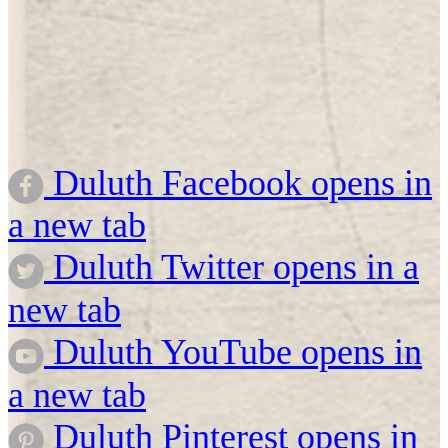
Duluth Facebook opens in
a new tab
Duluth Twitter opens in a
new tab
Duluth YouTube opens in
a new tab
Duluth Pinterest opens in