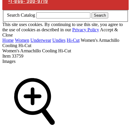
+1-866-
300-9719
Search Catalog
Search
This site uses cookies. By continuing to use this site, you agree to
the use of cookies as described in our
Privacy Policy
Accept &
Close
Home
Women
Underwear
Undies
Hi-Cut
Women's Armachillo
Cooling Hi-Cut
Women's Armachillo Cooling Hi-Cut
Item
33759
Images