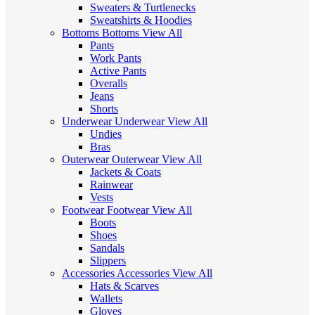
Sweaters & Turtlenecks
Sweatshirts & Hoodies
Bottoms
Bottoms
View All
Pants
Work Pants
Active Pants
Overalls
Jeans
Shorts
Underwear
Underwear
View All
Undies
Bras
Outerwear
Outerwear
View All
Jackets & Coats
Rainwear
Vests
Footwear
Footwear
View All
Boots
Shoes
Sandals
Slippers
Accessories
Accessories
View All
Hats & Scarves
Wallets
Gloves