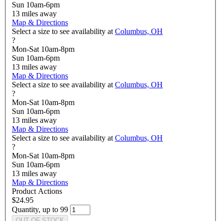
Sun 10am-6pm
13
miles away
Map & Directions
Select a size to see availability at
Columbus, OH
?
Mon-Sat 10am-8pm
Sun 10am-6pm
13
miles away
Map & Directions
Select a size to see availability at
Columbus, OH
?
Mon-Sat 10am-8pm
Sun 10am-6pm
13
miles away
Map & Directions
Select a size to see availability at
Columbus, OH
?
Mon-Sat 10am-8pm
Sun 10am-6pm
13
miles away
Map & Directions
Product Actions
$24.95
Quantity, up to 99
OUT OF STOCK