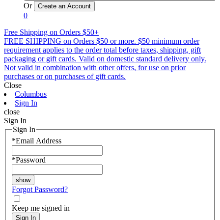
Or
0
Free Shipping on Orders $50+
FREE SHIPPING on Orders $50 or more. $50 minimum order
requirement applies to the order total before taxes, shipping, gift
packaging or gift cards. Valid on domestic standard delivery only.
Not valid in combination with other offers, for use on prior
purchases or on purchases of gift cards.
Close
Columbus
Sign In
close
Sign In
Sign In
*
Email Address
*
Password
Forgot Password?
Keep me signed in
Sign In