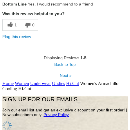
Bottom Line
Yes, I would recommend to a friend
Was this review helpful to you?
1
0
Flag this review
Displaying Reviews
1-5
Back to Top
Next »
Home
Women
Underwear
Undies
Hi-Cut
Women's Armachillo
Cooling Hi-Cut
SIGN UP FOR OUR EMAILS
Join our email list and get an exclusive discount on your first order! |
New subscribers only.
Privacy Policy