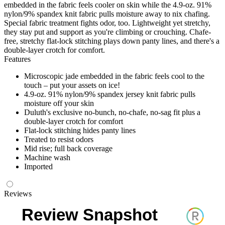
embedded in the fabric feels cooler on skin while the 4.9-oz. 91%
nylon/9% spandex knit fabric pulls moisture away to nix chafing.
Special fabric treatment fights odor, too. Lightweight yet stretchy,
they stay put and support as you're climbing or crouching. Chafe-
free, stretchy flat-lock stitching plays down panty lines, and there's a
double-layer crotch for comfort.
Features
Microscopic jade embedded in the fabric feels cool to the
touch – put your assets on ice!
4.9-oz. 91% nylon/9% spandex jersey knit fabric pulls
moisture off your skin
Duluth's exclusive no-bunch, no-chafe, no-sag fit plus a
double-layer crotch for comfort
Flat-lock stitching hides panty lines
Treated to resist odors
Mid rise; full back coverage
Machine wash
Imported
Reviews
Review Snapshot