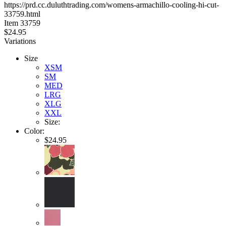
https://prd.cc.duluthtrading.com/womens-armachillo-cooling-hi-cut-
5
33759.html
stars
Item
33759
$24.95
Variations
Size
XSM
SM
MED
LRG
XLG
XXL
Size:
Color:
$24.95