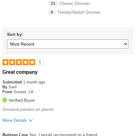
31
Classic Dresser
6
Trendy/Stylish Dresser
Sort by:
5
Rated
Great company
5
out
Submitted
1 month ago
of
By
Sam
5
From
Sunset, LA
stars
Verified Buyer
Greatest panties on planet.
More Details
Size
True To Size
Bottom Line
Yes, I would recommend to a friend