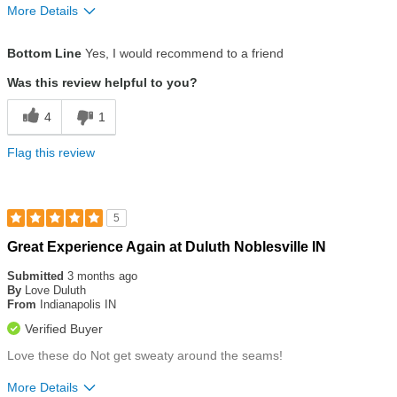
More Details
Size
True To Size
Bottom Line
Yes, I would recommend to a friend
Was this review helpful to you?
4
1
Flag this review
5
Rated
Great Experience Again at Duluth Noblesville IN
5
out
Submitted
3 months ago
of
By
Love Duluth
5
From
Indianapolis IN
stars
Verified Buyer
Love these do Not get sweaty around the seams!
More Details