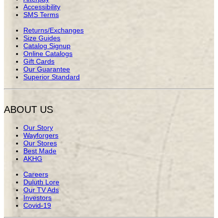
Accessibility
SMS Terms
Returns/Exchanges
Size Guides
Catalog Signup
Online Catalogs
Gift Cards
Our Guarantee
Superior Standard
ABOUT US
Our Story
Wayforgers
Our Stores
Best Made
AKHG
Careers
Duluth Lore
Our TV Ads
Investors
Covid-19