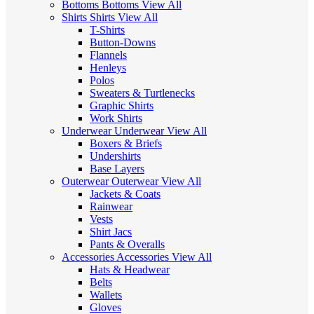
Bottoms
Bottoms
View All
Shirts
Shirts
View All
T-Shirts
Button-Downs
Flannels
Henleys
Polos
Sweaters & Turtlenecks
Graphic Shirts
Work Shirts
Underwear
Underwear
View All
Boxers & Briefs
Undershirts
Base Layers
Outerwear
Outerwear
View All
Jackets & Coats
Rainwear
Vests
Shirt Jacs
Pants & Overalls
Accessories
Accessories
View All
Hats & Headwear
Belts
Wallets
Gloves