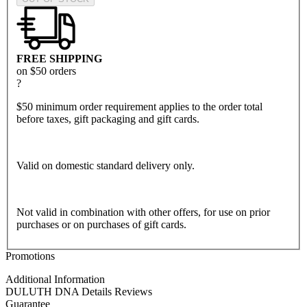
FREE SHIPPING
on $50 orders
?
$50 minimum order requirement applies to the order total
before taxes, gift packaging and gift cards.
Valid on domestic standard delivery only.
Not valid in combination with other offers, for use on prior
purchases or on purchases of gift cards.
Promotions
Additional Information
DULUTH DNA
Details
Reviews
Guarantee