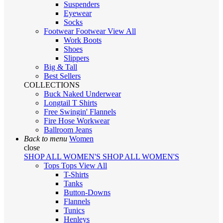
Suspenders
Eyewear
Socks
Footwear
Footwear
View All
Work Boots
Shoes
Slippers
Big & Tall
Best Sellers
COLLECTIONS
Buck Naked Underwear
Longtail T Shirts
Free Swingin' Flannels
Fire Hose Workwear
Ballroom Jeans
Back to menu
Women
close
SHOP ALL WOMEN'S
SHOP ALL WOMEN'S
Tops
Tops
View All
T-Shirts
Tanks
Button-Downs
Flannels
Tunics
Henleys