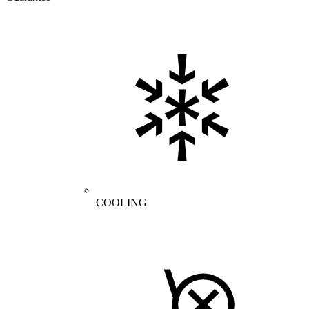
COOLING