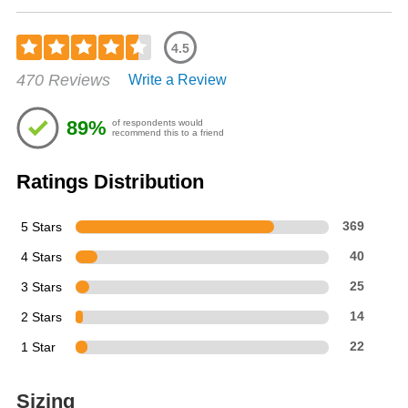
4.5
Rated
470 Reviews
Write a Review
4.53
out
of
89%
of respondents would
5
recommend this to a friend
stars
Ratings Distribution
5 Stars
369
4 Stars
40
3 Stars
25
2 Stars
14
1 Star
22
Sizing