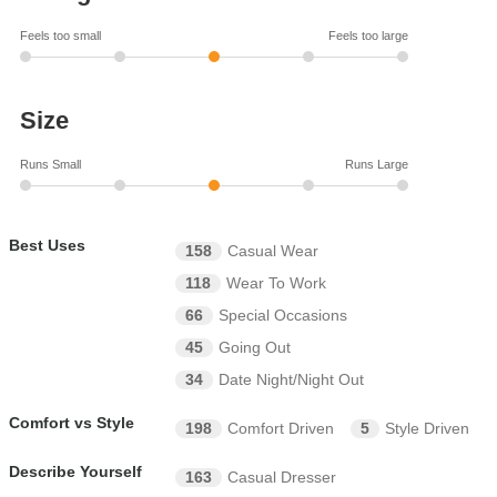
Feels too small
Feels too large
Size
Runs Small
Runs Large
Best Uses
158
Casual Wear
118
Wear To Work
66
Special Occasions
45
Going Out
34
Date Night/Night Out
Comfort vs Style
198
Comfort Driven
5
Style Driven
Describe Yourself
163
Casual Dresser