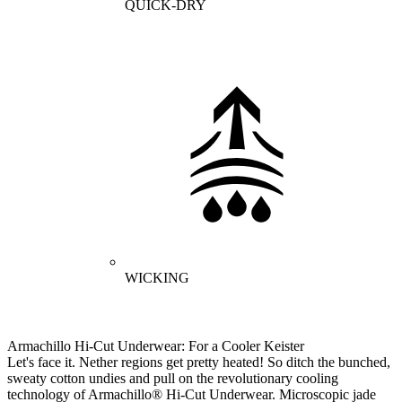
QUICK-DRY
WICKING
Armachillo Hi-Cut Underwear: For a Cooler Keister
Let's face it. Nether regions get pretty heated! So ditch the bunched,
sweaty cotton undies and pull on the revolutionary cooling
technology of Armachillo® Hi-Cut Underwear. Microscopic jade