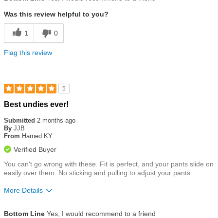
Was this review helpful to you?
1
0
Flag this review
5
Rated
Best undies ever!
5
out
Submitted
2 months ago
of
By
JJB
5
From
Harned KY
stars
Verified Buyer
You can't go wrong with these. Fit is perfect, and your pants slide on
easily over them. No sticking and pulling to adjust your pants.
More Details
Size
True To Size
Bottom Line
Yes, I would recommend to a friend