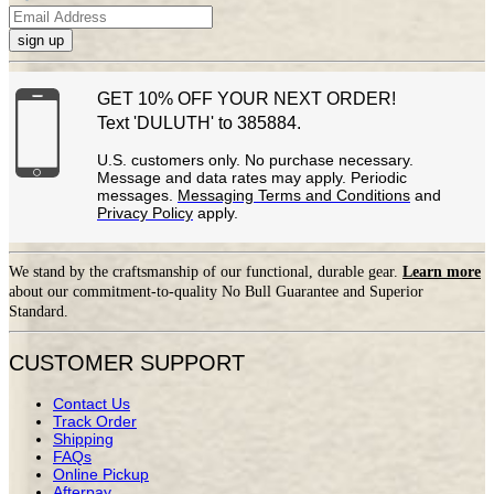
sign up
GET 10% OFF YOUR NEXT ORDER!
Text 'DULUTH' to 385884.
U.S. customers only. No purchase necessary.
Message and data rates may apply. Periodic
messages.
Messaging Terms and Conditions
and
Privacy Policy
apply.
We stand by the craftsmanship of our functional, durable gear.
Learn more
about our commitment-to-quality No Bull Guarantee and Superior
Standard.
CUSTOMER SUPPORT
Contact Us
Track Order
Shipping
FAQs
Online Pickup
Afterpay