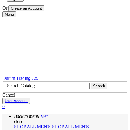
Or
Menu
Duluth Trading Co.
Search Catalog
Search
Cancel
User Account
0
Back to menu
Men
close
SHOP ALL MEN'S
SHOP ALL MEN'S