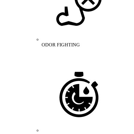
ODOR FIGHTING