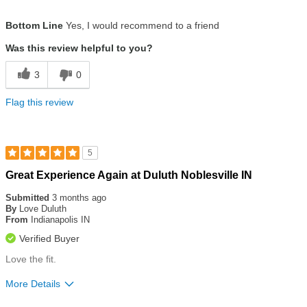
Size
True To Size
Bottom Line
Yes, I would recommend to a friend
Was this review helpful to you?
3
0
Flag this review
5
Rated
Great Experience Again at Duluth Noblesville IN
5
out
Submitted
3 months ago
of
By
Love Duluth
5
From
Indianapolis IN
stars
Verified Buyer
Love the fit.
More Details
Size
True To Size