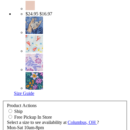
$24.95
$16.97
Size Guide
Product Actions
Ship
Free Pickup In Store
Select a size to see availability at
Columbus, OH
?
Mon-Sat 10am-8pm