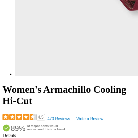
Women's Armachillo Cooling
Hi-Cut
4.5
470 Reviews
Write a Review
Rated
89%
of respondents would
4.53
recommend this to a friend
out
Details
of