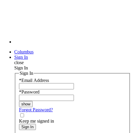
Columbus
Sign In
close
Sign In
Sign In
*
Email Address
*
Password
Forgot Password?
Keep me signed in
Sign In