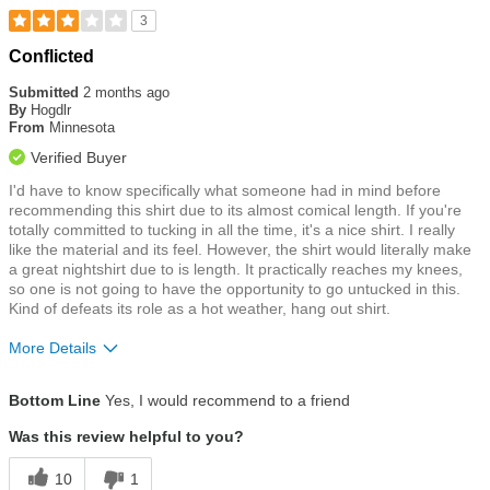
3
Rated
Conflicted
3
out
Submitted
2 months ago
of
By
Hogdlr
5
From
Minnesota
stars
Verified Buyer
I'd have to know specifically what someone had in mind before
recommending this shirt due to its almost comical length. If you're
totally committed to tucking in all the time, it's a nice shirt. I really
like the material and its feel. However, the shirt would literally make
a great nightshirt due to is length. It practically reaches my knees,
so one is not going to have the opportunity to go untucked in this.
Kind of defeats its role as a hot weather, hang out shirt.
More Details
Size
Runs Large
Bottom Line
Yes, I would recommend to a friend
Was this review helpful to you?
10
1