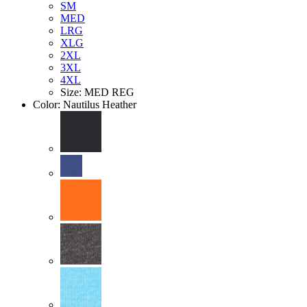
SM
MED
LRG
XLG
2XL
3XL
4XL
Size: MED REG
Color:
Nautilus Heather