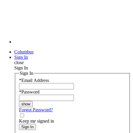
Columbus
Sign In
close
Sign In
Sign In
*
Email Address
*
Password
Forgot Password?
Keep me signed in
Sign In