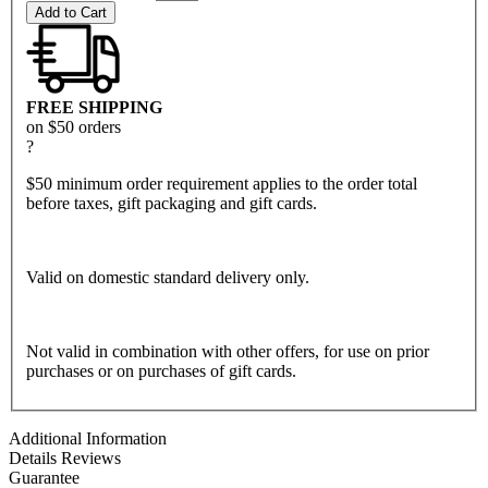
Add to Cart
FREE SHIPPING
on $50 orders
?
$50 minimum order requirement applies to the order total
before taxes, gift packaging and gift cards.
Valid on domestic standard delivery only.
Not valid in combination with other offers, for use on prior
purchases or on purchases of gift cards.
Additional Information
Details
Reviews
Guarantee