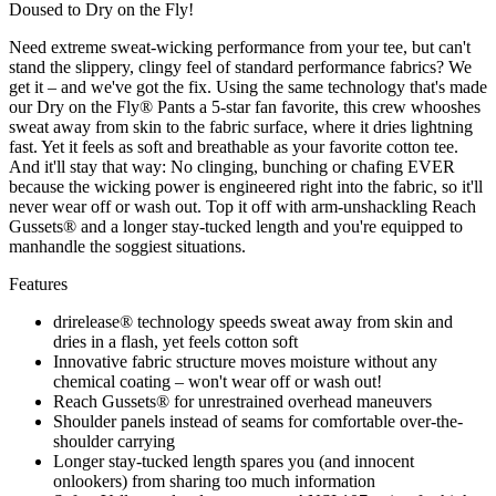
Doused to Dry on the Fly!
Need extreme sweat-wicking performance from your tee, but can't
stand the slippery, clingy feel of standard performance fabrics? We
get it – and we've got the fix. Using the same technology that's made
our Dry on the Fly® Pants a 5-star fan favorite, this crew whooshes
sweat away from skin to the fabric surface, where it dries lightning
fast. Yet it feels as soft and breathable as your favorite cotton tee.
And it'll stay that way: No clinging, bunching or chafing EVER
because the wicking power is engineered right into the fabric, so it'll
never wear off or wash out. Top it off with arm-unshackling Reach
Gussets® and a longer stay-tucked length and you're equipped to
manhandle the soggiest situations.
Features
drirelease® technology speeds sweat away from skin and
dries in a flash, yet feels cotton soft
Innovative fabric structure moves moisture without any
chemical coating – won't wear off or wash out!
Reach Gussets® for unrestrained overhead maneuvers
Shoulder panels instead of seams for comfortable over-the-
shoulder carrying
Longer stay-tucked length spares you (and innocent
onlookers) from sharing too much information