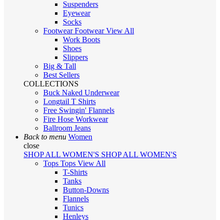
Suspenders
Eyewear
Socks
Footwear
Footwear
View All
Work Boots
Shoes
Slippers
Big & Tall
Best Sellers
COLLECTIONS
Buck Naked Underwear
Longtail T Shirts
Free Swingin' Flannels
Fire Hose Workwear
Ballroom Jeans
Back to menu
Women
close
SHOP ALL WOMEN'S
SHOP ALL WOMEN'S
Tops
Tops
View All
T-Shirts
Tanks
Button-Downs
Flannels
Tunics
Henleys