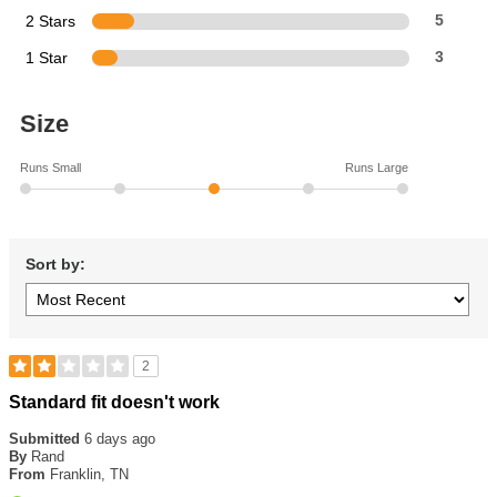
2 Stars
5
1 Star
3
Size
Runs Small
Runs Large
Sort by:
2
Rated
Standard fit doesn't work
2
out
Submitted
6 days ago
of
By
Rand
5
From
Franklin, TN
stars