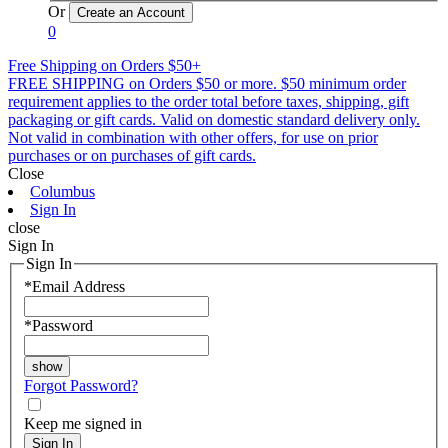
Or
0
Free Shipping on Orders $50+
FREE SHIPPING on Orders $50 or more. $50 minimum order
requirement applies to the order total before taxes, shipping, gift
packaging or gift cards. Valid on domestic standard delivery only.
Not valid in combination with other offers, for use on prior
purchases or on purchases of gift cards.
Close
Columbus
Sign In
close
Sign In
Sign In
*
Email Address
*
Password
Forgot Password?
Keep me signed in
Sign In