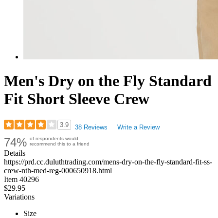
Men's Dry on the Fly Standard
Fit Short Sleeve Crew
3.9
38 Reviews
Write a Review
Rated
74%
of respondents would
3.92
recommend this to a friend
out
Details
of
https://prd.cc.duluthtrading.com/mens-dry-on-the-fly-standard-fit-ss-
5
crew-nth-med-reg-000650918.html
stars
Item
40296
$29.95
Variations
Size