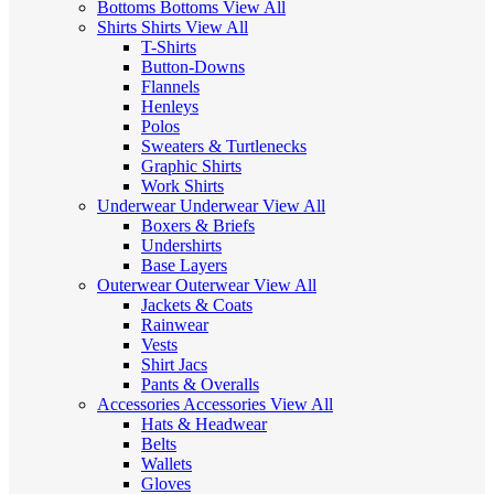
Bottoms
Bottoms
View All
Shirts
Shirts
View All
T-Shirts
Button-Downs
Flannels
Henleys
Polos
Sweaters & Turtlenecks
Graphic Shirts
Work Shirts
Underwear
Underwear
View All
Boxers & Briefs
Undershirts
Base Layers
Outerwear
Outerwear
View All
Jackets & Coats
Rainwear
Vests
Shirt Jacs
Pants & Overalls
Accessories
Accessories
View All
Hats & Headwear
Belts
Wallets
Gloves