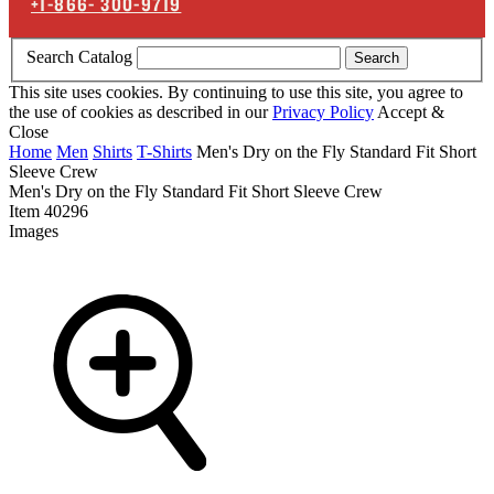
+1-866-
300-9719
Search Catalog
Search
This site uses cookies. By continuing to use this site, you agree to
the use of cookies as described in our
Privacy Policy
Accept &
Close
Home
Men
Shirts
T-Shirts
Men's Dry on the Fly Standard Fit Short
Sleeve Crew
Men's Dry on the Fly Standard Fit Short Sleeve Crew
Item
40296
Images