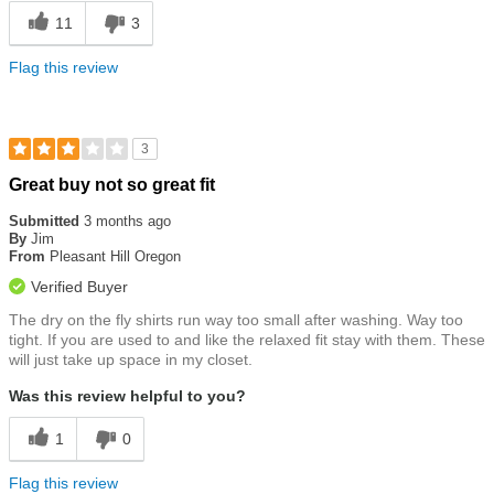
11
3
Flag this review
3
Rated
Great buy not so great fit
3
out
Submitted
3 months ago
of
By
Jim
5
From
Pleasant Hill Oregon
stars
Verified Buyer
The dry on the fly shirts run way too small after washing. Way too
tight. If you are used to and like the relaxed fit stay with them. These
will just take up space in my closet.
Was this review helpful to you?
1
0
Flag this review