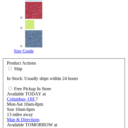
Size Guide
Product Actions
Ship
In Stock: Usually ships within 24 hours
Free Pickup In Store
Available
TODAY
at
Columbus, OH
?
Mon-Sat 10am-8pm
Sun 10am-6pm
13
miles away
Map & Directions
Available
TOMORROW
at