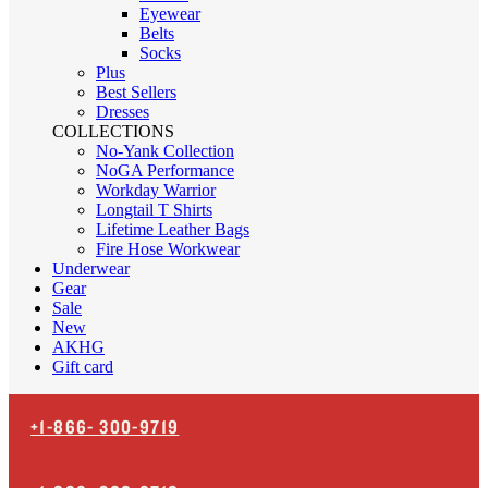
Eyewear
Belts
Socks
Plus
Best Sellers
Dresses
COLLECTIONS
No-Yank Collection
NoGA Performance
Workday Warrior
Longtail T Shirts
Lifetime Leather Bags
Fire Hose Workwear
Underwear
Gear
Sale
New
AKHG
Gift card
+1-866-
300-9719