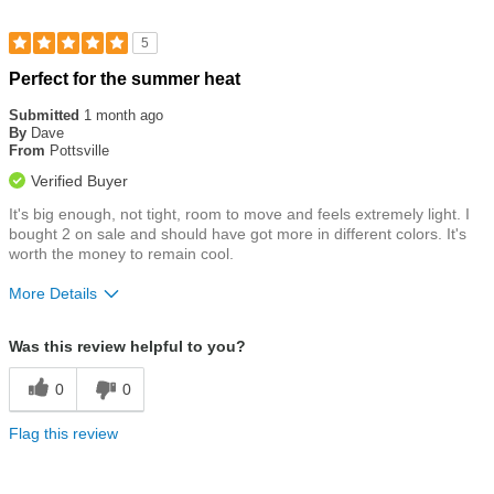
5
Rated
Perfect for the summer heat
5
out
Submitted
1 month ago
of
By
Dave
5
From
Pottsville
stars
Verified Buyer
It's big enough, not tight, room to move and feels extremely light. I
bought 2 on sale and should have got more in different colors. It's
worth the money to remain cool.
More Details
Size
True To Size
Was this review helpful to you?
0
0
Flag this review