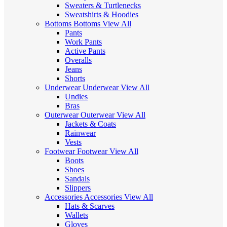
Sweaters & Turtlenecks
Sweatshirts & Hoodies
Bottoms
Bottoms
View All
Pants
Work Pants
Active Pants
Overalls
Jeans
Shorts
Underwear
Underwear
View All
Undies
Bras
Outerwear
Outerwear
View All
Jackets & Coats
Rainwear
Vests
Footwear
Footwear
View All
Boots
Shoes
Sandals
Slippers
Accessories
Accessories
View All
Hats & Scarves
Wallets
Gloves