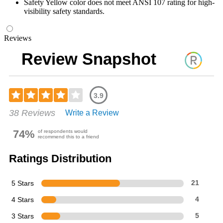
Safety Yellow color does not meet ANSI 107 rating for high-
visibility safety standards.
Reviews
Review Snapshot
3.9
Rated
38 Reviews
Write a Review
3.92
out
of
74%
of respondents would
recommend this to a friend
5
stars
Ratings Distribution
5 Stars
21
4 Stars
4
3 Stars
5