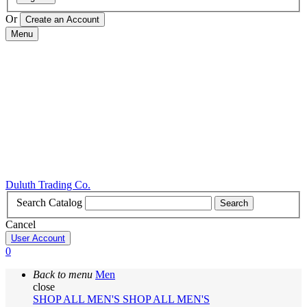
Or
Menu
Duluth Trading Co.
Search Catalog
Search
Cancel
User Account
0
Back to menu
Men
close
SHOP ALL MEN'S
SHOP ALL MEN'S