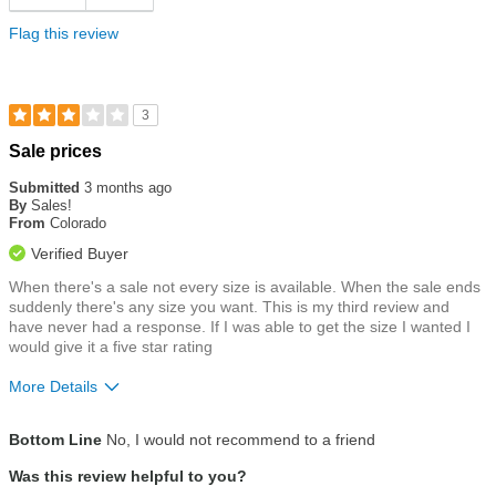
Flag this review
3
Rated
Sale prices
3
out
Submitted
3 months ago
of
By
Sales!
5
From
Colorado
stars
Verified Buyer
When there's a sale not every size is available. When the sale ends
suddenly there's any size you want. This is my third review and
have never had a response. If I was able to get the size I wanted I
would give it a five star rating
More Details
Size
True To Size
Bottom Line
No, I would not recommend to a friend
Was this review helpful to you?