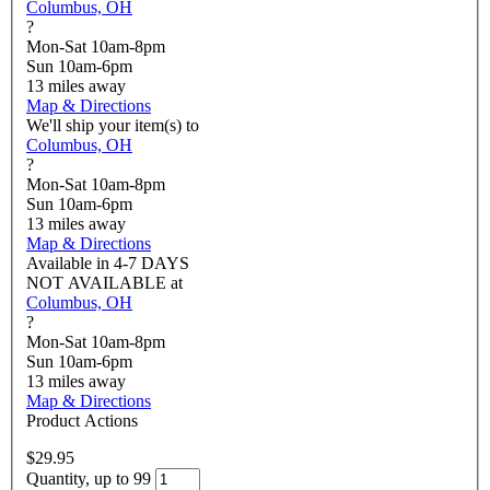
Columbus, OH
?
Mon-Sat 10am-8pm
Sun 10am-6pm
13
miles away
Map & Directions
We'll ship your item(s) to
Columbus, OH
?
Mon-Sat 10am-8pm
Sun 10am-6pm
13
miles away
Map & Directions
Available in
4-7 DAYS
NOT AVAILABLE
at
Columbus, OH
?
Mon-Sat 10am-8pm
Sun 10am-6pm
13
miles away
Map & Directions
Product Actions
$29.95
Quantity, up to 99