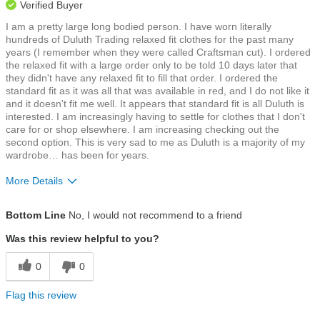
Verified Buyer
I am a pretty large long bodied person. I have worn literally
hundreds of Duluth Trading relaxed fit clothes for the past many
years (I remember when they were called Craftsman cut). I ordered
the relaxed fit with a large order only to be told 10 days later that
they didn't have any relaxed fit to fill that order. I ordered the
standard fit as it was all that was available in red, and I do not like it
and it doesn't fit me well. It appears that standard fit is all Duluth is
interested. I am increasingly having to settle for clothes that I don't
care for or shop elsewhere. I am increasing checking out the
second option. This is very sad to me as Duluth is a majority of my
wardrobe… has been for years.
More Details
Size
Runs a Little Small
Bottom Line
No, I would not recommend to a friend
Was this review helpful to you?
0
0
Flag this review