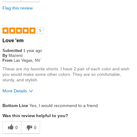
Flag this review
5
Rated
Love 'em
5
out
Submitted
1 year ago
of
By
Mazersl
5
From
Las Vegas, NV
stars
These are my favorite shorts. I have 2 pair of each color and wish
you would make some other colors. They are so comfortable,
sturdy, and stylish.
More Details
Size
True To Size
Bottom Line
Yes, I would recommend to a friend
Was this review helpful to you?
0
0