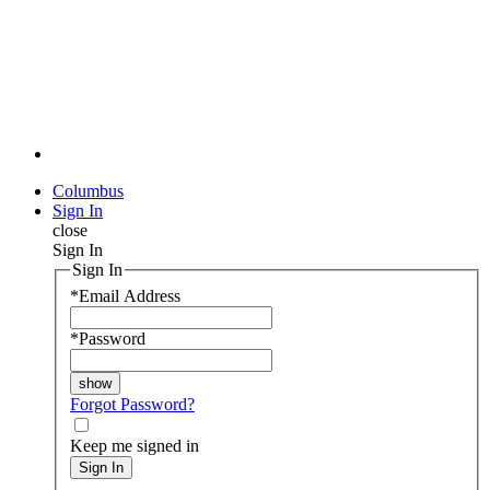
Columbus
Sign In
close
Sign In
Sign In
*
Email Address
*
Password
Forgot Password?
Keep me signed in
Sign In