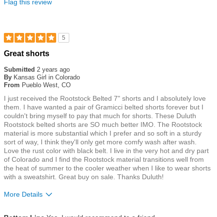
Flag this review
5
Rated
Great shorts
5
out
Submitted
2 years ago
of
By
Kansas Girl in Colorado
5
From
Pueblo West, CO
stars
I just received the Rootstock Belted 7" shorts and I absolutely love
them. I have wanted a pair of Gramicci belted shorts forever but I
couldn't bring myself to pay that much for shorts. These Duluth
Rootstock belted shorts are SO much better IMO. The Rootstock
material is more substantial which I prefer and so soft in a sturdy
sort of way, I think they'll only get more comfy wash after wash.
Love the rust color with black belt. I live in the very hot and dry part
of Colorado and I find the Rootstock material transitions well from
the heat of summer to the cooler weather when I like to wear shorts
with a sweatshirt. Great buy on sale. Thanks Duluth!
More Details
Size
True To Size