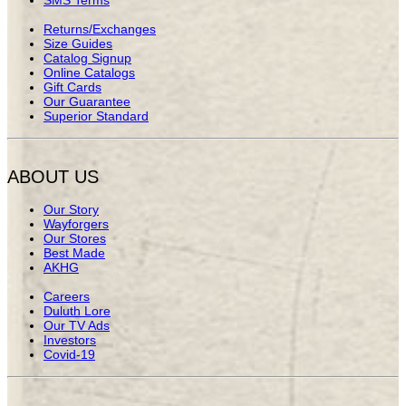
Returns/Exchanges
Size Guides
Catalog Signup
Online Catalogs
Gift Cards
Our Guarantee
Superior Standard
ABOUT US
Our Story
Wayforgers
Our Stores
Best Made
AKHG
Careers
Duluth Lore
Our TV Ads
Investors
Covid-19