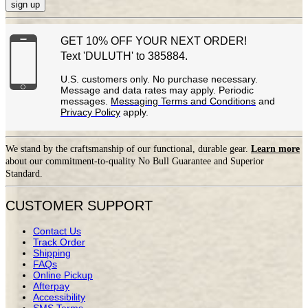
sign up
GET 10% OFF YOUR NEXT ORDER!
Text 'DULUTH' to 385884.
U.S. customers only. No purchase necessary.
Message and data rates may apply. Periodic
messages.
Messaging Terms and Conditions
and
Privacy Policy
apply.
We stand by the craftsmanship of our functional, durable gear.
Learn more
about our commitment-to-quality No Bull Guarantee and Superior
Standard.
CUSTOMER SUPPORT
Contact Us
Track Order
Shipping
FAQs
Online Pickup
Afterpay
Accessibility
SMS Terms