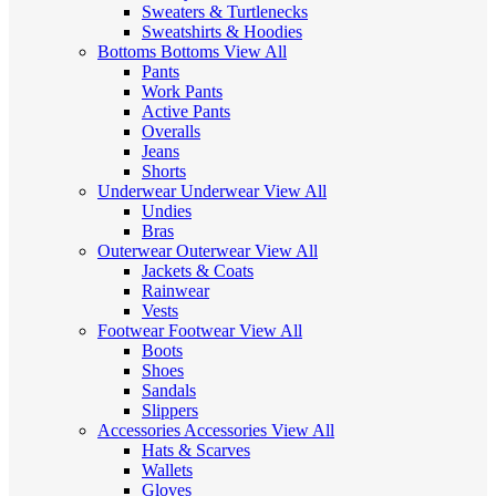
Sweaters & Turtlenecks
Sweatshirts & Hoodies
Bottoms
Bottoms
View All
Pants
Work Pants
Active Pants
Overalls
Jeans
Shorts
Underwear
Underwear
View All
Undies
Bras
Outerwear
Outerwear
View All
Jackets & Coats
Rainwear
Vests
Footwear
Footwear
View All
Boots
Shoes
Sandals
Slippers
Accessories
Accessories
View All
Hats & Scarves
Wallets
Gloves