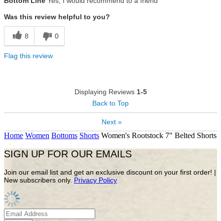
Bottom Line
Yes, I would recommend to a friend
Was this review helpful to you?
8
0
Flag this review
Displaying Reviews
1-5
Back to Top
Next »
Home
Women
Bottoms
Shorts
Women's Rootstock 7" Belted Shorts
SIGN UP FOR OUR EMAILS
Join our email list and get an exclusive discount on your first order! |
New subscribers only.
Privacy Policy