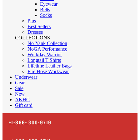
Eyewear
Belts
Socks
Plus
Best Sellers
Dresses
COLLECTIONS
No-Yank Collection
NoGA Performance
Workday Warrior
Longtail T Shirts
Lifetime Leather Bags
Fire Hose Workwear
Underwear
Gear
Sale
New
AKHG
Gift card
+1-866-
300-9719