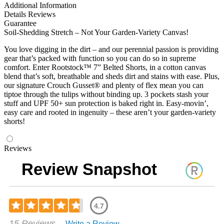
Additional Information
Details
Reviews
Guarantee
Soil-Shedding Stretch – Not Your Garden-Variety Canvas!
You love digging in the dirt – and our perennial passion is providing
gear that’s packed with function so you can do so in supreme
comfort. Enter Rootstock™ 7” Belted Shorts, in a cotton canvas
blend that’s soft, breathable and sheds dirt and stains with ease. Plus,
our signature Crouch Gusset® and plenty of flex mean you can
tiptoe through the tulips without binding up. 3 pockets stash your
stuff and UPF 50+ sun protection is baked right in. Easy-movin’,
easy care and rooted in ingenuity – these aren’t your garden-variety
shorts!
Reviews
Review Snapshot
4.7
Rated
15 Reviews
Write a Review