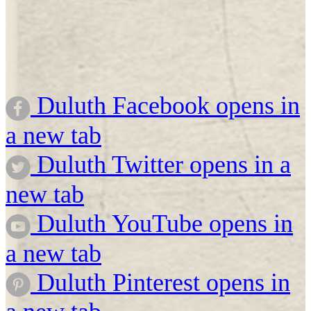
Duluth Facebook opens in
a new tab
Duluth Twitter opens in a
new tab
Duluth YouTube opens in
a new tab
Duluth Pinterest opens in