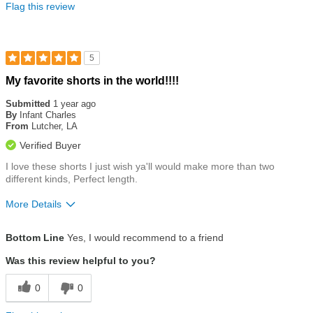
Flag this review
5
Rated
My favorite shorts in the world!!!!
5
out
Submitted
1 year ago
of
By
Infant Charles
5
From
Lutcher, LA
stars
Verified Buyer
I love these shorts I just wish ya'll would make more than two
different kinds, Perfect length.
More Details
Size
Runs a Little Big
Bottom Line
Yes, I would recommend to a friend
Was this review helpful to you?
0
0