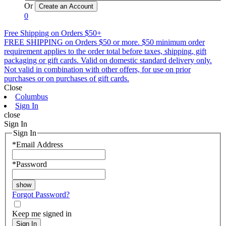
Or
0
Free Shipping on Orders $50+
FREE SHIPPING on Orders $50 or more. $50 minimum order
requirement applies to the order total before taxes, shipping, gift
packaging or gift cards. Valid on domestic standard delivery only.
Not valid in combination with other offers, for use on prior
purchases or on purchases of gift cards.
Close
Columbus
Sign In
close
Sign In
Sign In
*
Email Address
*
Password
Forgot Password?
Keep me signed in
Sign In