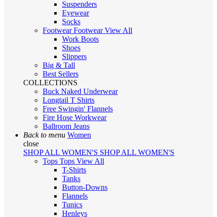
Suspenders
Eyewear
Socks
Footwear
Footwear
View All
Work Boots
Shoes
Slippers
Big & Tall
Best Sellers
COLLECTIONS
Buck Naked Underwear
Longtail T Shirts
Free Swingin' Flannels
Fire Hose Workwear
Ballroom Jeans
Back to menu
Women
close
SHOP ALL WOMEN'S
SHOP ALL WOMEN'S
Tops
Tops
View All
T-Shirts
Tanks
Button-Downs
Flannels
Tunics
Henleys