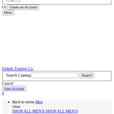
Or
Menu
Duluth Trading Co.
Search Catalog
Search
Cancel
User Account
0
Back to menu
Men
close
SHOP ALL MEN'S
SHOP ALL MEN'S