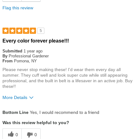
Flag this review
5
Rated
Every color forever please!!!
5
out
Submitted
1 year ago
of
By
Professional Gardener
5
From
Pomona, NY
stars
Please never stop making these! I'd wear them every day all
summer. They cuff well and look super cute while still appearing
professional, and the built in belt is a lifesaver in an active job. Buy
these!!
More Details
Size
True To Size
Bottom Line
Yes, I would recommend to a friend
Was this review helpful to you?
0
0