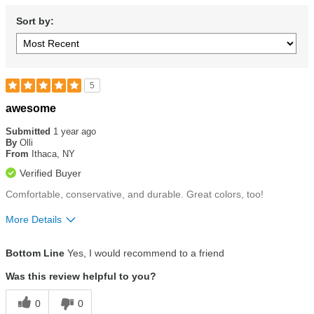
Sort by:
5
Rated
awesome
5
out
Submitted
1 year ago
of
By
Olli
5
From
Ithaca, NY
stars
Verified Buyer
Comfortable, conservative, and durable. Great colors, too!
More Details
Size
Runs Small
Bottom Line
Yes, I would recommend to a friend
Was this review helpful to you?
0
0