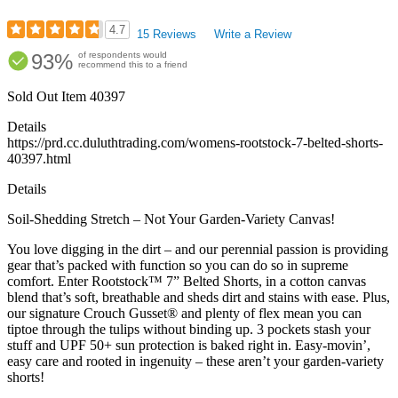
4.7
15 Reviews
Write a Review
Rated
93%
of respondents would
4.67
recommend this to a friend
out
of
Sold Out
Item
40397
5
stars
Details
https://prd.cc.duluthtrading.com/womens-rootstock-7-belted-shorts-
40397.html
Details
Soil-Shedding Stretch – Not Your Garden-Variety Canvas!
You love digging in the dirt – and our perennial passion is providing
gear that’s packed with function so you can do so in supreme
comfort. Enter Rootstock™ 7” Belted Shorts, in a cotton canvas
blend that’s soft, breathable and sheds dirt and stains with ease. Plus,
our signature Crouch Gusset® and plenty of flex mean you can
tiptoe through the tulips without binding up. 3 pockets stash your
stuff and UPF 50+ sun protection is baked right in. Easy-movin’,
easy care and rooted in ingenuity – these aren’t your garden-variety
shorts!