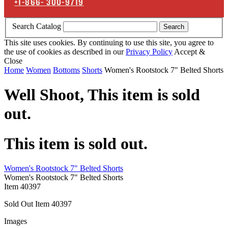
+1-866-
300-9719
Search Catalog
Search
This site uses cookies. By continuing to use this site, you agree to
the use of cookies as described in our
Privacy Policy
Accept &
Close
Home
Women
Bottoms
Shorts
Women's Rootstock 7" Belted Shorts
Well Shoot,
This item is sold
out.
This item is sold out.
Women's Rootstock 7" Belted Shorts
Women's Rootstock 7" Belted Shorts
Item
40397
Sold Out
Item
40397
Images