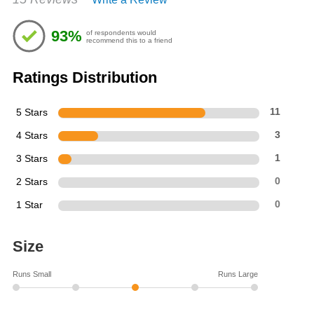
4.67
out
of
93%
of respondents would
5
recommend this to a friend
stars
Ratings Distribution
5 Stars
11
4 Stars
3
3 Stars
1
2 Stars
0
1 Star
0
Size
Runs Small
Runs Large