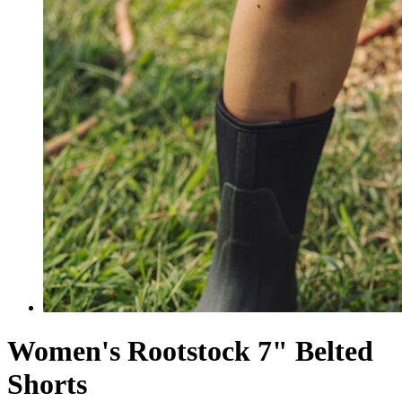
Women's Rootstock 7" Belted
Shorts