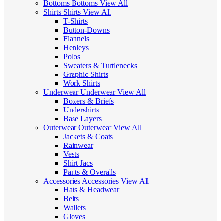
Bottoms
Bottoms
View All
Shirts
Shirts
View All
T-Shirts
Button-Downs
Flannels
Henleys
Polos
Sweaters & Turtlenecks
Graphic Shirts
Work Shirts
Underwear
Underwear
View All
Boxers & Briefs
Undershirts
Base Layers
Outerwear
Outerwear
View All
Jackets & Coats
Rainwear
Vests
Shirt Jacs
Pants & Overalls
Accessories
Accessories
View All
Hats & Headwear
Belts
Wallets
Gloves