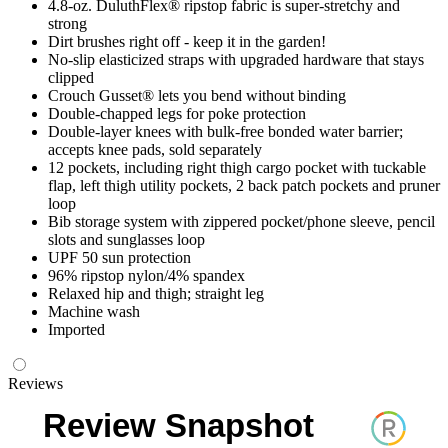
4.8-oz. DuluthFlex® ripstop fabric is super-stretchy and
strong
Dirt brushes right off - keep it in the garden!
No-slip elasticized straps with upgraded hardware that stays
clipped
Crouch Gusset® lets you bend without binding
Double-chapped legs for poke protection
Double-layer knees with bulk-free bonded water barrier;
accepts knee pads, sold separately
12 pockets, including right thigh cargo pocket with tuckable
flap, left thigh utility pockets, 2 back patch pockets and pruner
loop
Bib storage system with zippered pocket/phone sleeve, pencil
slots and sunglasses loop
UPF 50 sun protection
96% ripstop nylon/4% spandex
Relaxed hip and thigh; straight leg
Machine wash
Imported
Reviews
Review Snapshot