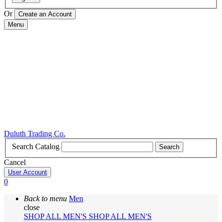
Or
Menu
Duluth Trading Co.
Search Catalog
Search
Cancel
User Account
0
Back to menu
Men
close
SHOP ALL MEN'S
SHOP ALL MEN'S