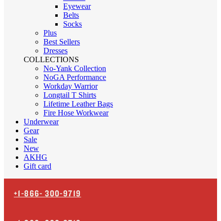
Eyewear
Belts
Socks
Plus
Best Sellers
Dresses
COLLECTIONS
No-Yank Collection
NoGA Performance
Workday Warrior
Longtail T Shirts
Lifetime Leather Bags
Fire Hose Workwear
Underwear
Gear
Sale
New
AKHG
Gift card
+1-866-
300-9719