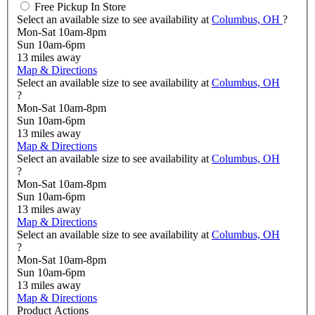
Free Pickup In Store
Select an available size to see availability at
Columbus, OH
?
Mon-Sat 10am-8pm
Sun 10am-6pm
13
miles away
Map & Directions
Select an available size to see availability at
Columbus, OH
?
Mon-Sat 10am-8pm
Sun 10am-6pm
13
miles away
Map & Directions
Select an available size to see availability at
Columbus, OH
?
Mon-Sat 10am-8pm
Sun 10am-6pm
13
miles away
Map & Directions
Select an available size to see availability at
Columbus, OH
?
Mon-Sat 10am-8pm
Sun 10am-6pm
13
miles away
Map & Directions
Product Actions