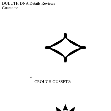
DULUTH DNA
Details
Reviews
Guarantee
CROUCH GUSSET®