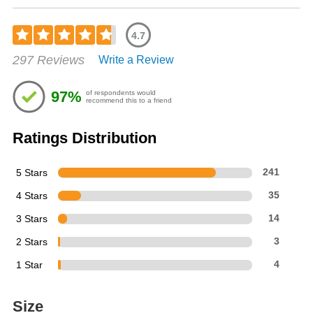
4.7
Rated
297 Reviews
Write a Review
4.7
out
of
97%
of respondents would
5
recommend this to a friend
stars
Ratings Distribution
5 Stars
241
4 Stars
35
3 Stars
14
2 Stars
3
1 Star
4
Size