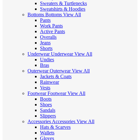
Sweaters & Turtlenecks
Sweatshirts & Hoodies
Bottoms
Bottoms
View All
Pants
Work Pants
Active Pants
Overalls
Jeans
Shorts
Underwear
Underwear
View All
Undies
Bras
Outerwear
Outerwear
View All
Jackets & Coats
Rainwear
Vests
Footwear
Footwear
View All
Boots
Shoes
Sandals
Slippers
Accessories
Accessories
View All
Hats & Scarves
Wallets
Gloves