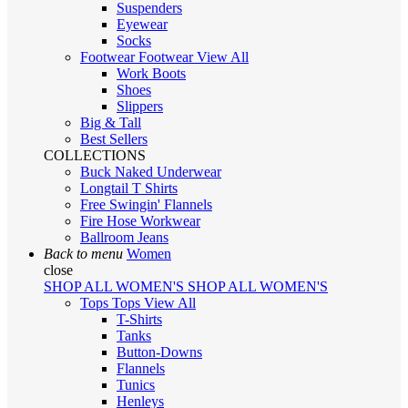
Suspenders
Eyewear
Socks
Footwear
Footwear
View All
Work Boots
Shoes
Slippers
Big & Tall
Best Sellers
COLLECTIONS
Buck Naked Underwear
Longtail T Shirts
Free Swingin' Flannels
Fire Hose Workwear
Ballroom Jeans
Back to menu
Women
close
SHOP ALL WOMEN'S
SHOP ALL WOMEN'S
Tops
Tops
View All
T-Shirts
Tanks
Button-Downs
Flannels
Tunics
Henleys