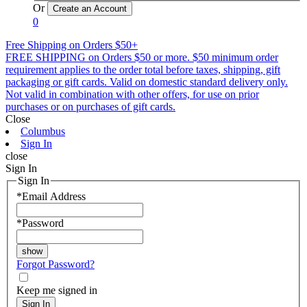
Or
0
Free Shipping on Orders $50+
FREE SHIPPING on Orders $50 or more. $50 minimum order
requirement applies to the order total before taxes, shipping, gift
packaging or gift cards. Valid on domestic standard delivery only.
Not valid in combination with other offers, for use on prior
purchases or on purchases of gift cards.
Close
Columbus
Sign In
close
Sign In
Sign In
*
Email Address
*
Password
Forgot Password?
Keep me signed in
Sign In