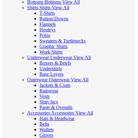
Bottoms
Bottoms
View All
Shirts
Shirts
View All
T-Shirts
Button-Downs
Flannels
Henleys
Polos
Sweaters & Turtlenecks
Graphic Shirts
Work Shirts
Underwear
Underwear
View All
Boxers & Briefs
Undershirts
Base Layers
Outerwear
Outerwear
View All
Jackets & Coats
Rainwear
Vests
Shirt Jacs
Pants & Overalls
Accessories
Accessories
View All
Hats & Headwear
Belts
Wallets
Gloves