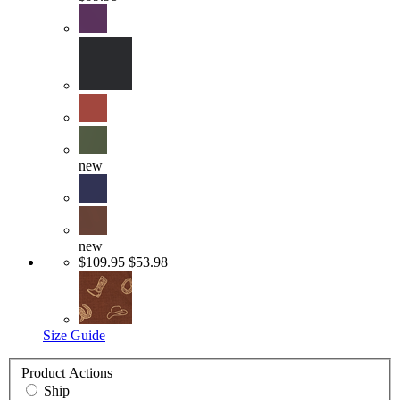
new
new
$109.95
$53.98
Size Guide
Product Actions
Ship