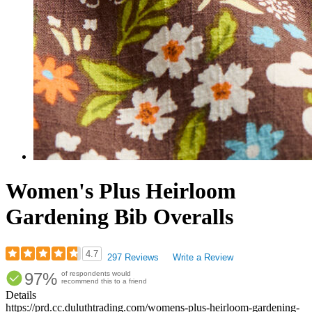
Women's Plus Heirloom
Gardening Bib Overalls
4.7
297 Reviews
Write a Review
Rated
97%
of respondents would
4.7
recommend this to a friend
out
Details
of
https://prd.cc.duluthtrading.com/womens-plus-heirloom-gardening-
5