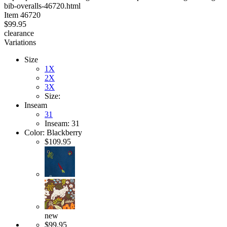
bib-overalls-46720.html
stars
Item
46720
$99.95
clearance
Variations
Size
1X
2X
3X
Size:
Inseam
31
Inseam: 31
Color:
Blackberry
$109.95
new
$99.95