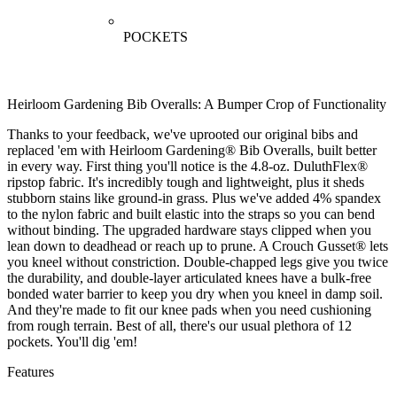
POCKETS
Heirloom Gardening Bib Overalls: A Bumper Crop of Functionality
Thanks to your feedback, we've uprooted our original bibs and
replaced 'em with Heirloom Gardening® Bib Overalls, built better
in every way. First thing you'll notice is the 4.8-oz. DuluthFlex®
ripstop fabric. It's incredibly tough and lightweight, plus it sheds
stubborn stains like ground-in grass. Plus we've added 4% spandex
to the nylon fabric and built elastic into the straps so you can bend
without binding. The upgraded hardware stays clipped when you
lean down to deadhead or reach up to prune. A Crouch Gusset® lets
you kneel without constriction. Double-chapped legs give you twice
the durability, and double-layer articulated knees have a bulk-free
bonded water barrier to keep you dry when you kneel in damp soil.
And they're made to fit our knee pads when you need cushioning
from rough terrain. Best of all, there's our usual plethora of 12
pockets. You'll dig 'em!
Features