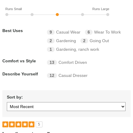
Runs Small
Runs Large
Best Uses
9
Casual Wear
6
Wear To Work
2
Gardening
2
Going Out
1
Gardening, ranch work
Comfort vs Style
13
Comfort Driven
Describe Yourself
12
Casual Dresser
Sort by:
5