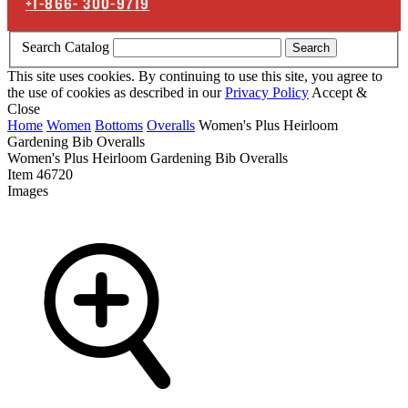
+1-866-
300-9719
Search Catalog
Search
This site uses cookies. By continuing to use this site, you agree to
the use of cookies as described in our
Privacy Policy
Accept &
Close
Home
Women
Bottoms
Overalls
Women's Plus Heirloom
Gardening Bib Overalls
Women's Plus Heirloom Gardening Bib Overalls
Item
46720
Images