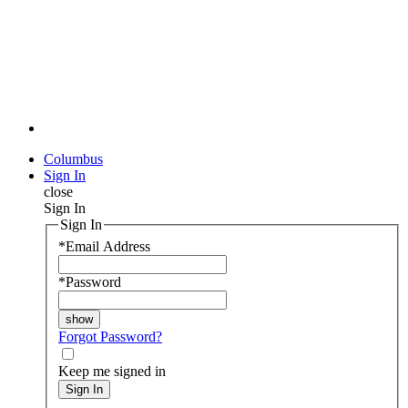
Columbus
Sign In
close
Sign In
Sign In
*
Email Address
*
Password
Forgot Password?
Keep me signed in
Sign In