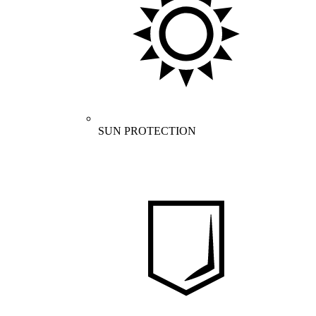
SUN PROTECTION