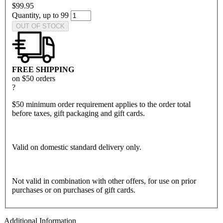
$99.95
Quantity, up to 99
OUT OF STOCK
FREE SHIPPING
on $50 orders
?
$50 minimum order requirement applies to the order total
before taxes, gift packaging and gift cards.
Valid on domestic standard delivery only.
Not valid in combination with other offers, for use on prior
purchases or on purchases of gift cards.
Additional Information