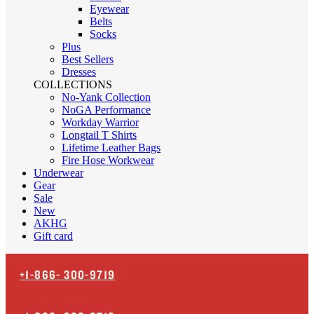
Eyewear
Belts
Socks
Plus
Best Sellers
Dresses
COLLECTIONS
No-Yank Collection
NoGA Performance
Workday Warrior
Longtail T Shirts
Lifetime Leather Bags
Fire Hose Workwear
Underwear
Gear
Sale
New
AKHG
Gift card
+1-866-
300-9719