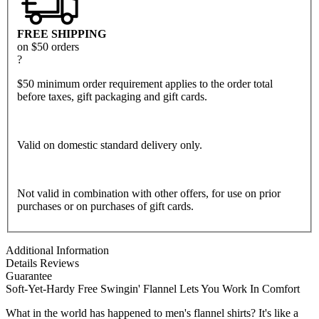
FREE SHIPPING
on $50 orders
?
$50 minimum order requirement applies to the order total
before taxes, gift packaging and gift cards.
Valid on domestic standard delivery only.
Not valid in combination with other offers, for use on prior
purchases or on purchases of gift cards.
Additional Information
Details
Reviews
Guarantee
Soft-Yet-Hardy Free Swingin' Flannel Lets You Work In Comfort
What in the world has happened to men's flannel shirts? It's like a