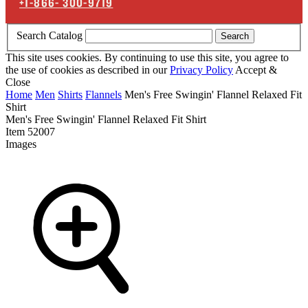
+1-866-
300-9719
Search Catalog
Search
This site uses cookies. By continuing to use this site, you agree to
the use of cookies as described in our
Privacy Policy
Accept &
Close
Home
Men
Shirts
Flannels
Men's Free Swingin' Flannel Relaxed Fit
Shirt
Men's Free Swingin' Flannel Relaxed Fit Shirt
Item
52007
Images