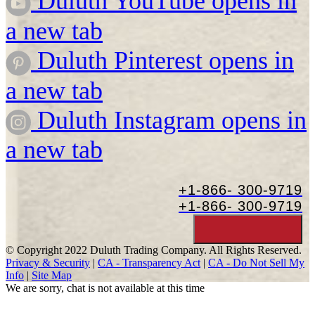
Duluth YouTube opens in
a new tab
Duluth Pinterest opens in
a new tab
Duluth Instagram opens in
a new tab
+1-866-
300-9719
+1-866-
300-9719
© Copyright 2022 Duluth Trading Company. All Rights Reserved.
Privacy & Security
|
CA - Transparency Act
|
CA - Do Not Sell My
Info
|
Site Map
We are sorry, chat is not available at this time