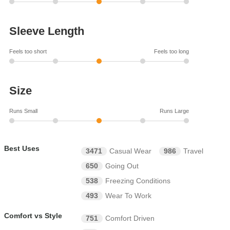
Sleeve Length
Feels too short
Feels too long
Size
Runs Small
Runs Large
Best Uses
3471
Casual Wear
986
Travel
650
Going Out
538
Freezing Conditions
493
Wear To Work
Comfort vs Style
751
Comfort Driven