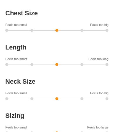
Chest Size
Feels too small
Feels too big
Length
Feels too short
Feels too long
Neck Size
Feels too small
Feels too big
Sizing
Feels too small
Feels too large