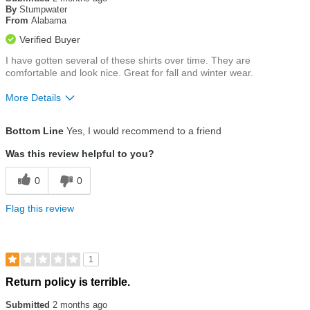
of
By
Stumpwater
5
From
Alabama
stars
Verified Buyer
I have gotten several of these shirts over time. They are
comfortable and look nice. Great for fall and winter wear.
More Details
Size
True To Size
Bottom Line
Yes, I would recommend to a friend
Was this review helpful to you?
0
0
Flag this review
1
Rated
Return policy is terrible.
1
out
Submitted
2 months ago