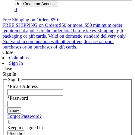
Or
0
Free Shipping on Orders $50+
FREE SHIPPING on Orders $50 or more. $50 minimum order
requirement applies to the order total before taxes, shipping, gift
packaging or gift cards. Valid on domestic standard delivery only.
Not valid in combination with other offers, for use on prior
purchases or on purchases of gift cards.
Close
Columbus
Sign In
close
Sign In
Sign In
*
Email Address
*
Password
Forgot Password?
Keep me signed in
Sign In