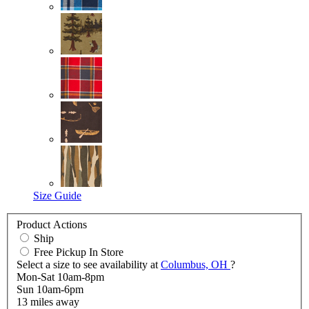
Size Guide
Product Actions
Ship
Free Pickup In Store
Select a size to see availability at
Columbus, OH
?
Mon-Sat 10am-8pm
Sun 10am-6pm
13
miles away