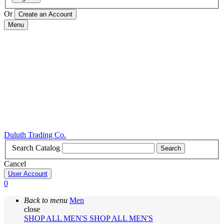
Or
Menu
Duluth Trading Co.
Search Catalog
Search
Cancel
User Account
0
Back to menu
Men
close
SHOP ALL MEN'S
SHOP ALL MEN'S