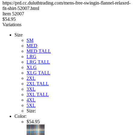
https://prd.cc.duluthtrading.com/mens-free-swingin-flannel-relaxed-
5
fit-shirt-52007.html
stars
Item
52007
$54.95
Variations
Size
SM
MED
MED TALL
LRG
LRG TALL
XLG
XLG TALL
2XL
2XL TALL
3XL
3XL TALL
4XL
5XL
Size:
Color:
$54.95