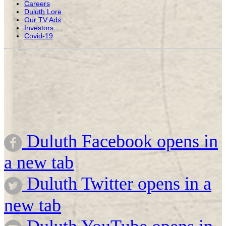
Careers
Duluth Lore
Our TV Ads
Investors
Covid-19
Duluth Facebook opens in
a new tab
Duluth Twitter opens in a
new tab