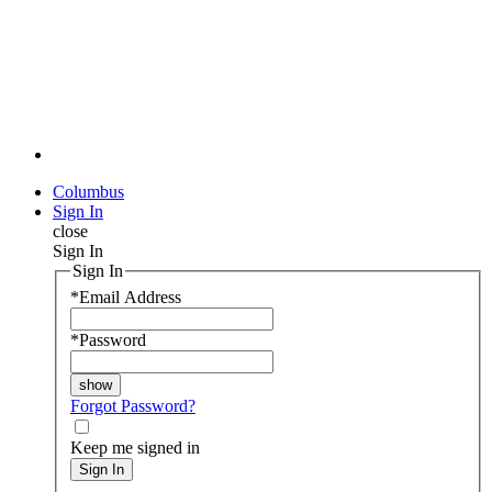
Columbus
Sign In
close
Sign In
Sign In
*
Email Address
*
Password
Forgot Password?
Keep me signed in
Sign In