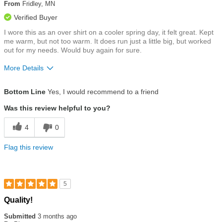
5
From
Fridley, MN
stars
Verified Buyer
I wore this as an over shirt on a cooler spring day, it felt great. Kept
me warm, but not too warm. It does run just a little big, but worked
out for my needs. Would buy again for sure.
More Details
Size
Runs a Little Big
Bottom Line
Yes, I would recommend to a friend
Was this review helpful to you?
4
0
Flag this review
5
Rated
Quality!
5
out
Submitted
3 months ago