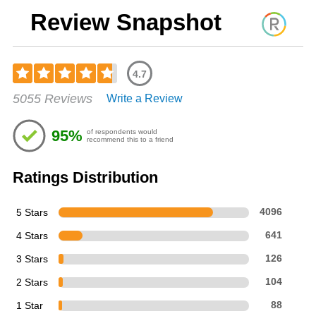
Review Snapshot
4.7
Rated
5055 Reviews
Write a Review
4.69
out
of
95%
of respondents would
5
recommend this to a friend
stars
Ratings Distribution
5 Stars
4096
4 Stars
641
3 Stars
126
2 Stars
104
1 Star
88