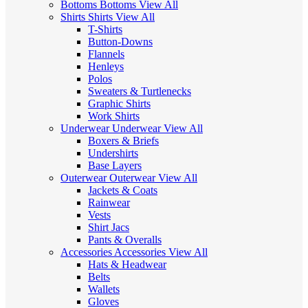
Bottoms
Bottoms
View All
Shirts
Shirts
View All
T-Shirts
Button-Downs
Flannels
Henleys
Polos
Sweaters & Turtlenecks
Graphic Shirts
Work Shirts
Underwear
Underwear
View All
Boxers & Briefs
Undershirts
Base Layers
Outerwear
Outerwear
View All
Jackets & Coats
Rainwear
Vests
Shirt Jacs
Pants & Overalls
Accessories
Accessories
View All
Hats & Headwear
Belts
Wallets
Gloves