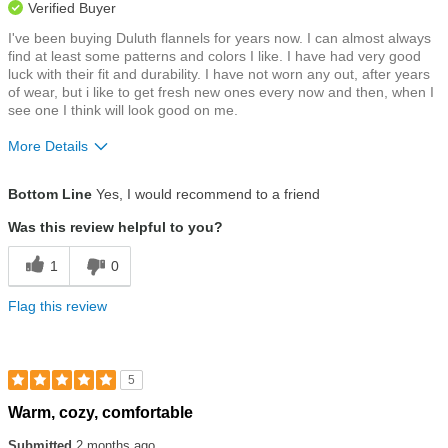
Verified Buyer
I've been buying Duluth flannels for years now. I can almost always
find at least some patterns and colors I like. I have had very good
luck with their fit and durability. I have not worn any out, after years
of wear, but i like to get fresh new ones every now and then, when I
see one I think will look good on me.
More Details
Size
True To Size
Bottom Line
Yes, I would recommend to a friend
Was this review helpful to you?
1
0
Flag this review
5
Rated
Warm, cozy, comfortable
5
out
Submitted
2 months ago