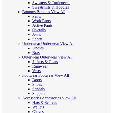
Sweaters & Turtlenecks
Sweatshirts & Hoodies
Bottoms
Bottoms
View All
Pants
Work Pants
Active Pants
Overalls
Jeans
Shorts
Underwear
Underwear
View All
Undies
Bras
Outerwear
Outerwear
View All
Jackets & Coats
Rainwear
Vests
Footwear
Footwear
View All
Boots
Shoes
Sandals
Slippers
Accessories
Accessories
View All
Hats & Scarves
Wallets
Gloves