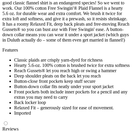
good classic flannel shirt is an endangered species! So we went to
work. Our 100% cotton Free Swingin'® Plaid Flannel is a hearty
5.6 oz. for durable wear and extra comfort. We brush it twice for
extra loft and softness, and give it a prewash, so it resists shrinkage.
It has a roomy Relaxed Fit, deep back pleats and free-moving Reach
Gussets® so you can bust axe with Free Swingin' ease. A button-
down collar means you can wear it under a sport jacket (which guys
in Duluth actually do – some of them even get married in flannel!)
Features
Classic plaids are crisply yarn-dyed for richness
Hearty 5.6-oz. 100% cotton is brushed twice for extra softness
Reach Gussets® let you reach high or swing a hammer
Deep shoulder pleats on the back let you reach
Button-close front pockets keep stuff secure
Button-down collar fits neatly under your sport jacket
Front pockets both include inner pockets for a pencil and any
extras you may need to carry
Back locker loop
Relaxed Fit – generously sized for ease of movement.
Imported
Reviews