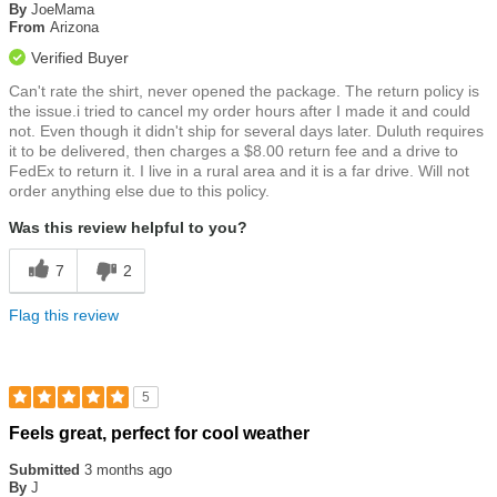
of
By
JoeMama
5
From
Arizona
stars
Verified Buyer
Can't rate the shirt, never opened the package. The return policy is
the issue.i tried to cancel my order hours after I made it and could
not. Even though it didn't ship for several days later. Duluth requires
it to be delivered, then charges a $8.00 return fee and a drive to
FedEx to return it. I live in a rural area and it is a far drive. Will not
order anything else due to this policy.
Was this review helpful to you?
7
2
Flag this review
5
Rated
Feels great, perfect for cool weather
5
out
Submitted
3 months ago
of
By
J