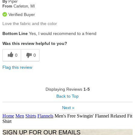
of
By
Piper
5
From
Carleton, MI
stars
Verified Buyer
Love the fabric and the color
Bottom Line
Yes, I would recommend to a friend
Was this review helpful to you?
0
0
Flag this review
Displaying Reviews
1-5
Back to Top
Next »
Home
Men
Shirts
Flannels
Men's Free Swingin' Flannel Relaxed Fit
Shirt
SIGN UP FOR OUR EMAILS