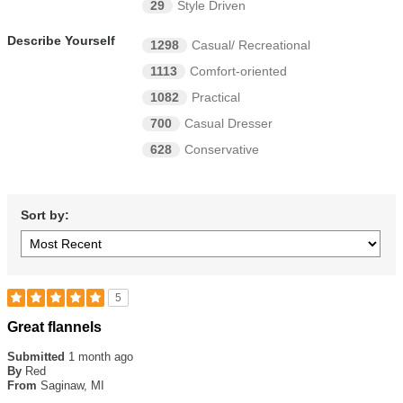
29
Style Driven
Describe Yourself
1298
Casual/ Recreational
1113
Comfort-oriented
1082
Practical
700
Casual Dresser
628
Conservative
Sort by:
5
Rated
Great flannels
5
out
Submitted
1 month ago
of
By
Red
5
From
Saginaw, MI
stars