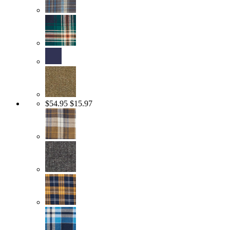
$54.95
$15.97