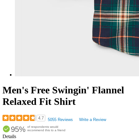
Men's Free Swingin' Flannel
Relaxed Fit Shirt
4.7
5055 Reviews
Write a Review
Rated
95%
of respondents would
4.69
recommend this to a friend
out
Details
of