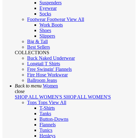
Suspenders
Eyewear
Socks
Footwear
Footwear
View All
Work Boots
Shoes
Slippers
Big & Tall
Best Sellers
COLLECTIONS
Buck Naked Underwear
Longtail T Shirts
Free Swingin' Flannels
Fire Hose Workwear
Ballroom Jeans
Back to menu
Women
close
SHOP ALL WOMEN'S
SHOP ALL WOMEN'S
Tops
Tops
View All
T-Shirts
Tanks
Button-Downs
Flannels
Tunics
Henleys