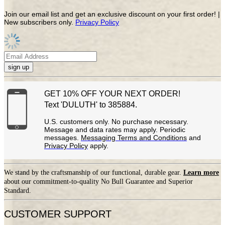
Join our email list and get an exclusive discount on your first order! |
New subscribers only.
Privacy Policy
sign up
GET 10% OFF YOUR NEXT ORDER!
Text 'DULUTH' to 385884.
U.S. customers only. No purchase necessary.
Message and data rates may apply. Periodic
messages.
Messaging Terms and Conditions
and
Privacy Policy
apply.
We stand by the craftsmanship of our functional, durable gear.
Learn more
about our commitment-to-quality No Bull Guarantee and Superior
Standard.
CUSTOMER SUPPORT