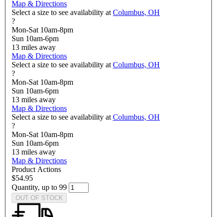
Map & Directions
Select a size to see availability at
Columbus, OH
?
Mon-Sat 10am-8pm
Sun 10am-6pm
13
miles away
Map & Directions
Select a size to see availability at
Columbus, OH
?
Mon-Sat 10am-8pm
Sun 10am-6pm
13
miles away
Map & Directions
Select a size to see availability at
Columbus, OH
?
Mon-Sat 10am-8pm
Sun 10am-6pm
13
miles away
Map & Directions
Product Actions
$54.95
Quantity, up to 99
OUT OF STOCK