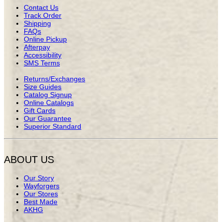
Contact Us
Track Order
Shipping
FAQs
Online Pickup
Afterpay
Accessibility
SMS Terms
Returns/Exchanges
Size Guides
Catalog Signup
Online Catalogs
Gift Cards
Our Guarantee
Superior Standard
ABOUT US
Our Story
Wayforgers
Our Stores
Best Made
AKHG