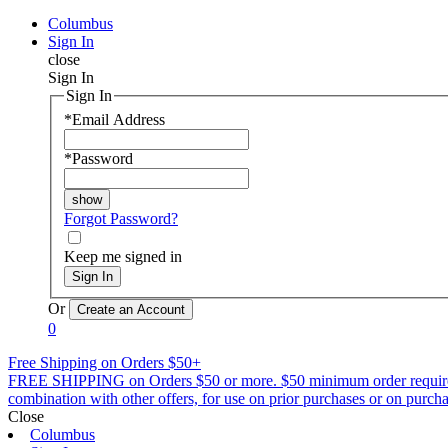
Columbus
Sign In
close
Sign In
Sign In
*
Email Address
*
Password
Forgot Password?
Keep me signed in
Sign In
Or
0
Free Shipping on Orders $50+
FREE SHIPPING on Orders $50 or more. $50 minimum order requirement a
combination with other offers, for use on prior purchases or on purchas
Close
Columbus