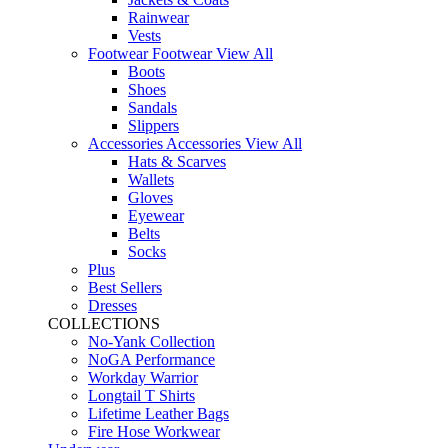
Rainwear
Vests
Footwear
Footwear
View All
Boots
Shoes
Sandals
Slippers
Accessories
Accessories
View All
Hats & Scarves
Wallets
Gloves
Eyewear
Belts
Socks
Plus
Best Sellers
Dresses
COLLECTIONS
No-Yank Collection
NoGA Performance
Workday Warrior
Longtail T Shirts
Lifetime Leather Bags
Fire Hose Workwear