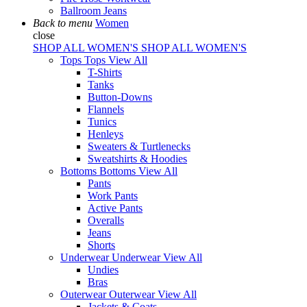
Ballroom Jeans
Back to menu
Women
close
SHOP ALL WOMEN'S
SHOP ALL WOMEN'S
Tops
Tops
View All
T-Shirts
Tanks
Button-Downs
Flannels
Tunics
Henleys
Sweaters & Turtlenecks
Sweatshirts & Hoodies
Bottoms
Bottoms
View All
Pants
Work Pants
Active Pants
Overalls
Jeans
Shorts
Underwear
Underwear
View All
Undies
Bras
Outerwear
Outerwear
View All
Jackets & Coats