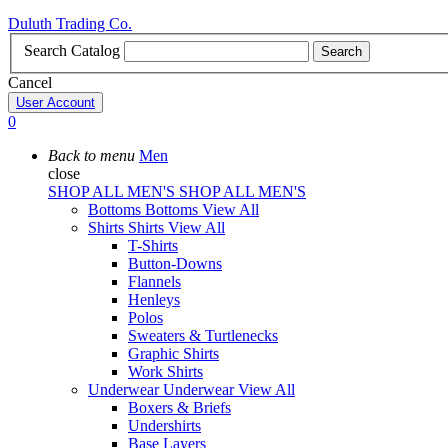
Duluth Trading Co.
Search Catalog
Search
Cancel
User Account
0
Back to menu
Men
close
SHOP ALL MEN'S
SHOP ALL MEN'S
Bottoms
Bottoms
View All
Shirts
Shirts
View All
T-Shirts
Button-Downs
Flannels
Henleys
Polos
Sweaters & Turtlenecks
Graphic Shirts
Work Shirts
Underwear
Underwear
View All
Boxers & Briefs
Undershirts
Base Layers