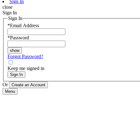
Sign In
close
Sign In
Sign In
*
Email Address
*
Password
Forgot Password?
Keep me signed in
Sign In
Or
Menu