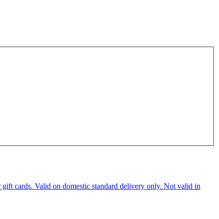
ft cards. Valid on domestic standard delivery only. Not valid in