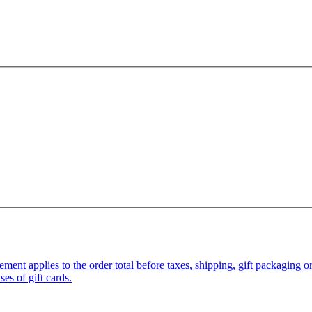
pplies to the order total before taxes, shipping, gift packaging or gi
es of gift cards.