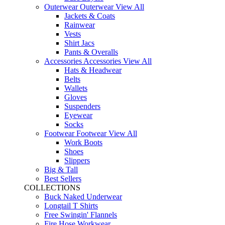
Outerwear
Outerwear
View All
Jackets & Coats
Rainwear
Vests
Shirt Jacs
Pants & Overalls
Accessories
Accessories
View All
Hats & Headwear
Belts
Wallets
Gloves
Suspenders
Eyewear
Socks
Footwear
Footwear
View All
Work Boots
Shoes
Slippers
Big & Tall
Best Sellers
COLLECTIONS
Buck Naked Underwear
Longtail T Shirts
Free Swingin' Flannels
Fire Hose Workwear