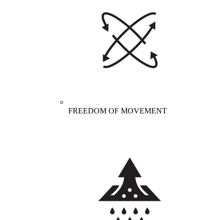
FREEDOM OF MOVEMENT