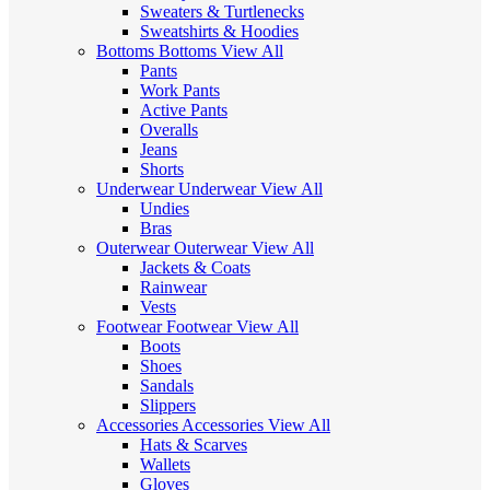
Sweaters & Turtlenecks
Sweatshirts & Hoodies
Bottoms
Bottoms
View All
Pants
Work Pants
Active Pants
Overalls
Jeans
Shorts
Underwear
Underwear
View All
Undies
Bras
Outerwear
Outerwear
View All
Jackets & Coats
Rainwear
Vests
Footwear
Footwear
View All
Boots
Shoes
Sandals
Slippers
Accessories
Accessories
View All
Hats & Scarves
Wallets
Gloves