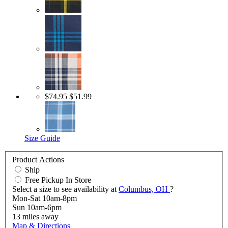
$74.95
$51.99
Size Guide
Product Actions
Ship
Free Pickup In Store
Select a size to see availability at
Columbus, OH
?
Mon-Sat 10am-8pm
Sun 10am-6pm
13
miles away
Map & Directions