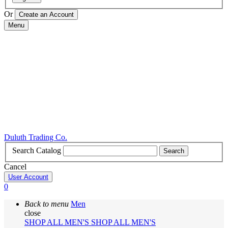
Or
Menu
Duluth Trading Co.
Search Catalog
Search
Cancel
User Account
0
Back to menu
Men
close
SHOP ALL MEN'S
SHOP ALL MEN'S