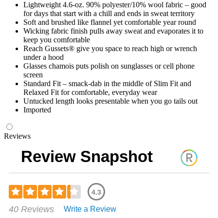
Lightweight 4.6-oz. 90% polyester/10% wool fabric – good
for days that start with a chill and ends in sweat territory
Soft and brushed like flannel yet comfortable year round
Wicking fabric finish pulls away sweat and evaporates it to
keep you comfortable
Reach Gussets® give you space to reach high or wrench
under a hood
Glasses chamois puts polish on sunglasses or cell phone
screen
Standard Fit – smack-dab in the middle of Slim Fit and
Relaxed Fit for comfortable, everyday wear
Untucked length looks presentable when you go tails out
Imported
Reviews
Review Snapshot
4.3
Rated
40 Reviews
Write a Review
4.33