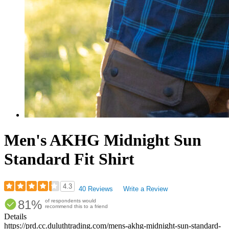
Men's AKHG Midnight Sun
Standard Fit Shirt
4.3
40 Reviews
Write a Review
Rated
81%
of respondents would
4.33
recommend this to a friend
out
Details
of
https://prd.cc.duluthtrading.com/mens-akhg-midnight-sun-standard-
5