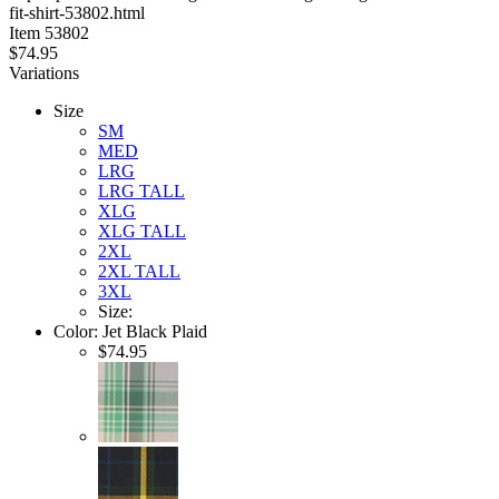
fit-shirt-53802.html
stars
Item
53802
$74.95
Variations
Size
SM
MED
LRG
LRG TALL
XLG
XLG TALL
2XL
2XL TALL
3XL
Size:
Color:
Jet Black Plaid
$74.95