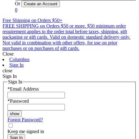
Or
0
Free Shipping on Orders $50+
FREE SHIPPING on Orders $50 or more. $50 minimum order
requirement applies to the order total before taxes, shipping, gift
packaging or gift cards. Valid on domestic standard delivery only.
Not valid in combination with other offers, for use on prior
purchases or on purchases of gift cards.
Close
Columbus
Sign In
close
Sign In
Sign In
*
Email Address
*
Password
Forgot Password?
Keep me signed in
Sign In