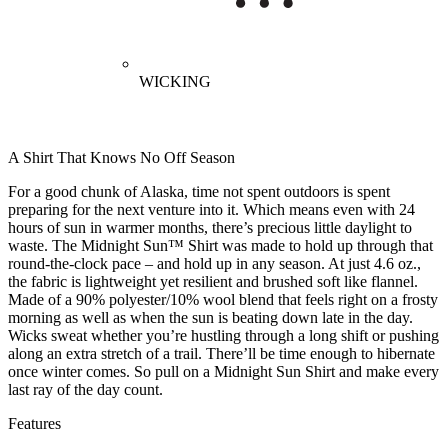
WICKING
A Shirt That Knows No Off Season
For a good chunk of Alaska, time not spent outdoors is spent
preparing for the next venture into it. Which means even with 24
hours of sun in warmer months, there’s precious little daylight to
waste. The Midnight Sun™ Shirt was made to hold up through that
round-the-clock pace – and hold up in any season. At just 4.6 oz.,
the fabric is lightweight yet resilient and brushed soft like flannel.
Made of a 90% polyester/10% wool blend that feels right on a frosty
morning as well as when the sun is beating down late in the day.
Wicks sweat whether you’re hustling through a long shift or pushing
along an extra stretch of a trail. There’ll be time enough to hibernate
once winter comes. So pull on a Midnight Sun Shirt and make every
last ray of the day count.
Features