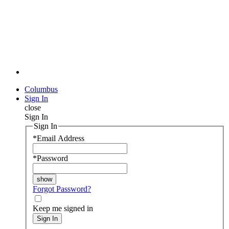
Columbus
Sign In
close
Sign In
Sign In
*
Email Address
*
Password
Forgot Password?
Keep me signed in
Sign In