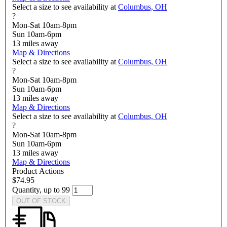
Select a size to see availability at
Columbus, OH
?
Mon-Sat 10am-8pm
Sun 10am-6pm
13
miles away
Map & Directions
Select a size to see availability at
Columbus, OH
?
Mon-Sat 10am-8pm
Sun 10am-6pm
13
miles away
Map & Directions
Select a size to see availability at
Columbus, OH
?
Mon-Sat 10am-8pm
Sun 10am-6pm
13
miles away
Map & Directions
Product Actions
$74.95
Quantity, up to 99
OUT OF STOCK