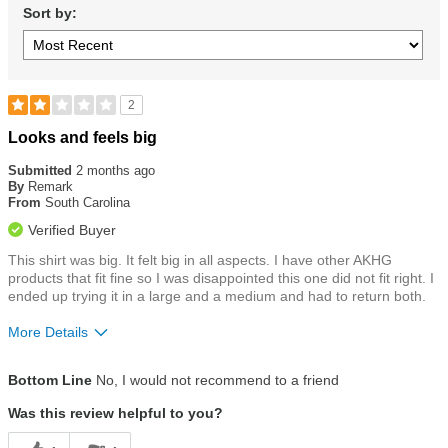
Sort by:
2
Rated
Looks and feels big
2
out
Submitted
2 months ago
of
By
Remark
5
From
South Carolina
stars
Verified Buyer
This shirt was big. It felt big in all aspects. I have other AKHG
products that fit fine so I was disappointed this one did not fit right. I
ended up trying it in a large and a medium and had to return both.
More Details
Size
Runs a Little Big
Bottom Line
No, I would not recommend to a friend
Was this review helpful to you?