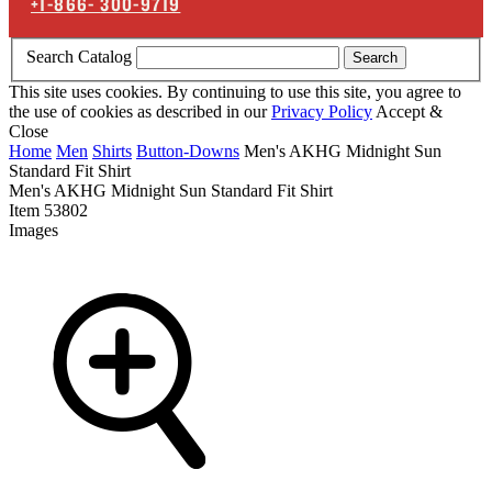
+1-866-
300-9719
Search Catalog
Search
This site uses cookies. By continuing to use this site, you agree to
the use of cookies as described in our
Privacy Policy
Accept &
Close
Home
Men
Shirts
Button-Downs
Men's AKHG Midnight Sun
Standard Fit Shirt
Men's AKHG Midnight Sun Standard Fit Shirt
Item
53802
Images