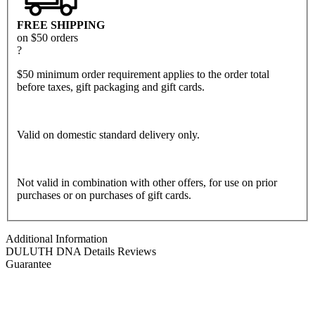
FREE SHIPPING
on $50 orders
?
$50 minimum order requirement applies to the order total
before taxes, gift packaging and gift cards.
Valid on domestic standard delivery only.
Not valid in combination with other offers, for use on prior
purchases or on purchases of gift cards.
Additional Information
DULUTH DNA
Details
Reviews
Guarantee