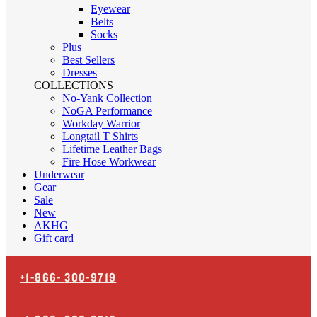
Eyewear
Belts
Socks
Plus
Best Sellers
Dresses
COLLECTIONS
No-Yank Collection
NoGA Performance
Workday Warrior
Longtail T Shirts
Lifetime Leather Bags
Fire Hose Workwear
Underwear
Gear
Sale
New
AKHG
Gift card
+1-866-
300-9719