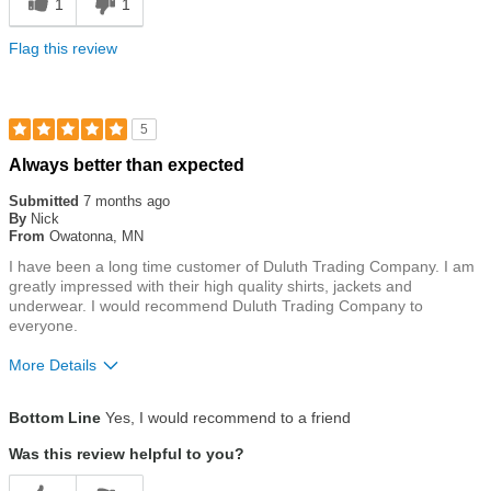
1
1
Flag this review
5
Rated
Always better than expected
5
out
Submitted
7 months ago
of
By
Nick
5
From
Owatonna, MN
stars
I have been a long time customer of Duluth Trading Company. I am
greatly impressed with their high quality shirts, jackets and
underwear. I would recommend Duluth Trading Company to
everyone.
More Details
Size
True To Size
Bottom Line
Yes, I would recommend to a friend
Was this review helpful to you?