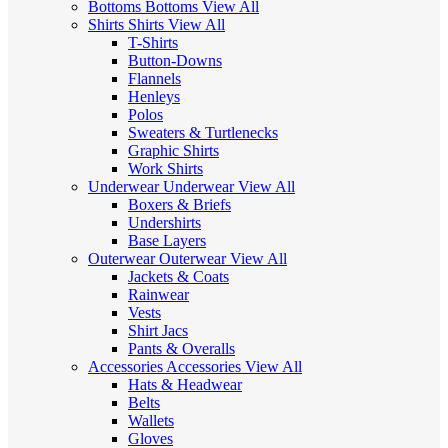
Bottoms
Bottoms
View All
Shirts
Shirts
View All
T-Shirts
Button-Downs
Flannels
Henleys
Polos
Sweaters & Turtlenecks
Graphic Shirts
Work Shirts
Underwear
Underwear
View All
Boxers & Briefs
Undershirts
Base Layers
Outerwear
Outerwear
View All
Jackets & Coats
Rainwear
Vests
Shirt Jacs
Pants & Overalls
Accessories
Accessories
View All
Hats & Headwear
Belts
Wallets
Gloves