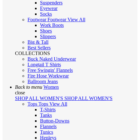
Suspenders
Eyewear
Socks
Footwear
Footwear
View All
Work Boots
Shoes
Slippers
Big & Tall
Best Sellers
COLLECTIONS
Buck Naked Underwear
Longtail T Shirts
Free Swingin' Flannels
Fire Hose Workwear
Ballroom Jeans
Back to menu
Women
close
SHOP ALL WOMEN'S
SHOP ALL WOMEN'S
Tops
Tops
View All
T-Shirts
Tanks
Button-Downs
Flannels
Tunics
Henleys