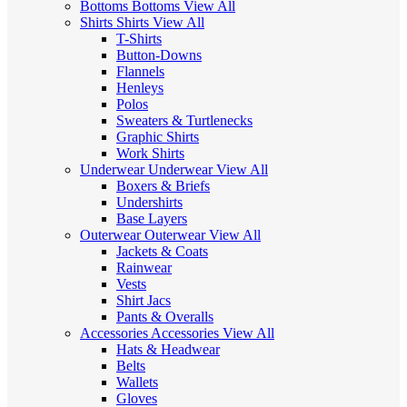
Bottoms
Bottoms
View All
Shirts
Shirts
View All
T-Shirts
Button-Downs
Flannels
Henleys
Polos
Sweaters & Turtlenecks
Graphic Shirts
Work Shirts
Underwear
Underwear
View All
Boxers & Briefs
Undershirts
Base Layers
Outerwear
Outerwear
View All
Jackets & Coats
Rainwear
Vests
Shirt Jacs
Pants & Overalls
Accessories
Accessories
View All
Hats & Headwear
Belts
Wallets
Gloves