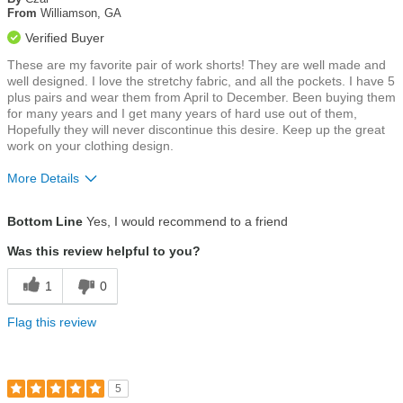
5
From
Williamson, GA
stars
Verified Buyer
These are my favorite pair of work shorts! They are well made and
well designed. I love the stretchy fabric, and all the pockets. I have 5
plus pairs and wear them from April to December. Been buying them
for many years and I get many years of hard use out of them,
Hopefully they will never discontinue this desire. Keep up the great
work on your clothing design.
More Details
Size
True To Size
Bottom Line
Yes, I would recommend to a friend
Was this review helpful to you?
1
0
Flag this review
5