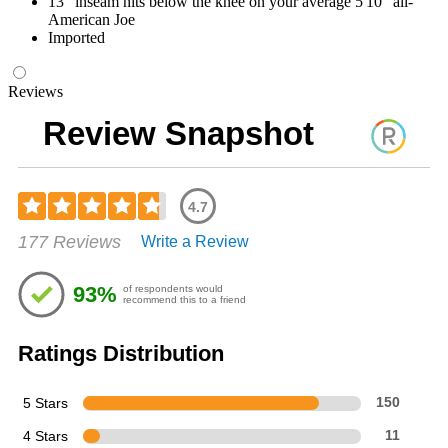
13" inseam hits below the knee on your average 5'10" all-
American Joe
Imported
Reviews
Review Snapshot
4.7
Rated
177 Reviews
Write a Review
4.66
out
of
93%
of respondents would
5
recommend this to a friend
stars
Ratings Distribution
5 Stars
150
4 Stars
11