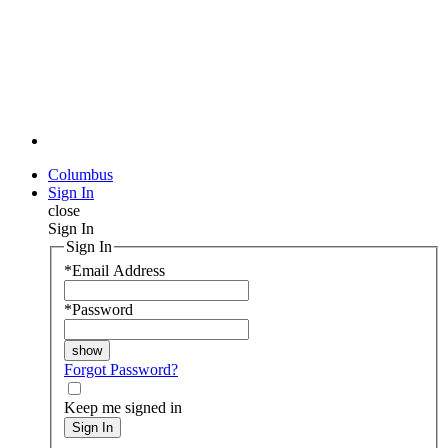
Columbus
Sign In
close
Sign In
Sign In
*
Email Address
*
Password
Forgot Password?
Keep me signed in
Sign In