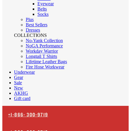
Eyewear
Belts
Socks
Plus
Best Sellers
Dresses
COLLECTIONS
No-Yank Collection
NoGA Performance
Workday Warrior
Longtail T Shirts
Lifetime Leather Bags
Fire Hose Workwear
Underwear
Gear
Sale
New
AKHG
Gift card
+1-866-
300-9719