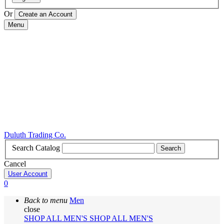
Or
Menu
Duluth Trading Co.
Search Catalog
Search
Cancel
User Account
0
Back to menu
Men
close
SHOP ALL MEN'S
SHOP ALL MEN'S