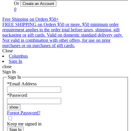
Or
0
Free Shipping on Orders $50+
FREE SHIPPING on Orders $50 or more. $50 minimum order
requirement applies to the order total before taxes, shipping, gift
packaging or gift cards. Valid on domestic standard delivery only.
Not valid in combination with other offers, for use on prior
purchases or on purchases of gift cards.
Close
Columbus
Sign In
close
Sign In
Sign In
*
Email Address
*
Password
Forgot Password?
Keep me signed in
Sign In