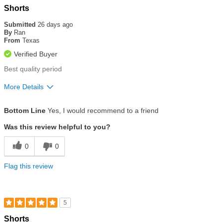
Rated
Shorts
5
out
Submitted
26 days ago
of
By
Ran
5
From
Texas
stars
Verified Buyer
Best quality period
More Details
Size
True To Size
Bottom Line
Yes, I would recommend to a friend
Was this review helpful to you?
0
0
Flag this review
5
Rated
Shorts