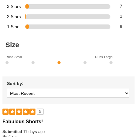
3 Stars
7
2 Stars
1
1 Star
8
Size
Runs Small
Runs Large
Sort by:
5
Rated
Fabulous Shorts!
5
out
Submitted
11 days ago
of
By
Czar