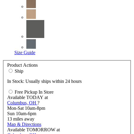
Size Guide
Product Actions
Ship
In Stock: Usually ships within 24 hours
Free Pickup In Store
Available
TODAY
at
Columbus, OH
?
Mon-Sat 10am-8pm
Sun 10am-6pm
13
miles away
Map & Directions
Available
TOMORROW
at