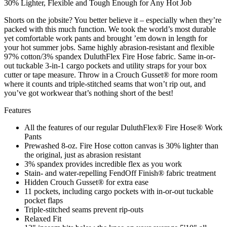
30% Lighter, Flexible and Tough Enough for Any Hot Job
Shorts on the jobsite? You better believe it – especially when they’re
packed with this much function. We took the world’s most durable
yet comfortable work pants and brought ’em down in length for
your hot summer jobs. Same highly abrasion-resistant and flexible
97% cotton/3% spandex DuluthFlex Fire Hose fabric. Same in-or-
out tuckable 3-in-1 cargo pockets and utility straps for your box
cutter or tape measure. Throw in a Crouch Gusset® for more room
where it counts and triple-stitched seams that won’t rip out, and
you’ve got workwear that’s nothing short of the best!
Features
All the features of our regular DuluthFlex® Fire Hose® Work
Pants
Prewashed 8-oz. Fire Hose cotton canvas is 30% lighter than
the original, just as abrasion resistant
3% spandex provides incredible flex as you work
Stain- and water-repelling FendOff Finish® fabric treatment
Hidden Crouch Gusset® for extra ease
11 pockets, including cargo pockets with in-or-out tuckable
pocket flaps
Triple-stitched seams prevent rip-outs
Relaxed Fit