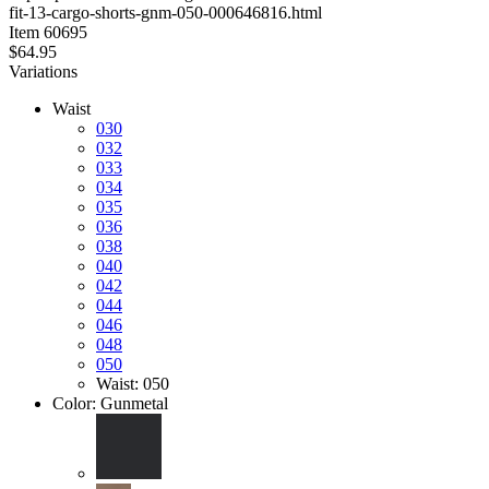
fit-13-cargo-shorts-gnm-050-000646816.html
stars
Item
60695
$64.95
Variations
Waist
030
032
033
034
035
036
038
040
042
044
046
048
050
Waist: 050
Color:
Gunmetal