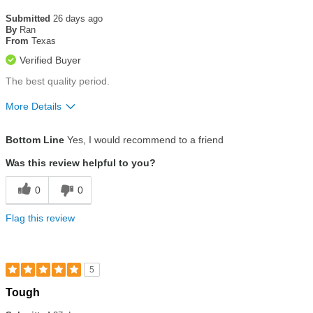
5
out
Submitted
26 days ago
of
By
Ran
5
From
Texas
stars
Verified Buyer
The best quality period.
More Details
Size
True To Size
Bottom Line
Yes, I would recommend to a friend
Was this review helpful to you?
0
0
Flag this review
5
Rated
Tough
5