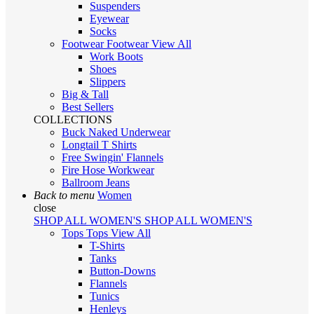
Suspenders
Eyewear
Socks
Footwear
Footwear
View All
Work Boots
Shoes
Slippers
Big & Tall
Best Sellers
COLLECTIONS
Buck Naked Underwear
Longtail T Shirts
Free Swingin' Flannels
Fire Hose Workwear
Ballroom Jeans
Back to menu
Women
close
SHOP ALL WOMEN'S
SHOP ALL WOMEN'S
Tops
Tops
View All
T-Shirts
Tanks
Button-Downs
Flannels
Tunics
Henleys