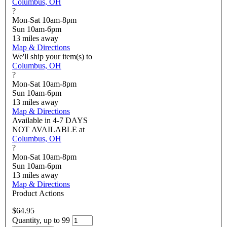
Columbus, OH
?
Mon-Sat 10am-8pm
Sun 10am-6pm
13
miles away
Map & Directions
We'll ship your item(s) to
Columbus, OH
?
Mon-Sat 10am-8pm
Sun 10am-6pm
13
miles away
Map & Directions
Available in
4-7 DAYS
NOT AVAILABLE
at
Columbus, OH
?
Mon-Sat 10am-8pm
Sun 10am-6pm
13
miles away
Map & Directions
Product Actions
$64.95
Quantity, up to 99