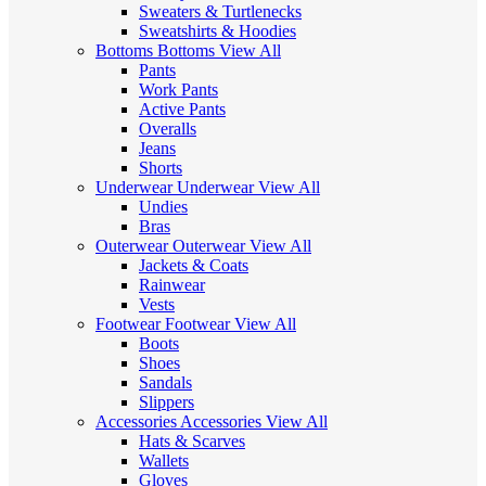
Sweaters & Turtlenecks
Sweatshirts & Hoodies
Bottoms
Bottoms
View All
Pants
Work Pants
Active Pants
Overalls
Jeans
Shorts
Underwear
Underwear
View All
Undies
Bras
Outerwear
Outerwear
View All
Jackets & Coats
Rainwear
Vests
Footwear
Footwear
View All
Boots
Shoes
Sandals
Slippers
Accessories
Accessories
View All
Hats & Scarves
Wallets
Gloves