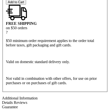
Add to Cart
FREE SHIPPING
on $50 orders
?
$50 minimum order requirement applies to the order total
before taxes, gift packaging and gift cards.
Valid on domestic standard delivery only.
Not valid in combination with other offers, for use on prior
purchases or on purchases of gift cards.
Additional Information
Details
Reviews
Guarantee