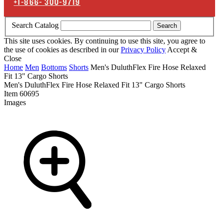
+1-866-
300-9719
Search Catalog
Search
This site uses cookies. By continuing to use this site, you agree to
the use of cookies as described in our
Privacy Policy
Accept &
Close
Home
Men
Bottoms
Shorts
Men's DuluthFlex Fire Hose Relaxed
Fit 13" Cargo Shorts
Men's DuluthFlex Fire Hose Relaxed Fit 13" Cargo Shorts
Item
60695
Images