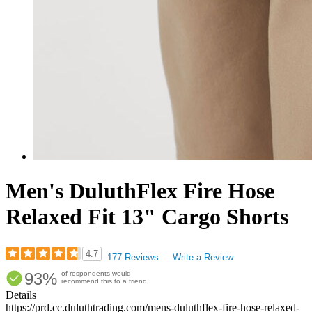
Men's DuluthFlex Fire Hose
Relaxed Fit 13" Cargo Shorts
4.7
177 Reviews
Write a Review
Rated
93%
of respondents would
4.66
recommend this to a friend
out
Details
of
https://prd.cc.duluthtrading.com/mens-duluthflex-fire-hose-relaxed-
5