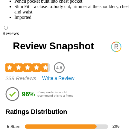
Pencil pocket built into chest pocket
Slim Fit – a close-to-body cut, trimmer at the shoulders, chest
and waist
Imported
Reviews
Review Snapshot
4.8
Rated
239 Reviews
Write a Review
4.77
out
of
96%
of respondents would
5
recommend this to a friend
stars
Ratings Distribution
5 Stars
206