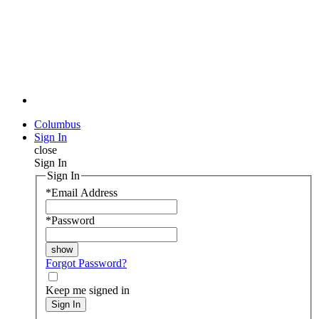
Columbus
Sign In
close
Sign In
Sign In
*
Email Address
*
Password
Forgot Password?
Keep me signed in
Sign In