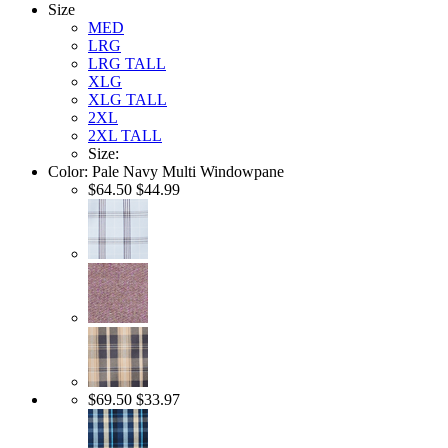
Size
MED
LRG
LRG TALL
XLG
XLG TALL
2XL
2XL TALL
Size:
Color:
Pale Navy Multi Windowpane
$64.50
$44.99
$69.50
$33.97