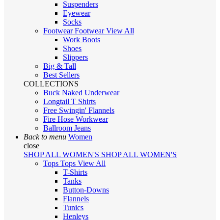
Suspenders
Eyewear
Socks
Footwear
Footwear
View All
Work Boots
Shoes
Slippers
Big & Tall
Best Sellers
COLLECTIONS
Buck Naked Underwear
Longtail T Shirts
Free Swingin' Flannels
Fire Hose Workwear
Ballroom Jeans
Back to menu
Women
close
SHOP ALL WOMEN'S
SHOP ALL WOMEN'S
Tops
Tops
View All
T-Shirts
Tanks
Button-Downs
Flannels
Tunics
Henleys