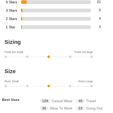
4 Stars
21
3 Stars
5
2 Stars
4
1 Star
3
Sizing
Feels too small
Feels too large
Size
Runs Small
Runs Large
Best Uses
129
Casual Wear
40
Travel
36
Wear To Work
23
Going Out