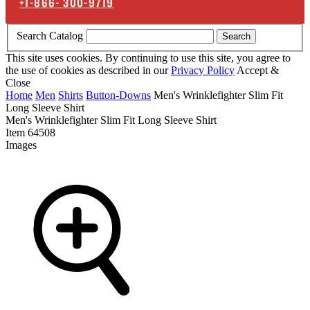
+1-866-
300-9719
Search Catalog
Search
This site uses cookies. By continuing to use this site, you agree to
the use of cookies as described in our
Privacy Policy
Accept &
Close
Home
Men
Shirts
Button-Downs
Men's Wrinklefighter Slim Fit
Long Sleeve Shirt
Men's Wrinklefighter Slim Fit Long Sleeve Shirt
Item
64508
Images