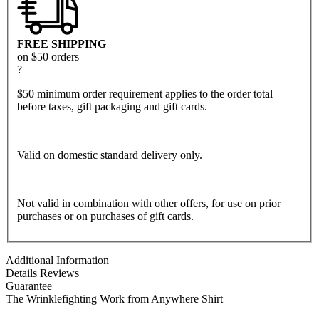
FREE SHIPPING
on $50 orders
?
$50 minimum order requirement applies to the order total
before taxes, gift packaging and gift cards.
Valid on domestic standard delivery only.
Not valid in combination with other offers, for use on prior
purchases or on purchases of gift cards.
Additional Information
Details
Reviews
Guarantee
The Wrinklefighting Work from Anywhere Shirt