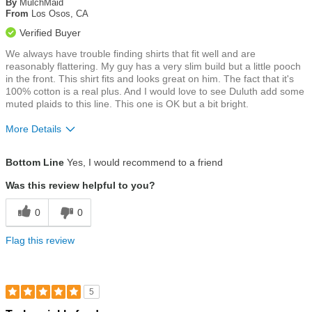
of
By
MulchMaid
5
From
Los Osos, CA
stars
Verified Buyer
We always have trouble finding shirts that fit well and are
reasonably flattering. My guy has a very slim build but a little pooch
in the front. This shirt fits and looks great on him. The fact that it's
100% cotton is a real plus. And I would love to see Duluth add some
muted plaids to this line. This one is OK but a bit bright.
More Details
Size
True To Size
Bottom Line
Yes, I would recommend to a friend
Was this review helpful to you?
0
0
Flag this review
5