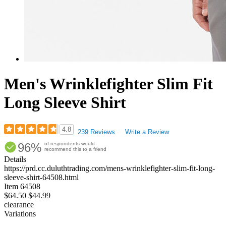
Men's Wrinklefighter Slim Fit
Long Sleeve Shirt
4.8
239 Reviews
Write a Review
Rated
96%
of respondents would
4.77
recommend this to a friend
out
Details
of
https://prd.cc.duluthtrading.com/mens-wrinklefighter-slim-fit-long-
5
sleeve-shirt-64508.html
stars
Item
64508
$64.50
$44.99
clearance
Variations