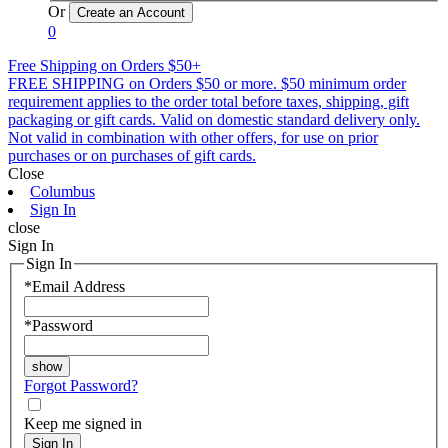
Or
0
Free Shipping on Orders $50+
FREE SHIPPING on Orders $50 or more. $50 minimum order
requirement applies to the order total before taxes, shipping, gift
packaging or gift cards. Valid on domestic standard delivery only.
Not valid in combination with other offers, for use on prior
purchases or on purchases of gift cards.
Close
Columbus
Sign In
close
Sign In
Sign In
*
Email Address
*
Password
Forgot Password?
Keep me signed in
Sign In