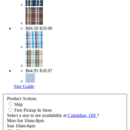
$69.50
$19.99
$64.95
$18.97
Size Guide
Product Actions
Ship
Free Pickup In Store
Select a size to see availability at
Columbus, OH
?
Mon-Sat 10am-8pm
Sun 10am-6pm