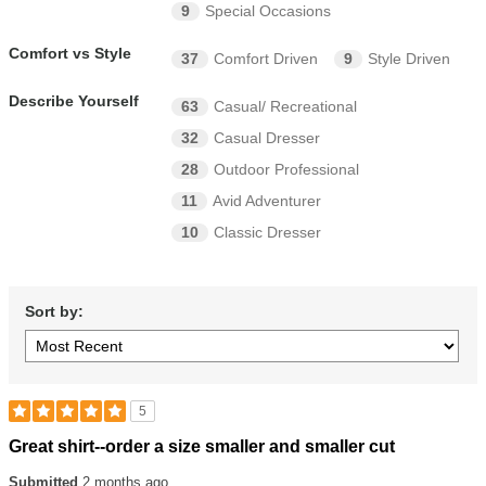
9
Special Occasions
Comfort vs Style
37
Comfort Driven
9
Style Driven
Describe Yourself
63
Casual/ Recreational
32
Casual Dresser
28
Outdoor Professional
11
Avid Adventurer
10
Classic Dresser
Sort by:
5
Rated
Great shirt--order a size smaller and smaller cut
5
out
Submitted
2 months ago