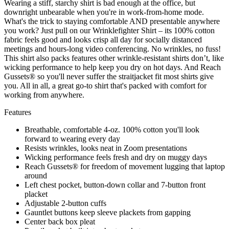
Wearing a stiff, starchy shirt is bad enough at the office, but
downright unbearable when you're in work-from-home mode.
What's the trick to staying comfortable AND presentable anywhere
you work? Just pull on our Wrinklefighter Shirt – its 100% cotton
fabric feels good and looks crisp all day for socially distanced
meetings and hours-long video conferencing. No wrinkles, no fuss!
This shirt also packs features other wrinkle-resistant shirts don’t, like
wicking performance to help keep you dry on hot days. And Reach
Gussets® so you'll never suffer the straitjacket fit most shirts give
you. All in all, a great go-to shirt that's packed with comfort for
working from anywhere.
Features
Breathable, comfortable 4-oz. 100% cotton you'll look
forward to wearing every day
Resists wrinkles, looks neat in Zoom presentations
Wicking performance feels fresh and dry on muggy days
Reach Gussets® for freedom of movement lugging that laptop
around
Left chest pocket, button-down collar and 7-button front
placket
Adjustable 2-button cuffs
Gauntlet buttons keep sleeve plackets from gapping
Center back box pleat