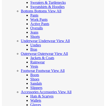
Sweaters & Turtlenecks
Sweatshirts & Hoodies
Bottoms
Bottoms
View All
Pants
Work Pants
Active Pants
Overalls
Jeans
Shorts
Underwear
Underwear
View All
Undies
Bras
Outerwear
Outerwear
View All
Jackets & Coats
Rainwear
Vests
Footwear
Footwear
View All
Boots
Shoes
Sandals
Slippers
Accessories
Accessories
View All
Hats & Scarves
Wallets
Gloves