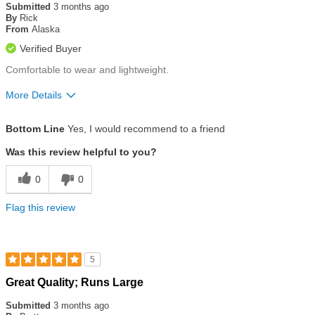
out
Submitted
3 months ago
of
By
Rick
5
From
Alaska
stars
Verified Buyer
Comfortable to wear and lightweight.
More Details
Size
True To Size
Bottom Line
Yes, I would recommend to a friend
Was this review helpful to you?
0
0
Flag this review
5
Rated
Great Quality; Runs Large
5
out
Submitted
3 months ago
of