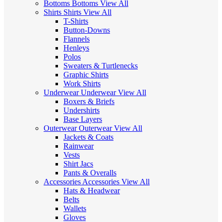
Bottoms
Bottoms
View All
Shirts
Shirts
View All
T-Shirts
Button-Downs
Flannels
Henleys
Polos
Sweaters & Turtlenecks
Graphic Shirts
Work Shirts
Underwear
Underwear
View All
Boxers & Briefs
Undershirts
Base Layers
Outerwear
Outerwear
View All
Jackets & Coats
Rainwear
Vests
Shirt Jacs
Pants & Overalls
Accessories
Accessories
View All
Hats & Headwear
Belts
Wallets
Gloves