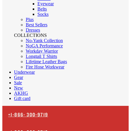
Eyewear
Belts
Socks
Plus
Best Sellers
Dresses
COLLECTIONS
No-Yank Collection
NoGA Performance
Workday Warrior
Longtail T Shirts
Lifetime Leather Bags
Fire Hose Workwear
Underwear
Gear
Sale
New
AKHG
Gift card
+1-866-
300-9719