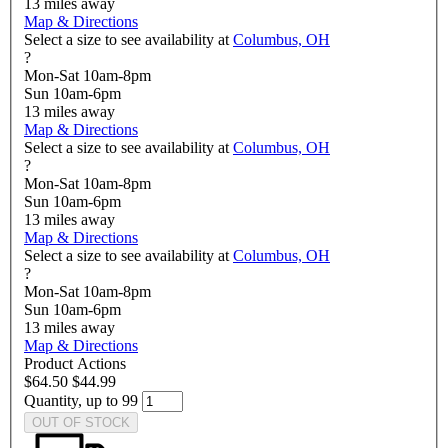
13
miles away
Map & Directions
Select a size to see availability at
Columbus, OH
?
Mon-Sat 10am-8pm
Sun 10am-6pm
13
miles away
Map & Directions
Select a size to see availability at
Columbus, OH
?
Mon-Sat 10am-8pm
Sun 10am-6pm
13
miles away
Map & Directions
Select a size to see availability at
Columbus, OH
?
Mon-Sat 10am-8pm
Sun 10am-6pm
13
miles away
Map & Directions
Product Actions
$64.50
$44.99
Quantity, up to 99
OUT OF STOCK