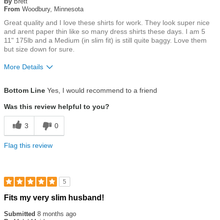
By
Brett
5
From
Woodbury, Minnesota
stars
Great quality and I love these shirts for work. They look super nice
and arent paper thin like so many dress shirts these days. I am 5
11" 175lb and a Medium (in slim fit) is still quite baggy. Love them
but size down for sure.
More Details
Size
Runs Large
Bottom Line
Yes, I would recommend to a friend
Was this review helpful to you?
3
0
Flag this review
5
Rated
Fits my very slim husband!
5
out
Submitted
8 months ago