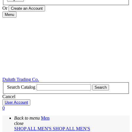
Or
Menu
Duluth Trading Co.
Search Catalog
Search
Cancel
User Account
0
Back to menu
Men
close
SHOP ALL MEN'S
SHOP ALL MEN'S