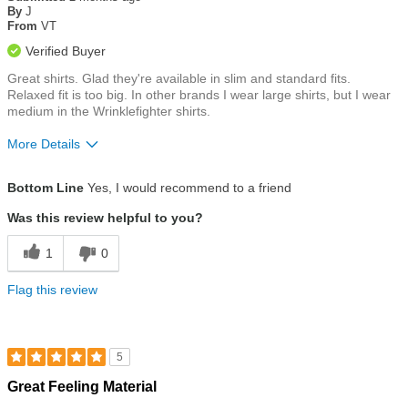
of
By
J
5
From
VT
stars
Verified Buyer
Great shirts. Glad they're available in slim and standard fits.
Relaxed fit is too big. In other brands I wear large shirts, but I wear
medium in the Wrinklefighter shirts.
More Details
Size
Runs a Little Big
Bottom Line
Yes, I would recommend to a friend
Was this review helpful to you?
1
0
Flag this review
5
Rated
Great Feeling Material
5