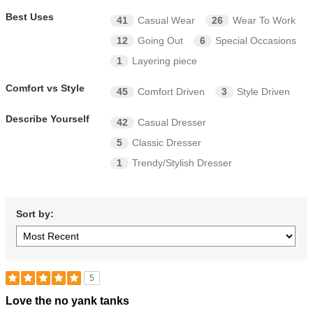
Best Uses
41
Casual Wear
26
Wear To Work
12
Going Out
6
Special Occasions
1
Layering piece
Comfort vs Style
45
Comfort Driven
3
Style Driven
Describe Yourself
42
Casual Dresser
5
Classic Dresser
1
Trendy/Stylish Dresser
Sort by:
5
Rated
Love the no yank tanks
5