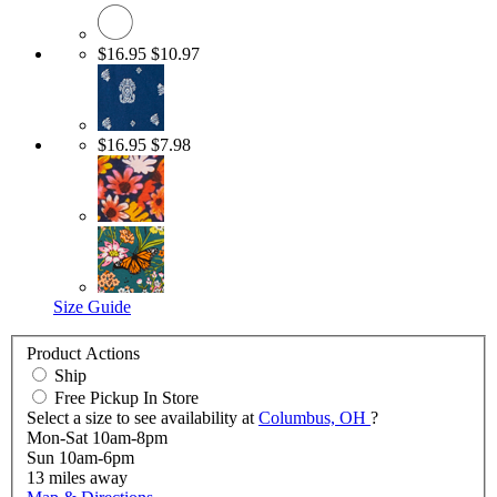
$16.95
$10.97
$16.95
$7.98
Size Guide
Product Actions
Ship
Free Pickup In Store
Select a size to see availability at
Columbus, OH
?
Mon-Sat 10am-8pm
Sun 10am-6pm
13
miles away