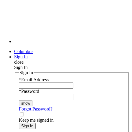
Columbus
Sign In
close
Sign In
Sign In
*
Email Address
*
Password
Forgot Password?
Keep me signed in
Sign In