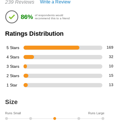
239 Reviews
Write a Review
4.38
out
of
86%
of respondents would
5
recommend this to a friend
stars
Ratings Distribution
5 Stars
169
4 Stars
32
3 Stars
10
2 Stars
15
1 Star
13
Size
Runs Small
Runs Large