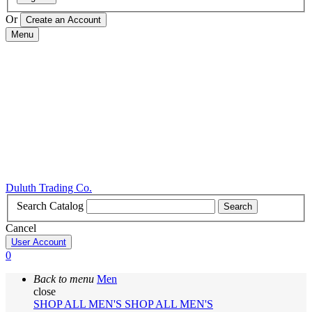
Or
Menu
Duluth Trading Co.
Search Catalog
Search
Cancel
User Account
0
Back to menu
Men
close
SHOP ALL MEN'S
SHOP ALL MEN'S