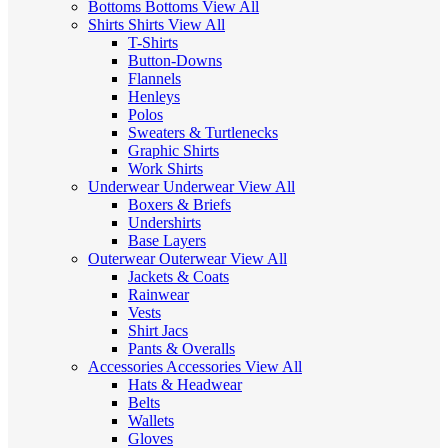
Bottoms
Bottoms
View All
Shirts
Shirts
View All
T-Shirts
Button-Downs
Flannels
Henleys
Polos
Sweaters & Turtlenecks
Graphic Shirts
Work Shirts
Underwear
Underwear
View All
Boxers & Briefs
Undershirts
Base Layers
Outerwear
Outerwear
View All
Jackets & Coats
Rainwear
Vests
Shirt Jacs
Pants & Overalls
Accessories
Accessories
View All
Hats & Headwear
Belts
Wallets
Gloves