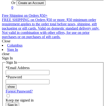
Or
0
Free Shipping on Orders $50+
FREE SHIPPING on Orders $50 or more. $50 minimum order
requirement applies to the order total before taxes, shipping, gift
packaging or gift cards. Valid on domestic standard delivery only.
Not valid in combination with other offers, for use on prior
purchases or on purchases of gift cards.
Close
Columbus
Sign In
close
Sign In
Sign In
*
Email Address
*
Password
Forgot Password?
Keep me signed in
Sign In