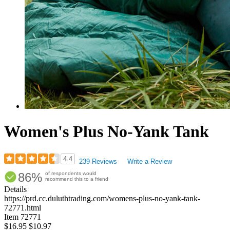
Women's Plus No-Yank Tank
4.4
239 Reviews
Write a Review
Rated
86%
of respondents would
4.38
recommend this to a friend
out
Details
of
https://prd.cc.duluthtrading.com/womens-plus-no-yank-tank-
5
72771.html
stars
Item
72771
$16.95
$10.97