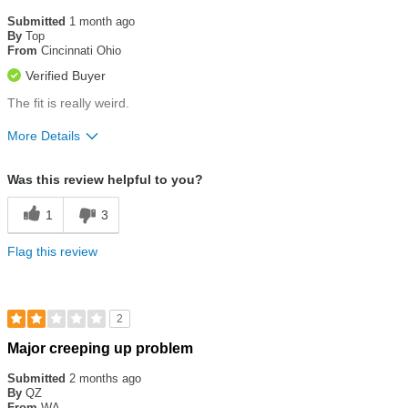
3
out
Submitted
1 month ago
of
By
Top
5
From
Cincinnati Ohio
stars
Verified Buyer
The fit is really weird.
More Details
Size
Runs a Little Small
Was this review helpful to you?
1
3
Flag this review
2
Rated
Major creeping up problem
2
out
Submitted
2 months ago
of
By
QZ
5
From
WA