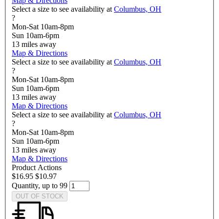
Map & Directions
Select a size to see availability at
Columbus, OH
?
Mon-Sat 10am-8pm
Sun 10am-6pm
13
miles away
Map & Directions
Select a size to see availability at
Columbus, OH
?
Mon-Sat 10am-8pm
Sun 10am-6pm
13
miles away
Map & Directions
Select a size to see availability at
Columbus, OH
?
Mon-Sat 10am-8pm
Sun 10am-6pm
13
miles away
Map & Directions
Product Actions
$16.95
$10.97
Quantity, up to 99
OUT OF STOCK