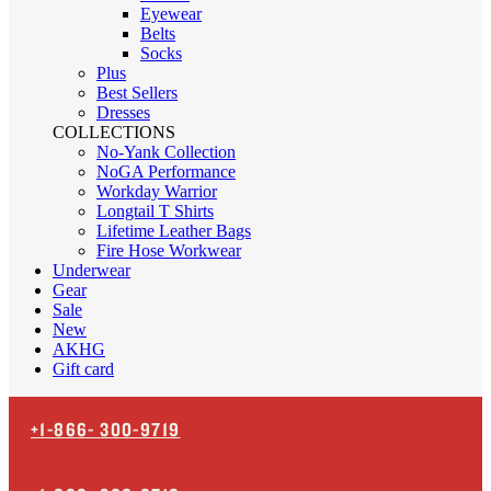
Eyewear
Belts
Socks
Plus
Best Sellers
Dresses
COLLECTIONS
No-Yank Collection
NoGA Performance
Workday Warrior
Longtail T Shirts
Lifetime Leather Bags
Fire Hose Workwear
Underwear
Gear
Sale
New
AKHG
Gift card
+1-866-
300-9719