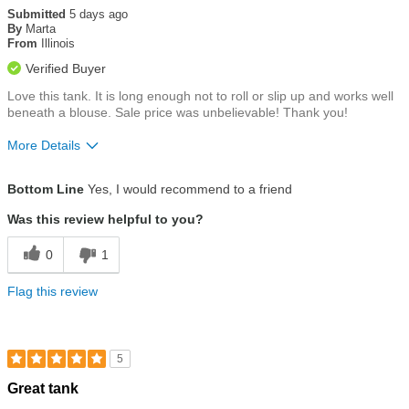
out
Submitted
5 days ago
of
By
Marta
5
From
Illinois
stars
Verified Buyer
Love this tank. It is long enough not to roll or slip up and works well
beneath a blouse. Sale price was unbelievable! Thank you!
More Details
Size
True To Size
Bottom Line
Yes, I would recommend to a friend
Was this review helpful to you?
0
1
Flag this review
5
Rated
Great tank
5