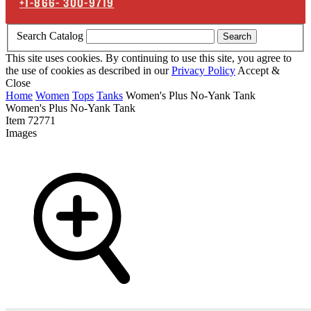
+1-866-
300-9719
Search Catalog
Search
This site uses cookies. By continuing to use this site, you agree to
the use of cookies as described in our
Privacy Policy
Accept &
Close
Home
Women
Tops
Tanks
Women's Plus No-Yank Tank
Women's Plus No-Yank Tank
Item
72771
Images