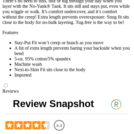
There’s no need to fuss, futz or tug through your day when you
layer with the No-Yank® Tank. It sits still and stays put, even while
you wiggle or walk. It’s comfort undercover, and it’s comfort
without the creep! Extra length prevents overexposure. Snug fit sits
close to the body for no-bulk layering. Tug-free is the way to be!
Features
Stay-Put Fit won’t creep or bunch as you move
A bit of extra length prevents baring your backside when you
bend
5-oz. 95% cotton/5% spandex
Machine wash
Next-to-Skin Fit sits close to the body
Imported
Reviews
Review Snapshot
4.4
Rated