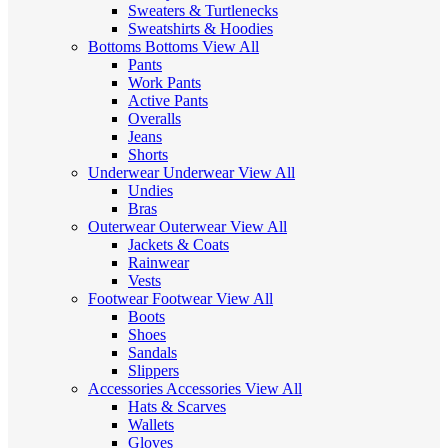
Sweaters & Turtlenecks
Sweatshirts & Hoodies
Bottoms
Bottoms
View All
Pants
Work Pants
Active Pants
Overalls
Jeans
Shorts
Underwear
Underwear
View All
Undies
Bras
Outerwear
Outerwear
View All
Jackets & Coats
Rainwear
Vests
Footwear
Footwear
View All
Boots
Shoes
Sandals
Slippers
Accessories
Accessories
View All
Hats & Scarves
Wallets
Gloves