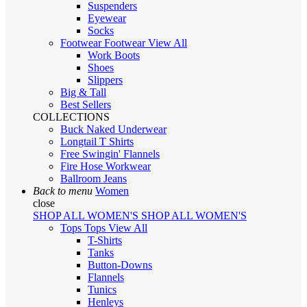
Suspenders
Eyewear
Socks
Footwear
Footwear
View All
Work Boots
Shoes
Slippers
Big & Tall
Best Sellers
COLLECTIONS
Buck Naked Underwear
Longtail T Shirts
Free Swingin' Flannels
Fire Hose Workwear
Ballroom Jeans
Back to menu
Women
close
SHOP ALL WOMEN'S
SHOP ALL WOMEN'S
Tops
Tops
View All
T-Shirts
Tanks
Button-Downs
Flannels
Tunics
Henleys