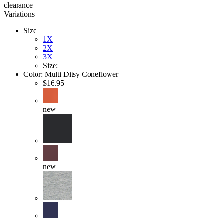
clearance
Variations
Size
1X
2X
3X
Size:
Color:
Multi Ditsy Coneflower
$16.95
new
new