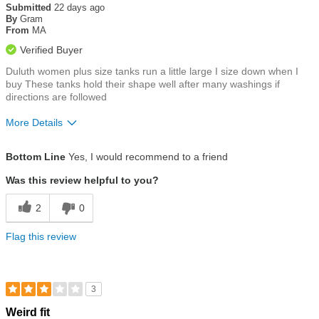
out
Submitted
22 days ago
of
By
Gram
5
From
MA
stars
Verified Buyer
Duluth women plus size tanks run a little large I size down when I
buy These tanks hold their shape well after many washings if
directions are followed
More Details
Size
Runs a Little Big
Bottom Line
Yes, I would recommend to a friend
Was this review helpful to you?
2
0
Flag this review
3
Rated
Weird fit