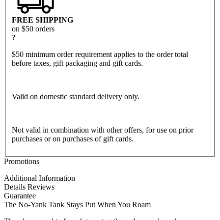
FREE SHIPPING
on $50 orders
?
$50 minimum order requirement applies to the order total
before taxes, gift packaging and gift cards.
Valid on domestic standard delivery only.
Not valid in combination with other offers, for use on prior
purchases or on purchases of gift cards.
Promotions
Additional Information
Details
Reviews
Guarantee
The No-Yank Tank Stays Put When You Roam