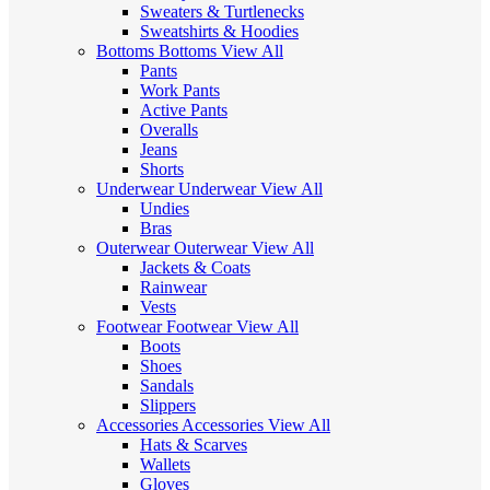
Sweaters & Turtlenecks
Sweatshirts & Hoodies
Bottoms
Bottoms
View All
Pants
Work Pants
Active Pants
Overalls
Jeans
Shorts
Underwear
Underwear
View All
Undies
Bras
Outerwear
Outerwear
View All
Jackets & Coats
Rainwear
Vests
Footwear
Footwear
View All
Boots
Shoes
Sandals
Slippers
Accessories
Accessories
View All
Hats & Scarves
Wallets
Gloves