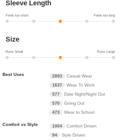
Sleeve Length
Feels too short
Feels too long
Size
Runs Small
Runs Large
Best Uses
2893
Casual Wear
1637
Wear To Work
577
Date Night/Night Out
570
Going Out
473
Wear to School
Comfort vs Style
1004
Comfort Driven
94
Style Driven