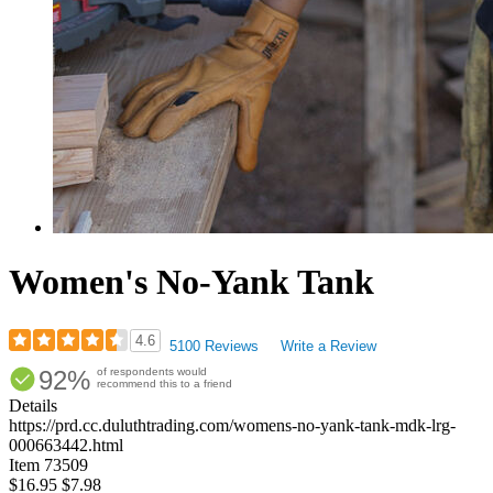
Women's No-Yank Tank
4.6
5100 Reviews
Write a Review
Rated
92%
of respondents would
4.57
recommend this to a friend
out
Details
of
https://prd.cc.duluthtrading.com/womens-no-yank-tank-mdk-lrg-
5
000663442.html
stars
Item
73509
$16.95
$7.98