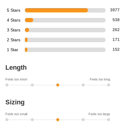
5 Stars
3977
4 Stars
538
3 Stars
262
2 Stars
171
1 Star
152
Length
Feels too short
Feels too long
Sizing
Feels too small
Feels too large