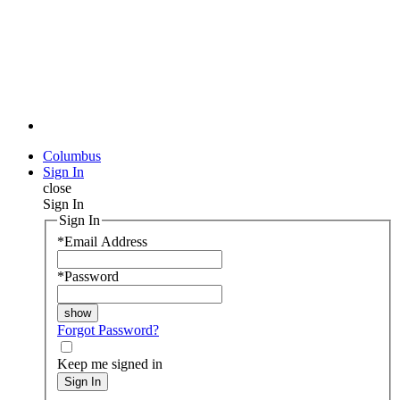
Columbus
Sign In
close
Sign In
Sign In
*
Email Address
*
Password
Forgot Password?
Keep me signed in
Sign In