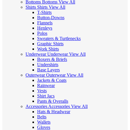
Bottoms
Bottoms
View All
Shirts
Shirts
View All
T-Shirts
Button-Downs
Flannels
Henleys
Polos
Sweaters & Turtlenecks
Graphic Shirts
Work Shirts
Underwear
Underwear
View All
Boxers & Briefs
Undershirts
Base Layers
Outerwear
Outerwear
View All
Jackets & Coats
Rainwear
Vests
Shirt Jacs
Pants & Overalls
Accessories
Accessories
View All
Hats & Headwear
Belts
Wallets
Gloves