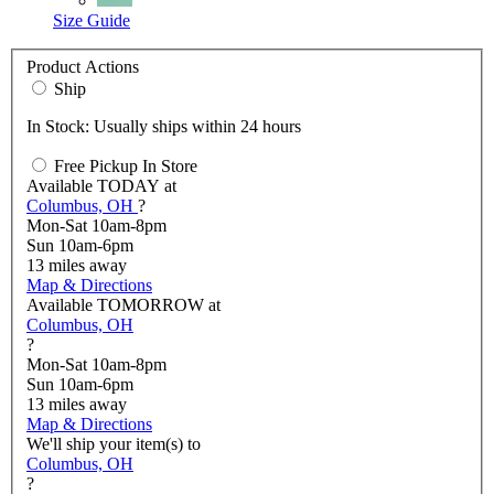
Size Guide
Product Actions
Ship
In Stock: Usually ships within 24 hours
Free Pickup In Store
Available
TODAY
at
Columbus, OH
?
Mon-Sat 10am-8pm
Sun 10am-6pm
13
miles away
Map & Directions
Available
TOMORROW
at
Columbus, OH
?
Mon-Sat 10am-8pm
Sun 10am-6pm
13
miles away
Map & Directions
We'll ship your item(s) to
Columbus, OH
?