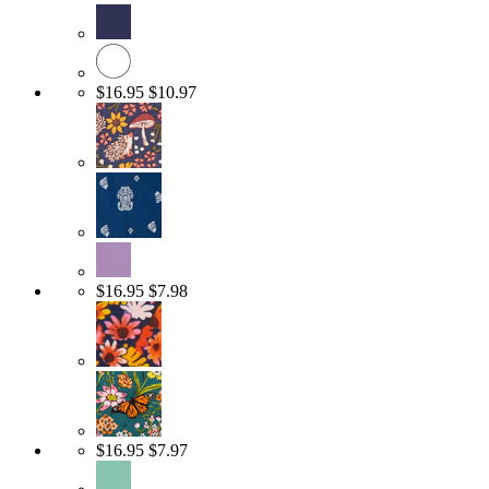
$16.95
$10.97
$16.95
$7.98
$16.95
$7.97