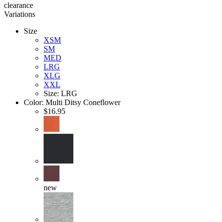
clearance
Variations
Size
XSM
SM
MED
LRG
XLG
XXL
Size: LRG
Color:
Multi Ditsy Coneflower
$16.95
new