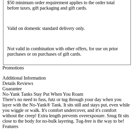
$50 minimum order requirement applies to the order total
before taxes, gift packaging and gift cards.
Valid on domestic standard delivery only.
Not valid in combination with other offers, for use on prior
purchases or on purchases of gift cards.
Promotions
Additional Information
Details
Reviews
Guarantee
No-Yank Tanks Stay Put When You Roam
There's no need to fuss, futz or tug through your day when you
layer with the No-Yank® Tank. It sits still and stays put, even while
you wiggle or walk. It's comfort undercover, and it's comfort
without the creep! Extra length prevents overexposure. Snug fit sits
close to the body for no-bulk layering. Tug-free is the way to be!
Features