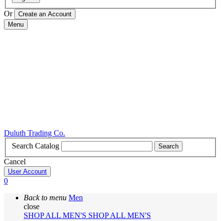
Or
Menu
Duluth Trading Co.
Search Catalog
Search
Cancel
User Account
0
Back to menu
Men
close
SHOP ALL MEN'S
SHOP ALL MEN'S