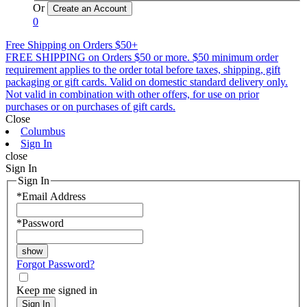
Or
0
Free Shipping on Orders $50+
FREE SHIPPING on Orders $50 or more. $50 minimum order
requirement applies to the order total before taxes, shipping, gift
packaging or gift cards. Valid on domestic standard delivery only.
Not valid in combination with other offers, for use on prior
purchases or on purchases of gift cards.
Close
Columbus
Sign In
close
Sign In
Sign In
*
Email Address
*
Password
Forgot Password?
Keep me signed in
Sign In