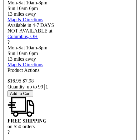
Mon-Sat 10am-8pm
Sun 10am-6pm
13
miles away
Map & Directions
Available in
4-7 DAYS
NOT AVAILABLE
at
Columbus, OH
?
Mon-Sat 10am-8pm
Sun 10am-6pm
13
miles away
Map & Directions
Product Actions
$16.95
$7.98
Quantity, up to 99
Add to Cart
FREE SHIPPING
on $50 orders
?