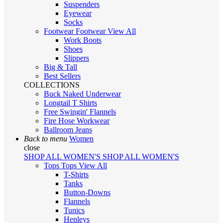
Suspenders
Eyewear
Socks
Footwear
Footwear
View All
Work Boots
Shoes
Slippers
Big & Tall
Best Sellers
COLLECTIONS
Buck Naked Underwear
Longtail T Shirts
Free Swingin' Flannels
Fire Hose Workwear
Ballroom Jeans
Back to menu
Women
close
SHOP ALL WOMEN'S
SHOP ALL WOMEN'S
Tops
Tops
View All
T-Shirts
Tanks
Button-Downs
Flannels
Tunics
Henleys