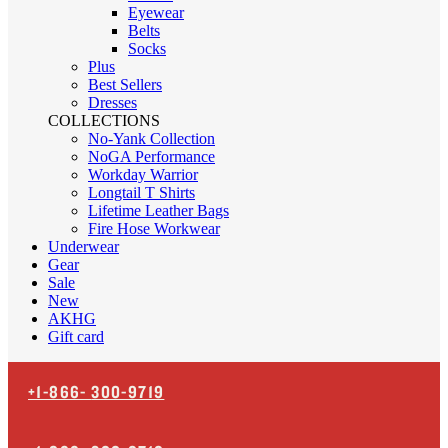
Eyewear
Belts
Socks
Plus
Best Sellers
Dresses
COLLECTIONS
No-Yank Collection
NoGA Performance
Workday Warrior
Longtail T Shirts
Lifetime Leather Bags
Fire Hose Workwear
Underwear
Gear
Sale
New
AKHG
Gift card
+1-866-
300-9719