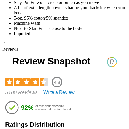
Stay-Put Fit won't creep or bunch as you move
A bit of extra length prevents baring your backside when you
bend
5-oz. 95% cotton/5% spandex
Machine wash
Next-to-Skin Fit sits close to the body
Imported
Reviews
Review Snapshot
4.6
Rated
5100 Reviews
Write a Review
4.57
out
of
92%
of respondents would
5
recommend this to a friend
stars
Ratings Distribution