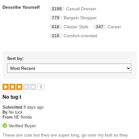
Describe Yourself
2198
Casual Dresser
779
Bargain Shopper
618
Classic Style
347
Career
218
Comfort-oriented
Sort by:
3
Rated
No tug t
3
out
Submitted
8 days ago
of
By
No tuck
5
From
NE florida
stars
Verified Buyer
These are cute but they are super long, go over my butt so they