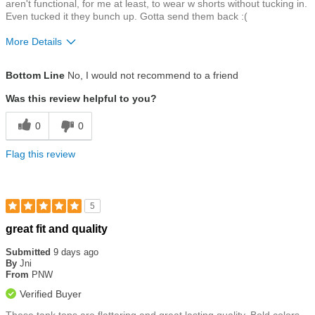
aren't functional, for me at least, to wear w shorts without tucking in.
Even tucked it they bunch up. Gotta send them back :(
More Details
Size
Runs a Little Small
Bottom Line
No, I would not recommend to a friend
Was this review helpful to you?
0
0
Flag this review
5
Rated
great fit and quality
5
out
Submitted
9 days ago
of
By
Jni
5
From
PNW
stars
Verified Buyer
These tank tops are flattering and great lasting quality. Bold colors