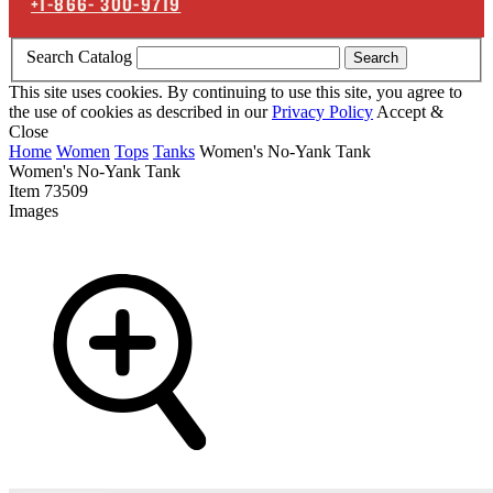
+1-866-
300-9719
Search Catalog
Search
This site uses cookies. By continuing to use this site, you agree to
the use of cookies as described in our
Privacy Policy
Accept &
Close
Home
Women
Tops
Tanks
Women's No-Yank Tank
Women's No-Yank Tank
Item
73509
Images