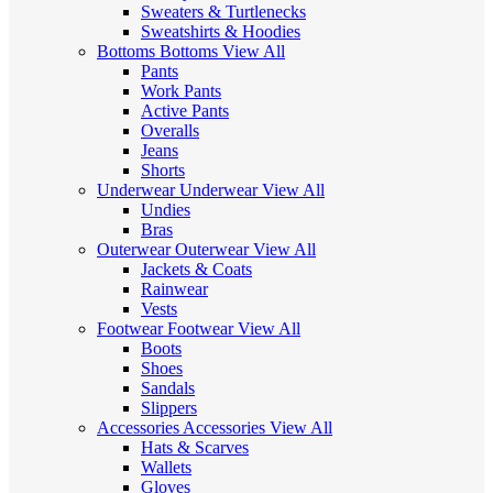
Sweaters & Turtlenecks
Sweatshirts & Hoodies
Bottoms
Bottoms
View All
Pants
Work Pants
Active Pants
Overalls
Jeans
Shorts
Underwear
Underwear
View All
Undies
Bras
Outerwear
Outerwear
View All
Jackets & Coats
Rainwear
Vests
Footwear
Footwear
View All
Boots
Shoes
Sandals
Slippers
Accessories
Accessories
View All
Hats & Scarves
Wallets
Gloves