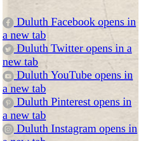
Duluth Facebook opens in
a new tab
Duluth Twitter opens in a
new tab
Duluth YouTube opens in
a new tab
Duluth Pinterest opens in
a new tab
Duluth Instagram opens in