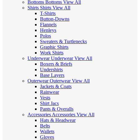
Bottoms
Bottoms
View All
Shirts
Shirts
View All
T-Shirts
Button-Downs
Flannels
Henleys
Polos
Sweaters & Turtlenecks
Graphic Shirts
Work Shirts
Underwear
Underwear
View All
Boxers & Briefs
Undershirts
Base Layers
Outerwear
Outerwear
View All
Jackets & Coats
Rainwear
Vests
Shirt Jacs
Pants & Overalls
Accessories
Accessories
View All
Hats & Headwear
Belts
Wallets
Gloves