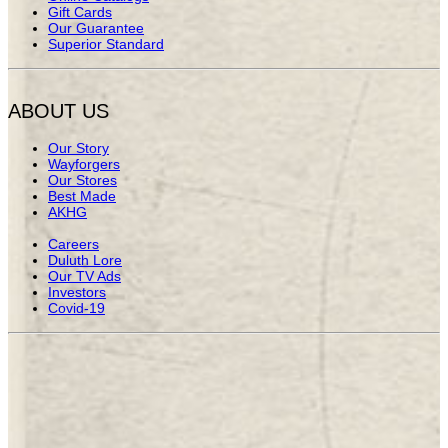
Gift Cards
Our Guarantee
Superior Standard
ABOUT US
Our Story
Wayforgers
Our Stores
Best Made
AKHG
Careers
Duluth Lore
Our TV Ads
Investors
Covid-19