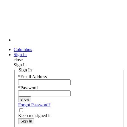
Columbus
Sign In
close
Sign In
Sign In
*
Email Address
*
Password
Forgot Password?
Keep me signed in
Sign In