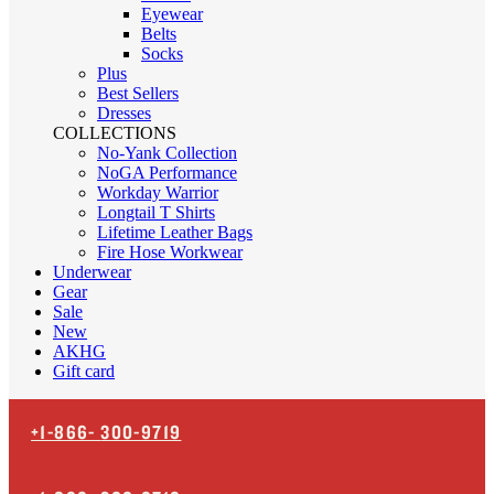
Eyewear
Belts
Socks
Plus
Best Sellers
Dresses
COLLECTIONS
No-Yank Collection
NoGA Performance
Workday Warrior
Longtail T Shirts
Lifetime Leather Bags
Fire Hose Workwear
Underwear
Gear
Sale
New
AKHG
Gift card
+1-866-
300-9719