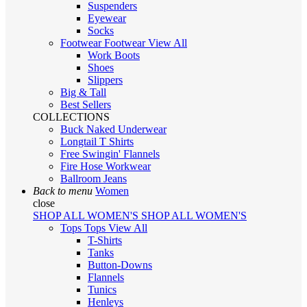
Suspenders
Eyewear
Socks
Footwear
Footwear
View All
Work Boots
Shoes
Slippers
Big & Tall
Best Sellers
COLLECTIONS
Buck Naked Underwear
Longtail T Shirts
Free Swingin' Flannels
Fire Hose Workwear
Ballroom Jeans
Back to menu
Women
close
SHOP ALL WOMEN'S
SHOP ALL WOMEN'S
Tops
Tops
View All
T-Shirts
Tanks
Button-Downs
Flannels
Tunics
Henleys