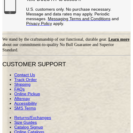
U.S. customers only. No purchase necessary.
Message and data rates may apply. Periodic
messages.
Messaging Terms and Conditions
and
Privacy Policy
apply.
We stand by the craftsmanship of our functional, durable gear.
Learn more
about our commitment-to-quality No Bull Guarantee and Superior
Standard.
CUSTOMER SUPPORT
Contact Us
Track Order
Shipping
FAQs
Online Pickup
Afterpay
Accessibility
SMS Terms
Returns/Exchanges
Size Guides
Catalog Signup
Online Catalogs