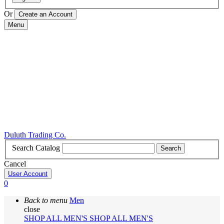
Or
Menu
Duluth Trading Co.
Search Catalog
Search
Cancel
User Account
0
Back to menu
Men
close
SHOP ALL MEN'S
SHOP ALL MEN'S