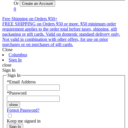
Or
0
Free Shipping on Orders $50+
FREE SHIPPING on Orders $50 or more. $50 minimum order
requirement applies to the order total before taxes, shipping, gift
packaging or gift cards. Valid on domestic standard delivery only.
Not valid in combination with other offers, for use on prior
purchases or on purchases of gift cards.
Close
Columbus
Sign In
close
Sign In
Sign In
*
Email Address
*
Password
Forgot Password?
Keep me signed in
Sign In