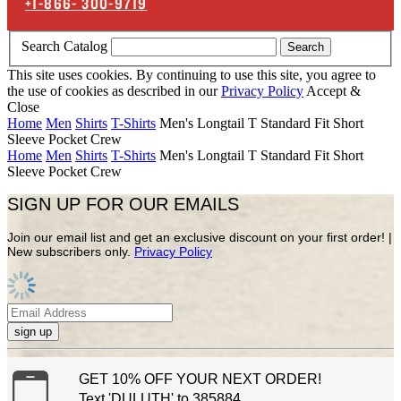
+1-866-
300-9719
Search Catalog
Search
This site uses cookies. By continuing to use this site, you agree to
the use of cookies as described in our
Privacy Policy
Accept &
Close
Home
Men
Shirts
T-Shirts
Men's Longtail T Standard Fit Short
Sleeve Pocket Crew
Home
Men
Shirts
T-Shirts
Men's Longtail T Standard Fit Short
Sleeve Pocket Crew
SIGN UP FOR OUR EMAILS
Join our email list and get an exclusive discount on your first order! |
New subscribers only.
Privacy Policy
sign up
GET 10% OFF YOUR NEXT ORDER!
Text 'DULUTH' to 385884.