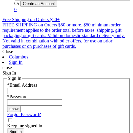
Or
0
Free Shipping on Orders $50+
FREE SHIPPING on Orders $50 or more. $50 minimum order
requirement applies to the order total before taxes, shipping, gift
packaging or gift cards. Valid on domestic standard delivery only.
Not valid in combination with other offers, for use on prior
purchases or on purchases of gift cards.
Close
Columbus
Sign In
close
Sign In
Sign In
*
Email Address
*
Password
Forgot Password?
Keep me signed in
Sign In