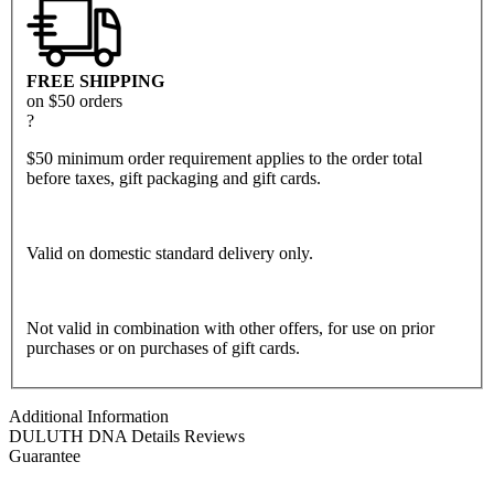
FREE SHIPPING
on $50 orders
?
$50 minimum order requirement applies to the order total
before taxes, gift packaging and gift cards.
Valid on domestic standard delivery only.
Not valid in combination with other offers, for use on prior
purchases or on purchases of gift cards.
Additional Information
DULUTH DNA
Details
Reviews
Guarantee