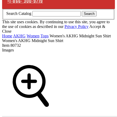
+1-866-
300-9719
Search Catalog
Search
This site uses cookies. By continuing to use this site, you agree to
the use of cookies as described in our
Privacy Policy
Accept &
Close
Home
AKHG
Women
Tops
Women's AKHG Midnight Sun Shirt
Women's AKHG Midnight Sun Shirt
Item
80732
Images