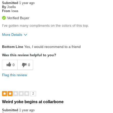
out
Submitted
1 year ago
of
By
Joella
5
From
Iowa
stars
Verified Buyer
I've gotten many compliments on the colors of this top.
More Details
Size
True To Size
Bottom Line
Yes, I would recommend to a friend
Was this review helpful to you?
0
0
Flag this review
2
Rated
Weird yoke begins at collarbone
2
out
Submitted
1 year ago