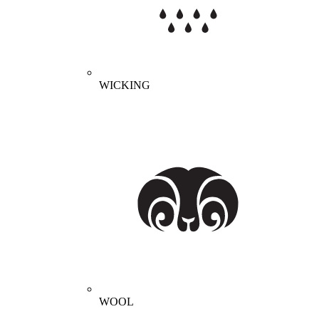
WICKING
WOOL