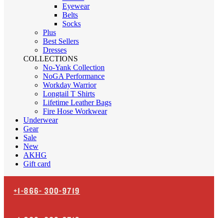
Eyewear
Belts
Socks
Plus
Best Sellers
Dresses
COLLECTIONS
No-Yank Collection
NoGA Performance
Workday Warrior
Longtail T Shirts
Lifetime Leather Bags
Fire Hose Workwear
Underwear
Gear
Sale
New
AKHG
Gift card
+1-866-
300-9719