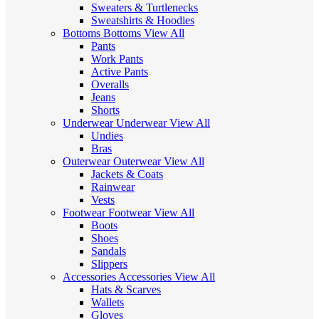
Sweaters & Turtlenecks
Sweatshirts & Hoodies
Bottoms
Bottoms
View All
Pants
Work Pants
Active Pants
Overalls
Jeans
Shorts
Underwear
Underwear
View All
Undies
Bras
Outerwear
Outerwear
View All
Jackets & Coats
Rainwear
Vests
Footwear
Footwear
View All
Boots
Shoes
Sandals
Slippers
Accessories
Accessories
View All
Hats & Scarves
Wallets
Gloves