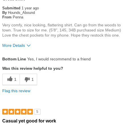
5
out
Submitted
1 year ago
of
By
Hounds_Abound
5
From
Penna
stars
Very comfy, nice looking, flattering shirt. Can go from the woods to
town. True to size for me. (5'8", 145, 34B purchased size Medium)
Love the chest pockets for my phone. Hope they restock this one.
More Details
Size
True To Size
Bottom Line
Yes, I would recommend to a friend
Was this review helpful to you?
1
1
Flag this review
5
Rated
Casual yet good for work
5