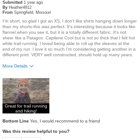
out
Submitted
1 year ago
of
By
Heather4812
5
From
Springfield, Missouri
stars
I'm short, so glad I got an XS, I don't like shirts hanging down longer
than my shorts-this was perfect. It's interesting because it looks like
flannel when you see it, but it is a totally different fabric. It's not
sheer like a Patagon. Capilene Cool but is not so thick that I felt hot
while trail running. I loved being able to roll up the sleeves at the
end of my run. I love it so much I'm considering getting another in a
different print. VERY well constructed, should hold up many years.
More Details
Size
True To Size
Great for trail running
and hiking!
Bottom Line
Yes, I would recommend to a friend
Was this review helpful to you?