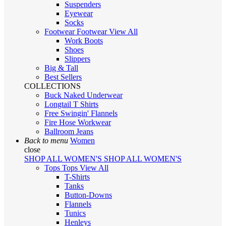
Suspenders
Eyewear
Socks
Footwear
Footwear
View All
Work Boots
Shoes
Slippers
Big & Tall
Best Sellers
COLLECTIONS
Buck Naked Underwear
Longtail T Shirts
Free Swingin' Flannels
Fire Hose Workwear
Ballroom Jeans
Back to menu
Women
close
SHOP ALL WOMEN'S
SHOP ALL WOMEN'S
Tops
Tops
View All
T-Shirts
Tanks
Button-Downs
Flannels
Tunics
Henleys