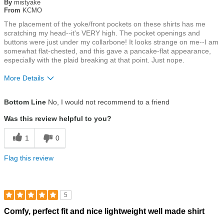
of
By
mistyake
5
From
KCMO
stars
The placement of the yoke/front pockets on these shirts has me
scratching my head--it's VERY high. The pocket openings and
buttons were just under my collarbone! It looks strange on me--I am
somewhat flat-chested, and this gave a pancake-flat appearance,
especially with the plaid breaking at that point. Just nope.
More Details
Size
True To Size
Bottom Line
No, I would not recommend to a friend
Was this review helpful to you?
1
0
Flag this review
5
Rated
Comfy, perfect fit and nice lightweight well made shirt
5