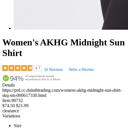
Women's AKHG Midnight Sun
Shirt
4.7
16 Reviews
Write a Review
Rated
94%
of respondents would
4.69
recommend this to a friend
out
Details
of
https://prd.cc.duluthtrading.com/womens-akhg-midnight-sun-shirt-
5
skq-sm-000617330.html
stars
Item
80732
$74.50
$21.99
clearance
Variations
Size