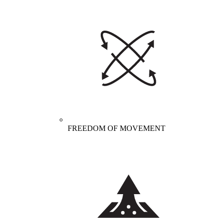
FREEDOM OF MOVEMENT