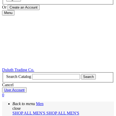
Or
Menu
Duluth Trading Co.
Search Catalog
Search
Cancel
User Account
0
Back to menu
Men
close
SHOP ALL MEN'S
SHOP ALL MEN'S