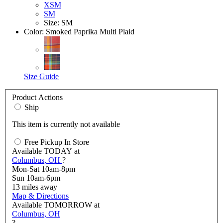
XSM
SM
Size: SM
Color:
Smoked Paprika Multi Plaid
Size Guide
Product Actions
Ship
This item is currently not available
Free Pickup In Store
Available
TODAY
at
Columbus, OH
?
Mon-Sat 10am-8pm
Sun 10am-6pm
13
miles away
Map & Directions
Available
TOMORROW
at
Columbus, OH
?