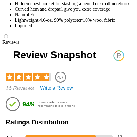
Hidden chest pocket for stashing a pencil or small notebook
Curved hem and droptail give you extra coverage
Natural Fit
Lightweight 4.6-oz. 90% polyester/10% wool fabric
Imported
Reviews
Review Snapshot
4.7
Rated
16 Reviews
Write a Review
4.69
out
of
94%
of respondents would
5
recommend this to a friend
stars
Ratings Distribution