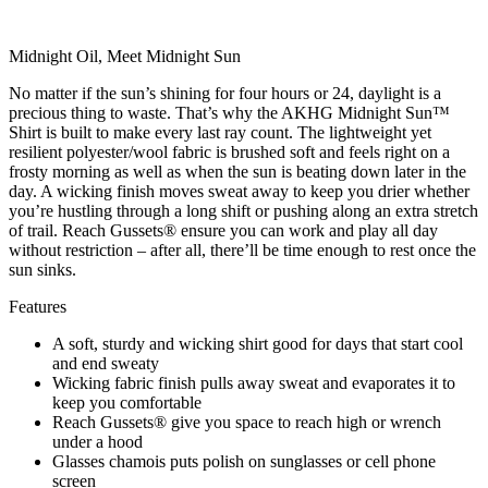
Midnight Oil, Meet Midnight Sun
No matter if the sun’s shining for four hours or 24, daylight is a
precious thing to waste. That’s why the AKHG Midnight Sun™
Shirt is built to make every last ray count. The lightweight yet
resilient polyester/wool fabric is brushed soft and feels right on a
frosty morning as well as when the sun is beating down later in the
day. A wicking finish moves sweat away to keep you drier whether
you’re hustling through a long shift or pushing along an extra stretch
of trail. Reach Gussets® ensure you can work and play all day
without restriction – after all, there’ll be time enough to rest once the
sun sinks.
Features
A soft, sturdy and wicking shirt good for days that start cool
and end sweaty
Wicking fabric finish pulls away sweat and evaporates it to
keep you comfortable
Reach Gussets® give you space to reach high or wrench
under a hood
Glasses chamois puts polish on sunglasses or cell phone
screen