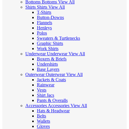
Bottoms
Bottoms
View All
Shirts
Shirts
View All
T-Shirts
Button-Downs
Flannels
Henleys
Polos
Sweaters & Turtlenecks
Graphic Shirts
Work Shirts
Underwear
Underwear
View All
Boxers & Briefs
Undershirts
Base Layers
Outerwear
Outerwear
View All
Jackets & Coats
Rainwear
Vests
Shirt Jacs
Pants & Overalls
Accessories
Accessories
View All
Hats & Headwear
Belts
Wallets
Gloves