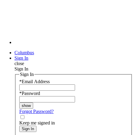
Columbus
Sign In
close
Sign In
Sign In
*
Email Address
*
Password
Forgot Password?
Keep me signed in
Sign In