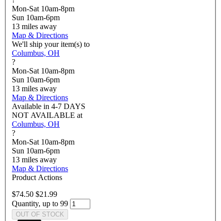
Mon-Sat 10am-8pm
Sun 10am-6pm
13
miles away
Map & Directions
We'll ship your item(s) to
Columbus, OH
?
Mon-Sat 10am-8pm
Sun 10am-6pm
13
miles away
Map & Directions
Available in
4-7 DAYS
NOT AVAILABLE
at
Columbus, OH
?
Mon-Sat 10am-8pm
Sun 10am-6pm
13
miles away
Map & Directions
Product Actions
$74.50
$21.99
Quantity, up to 99
OUT OF STOCK