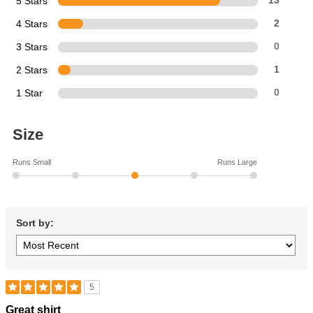
5 Stars
13
4 Stars
2
3 Stars
0
2 Stars
1
1 Star
0
Size
Runs Small
Runs Large
Sort by:
5
Rated
Great shirt