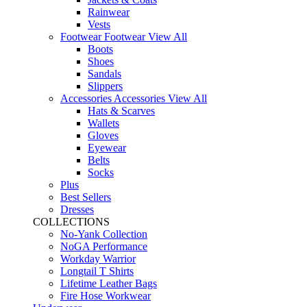
Rainwear
Vests
Footwear
Footwear
View All
Boots
Shoes
Sandals
Slippers
Accessories
Accessories
View All
Hats & Scarves
Wallets
Gloves
Eyewear
Belts
Socks
Plus
Best Sellers
Dresses
COLLECTIONS
No-Yank Collection
NoGA Performance
Workday Warrior
Longtail T Shirts
Lifetime Leather Bags
Fire Hose Workwear