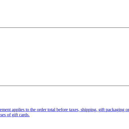
pplies to the order total before taxes, shipping, gift packaging or gi
es of gift cards.