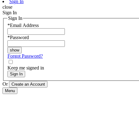
Sign In
close
Sign In
Sign In
*
Email Address
*
Password
Forgot Password?
Keep me signed in
Sign In
Or
Menu