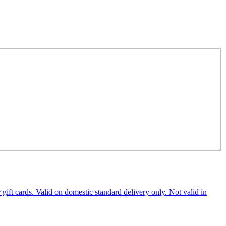
ft cards. Valid on domestic standard delivery only. Not valid in