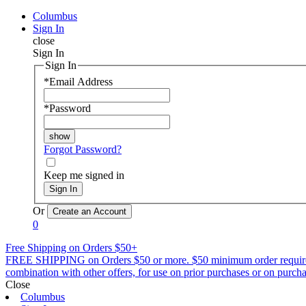
Columbus
Sign In
close
Sign In
Sign In
*
Email Address
*
Password
Forgot Password?
Keep me signed in
Sign In
Or
0
Free Shipping on Orders $50+
FREE SHIPPING on Orders $50 or more. $50 minimum order requirement a
combination with other offers, for use on prior purchases or on purchas
Close
Columbus