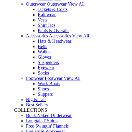
Outerwear
Outerwear
View All
Jackets & Coats
Rainwear
Vests
Shirt Jacs
Pants & Overalls
Accessories
Accessories
View All
Hats & Headwear
Belts
Wallets
Gloves
Suspenders
Eyewear
Socks
Footwear
Footwear
View All
Work Boots
Shoes
Slippers
Big & Tall
Best Sellers
COLLECTIONS
Buck Naked Underwear
Longtail T Shirts
Free Swingin' Flannels
Fire Hose Workwear