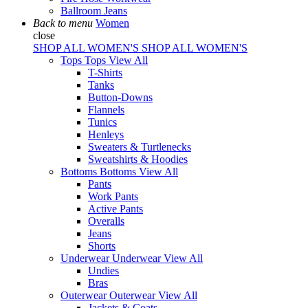
Ballroom Jeans
Back to menu
Women
close
SHOP ALL WOMEN'S
SHOP ALL WOMEN'S
Tops
Tops
View All
T-Shirts
Tanks
Button-Downs
Flannels
Tunics
Henleys
Sweaters & Turtlenecks
Sweatshirts & Hoodies
Bottoms
Bottoms
View All
Pants
Work Pants
Active Pants
Overalls
Jeans
Shorts
Underwear
Underwear
View All
Undies
Bras
Outerwear
Outerwear
View All
Jackets & Coats