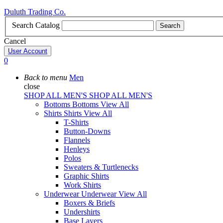
Duluth Trading Co.
Search Catalog
Search
Cancel
User Account
0
Back to menu
Men
close
SHOP ALL MEN'S
SHOP ALL MEN'S
Bottoms
Bottoms
View All
Shirts
Shirts
View All
T-Shirts
Button-Downs
Flannels
Henleys
Polos
Sweaters & Turtlenecks
Graphic Shirts
Work Shirts
Underwear
Underwear
View All
Boxers & Briefs
Undershirts
Base Layers