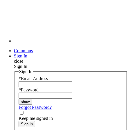
Columbus
Sign In
close
Sign In
Sign In
*
Email Address
*
Password
Forgot Password?
Keep me signed in
Sign In