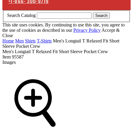
+1-866-
300-9719
Search Catalog
Search
This site uses cookies. By continuing to use this site, you agree to
the use of cookies as described in our
Privacy Policy
Accept &
Close
Home
Men
Shirts
T-Shirts
Men's Longtail T Relaxed Fit Short
Sleeve Pocket Crew
Men's Longtail T Relaxed Fit Short Sleeve Pocket Crew
Item
95587
Images