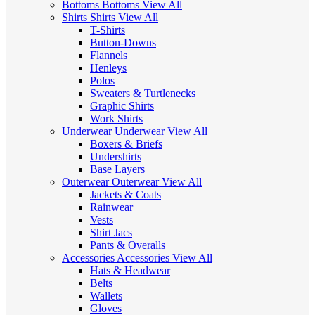
Bottoms
Bottoms
View All
Shirts
Shirts
View All
T-Shirts
Button-Downs
Flannels
Henleys
Polos
Sweaters & Turtlenecks
Graphic Shirts
Work Shirts
Underwear
Underwear
View All
Boxers & Briefs
Undershirts
Base Layers
Outerwear
Outerwear
View All
Jackets & Coats
Rainwear
Vests
Shirt Jacs
Pants & Overalls
Accessories
Accessories
View All
Hats & Headwear
Belts
Wallets
Gloves