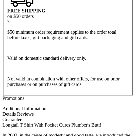
FREE SHIPPING
on $50 orders
?
$50 minimum order requirement applies to the order total
before taxes, gift packaging and gift cards.
Valid on domestic standard delivery only.
Not valid in combination with other offers, for use on prior
purchases or on purchases of gift cards.
Promotions
Additional Information
Details
Reviews
Guarantee
Longtail T Shirt With Pocket Cures Plumber's Butt!
In 2002, in the cause of modesty and good taste, we introduced the