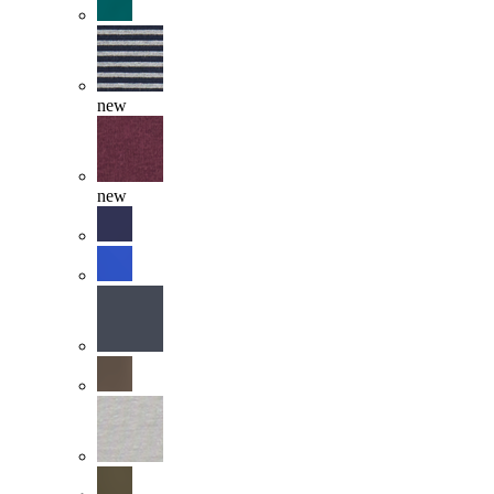
new
new