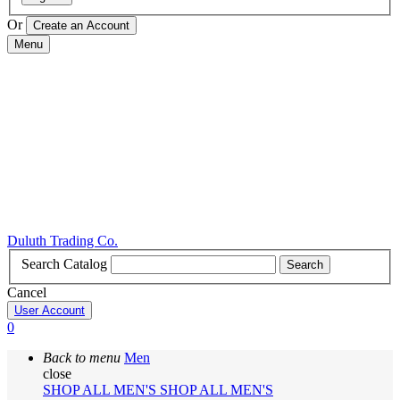
Or
Menu
Duluth Trading Co.
Search Catalog
Search
Cancel
User Account
0
Back to menu
Men
close
SHOP ALL MEN'S
SHOP ALL MEN'S