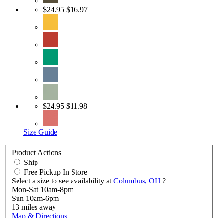
$24.95
$16.97
$24.95
$11.98
Size Guide
Product Actions
Ship
Free Pickup In Store
Select a size to see availability at
Columbus, OH
?
Mon-Sat 10am-8pm
Sun 10am-6pm
13
miles away
Map & Directions