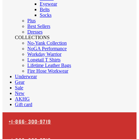
Eyewear
Belts
Socks
Plus
Best Sellers
Dresses
COLLECTIONS
No-Yank Collection
NoGA Performance
Workday Warrior
Longtail T Shirts
Lifetime Leather Bags
Fire Hose Workwear
Underwear
Gear
Sale
New
AKHG
Gift card
+1-866-
300-9719