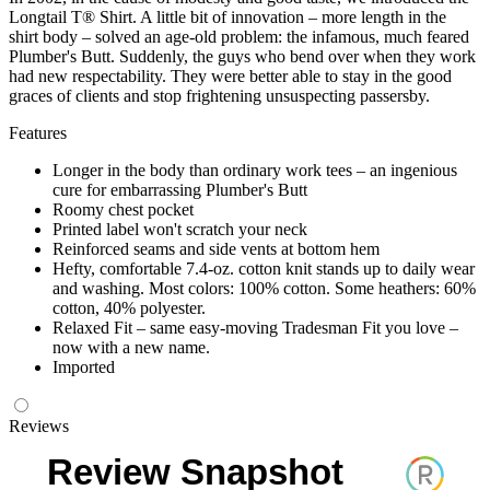
Longtail T® Shirt. A little bit of innovation – more length in the
shirt body – solved an age-old problem: the infamous, much feared
Plumber's Butt. Suddenly, the guys who bend over when they work
had new respectability. They were better able to stay in the good
graces of clients and stop frightening unsuspecting passersby.
Features
Longer in the body than ordinary work tees – an ingenious
cure for embarrassing Plumber's Butt
Roomy chest pocket
Printed label won't scratch your neck
Reinforced seams and side vents at bottom hem
Hefty, comfortable 7.4-oz. cotton knit stands up to daily wear
and washing. Most colors: 100% cotton. Some heathers: 60%
cotton, 40% polyester.
Relaxed Fit – same easy-moving Tradesman Fit you love –
now with a new name.
Imported
Reviews
Review Snapshot