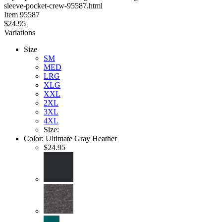
sleeve-pocket-crew-95587.html
stars
Item
95587
$24.95
Variations
Size
SM
MED
LRG
XLG
XXL
2XL
3XL
4XL
Size:
Color:
Ultimate Gray Heather
$24.95