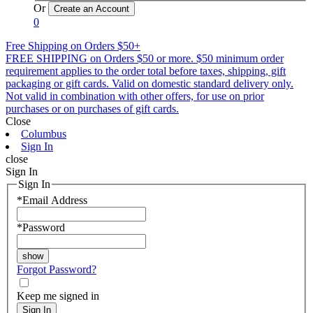
Or
0
Free Shipping on Orders $50+
FREE SHIPPING on Orders $50 or more. $50 minimum order
requirement applies to the order total before taxes, shipping, gift
packaging or gift cards. Valid on domestic standard delivery only.
Not valid in combination with other offers, for use on prior
purchases or on purchases of gift cards.
Close
Columbus
Sign In
close
Sign In
Sign In
*
Email Address
*
Password
Forgot Password?
Keep me signed in
Sign In