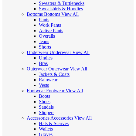
Sweaters & Turtlenecks
Sweatshirts & Hoodies
Bottoms
Bottoms
View All
Pants
Work Pants
Active Pants
Overalls
Jeans
Shorts
Underwear
Underwear
View All
Undies
Bras
Outerwear
Outerwear
View All
Jackets & Coats
Rainwear
Vests
Footwear
Footwear
View All
Boots
Shoes
Sandals
Slippers
Accessories
Accessories
View All
Hats & Scarves
Wallets
Gloves