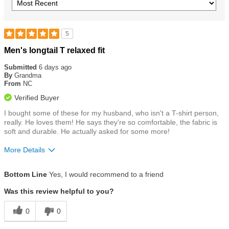
5
Rated
Men's longtail T relaxed fit
5
out
Submitted
6 days ago
of
By
Grandma
5
From
NC
stars
Verified Buyer
I bought some of these for my husband, who isn't a T-shirt person,
really. He loves them! He says they're so comfortable, the fabric is
soft and durable. He actually asked for some more!
More Details
Size
True To Size
Bottom Line
Yes, I would recommend to a friend
Was this review helpful to you?
0
0