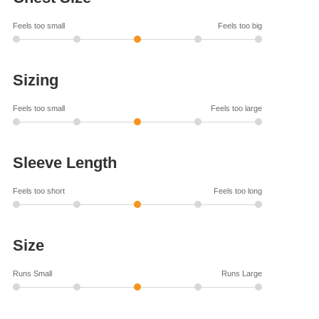
Feels too small
Feels too big
Sizing
Feels too small
Feels too large
Sleeve Length
Feels too short
Feels too long
Size
Runs Small
Runs Large