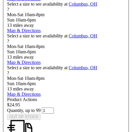
Select a size to see availability at
Columbus, OH
?
Mon-Sat 10am-8pm
Sun 10am-6pm
13
miles away
Map & Directions
Select a size to see availability at
Columbus, OH
?
Mon-Sat 10am-8pm
Sun 10am-6pm
13
miles away
Map & Directions
Select a size to see availability at
Columbus, OH
?
Mon-Sat 10am-8pm
Sun 10am-6pm
13
miles away
Map & Directions
Product Actions
$24.95
Quantity, up to 99
OUT OF STOCK