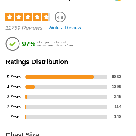
4.8
Rated
11769 Reviews
Write a Review
4.76
out
of
97%
of respondents would
5
recommend this to a friend
stars
Ratings Distribution
5 Stars
9863
4 Stars
1399
3 Stars
245
2 Stars
114
1 Star
148
Chest Size