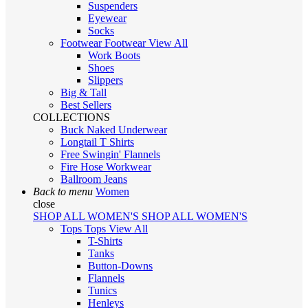
Suspenders
Eyewear
Socks
Footwear
Footwear
View All
Work Boots
Shoes
Slippers
Big & Tall
Best Sellers
COLLECTIONS
Buck Naked Underwear
Longtail T Shirts
Free Swingin' Flannels
Fire Hose Workwear
Ballroom Jeans
Back to menu
Women
close
SHOP ALL WOMEN'S
SHOP ALL WOMEN'S
Tops
Tops
View All
T-Shirts
Tanks
Button-Downs
Flannels
Tunics
Henleys