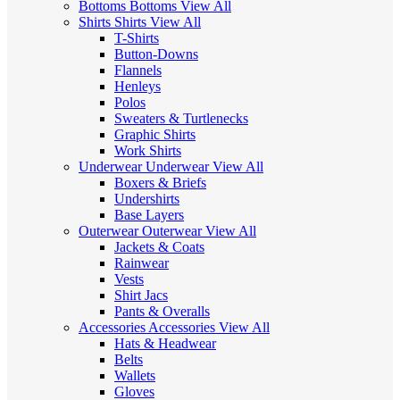
Bottoms
Bottoms
View All
Shirts
Shirts
View All
T-Shirts
Button-Downs
Flannels
Henleys
Polos
Sweaters & Turtlenecks
Graphic Shirts
Work Shirts
Underwear
Underwear
View All
Boxers & Briefs
Undershirts
Base Layers
Outerwear
Outerwear
View All
Jackets & Coats
Rainwear
Vests
Shirt Jacs
Pants & Overalls
Accessories
Accessories
View All
Hats & Headwear
Belts
Wallets
Gloves