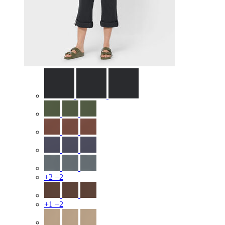
+2
+2
+1
+2