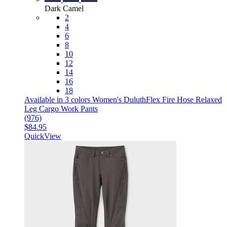
Dark Camel
2
4
6
8
10
12
14
16
18
Available in 3 colors
Women's DuluthFlex Fire Hose Relaxed
Leg Cargo Work Pants
(976)
$84.95
QuickView