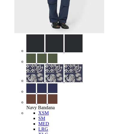
Navy Bandana
XSM
SM
MED
LRG