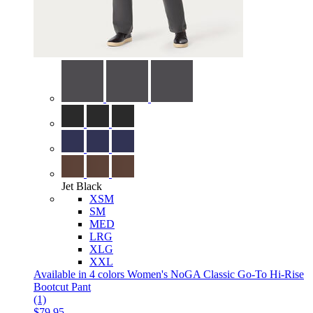
Jet Black
XSM
SM
MED
LRG
XLG
XXL
Available in 4 colors
Women's NoGA Classic Go-To Hi-Rise
Bootcut Pant
(1)
$79.95