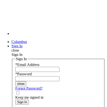
Columbus
Sign In
close
Sign In
Sign In
*
Email Address
*
Password
Forgot Password?
Keep me signed in
Sign In