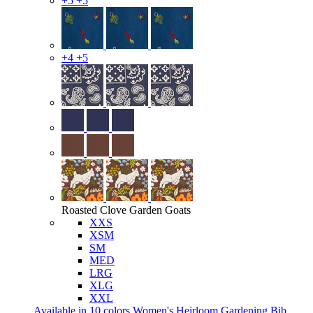
+5
+5
+4
+5
Roasted Clove Garden Goats
XXS
XSM
SM
MED
LRG
XLG
XXL
Available in 10 colors
Women's Heirloom Gardening Bib