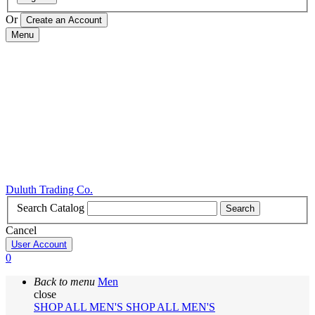
Or
Menu
Duluth Trading Co.
Search Catalog
Search
Cancel
User Account
0
Back to menu
Men
close
SHOP ALL MEN'S
SHOP ALL MEN'S