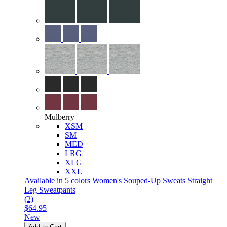
Mulberry
XSM
SM
MED
LRG
XLG
XXL
Available in 5 colors
Women's Souped-Up Sweats Straight
Leg Sweatpants
(2)
$64.95
New