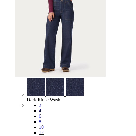
Dark Rinse Wash
2
4
6
8
10
12