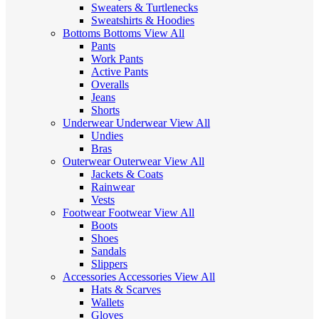
Sweaters & Turtlenecks
Sweatshirts & Hoodies
Bottoms
Bottoms
View All
Pants
Work Pants
Active Pants
Overalls
Jeans
Shorts
Underwear
Underwear
View All
Undies
Bras
Outerwear
Outerwear
View All
Jackets & Coats
Rainwear
Vests
Footwear
Footwear
View All
Boots
Shoes
Sandals
Slippers
Accessories
Accessories
View All
Hats & Scarves
Wallets
Gloves