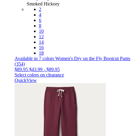
Smoked Hickory
2
4
6
8
10
12
14
16
18
Available in 7 colors
Women's Dry on the Fly Bootcut Pants
(354)
$89.95
$43.99
-
$89.95
Select colors on clearance
QuickView