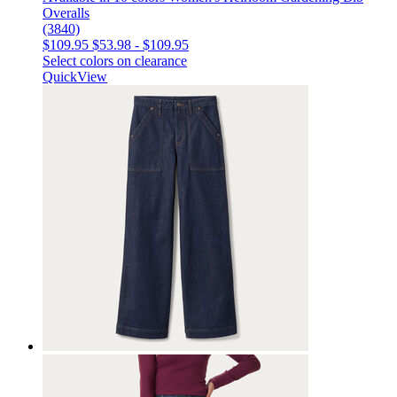
Overalls
(3840)
$109.95
$53.98
-
$109.95
Select colors on clearance
QuickView