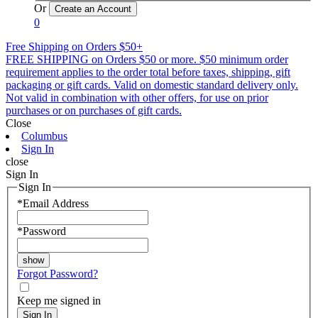
Or
0
Free Shipping on Orders $50+
FREE SHIPPING on Orders $50 or more. $50 minimum order
requirement applies to the order total before taxes, shipping, gift
packaging or gift cards. Valid on domestic standard delivery only.
Not valid in combination with other offers, for use on prior
purchases or on purchases of gift cards.
Close
Columbus
Sign In
close
Sign In
Sign In
*
Email Address
*
Password
Forgot Password?
Keep me signed in
Sign In