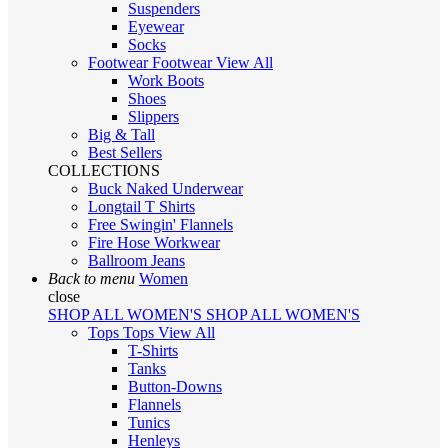
Suspenders
Eyewear
Socks
Footwear
Footwear
View All
Work Boots
Shoes
Slippers
Big & Tall
Best Sellers
COLLECTIONS
Buck Naked Underwear
Longtail T Shirts
Free Swingin' Flannels
Fire Hose Workwear
Ballroom Jeans
Back to menu
Women
close
SHOP ALL WOMEN'S
SHOP ALL WOMEN'S
Tops
Tops
View All
T-Shirts
Tanks
Button-Downs
Flannels
Tunics
Henleys