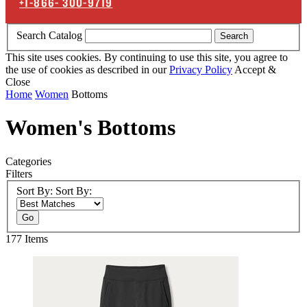
+1-866-
300-9719
Search Catalog
Search
This site uses cookies. By continuing to use this site, you agree to
the use of cookies as described in our
Privacy Policy
Accept &
Close
Home
Women
Bottoms
Women's Bottoms
Categories
Filters
Sort By:
Sort By:
Go
177
Items