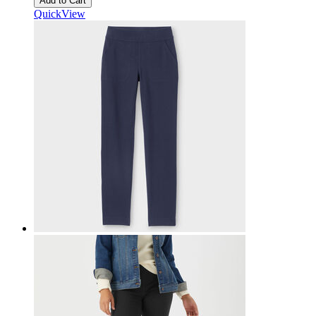
Add to Cart
QuickView