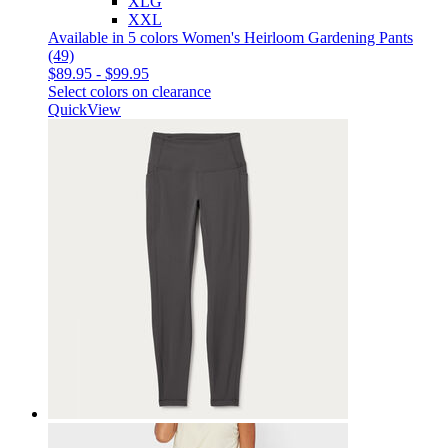
XLG
XXL
Available in 5 colors
Women's Heirloom Gardening Pants
(49)
$89.95
-
$99.95
Select colors on clearance
QuickView