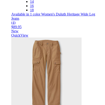
14
16
18
Available in 1 color
Women's Duluth Heritage Wide Leg
Jeans
(4)
$89.95
New
QuickView