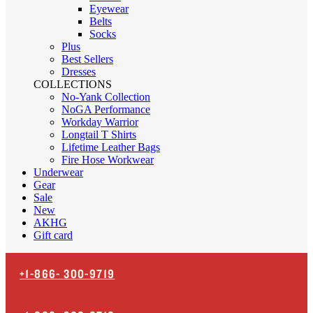
Eyewear
Belts
Socks
Plus
Best Sellers
Dresses
COLLECTIONS
No-Yank Collection
NoGA Performance
Workday Warrior
Longtail T Shirts
Lifetime Leather Bags
Fire Hose Workwear
Underwear
Gear
Sale
New
AKHG
Gift card
+1-866-
300-9719