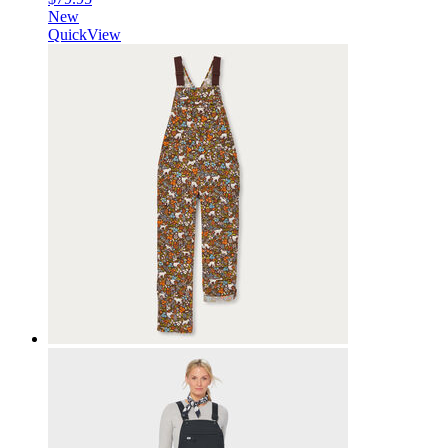
New
QuickView