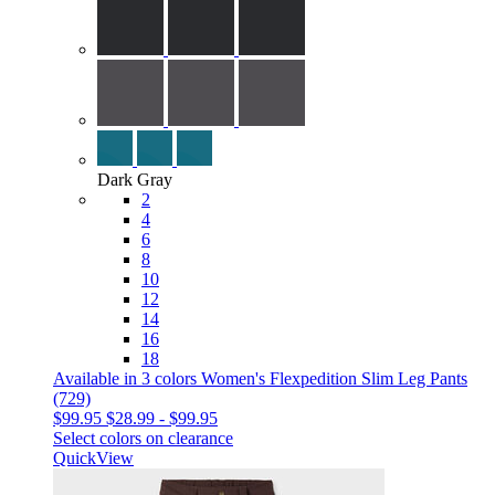
Dark Gray
2
4
6
8
10
12
14
16
18
Available in 3 colors
Women's Flexpedition Slim Leg Pants
(729)
$99.95
$28.99
-
$99.95
Select colors on clearance
QuickView