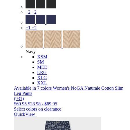
+2
+2
+1
+2
Navy
XSM
SM
MED
LRG
XLG
XXL
Available in 7 colors
Women's NoGA Naturale Cotton Slim
Leg Pants
(931)
$69.95
$28.98
-
$69.95
Select colors on clearance
QuickView