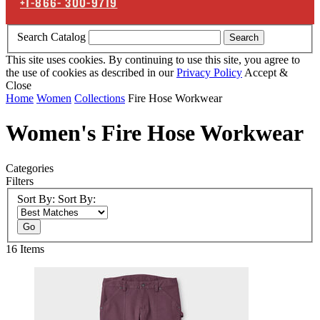
+1-866-
300-9719
Search Catalog
Search
This site uses cookies. By continuing to use this site, you agree to
the use of cookies as described in our
Privacy Policy
Accept &
Close
Home
Women
Collections
Fire Hose Workwear
Women's Fire Hose Workwear
Categories
Filters
Sort By:
Sort By:
Go
16
Items