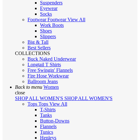
Suspenders
Eyewear
Socks
Footwear
Footwear
View All
Work Boots
Shoes
Slippers
Big & Tall
Best Sellers
COLLECTIONS
Buck Naked Underwear
Longtail T Shirts
Free Swingin' Flannels
Fire Hose Workwear
Ballroom Jeans
Back to menu
Women
close
SHOP ALL WOMEN'S
SHOP ALL WOMEN'S
Tops
Tops
View All
T-Shirts
Tanks
Button-Downs
Flannels
Tunics
Henleys