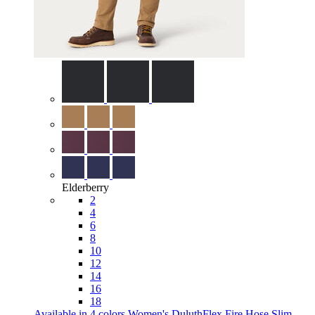
Elderberry
2
4
6
8
10
12
14
16
18
Available in 4 colors
Women's DuluthFlex Fire Hose Slim