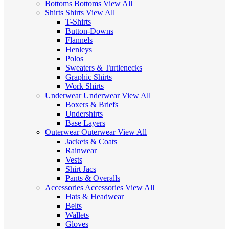
Bottoms
Bottoms
View All
Shirts
Shirts
View All
T-Shirts
Button-Downs
Flannels
Henleys
Polos
Sweaters & Turtlenecks
Graphic Shirts
Work Shirts
Underwear
Underwear
View All
Boxers & Briefs
Undershirts
Base Layers
Outerwear
Outerwear
View All
Jackets & Coats
Rainwear
Vests
Shirt Jacs
Pants & Overalls
Accessories
Accessories
View All
Hats & Headwear
Belts
Wallets
Gloves