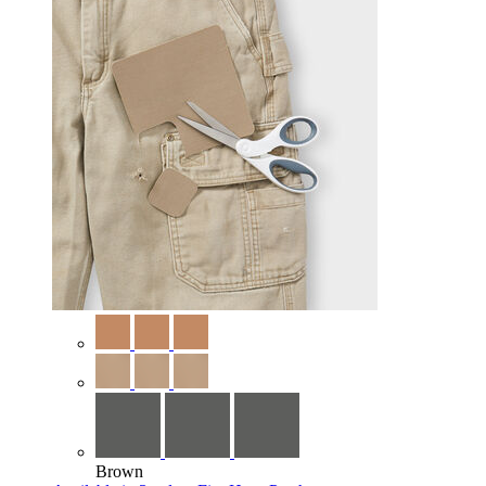
Brown