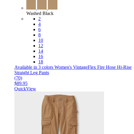
Washed Black
2
4
6
8
10
12
14
16
18
Available in 3 colors
Women's VintageFlex Fire Hose Hi-Rise
Straight Leg Pants
(70)
$89.95
QuickView