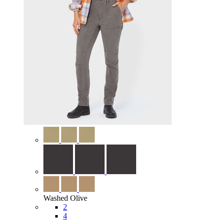
Washed Olive
2
4