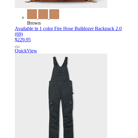
Brown
Available in 1 color
Fire Hose Bulldozer Backpack 2.0
(69)
$229.95
QuickView