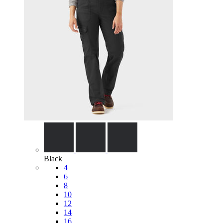
Black
4
6
8
10
12
14
16