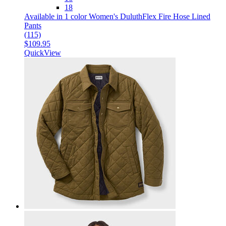
18
Available in 1 color
Women's DuluthFlex Fire Hose Lined
Pants
(115)
$109.95
QuickView