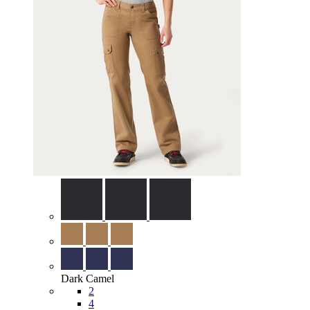
Dark Camel
2
4