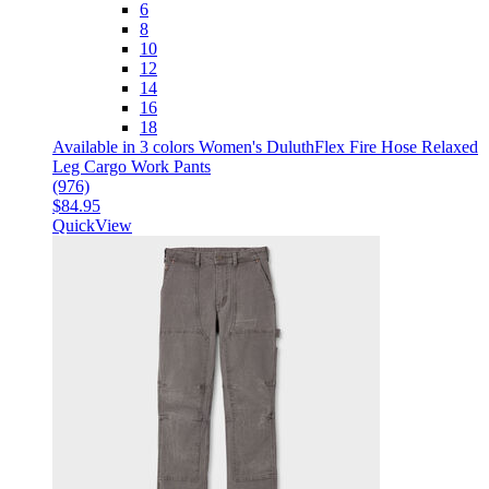
6
8
10
12
14
16
18
Available in 3 colors
Women's DuluthFlex Fire Hose Relaxed
Leg Cargo Work Pants
(976)
$84.95
QuickView