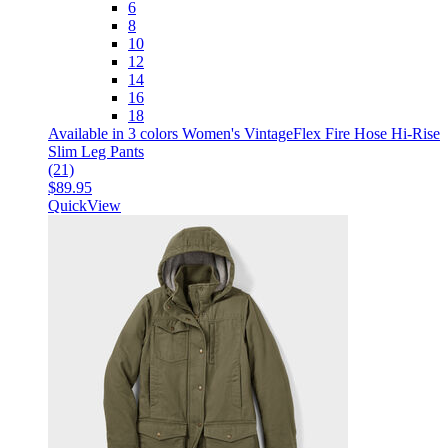
6
8
10
12
14
16
18
Available in 3 colors
Women's VintageFlex Fire Hose Hi-Rise
Slim Leg Pants
(21)
$89.95
QuickView