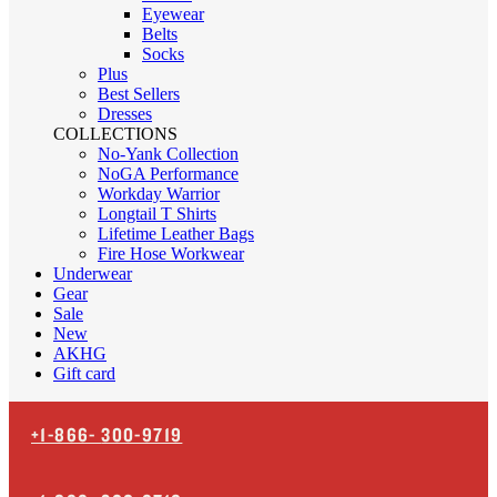
Eyewear
Belts
Socks
Plus
Best Sellers
Dresses
COLLECTIONS
No-Yank Collection
NoGA Performance
Workday Warrior
Longtail T Shirts
Lifetime Leather Bags
Fire Hose Workwear
Underwear
Gear
Sale
New
AKHG
Gift card
+1-866-
300-9719