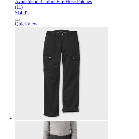
Available in 3 colors
Fire Hose Patches
(11)
$14.95
QuickView