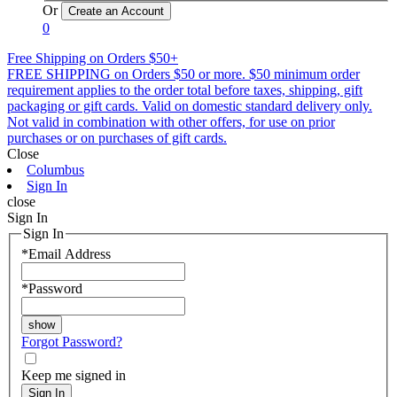
Or
0
Free Shipping on Orders $50+
FREE SHIPPING on Orders $50 or more. $50 minimum order
requirement applies to the order total before taxes, shipping, gift
packaging or gift cards. Valid on domestic standard delivery only.
Not valid in combination with other offers, for use on prior
purchases or on purchases of gift cards.
Close
Columbus
Sign In
close
Sign In
Sign In
*
Email Address
*
Password
Forgot Password?
Keep me signed in
Sign In