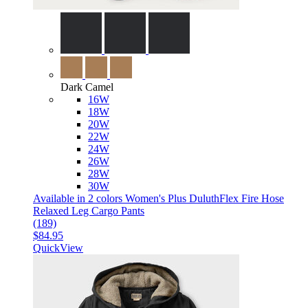
Dark Camel
16W
18W
20W
22W
24W
26W
28W
30W
Available in 2 colors
Women's Plus DuluthFlex Fire Hose
Relaxed Leg Cargo Pants
(189)
$84.95
QuickView