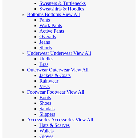
Sweaters & Turtlenecks
Sweatshirts & Hoodies
Bottoms
Bottoms
View All
Pants
Work Pants
Active Pants
Overalls
Jeans
Shorts
Underwear
Underwear
View All
Undies
Bras
Outerwear
Outerwear
View All
Jackets & Coats
Rainwear
Vests
Footwear
Footwear
View All
Boots
Shoes
Sandals
Slippers
Accessories
Accessories
View All
Hats & Scarves
Wallets
Gloves