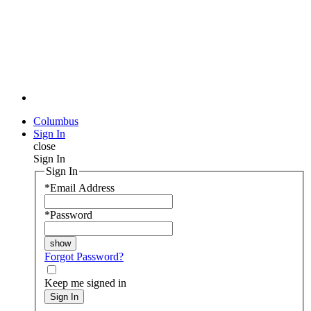
Columbus
Sign In
close
Sign In
Sign In
*
Email Address
*
Password
Forgot Password?
Keep me signed in
Sign In