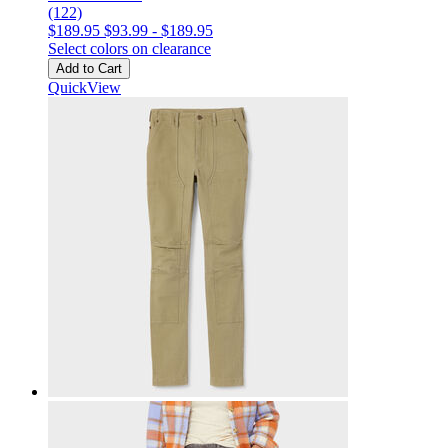
(122)
$189.95
$93.99
-
$189.95
Select colors on clearance
Add to Cart
QuickView