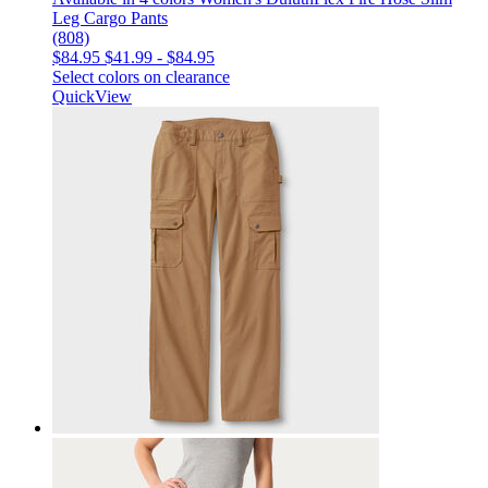
Leg Cargo Pants
(808)
$84.95
$41.99
-
$84.95
Select colors on clearance
QuickView