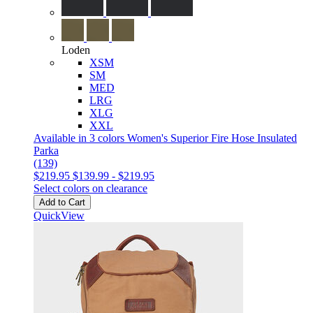
Loden
XSM
SM
MED
LRG
XLG
XXL
Available in 3 colors
Women's Superior Fire Hose Insulated
Parka
(139)
$219.95
$139.99
-
$219.95
Select colors on clearance
Add to Cart
QuickView