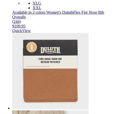
XLG
XXL
Available in 2 colors
Women's DuluthFlex Fire Hose Bib
Overalls
(244)
$109.95
QuickView