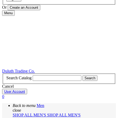
Or
Menu
Duluth Trading Co.
Search Catalog
Search
Cancel
User Account
0
Back to menu
Men
close
SHOP ALL MEN'S
SHOP ALL MEN'S