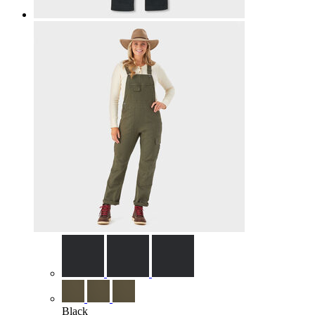
Black