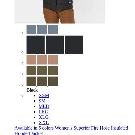
Black
XSM
SM
MED
LRG
XLG
XXL
Available in 5 colors
Women's Superior Fire Hose Insulated
Hooded Jacket