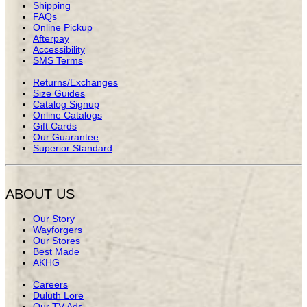
Shipping
FAQs
Online Pickup
Afterpay
Accessibility
SMS Terms
Returns/Exchanges
Size Guides
Catalog Signup
Online Catalogs
Gift Cards
Our Guarantee
Superior Standard
ABOUT US
Our Story
Wayforgers
Our Stores
Best Made
AKHG
Careers
Duluth Lore
Our TV Ads