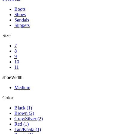
Boots
Shoes
Sandals
Slippers
Size
7
8
9
10
11
shoeWidth
Medium
Color
Black
(1)
Brown
(2)
Gray/Silver
(2)
Red
(1)
Tan/Khaki
(1)