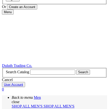
Or
Menu
Duluth Trading Co.
Search Catalog
Search
Cancel
User Account
0
Back to menu
Men
close
SHOP ALL MEN'S
SHOP ALL MEN'S