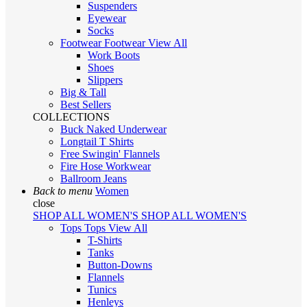
Suspenders
Eyewear
Socks
Footwear
Footwear
View All
Work Boots
Shoes
Slippers
Big & Tall
Best Sellers
COLLECTIONS
Buck Naked Underwear
Longtail T Shirts
Free Swingin' Flannels
Fire Hose Workwear
Ballroom Jeans
Back to menu
Women
close
SHOP ALL WOMEN'S
SHOP ALL WOMEN'S
Tops
Tops
View All
T-Shirts
Tanks
Button-Downs
Flannels
Tunics
Henleys