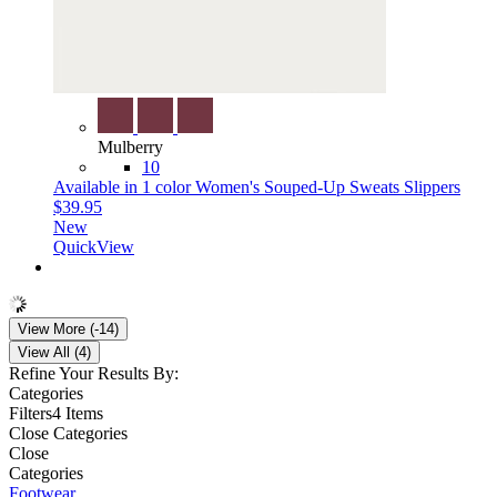
Mulberry
10
Available in 1 color
Women's Souped-Up Sweats Slippers
$39.95
New
QuickView
View More (-14)
View All (4)
Refine Your Results By:
Categories
Filters
4 Items
Close Categories
Close
Categories
Footwear