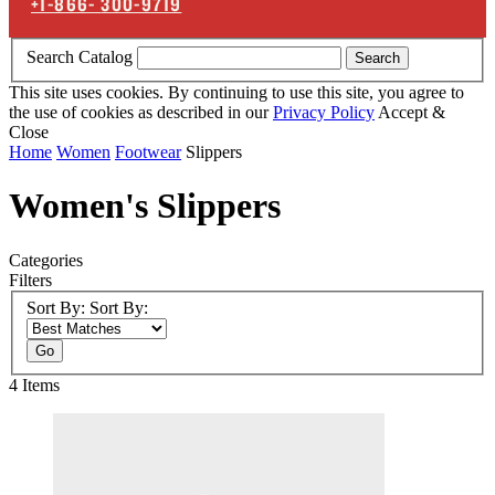
+1-866-
300-9719
Search Catalog
Search
This site uses cookies. By continuing to use this site, you agree to
the use of cookies as described in our
Privacy Policy
Accept &
Close
Home
Women
Footwear
Slippers
Women's Slippers
Categories
Filters
Sort By:
Sort By:
Go
4
Items