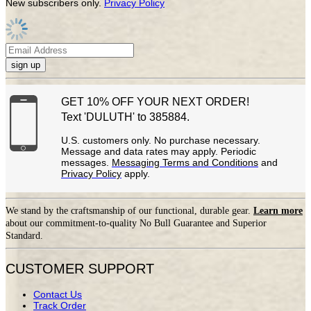
New subscribers only.
Privacy Policy
sign up
GET 10% OFF YOUR NEXT ORDER!
Text 'DULUTH' to 385884.
U.S. customers only. No purchase necessary.
Message and data rates may apply. Periodic
messages.
Messaging Terms and Conditions
and
Privacy Policy
apply.
We stand by the craftsmanship of our functional, durable gear.
Learn more
about our commitment-to-quality No Bull Guarantee and Superior
Standard.
CUSTOMER SUPPORT
Contact Us
Track Order