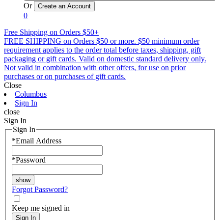
Or
0
Free Shipping on Orders $50+
FREE SHIPPING on Orders $50 or more. $50 minimum order
requirement applies to the order total before taxes, shipping, gift
packaging or gift cards. Valid on domestic standard delivery only.
Not valid in combination with other offers, for use on prior
purchases or on purchases of gift cards.
Close
Columbus
Sign In
close
Sign In
Sign In
*
Email Address
*
Password
Forgot Password?
Keep me signed in
Sign In