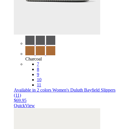
Charcoal
7
8
9
10
11
Available in 2 colors
Women's Duluth Bayfield Slippers
(11)
$69.95
QuickView