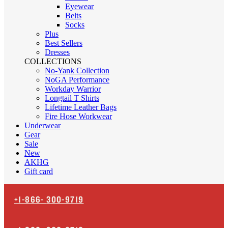
Eyewear
Belts
Socks
Plus
Best Sellers
Dresses
COLLECTIONS
No-Yank Collection
NoGA Performance
Workday Warrior
Longtail T Shirts
Lifetime Leather Bags
Fire Hose Workwear
Underwear
Gear
Sale
New
AKHG
Gift card
+1-866-
300-9719