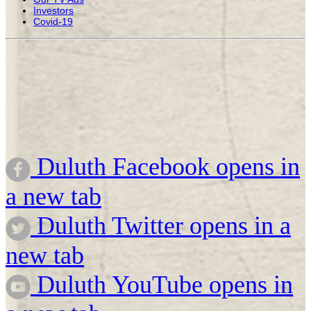
Investors
Covid-19
Duluth Facebook opens in
a new tab
Duluth Twitter opens in a
new tab
Duluth YouTube opens in