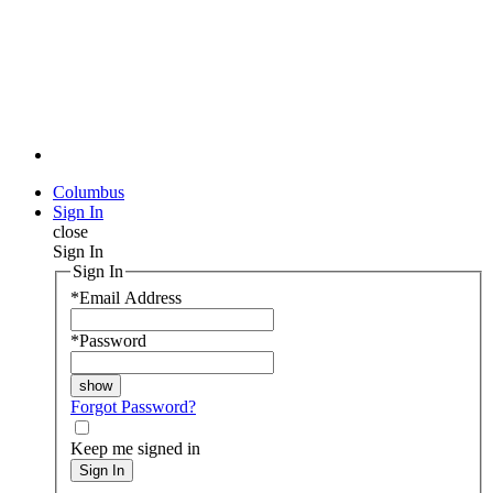
Columbus
Sign In
close
Sign In
Sign In
*
Email Address
*
Password
Forgot Password?
Keep me signed in
Sign In