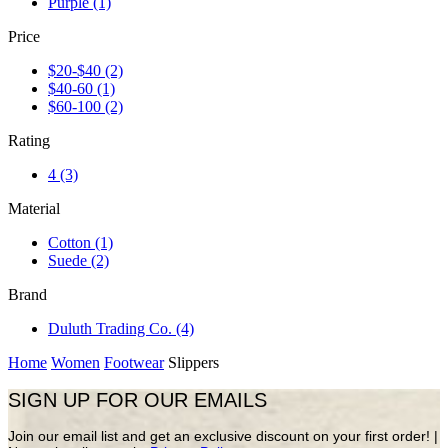
Purple
(1)
Price
$20-$40
(2)
$40-60
(1)
$60-100
(2)
Rating
4
(3)
Material
Cotton
(1)
Suede
(2)
Brand
Duluth Trading Co.
(4)
Home
Women
Footwear
Slippers
SIGN UP FOR OUR EMAILS
Join our email list and get an exclusive discount on your first order! |