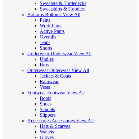
Sweaters & Turtlenecks
Sweatshirts & Hoodies
Bottoms
Bottoms
View All
Pants
Work Pants
Active Pants
Overalls
Jeans
Shorts
Underwear
Underwear
View All
Undies
Bras
Outerwear
Outerwear
View All
Jackets & Coats
Rainwear
Vests
Footwear
Footwear
View All
Boots
Shoes
Sandals
Slippers
Accessories
Accessories
View All
Hats & Scarves
Wallets
Gloves