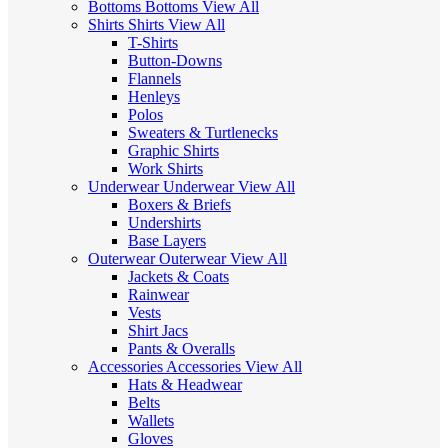
Bottoms
Bottoms
View All
Shirts
Shirts
View All
T-Shirts
Button-Downs
Flannels
Henleys
Polos
Sweaters & Turtlenecks
Graphic Shirts
Work Shirts
Underwear
Underwear
View All
Boxers & Briefs
Undershirts
Base Layers
Outerwear
Outerwear
View All
Jackets & Coats
Rainwear
Vests
Shirt Jacs
Pants & Overalls
Accessories
Accessories
View All
Hats & Headwear
Belts
Wallets
Gloves