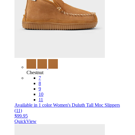
Chestnut
7
8
9
10
11
Available in 1 color
Women's Duluth Tall Moc Slippers
(11)
$99.95
QuickView