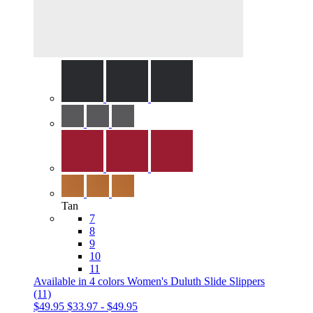
Tan
7
8
9
10
11
Available in 4 colors
Women's Duluth Slide Slippers
(11)
$49.95
$33.97
-
$49.95