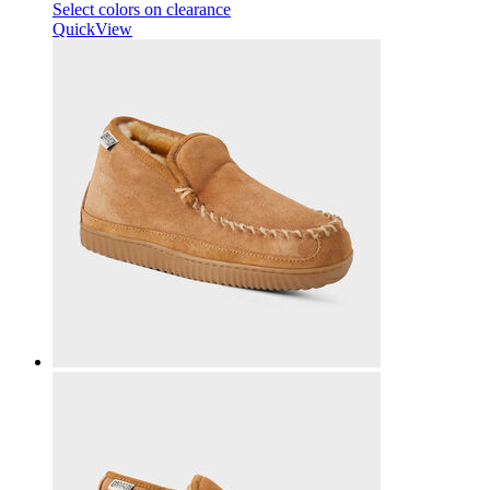
Select colors on clearance
QuickView