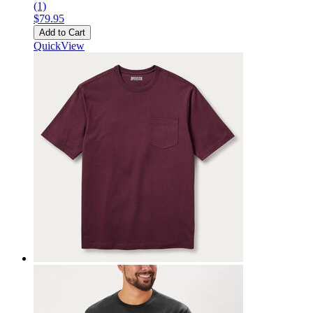
(1)
$79.95
Add to Cart
QuickView