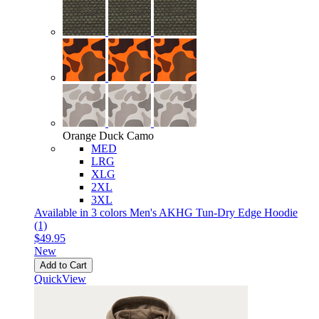
Orange Duck Camo
MED
LRG
XLG
2XL
3XL
Available in 3 colors
Men's AKHG Tun-Dry Edge Hoodie
(1)
$49.95
New
Add to Cart
QuickView