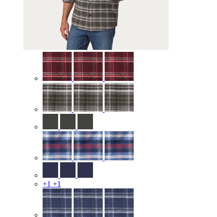
+1
+1