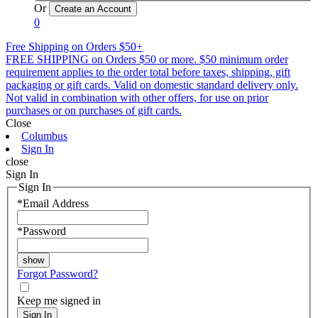
Or
0
Free Shipping on Orders $50+
FREE SHIPPING on Orders $50 or more. $50 minimum order
requirement applies to the order total before taxes, shipping, gift
packaging or gift cards. Valid on domestic standard delivery only.
Not valid in combination with other offers, for use on prior
purchases or on purchases of gift cards.
Close
Columbus
Sign In
close
Sign In
Sign In
*
Email Address
*
Password
Forgot Password?
Keep me signed in
Sign In