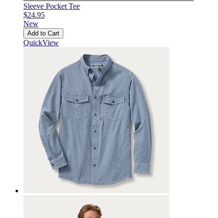
Sleeve Pocket Tee
$24.95
New
Add to Cart
QuickView