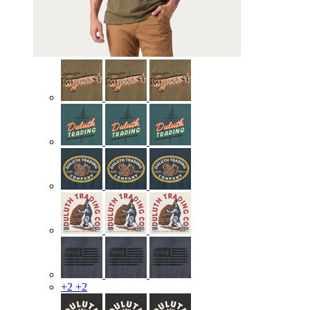
+2
+2