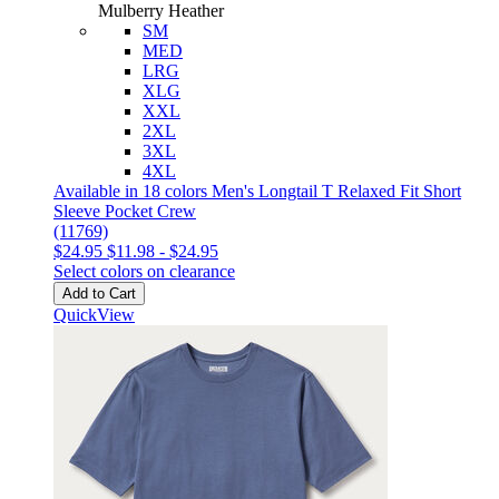
Mulberry Heather
SM
MED
LRG
XLG
XXL
2XL
3XL
4XL
Available in 18 colors
Men's Longtail T Relaxed Fit Short
Sleeve Pocket Crew
(11769)
$24.95
$11.98
-
$24.95
Select colors on clearance
Add to Cart
QuickView