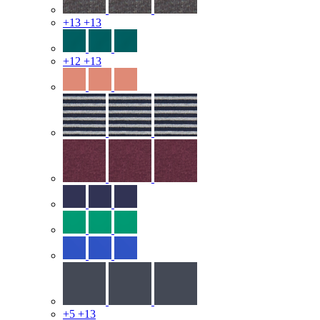
+13
+13
+12
+13
+5
+13