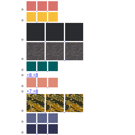
+8
+8
+7
+8