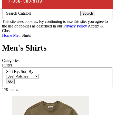
+1-866-
300-9719
Search Catalog
Search
This site uses cookies. By continuing to use this site, you agree to
the use of cookies as described in our
Privacy Policy
Accept &
Close
Home
Men
Shirts
Men's Shirts
Categories
Filters
Sort By:
Sort By:
Go
179
Items