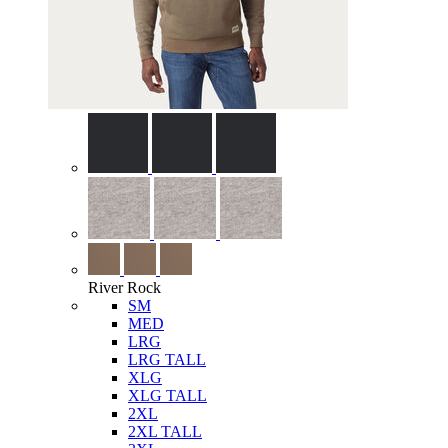
River Rock
SM
MED
LRG
LRG TALL
XLG
XLG TALL
2XL
2XL TALL