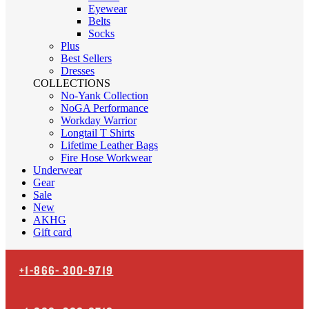
Eyewear
Belts
Socks
Plus
Best Sellers
Dresses
COLLECTIONS
No-Yank Collection
NoGA Performance
Workday Warrior
Longtail T Shirts
Lifetime Leather Bags
Fire Hose Workwear
Underwear
Gear
Sale
New
AKHG
Gift card
+1-866-
300-9719