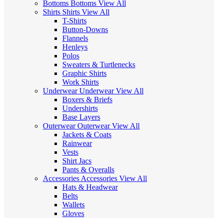
Bottoms
Bottoms
View All
Shirts
Shirts
View All
T-Shirts
Button-Downs
Flannels
Henleys
Polos
Sweaters & Turtlenecks
Graphic Shirts
Work Shirts
Underwear
Underwear
View All
Boxers & Briefs
Undershirts
Base Layers
Outerwear
Outerwear
View All
Jackets & Coats
Rainwear
Vests
Shirt Jacs
Pants & Overalls
Accessories
Accessories
View All
Hats & Headwear
Belts
Wallets
Gloves