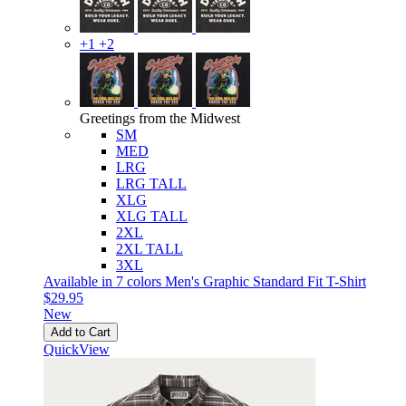
+1
+2
Greetings from the Midwest
SM
MED
LRG
LRG TALL
XLG
XLG TALL
2XL
2XL TALL
3XL
Available in 7 colors
Men's Graphic Standard Fit T-Shirt
$29.95
New
Add to Cart
QuickView