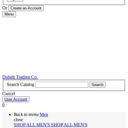
Or
Menu
Duluth Trading Co.
Search Catalog
Search
Cancel
User Account
0
Back to menu
Men
close
SHOP ALL MEN'S
SHOP ALL MEN'S