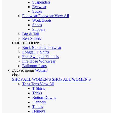
Suspenders
Eyewear
Socks
Footwear
Footwear
View All
Work Boots
Shoes
Slippers
Big & Tall
Best Sellers
COLLECTIONS
Buck Naked Underwear
Longtail T Shirts
Free Swingin' Flannels
Fire Hose Workwear
Ballroom Jeans
Back to menu
Women
close
SHOP ALL WOMEN'S
SHOP ALL WOMEN'S
Tops
Tops
View All
T-Shirts
Tanks
Button-Downs
Flannels
Tunics
Henleys