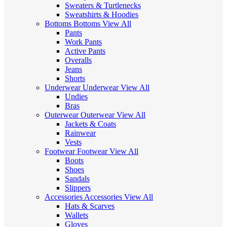
Sweaters & Turtlenecks
Sweatshirts & Hoodies
Bottoms
Bottoms
View All
Pants
Work Pants
Active Pants
Overalls
Jeans
Shorts
Underwear
Underwear
View All
Undies
Bras
Outerwear
Outerwear
View All
Jackets & Coats
Rainwear
Vests
Footwear
Footwear
View All
Boots
Shoes
Sandals
Slippers
Accessories
Accessories
View All
Hats & Scarves
Wallets
Gloves