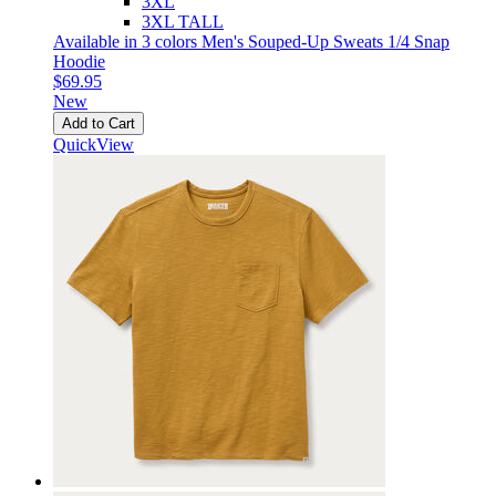
3XL
3XL TALL
Available in 3 colors
Men's Souped-Up Sweats 1/4 Snap
Hoodie
$69.95
New
Add to Cart
QuickView