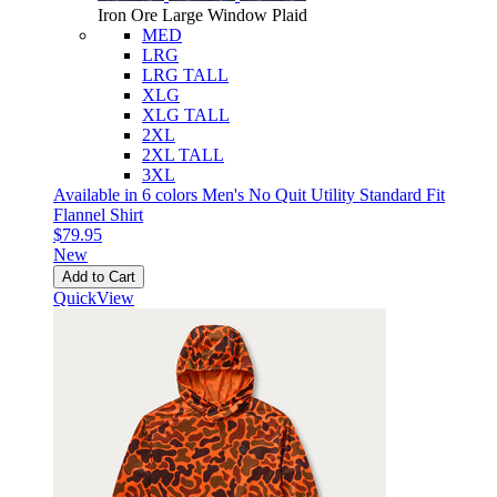
Iron Ore Large Window Plaid
MED
LRG
LRG TALL
XLG
XLG TALL
2XL
2XL TALL
3XL
Available in 6 colors
Men's No Quit Utility Standard Fit
Flannel Shirt
$79.95
New
Add to Cart
QuickView