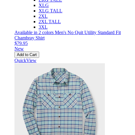
XLG
XLG TALL
2XL
2XL TALL
3XL
Available in 2 colors
Men's No Quit Utility Standard Fit
Chambray Shirt
$79.95
New
Add to Cart
QuickView