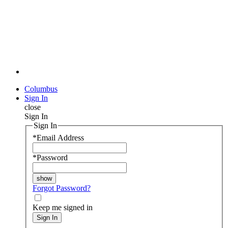
Columbus
Sign In
close
Sign In
Sign In
*
Email Address
*
Password
Forgot Password?
Keep me signed in
Sign In