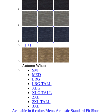
+1
+1
Autumn Wheat
SM
MED
LRG
LRG TALL
XLG
XLG TALL
2XL
2XL TALL
3XL
Available in 6 colors
Men's Acoustic Standard Fit Short