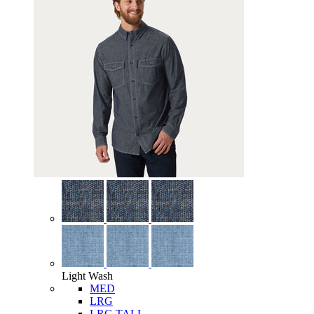
Light Wash
MED
LRG
LRG TALL