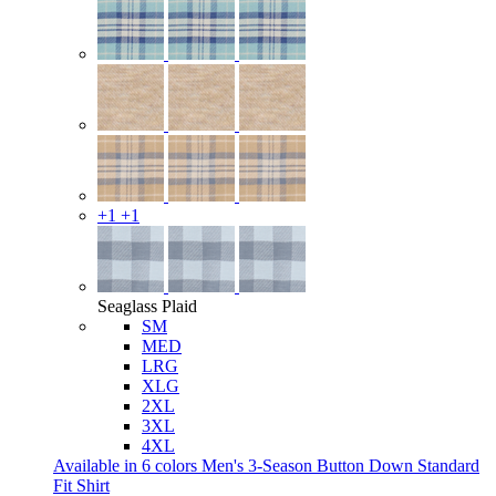
+1
+1
Seaglass Plaid
SM
MED
LRG
XLG
2XL
3XL
4XL
Available in 6 colors
Men's 3-Season Button Down Standard
Fit Shirt