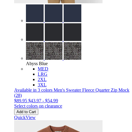
Abyss Blue
MED
LRG
2XL
3XL
Available in 3 colors
Men's Sweater Fleece Quarter Zip Mock
(28)
$89.95
$43.97
-
$54.99
Select colors on clearance
Add to Cart
QuickView