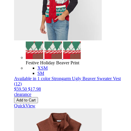
Festive Holiday Beaver Print
XSM
SM
Available in 1 color
Strongarm Ugly Beaver Sweater Vest
(12)
$59.50
$17.98
clearance
Add to Cart
QuickView