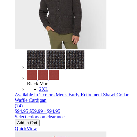
Black Marl
2XL
Available in 2 colors
Men's Burly Retirement Shawl Collar
Waffle Cardigan
(74)
$94.95
$59.99
-
$94.95
Select colors on clearance
Add to Cart
QuickView