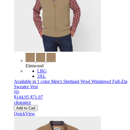
Elmwood
LRG
3XL
Available in 1 color
Men's Shetland Wool Windproof Full-Zip
Sweater Vest
(6)
$144.95
$71.97
clearance
Add to Cart
QuickView