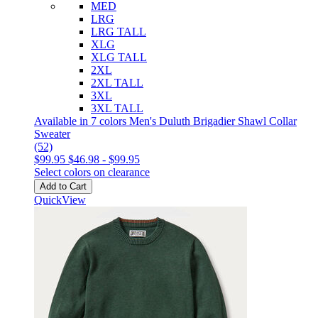
MED
LRG
LRG TALL
XLG
XLG TALL
2XL
2XL TALL
3XL
3XL TALL
Available in 7 colors
Men's Duluth Brigadier Shawl Collar
Sweater
(52)
$99.95
$46.98
-
$99.95
Select colors on clearance
Add to Cart
QuickView