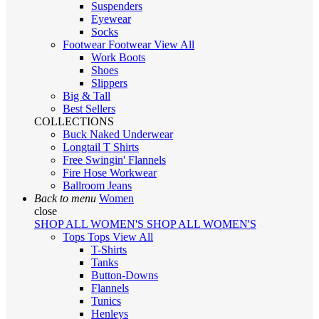
Suspenders
Eyewear
Socks
Footwear
Footwear
View All
Work Boots
Shoes
Slippers
Big & Tall
Best Sellers
COLLECTIONS
Buck Naked Underwear
Longtail T Shirts
Free Swingin' Flannels
Fire Hose Workwear
Ballroom Jeans
Back to menu
Women
close
SHOP ALL WOMEN'S
SHOP ALL WOMEN'S
Tops
Tops
View All
T-Shirts
Tanks
Button-Downs
Flannels
Tunics
Henleys