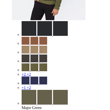
+2
+2
+1
+2
Major Green