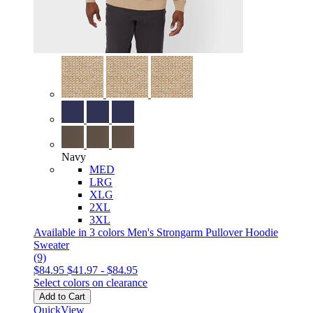
Navy
MED
LRG
XLG
2XL
3XL
Available in 3 colors
Men's Strongarm Pullover Hoodie
Sweater
(9)
$84.95
$41.97
-
$84.95
Select colors on clearance
Add to Cart
QuickView