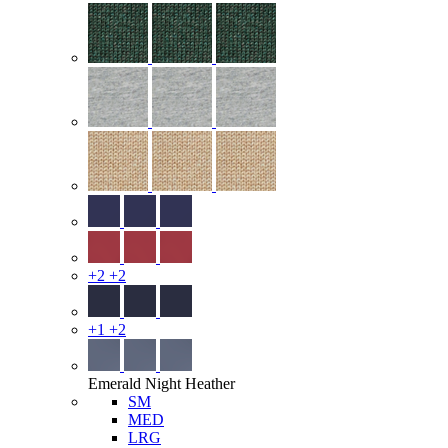
+2
+2
+1
+2
Emerald Night Heather
SM
MED
LRG