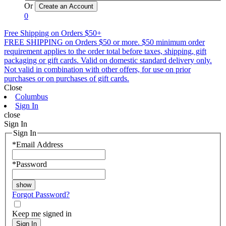
Or
0
Free Shipping on Orders $50+
FREE SHIPPING on Orders $50 or more. $50 minimum order
requirement applies to the order total before taxes, shipping, gift
packaging or gift cards. Valid on domestic standard delivery only.
Not valid in combination with other offers, for use on prior
purchases or on purchases of gift cards.
Close
Columbus
Sign In
close
Sign In
Sign In
*
Email Address
*
Password
Forgot Password?
Keep me signed in
Sign In