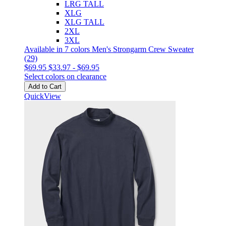
LRG TALL
XLG
XLG TALL
2XL
3XL
Available in 7 colors
Men's Strongarm Crew Sweater
(29)
$69.95
$33.97
-
$69.95
Select colors on clearance
Add to Cart
QuickView