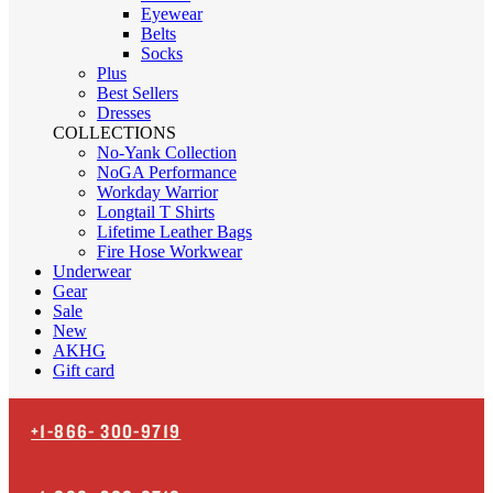
Eyewear
Belts
Socks
Plus
Best Sellers
Dresses
COLLECTIONS
No-Yank Collection
NoGA Performance
Workday Warrior
Longtail T Shirts
Lifetime Leather Bags
Fire Hose Workwear
Underwear
Gear
Sale
New
AKHG
Gift card
+1-866-
300-9719