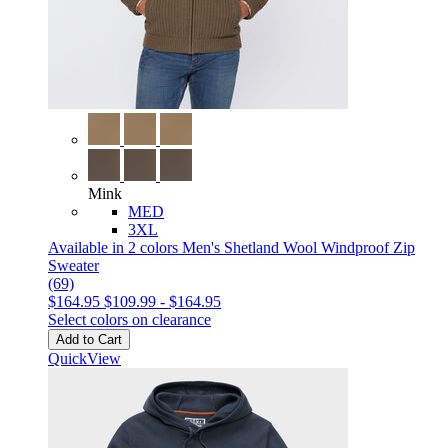
Mink
MED
3XL
Available in 2 colors
Men's Shetland Wool Windproof Zip
Sweater
(69)
$164.95
$109.99
-
$164.95
Select colors on clearance
Add to Cart
QuickView