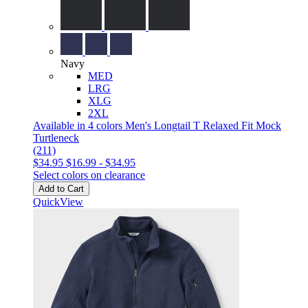
Navy
MED
LRG
XLG
2XL
Available in 4 colors
Men's Longtail T Relaxed Fit Mock
Turtleneck
(211)
$34.95
$16.99
-
$34.95
Select colors on clearance
Add to Cart
QuickView