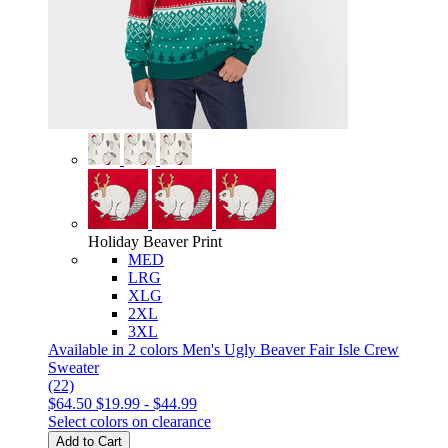
Holiday Beaver Print
MED
LRG
XLG
2XL
3XL
Available in 2 colors
Men's Ugly Beaver Fair Isle Crew
Sweater
(22)
$64.50
$19.99
-
$44.99
Select colors on clearance
Add to Cart