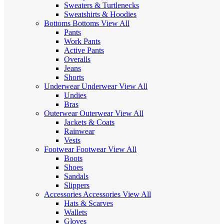
Sweaters & Turtlenecks
Sweatshirts & Hoodies
Bottoms
Bottoms
View All
Pants
Work Pants
Active Pants
Overalls
Jeans
Shorts
Underwear
Underwear
View All
Undies
Bras
Outerwear
Outerwear
View All
Jackets & Coats
Rainwear
Vests
Footwear
Footwear
View All
Boots
Shoes
Sandals
Slippers
Accessories
Accessories
View All
Hats & Scarves
Wallets
Gloves