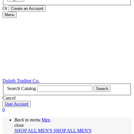
Or
Menu
Duluth Trading Co.
Search Catalog
Search
Cancel
User Account
0
Back to menu
Men
close
SHOP ALL MEN'S
SHOP ALL MEN'S