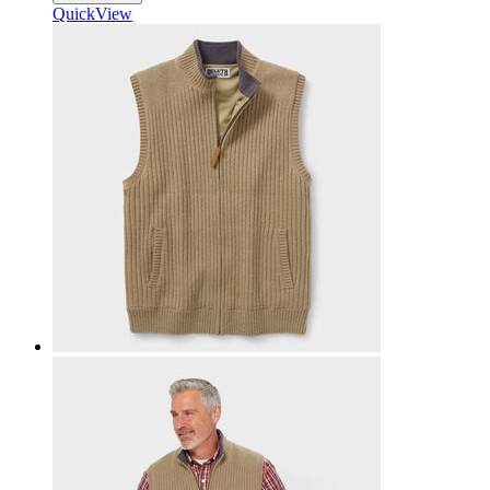
QuickView