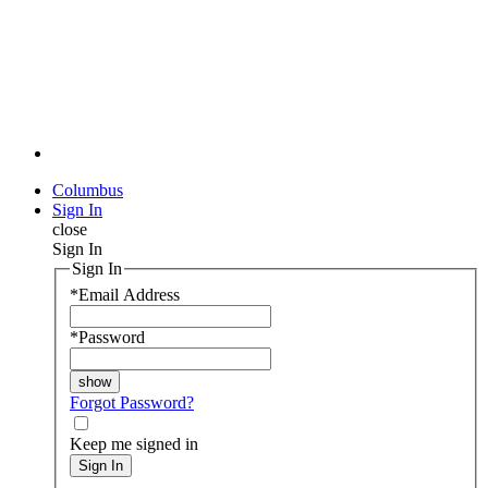
Columbus
Sign In
close
Sign In
Sign In
*
Email Address
*
Password
Forgot Password?
Keep me signed in
Sign In