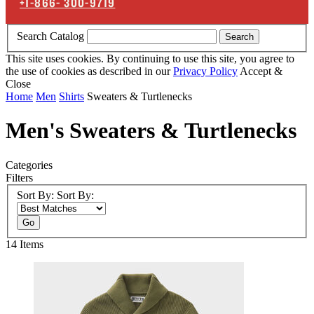
+1-866-
300-9719
Search Catalog
Search
This site uses cookies. By continuing to use this site, you agree to
the use of cookies as described in our
Privacy Policy
Accept &
Close
Home
Men
Shirts
Sweaters & Turtlenecks
Men's Sweaters & Turtlenecks
Categories
Filters
Sort By:
Sort By:
Go
14
Items