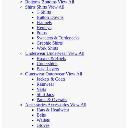
Bottoms
Bottoms
View All
Shirts
Shirts
View All
T-Shirts
Button-Downs
Flannels
Henleys
Polos
Sweaters & Turtlenecks
Graphic Shirts
Work Shirts
Underwear
Underwear
View All
Boxers & Briefs
Undershirts
Base Layers
Outerwear
Outerwear
View All
Jackets & Coats
Rainwear
Vests
Shirt Jacs
Pants & Overalls
Accessories
Accessories
View All
Hats & Headwear
Belts
Wallets
Gloves