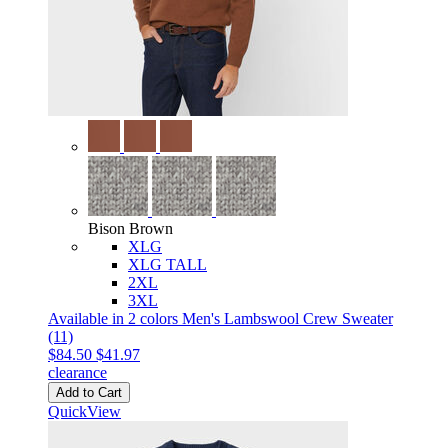
Bison Brown
XLG
XLG TALL
2XL
3XL
Available in 2 colors
Men's Lambswool Crew Sweater
(11)
$84.50
$41.97
clearance
Add to Cart
QuickView