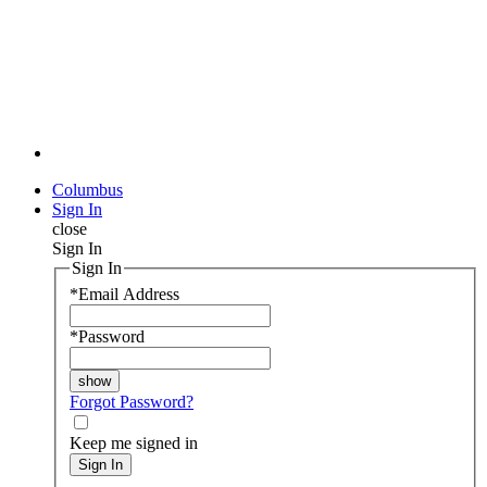
Columbus
Sign In
close
Sign In
Sign In
*
Email Address
*
Password
Forgot Password?
Keep me signed in
Sign In