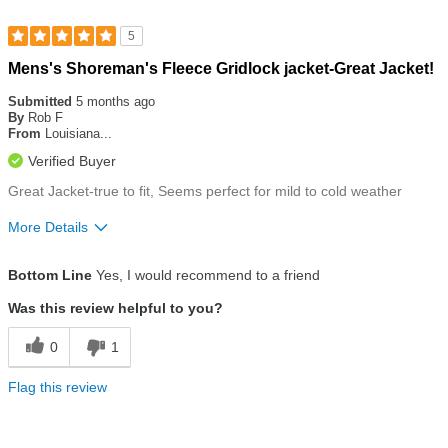
5
Rated
Mens's Shoreman's Fleece Gridlock jacket-Great Jacket!
5
out
Submitted
5 months ago
of
By
Rob F
5
From
Louisiana...
stars
Verified Buyer
Great Jacket-true to fit, Seems perfect for mild to cold weather
More Details
Size
True To Size
Bottom Line
Yes, I would recommend to a friend
Was this review helpful to you?
0
1
Flag this review