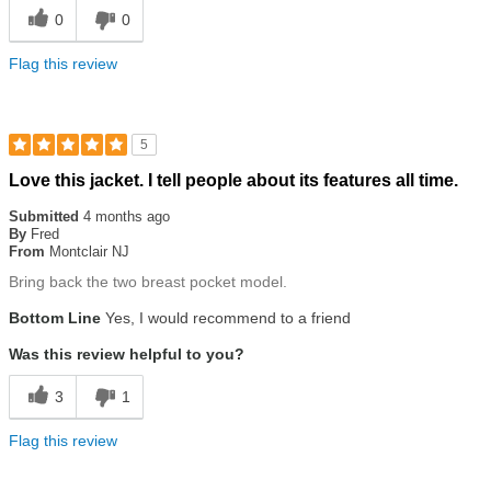
0
0
Flag this review
5
Rated
Love this jacket. I tell people about its features all time.
5
out
Submitted
4 months ago
of
By
Fred
5
From
Montclair NJ
stars
Bring back the two breast pocket model.
Bottom Line
Yes, I would recommend to a friend
Was this review helpful to you?
3
1
Flag this review