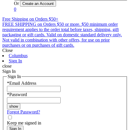
Or
0
Free Shipping on Orders $50+
FREE SHIPPING on Orders $50 or more. $50 minimum order
requirement applies to the order total before taxes, shipping, gift
packaging or gift cards. Valid on domestic standard delivery only.
Not valid in combination with other offers, for use on prior
purchases or on purchases of gift cards.
Close
Columbus
Sign In
close
Sign In
Sign In
*
Email Address
*
Password
Forgot Password?
Keep me signed in
Sign In