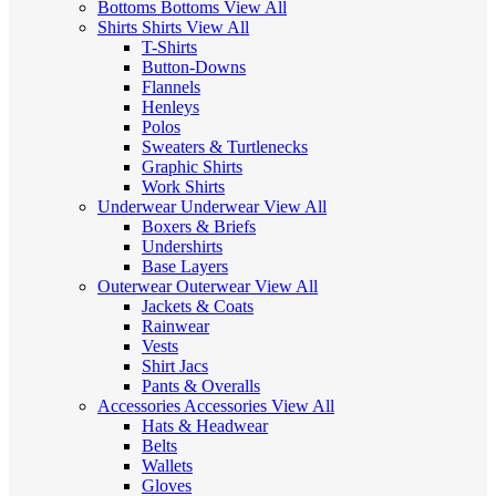
Bottoms
Bottoms
View All
Shirts
Shirts
View All
T-Shirts
Button-Downs
Flannels
Henleys
Polos
Sweaters & Turtlenecks
Graphic Shirts
Work Shirts
Underwear
Underwear
View All
Boxers & Briefs
Undershirts
Base Layers
Outerwear
Outerwear
View All
Jackets & Coats
Rainwear
Vests
Shirt Jacs
Pants & Overalls
Accessories
Accessories
View All
Hats & Headwear
Belts
Wallets
Gloves