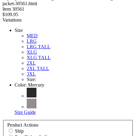
jacket-30561.html
stars
Item
30561
$109.95
Variations
Size
MED
LRG
LRG TALL
XLG
XLG TALL
2XL
2XL TALL
3XL
Size:
Color:
Mercury
Size Guide
Product Actions
Ship