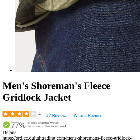
Men's Shoreman's Fleece
Gridlock Jacket
4
117 Reviews
Write a Review
Rated
77%
of respondents would
3.96
recommend this to a friend
out
Details
of
https://prd.cc.duluthtrading.com/mens-shoremans-fleece-gridlock-
5