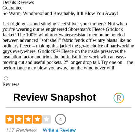
Details
Reviews
Guarantee
So Warm, Windproof and Breathable, It’ll Blow You Away!
Let frigid gusts and stinging sleet shiver your timbers? Not when
you’re wearing our re-engineered Shoreman’s Fleece Gridlock
Jacket! The 100% windproof/water-resistant membrane bonded
between advanced “soft shell” fabric fends off wintry blasts like no
ordinary fleece – making this jacket the go-to choice of hardworking
guys everywhere. Gridlock™ Fleece on the inside preserves the
insulation factor and trims the bulk. Built for work with an easy-
moving cut and useful pockets. 2" longer drop tail. Try one on – the
performance may blow you away, but the wind never will!
Reviews
Review Snapshot
4
Rated
117 Reviews
Write a Review
3.96
out