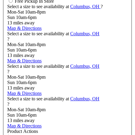
Free Pickup In Store
Select a size to see availability at
Columbus, OH
?
Mon-Sat 10am-8pm
Sun 10am-6pm
13
miles away
Map & Directions
Select a size to see availability at
Columbus, OH
?
Mon-Sat 10am-8pm
Sun 10am-6pm
13
miles away
Map & Directions
Select a size to see availability at
Columbus, OH
?
Mon-Sat 10am-8pm
Sun 10am-6pm
13
miles away
Map & Directions
Select a size to see availability at
Columbus, OH
?
Mon-Sat 10am-8pm
Sun 10am-6pm
13
miles away
Map & Directions
Product Actions