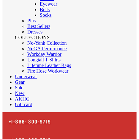
Eyewear
Belts
Socks
Plus
Best Sellers
Dresses
COLLECTIONS
No-Yank Collection
NoGA Performance
Workday Warrior
Longtail T Shirts
Lifetime Leather Bags
Fire Hose Workwear
Underwear
Gear
Sale
New
AKHG
Gift card
+1-866-
300-9719