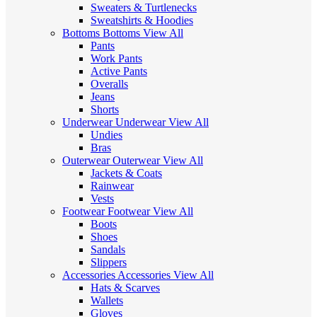
Sweaters & Turtlenecks
Sweatshirts & Hoodies
Bottoms
Bottoms
View All
Pants
Work Pants
Active Pants
Overalls
Jeans
Shorts
Underwear
Underwear
View All
Undies
Bras
Outerwear
Outerwear
View All
Jackets & Coats
Rainwear
Vests
Footwear
Footwear
View All
Boots
Shoes
Sandals
Slippers
Accessories
Accessories
View All
Hats & Scarves
Wallets
Gloves