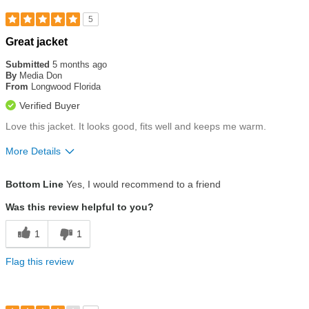
5
Rated
Great jacket
5
out
Submitted
5 months ago
of
By
Media Don
5
From
Longwood Florida
stars
Verified Buyer
Love this jacket. It looks good, fits well and keeps me warm.
More Details
Size
True To Size
Bottom Line
Yes, I would recommend to a friend
Was this review helpful to you?
1
1
Flag this review