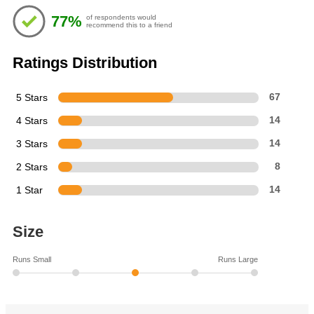
of
77%
of respondents would
5
recommend this to a friend
stars
Ratings Distribution
5 Stars
67
4 Stars
14
3 Stars
14
2 Stars
8
1 Star
14
Size
Runs Small
Runs Large