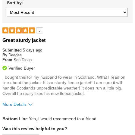
Sort by:
5
Rated
Great sturdy jacket
5
out
Submitted
5 days ago
of
By
Deedee
5
From
San Diego
stars
Verified Buyer
I bought this for my husband to wear in Scotland. What I read on
line about the jacket. It is a sturdy fleece jacket! I am sure it will
handle Scotlands unpredictable weather! It does run a little big.
Overall he really likes his new fleece jacket.
More Details
Size
Runs a Little Big
Bottom Line
Yes, I would recommend to a friend
Was this review helpful to you?