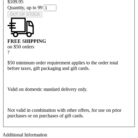
$109.95
Quantity, up to 99
OUT OF STOCK
FREE SHIPPING
on $50 orders
?
$50 minimum order requirement applies to the order total
before taxes, gift packaging and gift cards.
Valid on domestic standard delivery only.
Not valid in combination with other offers, for use on prior
purchases or on purchases of gift cards.
Additional Information