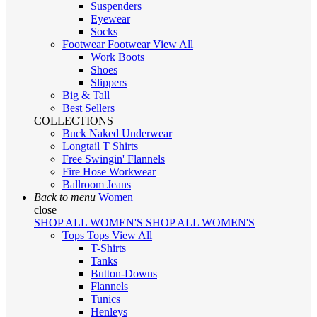
Suspenders
Eyewear
Socks
Footwear
Footwear
View All
Work Boots
Shoes
Slippers
Big & Tall
Best Sellers
COLLECTIONS
Buck Naked Underwear
Longtail T Shirts
Free Swingin' Flannels
Fire Hose Workwear
Ballroom Jeans
Back to menu
Women
close
SHOP ALL WOMEN'S
SHOP ALL WOMEN'S
Tops
Tops
View All
T-Shirts
Tanks
Button-Downs
Flannels
Tunics
Henleys