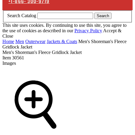
+1-866-
300-9719
Search Catalog
Search
This site uses cookies. By continuing to use this site, you agree to
the use of cookies as described in our
Privacy Policy
Accept &
Close
Home
Men
Outerwear
Jackets & Coats
Men's Shoreman's Fleece
Gridlock Jacket
Men's Shoreman's Fleece Gridlock Jacket
Item
30561
Images