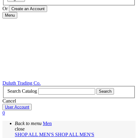
Or
Menu
Duluth Trading Co.
Search Catalog
Search
Cancel
User Account
0
Back to menu
Men
close
SHOP ALL MEN'S
SHOP ALL MEN'S