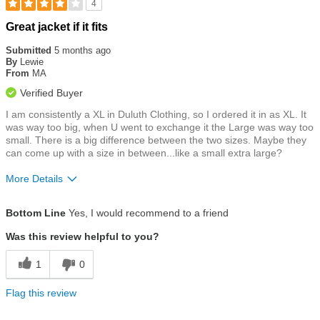
4
Rated
Great jacket if it fits
4
out
Submitted
5 months ago
of
By
Lewie
5
From
MA
stars
Verified Buyer
I am consistently a XL in Duluth Clothing, so I ordered it in as XL. It
was way too big, when U went to exchange it the Large was way too
small. There is a big difference between the two sizes. Maybe they
can come up with a size in between...like a small extra large?
More Details
Size
Runs Large
Bottom Line
Yes, I would recommend to a friend
Was this review helpful to you?
1
0
Flag this review