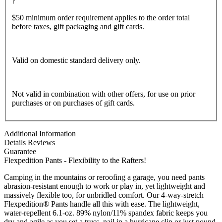
?
$50 minimum order requirement applies to the order total
before taxes, gift packaging and gift cards.
Valid on domestic standard delivery only.
Not valid in combination with other offers, for use on prior
purchases or on purchases of gift cards.
Additional Information
Details
Reviews
Guarantee
Flexpedition Pants - Flexibility to the Rafters!
Camping in the mountains or reroofing a garage, you need pants
abrasion-resistant enough to work or play in, yet lightweight and
massively flexible too, for unbridled comfort. Our 4-way-stretch
Flexpedition® Pants handle all this with ease. The lightweight,
water-repellent 6.1-oz. 89% nylon/11% spandex fabric keeps you
dry and agile as you set a truss, nail in a hurricane clip or just pound