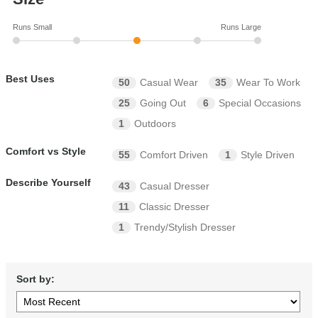
Runs Small
Runs Large
Best Uses
50
Casual Wear
35
Wear To Work
25
Going Out
6
Special Occasions
1
Outdoors
Comfort vs Style
55
Comfort Driven
1
Style Driven
Describe Yourself
43
Casual Dresser
11
Classic Dresser
1
Trendy/Stylish Dresser
Sort by: