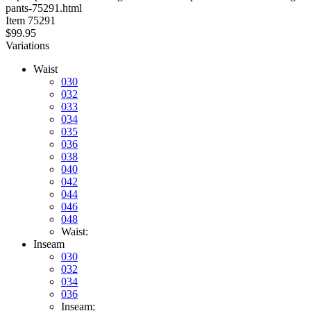
pants-75291.html
stars
Item
75291
$99.95
Variations
Waist
030
032
033
034
035
036
038
040
042
044
046
048
Waist:
Inseam
030
032
034
036
Inseam: