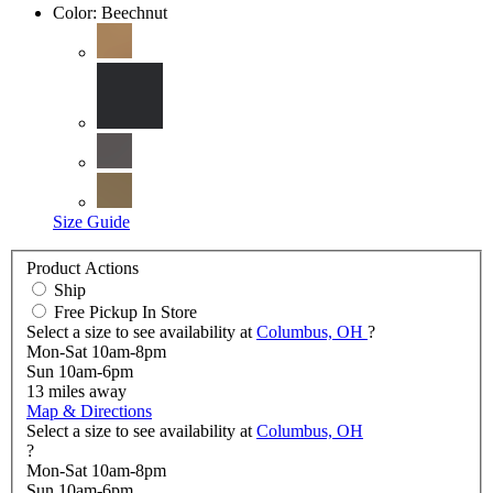
Color:
Beechnut
Size Guide
Product Actions
Ship
Free Pickup In Store
Select a size to see availability at
Columbus, OH
?
Mon-Sat 10am-8pm
Sun 10am-6pm
13
miles away
Map & Directions
Select a size to see availability at
Columbus, OH
?
Mon-Sat 10am-8pm
Sun 10am-6pm