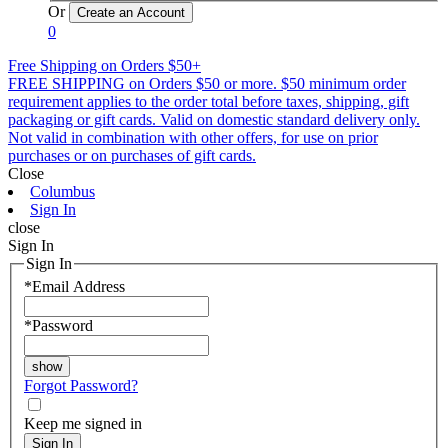
Or
0
Free Shipping on Orders $50+
FREE SHIPPING on Orders $50 or more. $50 minimum order
requirement applies to the order total before taxes, shipping, gift
packaging or gift cards. Valid on domestic standard delivery only.
Not valid in combination with other offers, for use on prior
purchases or on purchases of gift cards.
Close
Columbus
Sign In
close
Sign In
Sign In
*
Email Address
*
Password
Forgot Password?
Keep me signed in
Sign In