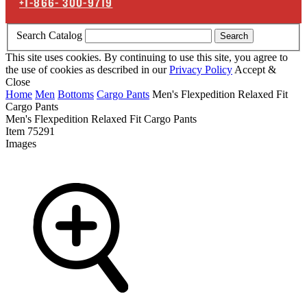
+1-866-
300-9719
Search Catalog
Search
This site uses cookies. By continuing to use this site, you agree to
the use of cookies as described in our
Privacy Policy
Accept &
Close
Home
Men
Bottoms
Cargo Pants
Men's Flexpedition Relaxed Fit
Cargo Pants
Men's Flexpedition Relaxed Fit Cargo Pants
Item
75291
Images