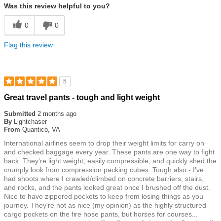
Was this review helpful to you?
0
0
Flag this review
5
Rated
Great travel pants - tough and light weight
5
out
Submitted
2 months ago
of
By
Lightchaser
5
From
Quantico, VA
stars
International airlines seem to drop their weight limits for carry on
and checked baggage every year. These pants are one way to fight
back. They're light weight, easily compressible, and quickly shed the
crumply look from compression packing cubes. Tough also - I've
had shoots where I crawled/climbed on concrete barriers, stairs,
and rocks, and the pants looked great once I brushed off the dust.
Nice to have zippered pockets to keep from losing things as you
journey. They're not as nice (my opinion) as the highly structured
cargo pockets on the fire hose pants, but horses for courses...