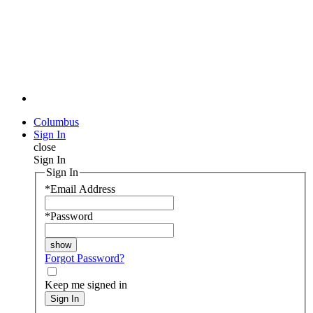
Columbus
Sign In
close
Sign In
Sign In
*
Email Address
*
Password
Forgot Password?
Keep me signed in
Sign In