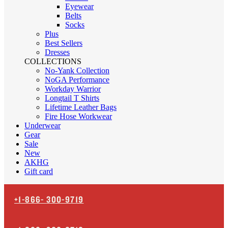
Eyewear
Belts
Socks
Plus
Best Sellers
Dresses
COLLECTIONS
No-Yank Collection
NoGA Performance
Workday Warrior
Longtail T Shirts
Lifetime Leather Bags
Fire Hose Workwear
Underwear
Gear
Sale
New
AKHG
Gift card
+1-866-
300-9719