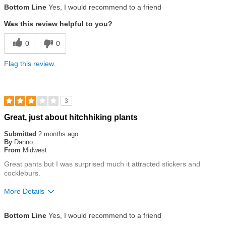
Bottom Line
Yes, I would recommend to a friend
Was this review helpful to you?
0
0
Flag this review
3
Rated
Great, just about hitchhiking plants
3
out
Submitted
2 months ago
of
By
Danno
5
From
Midwest
stars
Great pants but I was surprised much it attracted stickers and
cockleburs.
More Details
Size
True To Size
Bottom Line
Yes, I would recommend to a friend