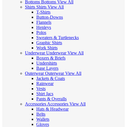
Bottoms
Bottoms
View All
Shirts
Shirts
View All
T-Shirts
Button-Downs
Flannels
Henleys
Polos
Sweaters & Turtlenecks
Graphic Shirts
Work Shirts
Underwear
Underwear
View All
Boxers & Briefs
Undershirts
Base Layers
Outerwear
Outerwear
View All
Jackets & Coats
Rainwear
Vests
Shirt Jacs
Pants & Overalls
Accessories
Accessories
View All
Hats & Headwear
Belts
Wallets
Gloves