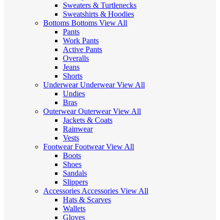
Sweaters & Turtlenecks
Sweatshirts & Hoodies
Bottoms
Bottoms
View All
Pants
Work Pants
Active Pants
Overalls
Jeans
Shorts
Underwear
Underwear
View All
Undies
Bras
Outerwear
Outerwear
View All
Jackets & Coats
Rainwear
Vests
Footwear
Footwear
View All
Boots
Shoes
Sandals
Slippers
Accessories
Accessories
View All
Hats & Scarves
Wallets
Gloves