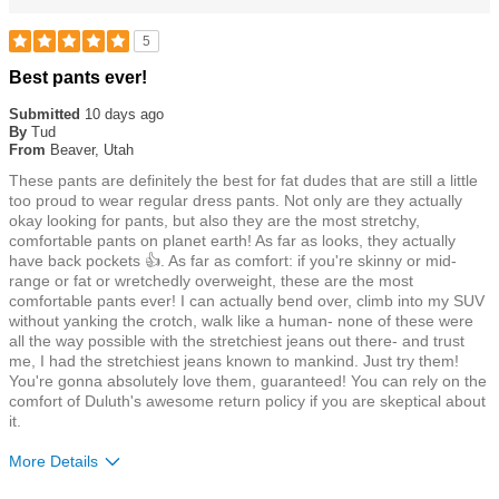
5
Rated
Best pants ever!
5
out
Submitted
10 days ago
of
By
Tud
5
From
Beaver, Utah
stars
These pants are definitely the best for fat dudes that are still a little
too proud to wear regular dress pants. Not only are they actually
okay looking for pants, but also they are the most stretchy,
comfortable pants on planet earth! As far as looks, they actually
have back pockets 👍. As far as comfort: if you're skinny or mid-
range or fat or wretchedly overweight, these are the most
comfortable pants ever! I can actually bend over, climb into my SUV
without yanking the crotch, walk like a human- none of these were
all the way possible with the stretchiest jeans out there- and trust
me, I had the stretchiest jeans known to mankind. Just try them!
You're gonna absolutely love them, guaranteed! You can rely on the
comfort of Duluth's awesome return policy if you are skeptical about
it.
More Details
Size
True To Size