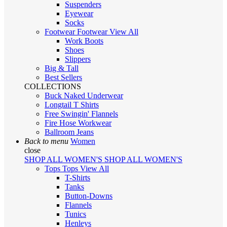
Suspenders
Eyewear
Socks
Footwear
Footwear
View All
Work Boots
Shoes
Slippers
Big & Tall
Best Sellers
COLLECTIONS
Buck Naked Underwear
Longtail T Shirts
Free Swingin' Flannels
Fire Hose Workwear
Ballroom Jeans
Back to menu
Women
close
SHOP ALL WOMEN'S
SHOP ALL WOMEN'S
Tops
Tops
View All
T-Shirts
Tanks
Button-Downs
Flannels
Tunics
Henleys