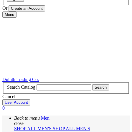
Or
Menu
Duluth Trading Co.
Search Catalog
Search
Cancel
User Account
0
Back to menu
Men
close
SHOP ALL MEN'S
SHOP ALL MEN'S