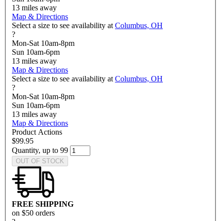
13
miles away
Map & Directions
Select a size to see availability at
Columbus, OH
?
Mon-Sat 10am-8pm
Sun 10am-6pm
13
miles away
Map & Directions
Select a size to see availability at
Columbus, OH
?
Mon-Sat 10am-8pm
Sun 10am-6pm
13
miles away
Map & Directions
Product Actions
$99.95
Quantity, up to 99
OUT OF STOCK
FREE SHIPPING
on $50 orders