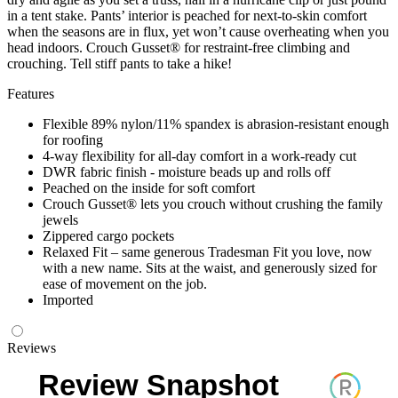
in a tent stake. Pants’ interior is peached for next-to-skin comfort
when the seasons are in flux, yet won’t cause overheating when you
head indoors. Crouch Gusset® for restraint-free climbing and
crouching. Tell stiff pants to take a hike!
Features
Flexible 89% nylon/11% spandex is abrasion-resistant enough
for roofing
4-way flexibility for all-day comfort in a work-ready cut
DWR fabric finish - moisture beads up and rolls off
Peached on the inside for soft comfort
Crouch Gusset® lets you crouch without crushing the family
jewels
Zippered cargo pockets
Relaxed Fit – same generous Tradesman Fit you love, now
with a new name. Sits at the waist, and generously sized for
ease of movement on the job.
Imported
Reviews
Review Snapshot