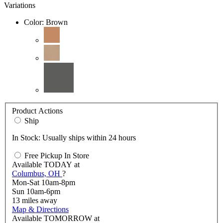
Variations
Color:
Brown
Product Actions
Ship
In Stock: Usually ships within 24 hours
Free Pickup In Store
Available
TODAY
at
Columbus, OH
?
Mon-Sat 10am-8pm
Sun 10am-6pm
13
miles away
Map & Directions
Available
TOMORROW
at