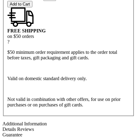
Add to Cart
FREE SHIPPING
on $50 orders
?
$50 minimum order requirement applies to the order total
before taxes, gift packaging and gift cards.
Valid on domestic standard delivery only.
Not valid in combination with other offers, for use on prior
purchases or on purchases of gift cards.
Additional Information
Details
Reviews
Guarantee