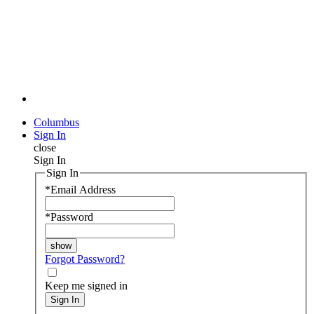
Columbus
Sign In
close
Sign In
Sign In
*
Email Address
*
Password
Forgot Password?
Keep me signed in
Sign In