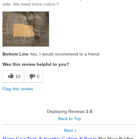
side. We need more colors !!
Bottom Line
Yes, I would recommend to a friend
Was this review helpful to you?
10
0
Flag this review
Displaying Reviews
1-5
Back to Top
Next »
Home
Gear
Tools & Supplies
Gadgets & Repair
Fire Hose Patches