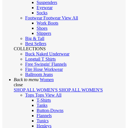
Suspenders
Eyewear
Socks
Footwear
Footwear
View All
Work Boots
Shoes
Slippers
Big & Tall
Best Sellers
COLLECTIONS
Buck Naked Underwear
Longtail T Shirts
Free Swingin' Flannels
Fire Hose Workwear
Ballroom Jeans
Back to menu
Women
close
SHOP ALL WOMEN'S
SHOP ALL WOMEN'S
Tops
Tops
View All
T-Shirts
Tanks
Button-Downs
Flannels
Tunics
Henleys