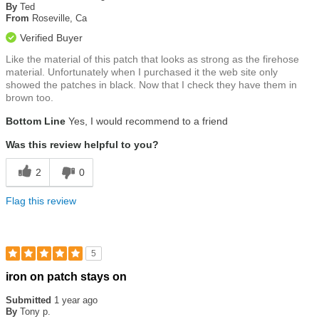
of
By
Ted
5
From
Roseville, Ca
stars
Verified Buyer
Like the material of this patch that looks as strong as the firehose
material. Unfortunately when I purchased it the web site only
showed the patches in black. Now that I check they have them in
brown too.
Bottom Line
Yes, I would recommend to a friend
Was this review helpful to you?
2
0
Flag this review
5
Rated
iron on patch stays on
5
out
Submitted
1 year ago
of
By
Tony p.