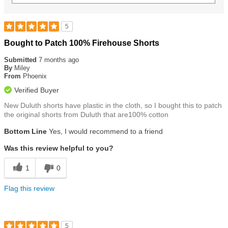
5
Rated
Bought to Patch 100% Firehouse Shorts
5
out
Submitted
7 months ago
of
By
Miley
5
From
Phoenix
stars
Verified Buyer
New Duluth shorts have plastic in the cloth, so I bought this to patch
the original shorts from Duluth that are100% cotton
Bottom Line
Yes, I would recommend to a friend
Was this review helpful to you?
1
0
Flag this review
5