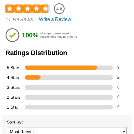
4.8
Rated
11 Reviews
Write a Review
4.82
out
of
100%
of respondents would
5
recommend this to a friend
stars
Ratings Distribution
5 Stars
9
4 Stars
2
3 Stars
0
2 Stars
0
1 Star
0
Sort by: