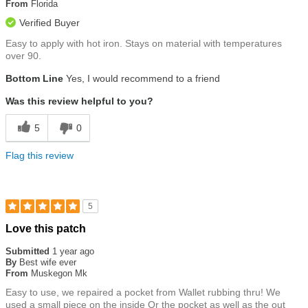
5
From
Florida
stars
Verified Buyer
Easy to apply with hot iron. Stays on material with temperatures
over 90.
Bottom Line
Yes, I would recommend to a friend
Was this review helpful to you?
5
0
Flag this review
5
Rated
Love this patch
5
out
Submitted
1 year ago
of
By
Best wife ever
5
From
Muskegon Mk
stars
Easy to use, we repaired a pocket from Wallet rubbing thru! We
used a small piece on the inside Or the pocket as well as the out