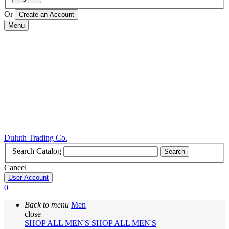
Or
Menu
Duluth Trading Co.
Search Catalog
Search
Cancel
User Account
0
Back to menu
Men
close
SHOP ALL MEN'S
SHOP ALL MEN'S