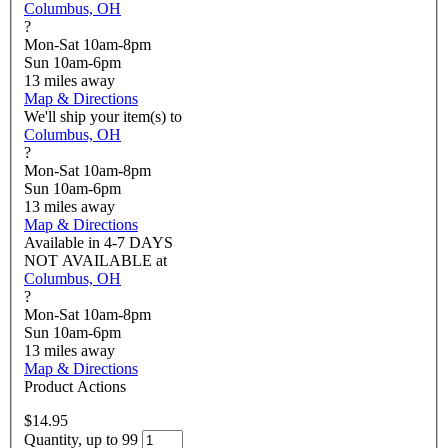
Columbus, OH
?
Mon-Sat 10am-8pm
Sun 10am-6pm
13
miles away
Map & Directions
We'll ship your item(s) to
Columbus, OH
?
Mon-Sat 10am-8pm
Sun 10am-6pm
13
miles away
Map & Directions
Available in
4-7 DAYS
NOT AVAILABLE
at
Columbus, OH
?
Mon-Sat 10am-8pm
Sun 10am-6pm
13
miles away
Map & Directions
Product Actions
$14.95
Quantity, up to 99