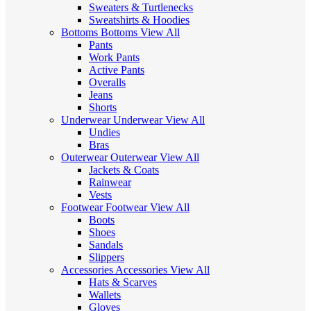
Sweaters & Turtlenecks
Sweatshirts & Hoodies
Bottoms
Bottoms
View All
Pants
Work Pants
Active Pants
Overalls
Jeans
Shorts
Underwear
Underwear
View All
Undies
Bras
Outerwear
Outerwear
View All
Jackets & Coats
Rainwear
Vests
Footwear
Footwear
View All
Boots
Shoes
Sandals
Slippers
Accessories
Accessories
View All
Hats & Scarves
Wallets
Gloves