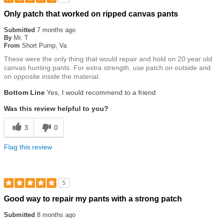
Rated
Only patch that worked on ripped canvas pants
5
out
Submitted
7 months ago
of
By
Mr. T
5
From
Short Pump, Va
stars
These were the only thing that would repair and hold on 20 year old
canvas hunting pants. For extra strength, use patch on outside and
on opposite inside the material.
Bottom Line
Yes, I would recommend to a friend
Was this review helpful to you?
3
0
Flag this review
5
Rated
Good way to repair my pants with a strong patch
5
out
Submitted
8 months ago