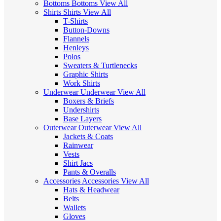
Bottoms
Bottoms
View All
Shirts
Shirts
View All
T-Shirts
Button-Downs
Flannels
Henleys
Polos
Sweaters & Turtlenecks
Graphic Shirts
Work Shirts
Underwear
Underwear
View All
Boxers & Briefs
Undershirts
Base Layers
Outerwear
Outerwear
View All
Jackets & Coats
Rainwear
Vests
Shirt Jacs
Pants & Overalls
Accessories
Accessories
View All
Hats & Headwear
Belts
Wallets
Gloves