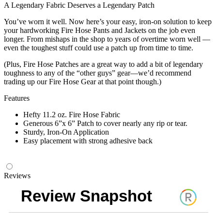
A Legendary Fabric Deserves a Legendary Patch
You’ve worn it well. Now here’s your easy, iron-on solution to keep
your hardworking Fire Hose Pants and Jackets on the job even
longer. From mishaps in the shop to years of overtime worn well —
even the toughest stuff could use a patch up from time to time.
(Plus, Fire Hose Patches are a great way to add a bit of legendary
toughness to any of the “other guys” gear—we’d recommend
trading up our Fire Hose Gear at that point though.)
Features
Hefty 11.2 oz. Fire Hose Fabric
Generous 6”x 6” Patch to cover nearly any rip or tear.
Sturdy, Iron-On Application
Easy placement with strong adhesive back
Reviews
Review Snapshot