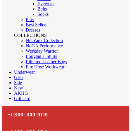
Eyewear
Belts
Socks
Plus
Best Sellers
Dresses
COLLECTIONS
No-Yank Collection
NoGA Performance
Workday Warrior
Longtail T Shirts
Lifetime Leather Bags
Fire Hose Workwear
Underwear
Gear
Sale
New
AKHG
Gift card
+1-866-
300-9719