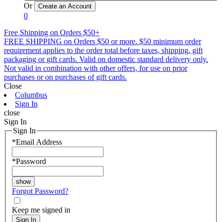
Or
0
Free Shipping on Orders $50+
FREE SHIPPING on Orders $50 or more. $50 minimum order
requirement applies to the order total before taxes, shipping, gift
packaging or gift cards. Valid on domestic standard delivery only.
Not valid in combination with other offers, for use on prior
purchases or on purchases of gift cards.
Close
Columbus
Sign In
close
Sign In
Sign In
*
Email Address
*
Password
Forgot Password?
Keep me signed in
Sign In