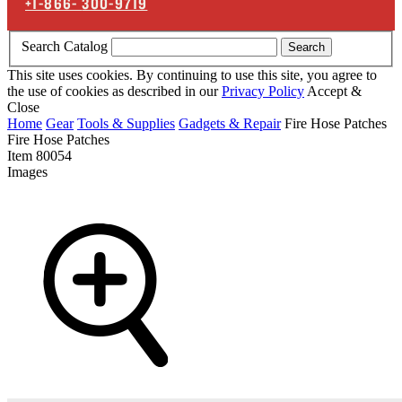
+1-866-
300-9719
Search Catalog
Search
This site uses cookies. By continuing to use this site, you agree to
the use of cookies as described in our
Privacy Policy
Accept &
Close
Home
Gear
Tools & Supplies
Gadgets & Repair
Fire Hose Patches
Fire Hose Patches
Item
80054
Images