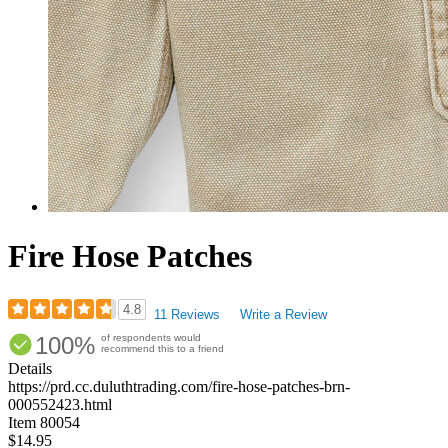
Fire Hose Patches
4.8
11 Reviews
Write a Review
Rated
100%
of respondents would
4.82
recommend this to a friend
out
Details
of
https://prd.cc.duluthtrading.com/fire-hose-patches-brn-
5
000552423.html
stars
Item
80054
$14.95