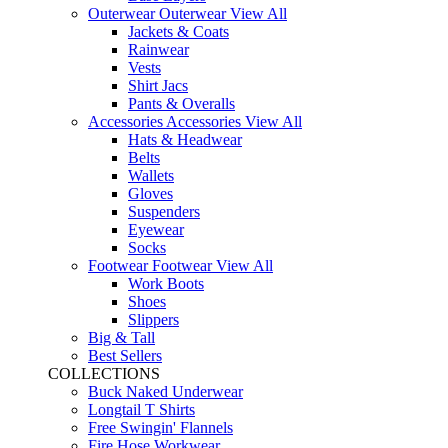
Outerwear
Outerwear
View All
Jackets & Coats
Rainwear
Vests
Shirt Jacs
Pants & Overalls
Accessories
Accessories
View All
Hats & Headwear
Belts
Wallets
Gloves
Suspenders
Eyewear
Socks
Footwear
Footwear
View All
Work Boots
Shoes
Slippers
Big & Tall
Best Sellers
COLLECTIONS
Buck Naked Underwear
Longtail T Shirts
Free Swingin' Flannels
Fire Hose Workwear