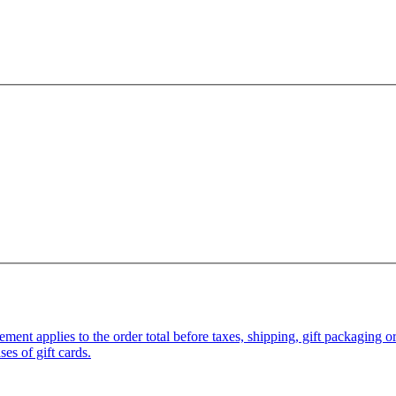
pplies to the order total before taxes, shipping, gift packaging or gi
es of gift cards.