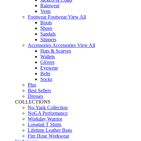
Rainwear
Vests
Footwear
Footwear
View All
Boots
Shoes
Sandals
Slippers
Accessories
Accessories
View All
Hats & Scarves
Wallets
Gloves
Eyewear
Belts
Socks
Plus
Best Sellers
Dresses
COLLECTIONS
No-Yank Collection
NoGA Performance
Workday Warrior
Longtail T Shirts
Lifetime Leather Bags
Fire Hose Workwear