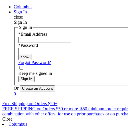
Columbus
Sign In
close
Sign In
Sign In
*
Email Address
*
Password
Forgot Password?
Keep me signed in
Sign In
Or
0
Free Shipping on Orders $50+
FREE SHIPPING on Orders $50 or more. $50 minimum order requirement a
combination with other offers, for use on prior purchases or on purchas
Close
Columbus