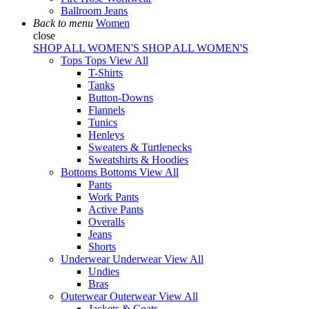
Ballroom Jeans
Back to menu
Women
close
SHOP ALL WOMEN'S
SHOP ALL WOMEN'S
Tops
Tops
View All
T-Shirts
Tanks
Button-Downs
Flannels
Tunics
Henleys
Sweaters & Turtlenecks
Sweatshirts & Hoodies
Bottoms
Bottoms
View All
Pants
Work Pants
Active Pants
Overalls
Jeans
Shorts
Underwear
Underwear
View All
Undies
Bras
Outerwear
Outerwear
View All
Jackets & Coats