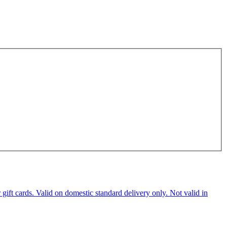
ft cards. Valid on domestic standard delivery only. Not valid in