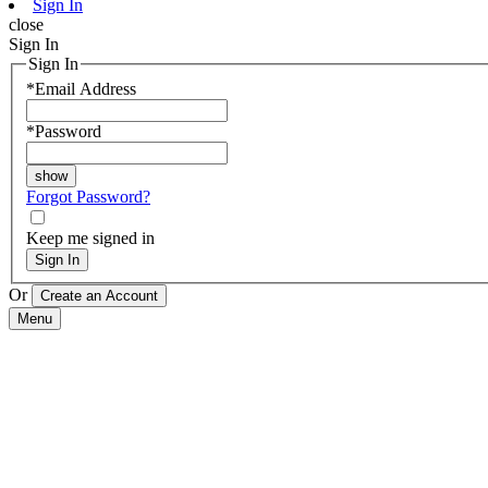
Sign In
close
Sign In
Sign In
*
Email Address
*
Password
Forgot Password?
Keep me signed in
Sign In
Or
Menu