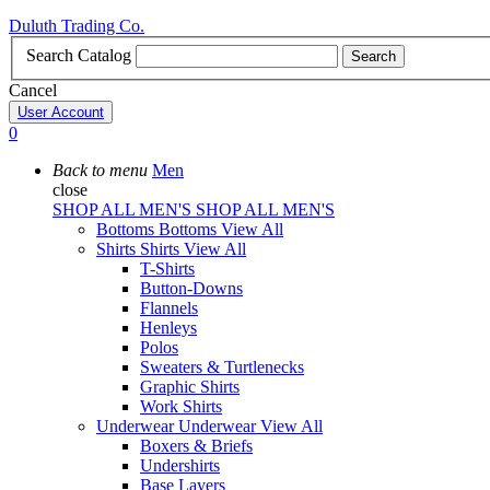
Duluth Trading Co.
Search Catalog
Search
Cancel
User Account
0
Back to menu
Men
close
SHOP ALL MEN'S
SHOP ALL MEN'S
Bottoms
Bottoms
View All
Shirts
Shirts
View All
T-Shirts
Button-Downs
Flannels
Henleys
Polos
Sweaters & Turtlenecks
Graphic Shirts
Work Shirts
Underwear
Underwear
View All
Boxers & Briefs
Undershirts
Base Layers