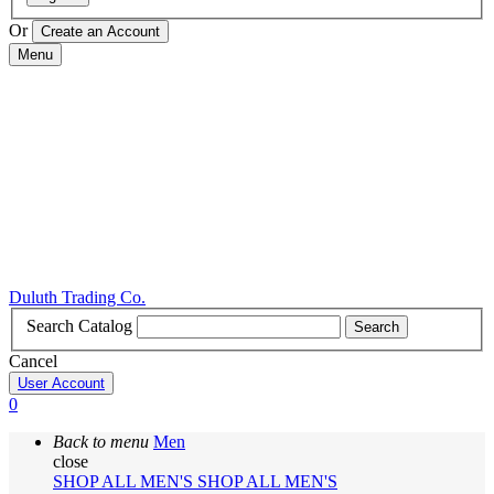
Or
Menu
Duluth Trading Co.
Search Catalog
Search
Cancel
User Account
0
Back to menu
Men
close
SHOP ALL MEN'S
SHOP ALL MEN'S