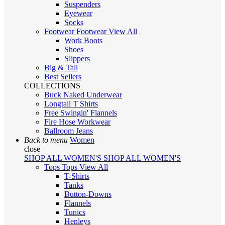
Suspenders
Eyewear
Socks
Footwear
Footwear
View All
Work Boots
Shoes
Slippers
Big & Tall
Best Sellers
COLLECTIONS
Buck Naked Underwear
Longtail T Shirts
Free Swingin' Flannels
Fire Hose Workwear
Ballroom Jeans
Back to menu
Women
close
SHOP ALL WOMEN'S
SHOP ALL WOMEN'S
Tops
Tops
View All
T-Shirts
Tanks
Button-Downs
Flannels
Tunics
Henleys