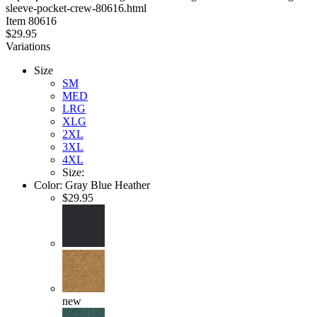
sleeve-pocket-crew-80616.html
stars
Item
80616
$29.95
Variations
Size
SM
MED
LRG
XLG
2XL
3XL
4XL
Size:
Color:
Gray Blue Heather
$29.95
new