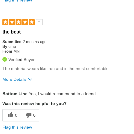
5
Rated
the best
5
out
Submitted
2 months ago
of
By
ump
5
From
MN
stars
Verified Buyer
The material wears like iron and is the most comfortable.
More Details
Size
True To Size
Bottom Line
Yes, I would recommend to a friend
Was this review helpful to you?
0
0
Flag this review