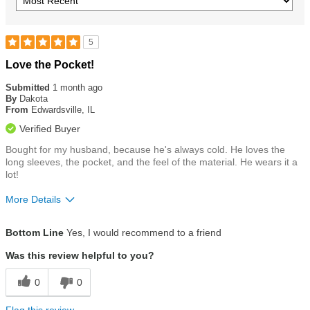
5
Rated
Love the Pocket!
5
out
Submitted
1 month ago
of
By
Dakota
5
From
Edwardsville, IL
stars
Verified Buyer
Bought for my husband, because he's always cold. He loves the
long sleeves, the pocket, and the feel of the material. He wears it a
lot!
More Details
Size
True To Size
Bottom Line
Yes, I would recommend to a friend
Was this review helpful to you?
0
0
Flag this review