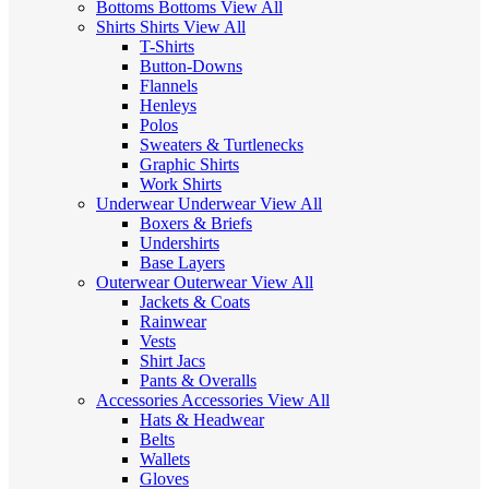
Bottoms
Bottoms
View All
Shirts
Shirts
View All
T-Shirts
Button-Downs
Flannels
Henleys
Polos
Sweaters & Turtlenecks
Graphic Shirts
Work Shirts
Underwear
Underwear
View All
Boxers & Briefs
Undershirts
Base Layers
Outerwear
Outerwear
View All
Jackets & Coats
Rainwear
Vests
Shirt Jacs
Pants & Overalls
Accessories
Accessories
View All
Hats & Headwear
Belts
Wallets
Gloves