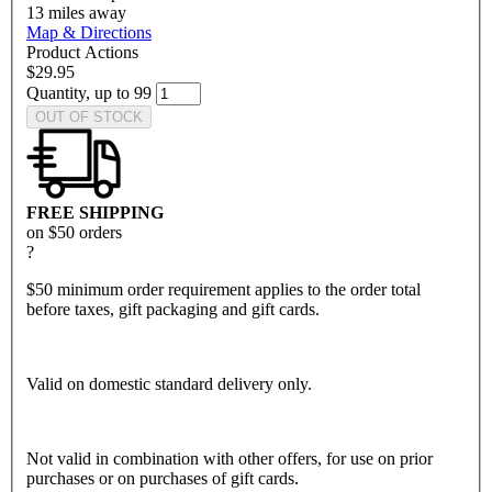
13
miles away
Map & Directions
Product Actions
$29.95
Quantity, up to 99
OUT OF STOCK
FREE SHIPPING
on $50 orders
?
$50 minimum order requirement applies to the order total
before taxes, gift packaging and gift cards.
Valid on domestic standard delivery only.
Not valid in combination with other offers, for use on prior
purchases or on purchases of gift cards.