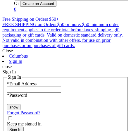
Or
0
Free Shipping on Orders $50+
FREE SHIPPING on Orders $50 or more. $50 minimum order
requirement applies to the order total before taxes, shipping, gift
packaging or gift cards. Valid on domestic standard delivery only.
Not valid in combination with other offers, for use on prior
purchases or on purchases of gift cards.
Close
Columbus
Sign In
close
Sign In
Sign In
*
Email Address
*
Password
Forgot Password?
Keep me signed in
Sign In