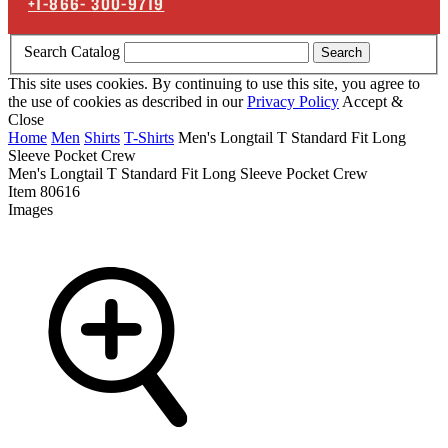
+1-866-
300-9719
Search Catalog
Search
This site uses cookies. By continuing to use this site, you agree to
the use of cookies as described in our
Privacy Policy
Accept &
Close
Home
Men
Shirts
T-Shirts
Men's Longtail T Standard Fit Long
Sleeve Pocket Crew
Men's Longtail T Standard Fit Long Sleeve Pocket Crew
Item
80616
Images