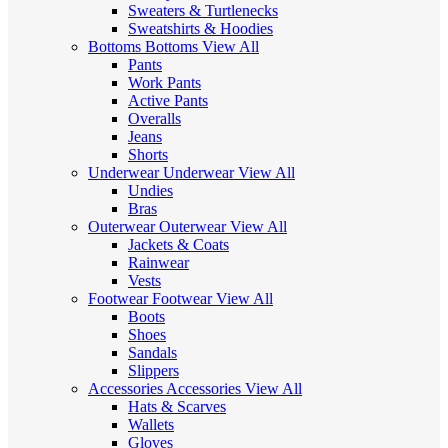
Sweaters & Turtlenecks
Sweatshirts & Hoodies
Bottoms
Bottoms
View All
Pants
Work Pants
Active Pants
Overalls
Jeans
Shorts
Underwear
Underwear
View All
Undies
Bras
Outerwear
Outerwear
View All
Jackets & Coats
Rainwear
Vests
Footwear
Footwear
View All
Boots
Shoes
Sandals
Slippers
Accessories
Accessories
View All
Hats & Scarves
Wallets
Gloves