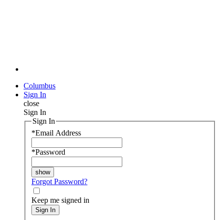
Columbus
Sign In
close
Sign In
Sign In
*
Email Address
*
Password
Forgot Password?
Keep me signed in
Sign In