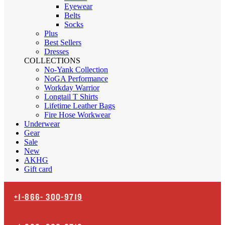
Eyewear
Belts
Socks
Plus
Best Sellers
Dresses
COLLECTIONS
No-Yank Collection
NoGA Performance
Workday Warrior
Longtail T Shirts
Lifetime Leather Bags
Fire Hose Workwear
Underwear
Gear
Sale
New
AKHG
Gift card
+1-866-
300-9719