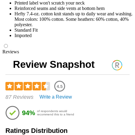
Printed label won't scratch your neck
Reinforced seams and side vents at bottom hem
Hefty 7.4-oz. cotton knit stands up to daily wear and washing.
Most colors: 100% cotton. Some heathers: 60% cotton, 40%
polyester.
Standard Fit
Imported
Reviews
Review Snapshot
4.5
Rated
87 Reviews
Write a Review
4.48
out
of
94%
of respondents would
5
recommend this to a friend
stars
Ratings Distribution