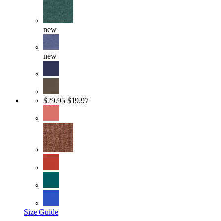
new
new
$29.95
$19.97
Size Guide