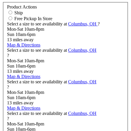
Product Actions
Ship
Free Pickup In Store
Select a size to see availability at
Columbus, OH
?
Mon-Sat 10am-8pm
Sun 10am-6pm
13
miles away
Map & Directions
Select a size to see availability at
Columbus, OH
?
Mon-Sat 10am-8pm
Sun 10am-6pm
13
miles away
Map & Directions
Select a size to see availability at
Columbus, OH
?
Mon-Sat 10am-8pm
Sun 10am-6pm
13
miles away
Map & Directions
Select a size to see availability at
Columbus, OH
?
Mon-Sat 10am-8pm
Sun 10am-6pm