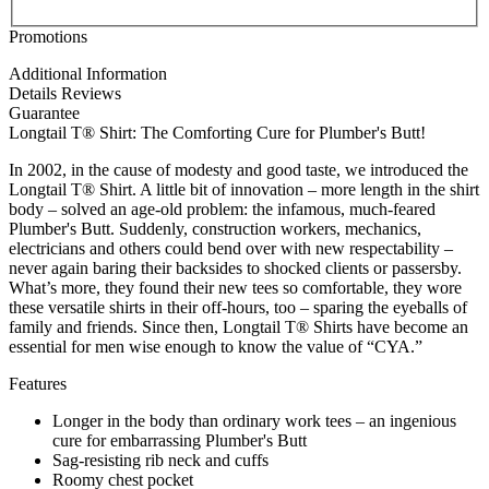
Promotions
Additional Information
Details
Reviews
Guarantee
Longtail T® Shirt: The Comforting Cure for Plumber's Butt!
In 2002, in the cause of modesty and good taste, we introduced the
Longtail T® Shirt. A little bit of innovation – more length in the shirt
body – solved an age-old problem: the infamous, much-feared
Plumber's Butt. Suddenly, construction workers, mechanics,
electricians and others could bend over with new respectability –
never again baring their backsides to shocked clients or passersby.
What’s more, they found their new tees so comfortable, they wore
these versatile shirts in their off-hours, too – sparing the eyeballs of
family and friends. Since then, Longtail T® Shirts have become an
essential for men wise enough to know the value of “CYA.”
Features
Longer in the body than ordinary work tees – an ingenious
cure for embarrassing Plumber's Butt
Sag-resisting rib neck and cuffs
Roomy chest pocket