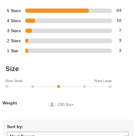
5 Stars
64
4 Stars
10
3 Stars
7
2 Stars
3
1 Star
3
Size
Runs Small
Runs Large
Weight
1
190 lbs+
Sort by: