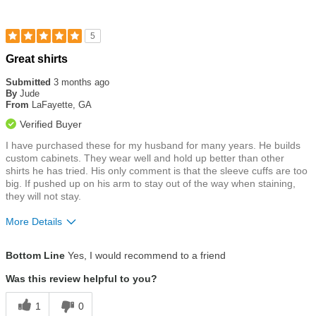
5
Rated
Great shirts
5
out
Submitted
3 months ago
of
By
Jude
5
From
LaFayette, GA
stars
Verified Buyer
I have purchased these for my husband for many years. He builds
custom cabinets. They wear well and hold up better than other
shirts he has tried. His only comment is that the sleeve cuffs are too
big. If pushed up on his arm to stay out of the way when staining,
they will not stay.
More Details
Size
True To Size
Bottom Line
Yes, I would recommend to a friend
Was this review helpful to you?
1
0