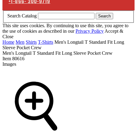
+1-866-
300-9719
Search Catalog
Search
This site uses cookies. By continuing to use this site, you agree to
the use of cookies as described in our
Privacy Policy
Accept &
Close
Home
Men
Shirts
T-Shirts
Men's Longtail T Standard Fit Long
Sleeve Pocket Crew
Men's Longtail T Standard Fit Long Sleeve Pocket Crew
Item
80616
Images