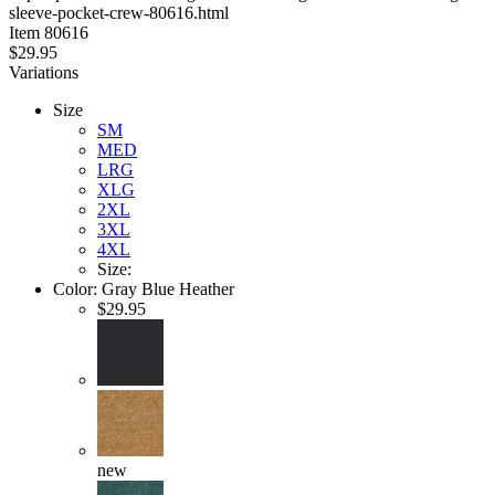
sleeve-pocket-crew-80616.html
stars
Item
80616
$29.95
Variations
Size
SM
MED
LRG
XLG
2XL
3XL
4XL
Size:
Color:
Gray Blue Heather
$29.95
new