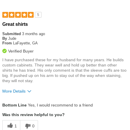
5
Rated
Great shirts
5
out
Submitted
3 months ago
of
By
Jude
5
From
LaFayette, GA
stars
Verified Buyer
I have purchased these for my husband for many years. He builds
custom cabinets. They wear well and hold up better than other
shirts he has tried. His only comment is that the sleeve cuffs are too
big. If pushed up on his arm to stay out of the way when staining,
they will not stay.
More Details
Size
True To Size
Bottom Line
Yes, I would recommend to a friend
Was this review helpful to you?
1
0