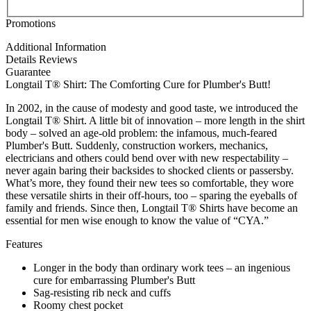
Promotions
Additional Information
Details
Reviews
Guarantee
Longtail T® Shirt: The Comforting Cure for Plumber's Butt!
In 2002, in the cause of modesty and good taste, we introduced the
Longtail T® Shirt. A little bit of innovation – more length in the shirt
body – solved an age-old problem: the infamous, much-feared
Plumber's Butt. Suddenly, construction workers, mechanics,
electricians and others could bend over with new respectability –
never again baring their backsides to shocked clients or passersby.
What’s more, they found their new tees so comfortable, they wore
these versatile shirts in their off-hours, too – sparing the eyeballs of
family and friends. Since then, Longtail T® Shirts have become an
essential for men wise enough to know the value of “CYA.”
Features
Longer in the body than ordinary work tees – an ingenious
cure for embarrassing Plumber's Butt
Sag-resisting rib neck and cuffs
Roomy chest pocket