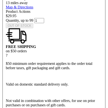
13
miles away
Map & Directions
Product Actions
$29.95
Quantity, up to 99
OUT OF STOCK
FREE SHIPPING
on $50 orders
?
$50 minimum order requirement applies to the order total
before taxes, gift packaging and gift cards.
Valid on domestic standard delivery only.
Not valid in combination with other offers, for use on prior
purchases or on purchases of gift cards.