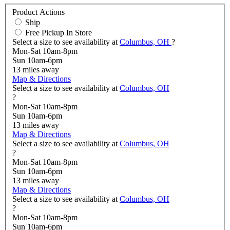
Product Actions
Ship
Free Pickup In Store
Select a size to see availability at
Columbus, OH
?
Mon-Sat 10am-8pm
Sun 10am-6pm
13
miles away
Map & Directions
Select a size to see availability at
Columbus, OH
?
Mon-Sat 10am-8pm
Sun 10am-6pm
13
miles away
Map & Directions
Select a size to see availability at
Columbus, OH
?
Mon-Sat 10am-8pm
Sun 10am-6pm
13
miles away
Map & Directions
Select a size to see availability at
Columbus, OH
?
Mon-Sat 10am-8pm
Sun 10am-6pm