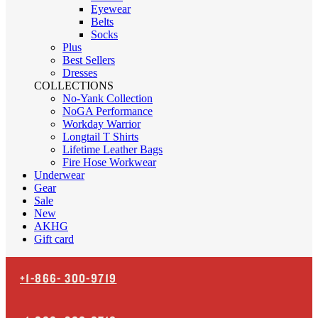
Eyewear
Belts
Socks
Plus
Best Sellers
Dresses
COLLECTIONS
No-Yank Collection
NoGA Performance
Workday Warrior
Longtail T Shirts
Lifetime Leather Bags
Fire Hose Workwear
Underwear
Gear
Sale
New
AKHG
Gift card
+1-866-
300-9719