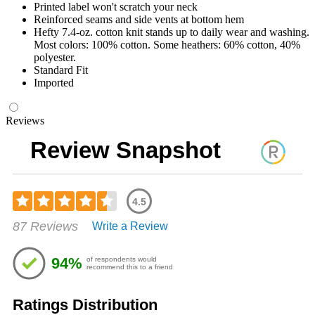
Printed label won't scratch your neck
Reinforced seams and side vents at bottom hem
Hefty 7.4-oz. cotton knit stands up to daily wear and washing.
Most colors: 100% cotton. Some heathers: 60% cotton, 40%
polyester.
Standard Fit
Imported
Reviews
Review Snapshot
4.5
Rated
87 Reviews
Write a Review
4.48
out
of
94%
of respondents would
5
recommend this to a friend
stars
Ratings Distribution