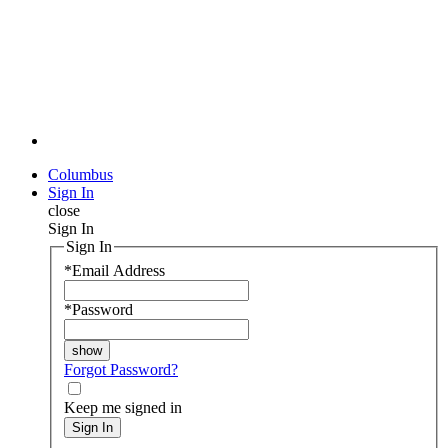
Columbus
Sign In
close
Sign In
Sign In
*
Email Address
*
Password
Forgot Password?
Keep me signed in
Sign In