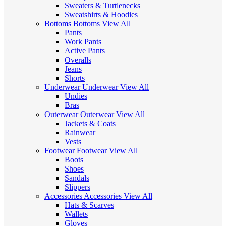
Sweaters & Turtlenecks
Sweatshirts & Hoodies
Bottoms
Bottoms
View All
Pants
Work Pants
Active Pants
Overalls
Jeans
Shorts
Underwear
Underwear
View All
Undies
Bras
Outerwear
Outerwear
View All
Jackets & Coats
Rainwear
Vests
Footwear
Footwear
View All
Boots
Shoes
Sandals
Slippers
Accessories
Accessories
View All
Hats & Scarves
Wallets
Gloves