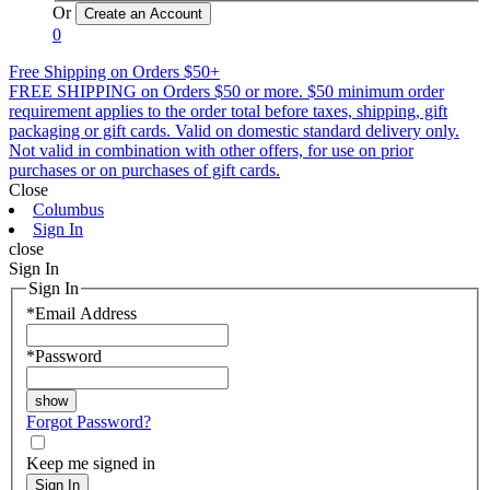
Or
0
Free Shipping on Orders $50+
FREE SHIPPING on Orders $50 or more. $50 minimum order
requirement applies to the order total before taxes, shipping, gift
packaging or gift cards. Valid on domestic standard delivery only.
Not valid in combination with other offers, for use on prior
purchases or on purchases of gift cards.
Close
Columbus
Sign In
close
Sign In
Sign In
*
Email Address
*
Password
Forgot Password?
Keep me signed in
Sign In