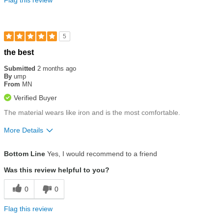
5
Rated
the best
5
out
Submitted
2 months ago
of
By
ump
5
From
MN
stars
Verified Buyer
The material wears like iron and is the most comfortable.
More Details
Size
True To Size
Bottom Line
Yes, I would recommend to a friend
Was this review helpful to you?
0
0
Flag this review