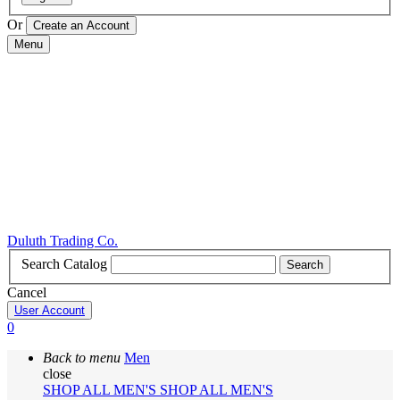
Or
Menu
Duluth Trading Co.
Search Catalog
Search
Cancel
User Account
0
Back to menu
Men
close
SHOP ALL MEN'S
SHOP ALL MEN'S