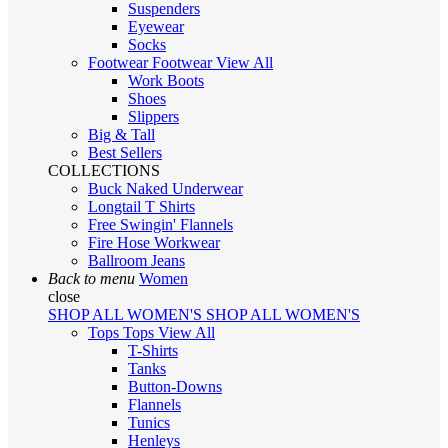
Suspenders
Eyewear
Socks
Footwear
Footwear
View All
Work Boots
Shoes
Slippers
Big & Tall
Best Sellers
COLLECTIONS
Buck Naked Underwear
Longtail T Shirts
Free Swingin' Flannels
Fire Hose Workwear
Ballroom Jeans
Back to menu
Women
close
SHOP ALL WOMEN'S
SHOP ALL WOMEN'S
Tops
Tops
View All
T-Shirts
Tanks
Button-Downs
Flannels
Tunics
Henleys