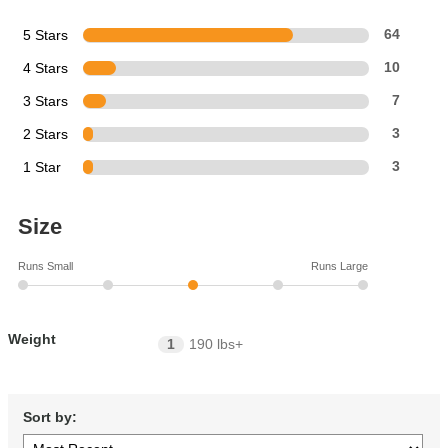
5 Stars
64
4 Stars
10
3 Stars
7
2 Stars
3
1 Star
3
Size
Runs Small
Runs Large
Weight
1
190 lbs+
Sort by: