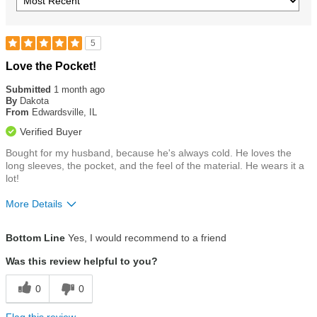
5
Rated
Love the Pocket!
5
out
Submitted
1 month ago
of
By
Dakota
5
From
Edwardsville, IL
stars
Verified Buyer
Bought for my husband, because he's always cold. He loves the
long sleeves, the pocket, and the feel of the material. He wears it a
lot!
More Details
Size
True To Size
Bottom Line
Yes, I would recommend to a friend
Was this review helpful to you?
0
0
Flag this review