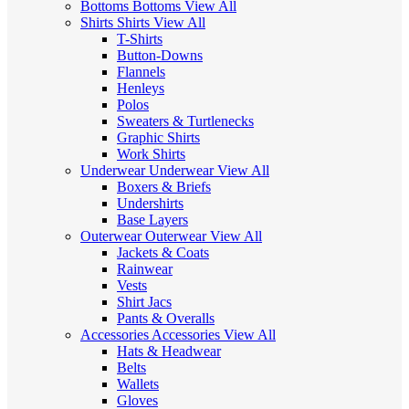
Bottoms
Bottoms
View All
Shirts
Shirts
View All
T-Shirts
Button-Downs
Flannels
Henleys
Polos
Sweaters & Turtlenecks
Graphic Shirts
Work Shirts
Underwear
Underwear
View All
Boxers & Briefs
Undershirts
Base Layers
Outerwear
Outerwear
View All
Jackets & Coats
Rainwear
Vests
Shirt Jacs
Pants & Overalls
Accessories
Accessories
View All
Hats & Headwear
Belts
Wallets
Gloves