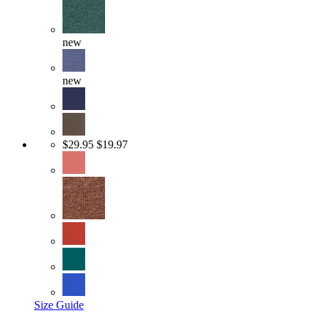
new
new
$29.95
$19.97
Size Guide