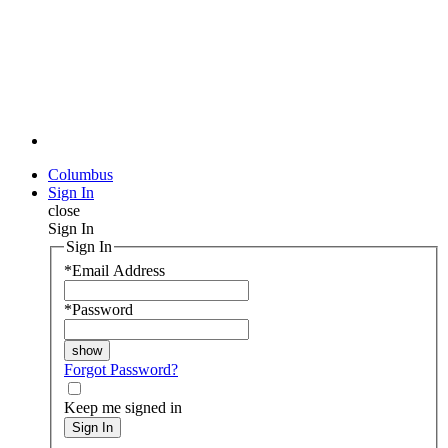
Columbus
Sign In
close
Sign In
Sign In
*
Email Address
*
Password
Forgot Password?
Keep me signed in
Sign In