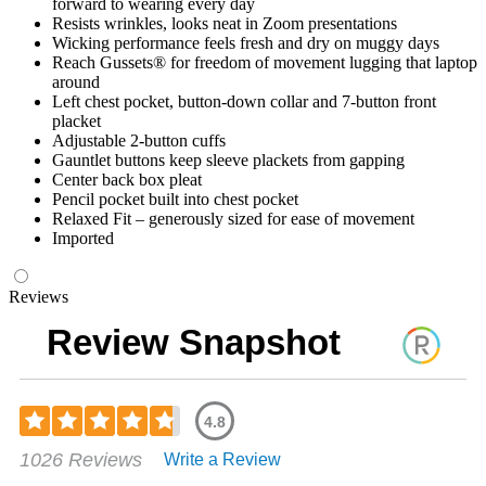
forward to wearing every day
Resists wrinkles, looks neat in Zoom presentations
Wicking performance feels fresh and dry on muggy days
Reach Gussets® for freedom of movement lugging that laptop
around
Left chest pocket, button-down collar and 7-button front
placket
Adjustable 2-button cuffs
Gauntlet buttons keep sleeve plackets from gapping
Center back box pleat
Pencil pocket built into chest pocket
Relaxed Fit – generously sized for ease of movement
Imported
Reviews
Review Snapshot
4.8
Rated
1026 Reviews
Write a Review
4.79
out