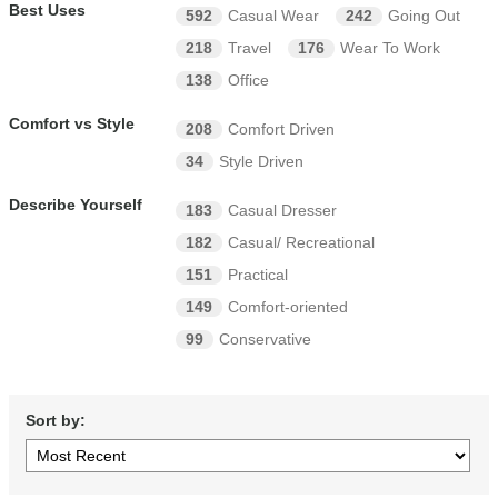
Best Uses
592
Casual Wear
242
Going Out
218
Travel
176
Wear To Work
138
Office
Comfort vs Style
208
Comfort Driven
34
Style Driven
Describe Yourself
183
Casual Dresser
182
Casual/ Recreational
151
Practical
149
Comfort-oriented
99
Conservative
Sort by: