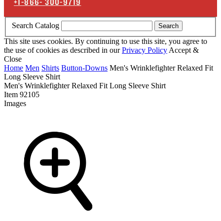
+1-866-
300-9719
Search Catalog
Search
This site uses cookies. By continuing to use this site, you agree to
the use of cookies as described in our
Privacy Policy
Accept &
Close
Home
Men
Shirts
Button-Downs
Men's Wrinklefighter Relaxed Fit
Long Sleeve Shirt
Men's Wrinklefighter Relaxed Fit Long Sleeve Shirt
Item
92105
Images