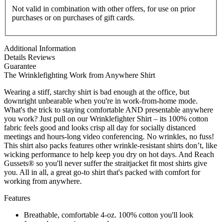
Not valid in combination with other offers, for use on prior
purchases or on purchases of gift cards.
Additional Information
Details
Reviews
Guarantee
The Wrinklefighting Work from Anywhere Shirt
Wearing a stiff, starchy shirt is bad enough at the office, but
downright unbearable when you're in work-from-home mode.
What's the trick to staying comfortable AND presentable anywhere
you work? Just pull on our Wrinklefighter Shirt – its 100% cotton
fabric feels good and looks crisp all day for socially distanced
meetings and hours-long video conferencing. No wrinkles, no fuss!
This shirt also packs features other wrinkle-resistant shirts don’t, like
wicking performance to help keep you dry on hot days. And Reach
Gussets® so you'll never suffer the straitjacket fit most shirts give
you. All in all, a great go-to shirt that's packed with comfort for
working from anywhere.
Features
Breathable, comfortable 4-oz. 100% cotton you'll look