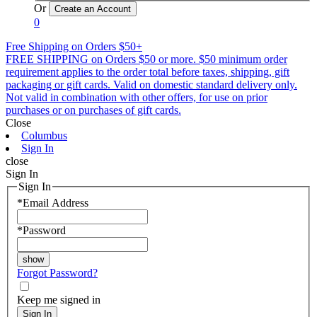
Or
0
Free Shipping on Orders $50+
FREE SHIPPING on Orders $50 or more. $50 minimum order
requirement applies to the order total before taxes, shipping, gift
packaging or gift cards. Valid on domestic standard delivery only.
Not valid in combination with other offers, for use on prior
purchases or on purchases of gift cards.
Close
Columbus
Sign In
close
Sign In
Sign In
*
Email Address
*
Password
Forgot Password?
Keep me signed in
Sign In