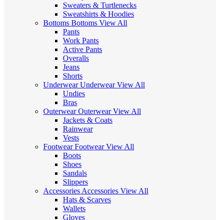
Sweaters & Turtlenecks
Sweatshirts & Hoodies
Bottoms
Bottoms
View All
Pants
Work Pants
Active Pants
Overalls
Jeans
Shorts
Underwear
Underwear
View All
Undies
Bras
Outerwear
Outerwear
View All
Jackets & Coats
Rainwear
Vests
Footwear
Footwear
View All
Boots
Shoes
Sandals
Slippers
Accessories
Accessories
View All
Hats & Scarves
Wallets
Gloves