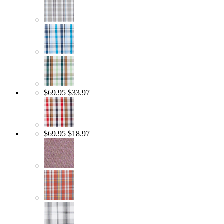
$69.95
$33.97
$69.95
$18.97