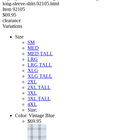
long-sleeve-shirt-92105.html
stars
Item
92105
$69.95
clearance
Variations
Size
SM
MED
MED TALL
LRG
LRG TALL
XLG
XLG TALL
2XL
2XL TALL
3XL
3XL TALL
4XL
Size:
Color:
Vintage Blue
$69.95