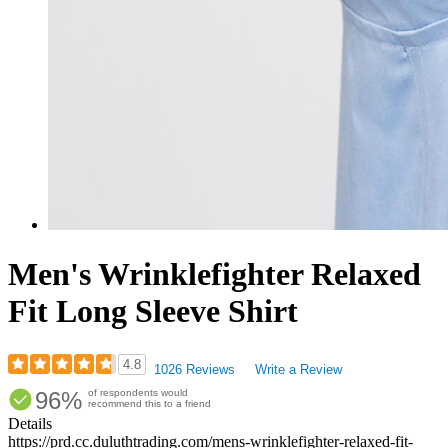
Men's Wrinklefighter Relaxed
Fit Long Sleeve Shirt
4.8
1026 Reviews
Write a Review
Rated
96%
of respondents would
4.79
recommend this to a friend
out
Details
of
https://prd.cc.duluthtrading.com/mens-wrinklefighter-relaxed-fit-
5