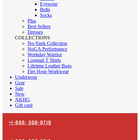
Eyewear
Belts
Socks
Plus
Best Sellers
Dresses
COLLECTIONS
No-Yank Collection
NoGA Performance
Workday Warrior
Longtail T Shirts
Lifetime Leather Bags
Fire Hose Workwear
Underwear
Gear
Sale
New
AKHG
Gift card
+1-866-
300-9719