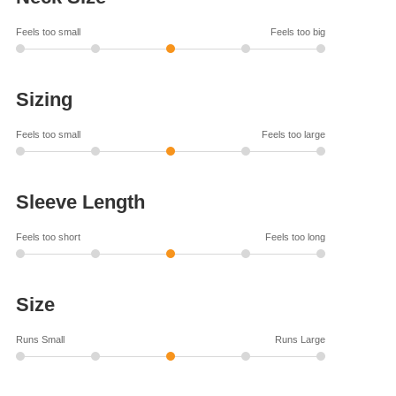
Feels too small
Feels too big
Sizing
Feels too small
Feels too large
Sleeve Length
Feels too short
Feels too long
Size
Runs Small
Runs Large