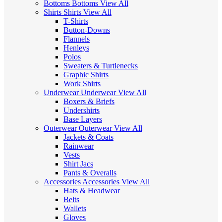
Bottoms
Bottoms
View All
Shirts
Shirts
View All
T-Shirts
Button-Downs
Flannels
Henleys
Polos
Sweaters & Turtlenecks
Graphic Shirts
Work Shirts
Underwear
Underwear
View All
Boxers & Briefs
Undershirts
Base Layers
Outerwear
Outerwear
View All
Jackets & Coats
Rainwear
Vests
Shirt Jacs
Pants & Overalls
Accessories
Accessories
View All
Hats & Headwear
Belts
Wallets
Gloves