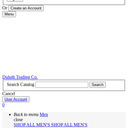
Or
Menu
Duluth Trading Co.
Search Catalog
Search
Cancel
User Account
0
Back to menu
Men
close
SHOP ALL MEN'S
SHOP ALL MEN'S