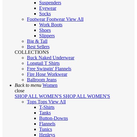
Suspenders
Eyewear
Socks
Footwear
Footwear
View All
Work Boots
Shoes
Slippers
Big & Tall
Best Sellers
COLLECTIONS
Buck Naked Underwear
Longtail T Shirts
Free Swingin' Flannels
Fire Hose Workwear
Ballroom Jeans
Back to menu
Women
close
SHOP ALL WOMEN'S
SHOP ALL WOMEN'S
Tops
Tops
View All
T-Shirts
Tanks
Button-Downs
Flannels
Tunics
Henleys