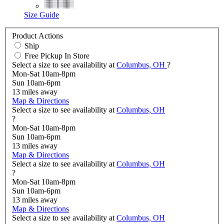
Size Guide
Product Actions
Ship
Free Pickup In Store
Select a size to see availability at
Columbus, OH
?
Mon-Sat 10am-8pm
Sun 10am-6pm
13
miles away
Map & Directions
Select a size to see availability at
Columbus, OH
?
Mon-Sat 10am-8pm
Sun 10am-6pm
13
miles away
Map & Directions
Select a size to see availability at
Columbus, OH
?
Mon-Sat 10am-8pm
Sun 10am-6pm
13
miles away
Map & Directions
Select a size to see availability at
Columbus, OH