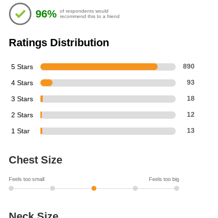
of
96%
of respondents would
5
recommend this to a friend
stars
Ratings Distribution
5 Stars
890
4 Stars
93
3 Stars
18
2 Stars
12
1 Star
13
Chest Size
Feels too small
Feels too big
Neck Size