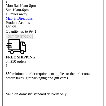
?
Mon-Sat 10am-8pm
Sun 10am-6pm
13
miles away
Map & Directions
Product Actions
$69.95
Quantity, up to 99
OUT OF STOCK
FREE SHIPPING
on $50 orders
?
$50 minimum order requirement applies to the order total
before taxes, gift packaging and gift cards.
Valid on domestic standard delivery only.