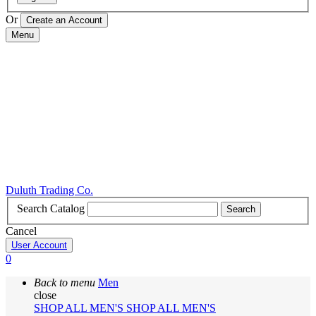
Or
Menu
Duluth Trading Co.
Search Catalog
Search
Cancel
User Account
0
Back to menu
Men
close
SHOP ALL MEN'S
SHOP ALL MEN'S