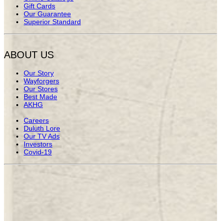
Gift Cards
Our Guarantee
Superior Standard
ABOUT US
Our Story
Wayforgers
Our Stores
Best Made
AKHG
Careers
Duluth Lore
Our TV Ads
Investors
Covid-19