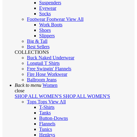
Suspenders
Eyewear
Socks
Footwear
Footwear
View All
Work Boots
Shoes
Slippers
Big & Tall
Best Sellers
COLLECTIONS
Buck Naked Underwear
Longtail T Shirts
Free Swingin' Flannels
Fire Hose Workwear
Ballroom Jeans
Back to menu
Women
close
SHOP ALL WOMEN'S
SHOP ALL WOMEN'S
Tops
Tops
View All
T-Shirts
Tanks
Button-Downs
Flannels
Tunics
Henleys