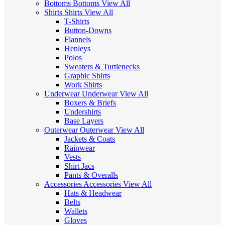
Bottoms
Bottoms
View All
Shirts
Shirts
View All
T-Shirts
Button-Downs
Flannels
Henleys
Polos
Sweaters & Turtlenecks
Graphic Shirts
Work Shirts
Underwear
Underwear
View All
Boxers & Briefs
Undershirts
Base Layers
Outerwear
Outerwear
View All
Jackets & Coats
Rainwear
Vests
Shirt Jacs
Pants & Overalls
Accessories
Accessories
View All
Hats & Headwear
Belts
Wallets
Gloves