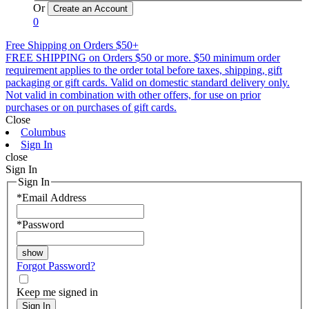
Or
0
Free Shipping on Orders $50+
FREE SHIPPING on Orders $50 or more. $50 minimum order
requirement applies to the order total before taxes, shipping, gift
packaging or gift cards. Valid on domestic standard delivery only.
Not valid in combination with other offers, for use on prior
purchases or on purchases of gift cards.
Close
Columbus
Sign In
close
Sign In
Sign In
*
Email Address
*
Password
Forgot Password?
Keep me signed in
Sign In