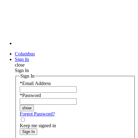
Columbus
Sign In
close
Sign In
Sign In
*
Email Address
*
Password
Forgot Password?
Keep me signed in
Sign In