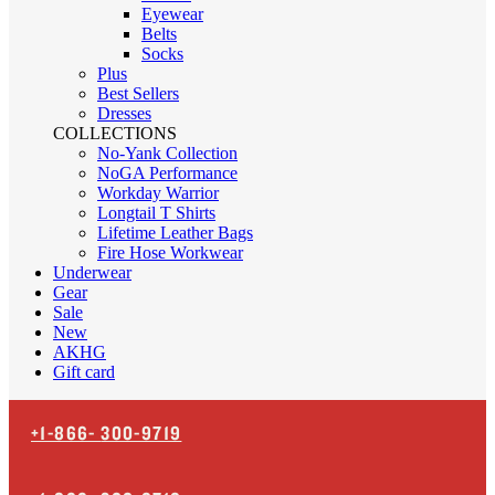
Eyewear
Belts
Socks
Plus
Best Sellers
Dresses
COLLECTIONS
No-Yank Collection
NoGA Performance
Workday Warrior
Longtail T Shirts
Lifetime Leather Bags
Fire Hose Workwear
Underwear
Gear
Sale
New
AKHG
Gift card
+1-866-
300-9719