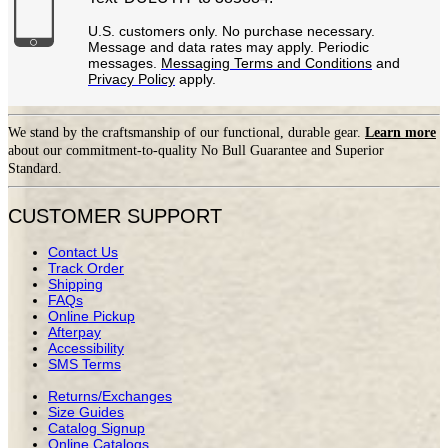
U.S. customers only. No purchase necessary.
Message and data rates may apply. Periodic
messages.
Messaging Terms and Conditions
and
Privacy Policy
apply.
We stand by the craftsmanship of our functional, durable gear.
Learn more
about our commitment-to-quality No Bull Guarantee and Superior
Standard.
CUSTOMER SUPPORT
Contact Us
Track Order
Shipping
FAQs
Online Pickup
Afterpay
Accessibility
SMS Terms
Returns/Exchanges
Size Guides
Catalog Signup
Online Catalogs