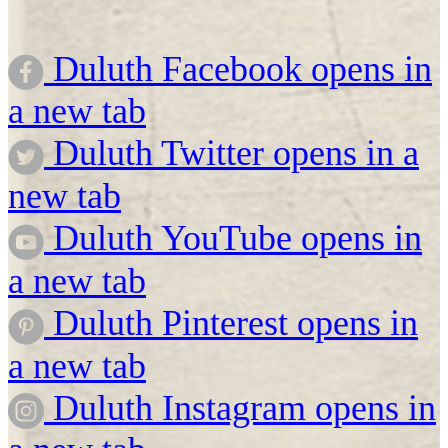
Duluth Facebook opens in
a new tab
Duluth Twitter opens in a
new tab
Duluth YouTube opens in
a new tab
Duluth Pinterest opens in
a new tab
Duluth Instagram opens in