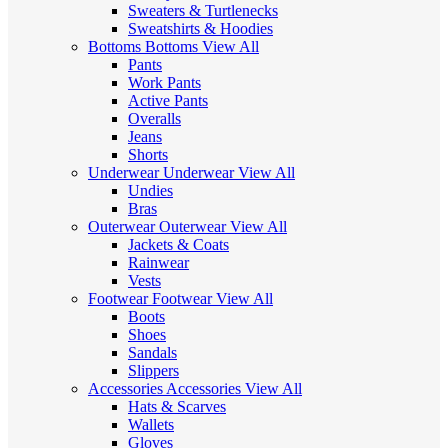
Sweaters & Turtlenecks
Sweatshirts & Hoodies
Bottoms
Bottoms
View All
Pants
Work Pants
Active Pants
Overalls
Jeans
Shorts
Underwear
Underwear
View All
Undies
Bras
Outerwear
Outerwear
View All
Jackets & Coats
Rainwear
Vests
Footwear
Footwear
View All
Boots
Shoes
Sandals
Slippers
Accessories
Accessories
View All
Hats & Scarves
Wallets
Gloves