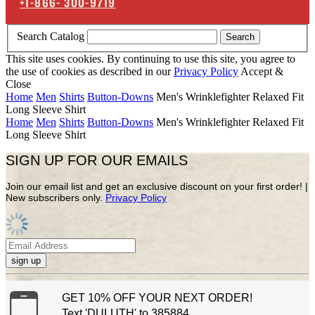
+1-866-
300-9719
Search Catalog
Search
This site uses cookies. By continuing to use this site, you agree to
the use of cookies as described in our
Privacy Policy
Accept &
Close
Home
Men
Shirts
Button-Downs
Men's Wrinklefighter Relaxed Fit
Long Sleeve Shirt
Home
Men
Shirts
Button-Downs
Men's Wrinklefighter Relaxed Fit
Long Sleeve Shirt
SIGN UP FOR OUR EMAILS
Join our email list and get an exclusive discount on your first order! |
New subscribers only.
Privacy Policy
sign up
GET 10% OFF YOUR NEXT ORDER!
Text 'DULUTH' to 385884.