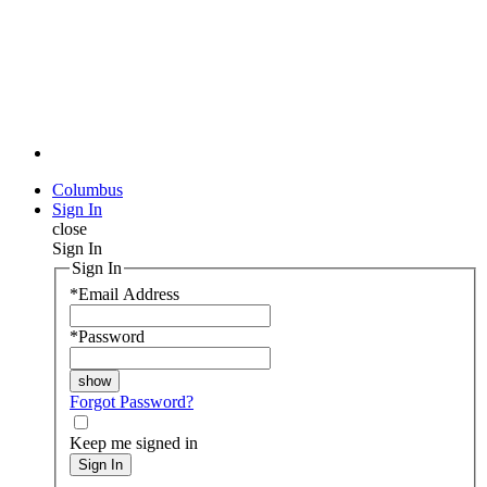
Columbus
Sign In
close
Sign In
Sign In
*
Email Address
*
Password
Forgot Password?
Keep me signed in
Sign In