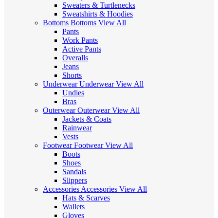
Sweaters & Turtlenecks
Sweatshirts & Hoodies
Bottoms
Bottoms
View All
Pants
Work Pants
Active Pants
Overalls
Jeans
Shorts
Underwear
Underwear
View All
Undies
Bras
Outerwear
Outerwear
View All
Jackets & Coats
Rainwear
Vests
Footwear
Footwear
View All
Boots
Shoes
Sandals
Slippers
Accessories
Accessories
View All
Hats & Scarves
Wallets
Gloves