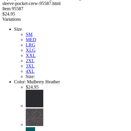
sleeve-pocket-crew-95587.html
stars
Item
95587
$24.95
Variations
Size
SM
MED
LRG
XLG
XXL
2XL
3XL
4XL
Size:
Color:
Mulberry Heather
$24.95