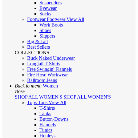
Suspenders
Eyewear
Socks
Footwear
Footwear
View All
Work Boots
Shoes
Slippers
Big & Tall
Best Sellers
COLLECTIONS
Buck Naked Underwear
Longtail T Shirts
Free Swingin' Flannels
Fire Hose Workwear
Ballroom Jeans
Back to menu
Women
close
SHOP ALL WOMEN'S
SHOP ALL WOMEN'S
Tops
Tops
View All
T-Shirts
Tanks
Button-Downs
Flannels
Tunics
Henleys