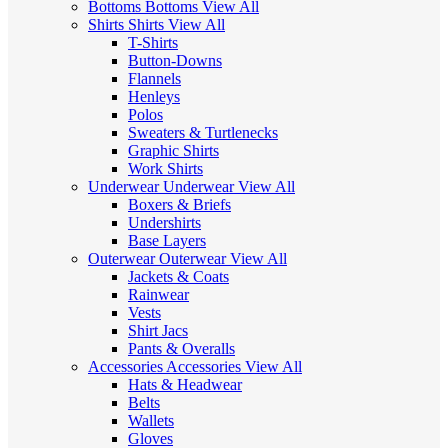
Bottoms
Bottoms
View All
Shirts
Shirts
View All
T-Shirts
Button-Downs
Flannels
Henleys
Polos
Sweaters & Turtlenecks
Graphic Shirts
Work Shirts
Underwear
Underwear
View All
Boxers & Briefs
Undershirts
Base Layers
Outerwear
Outerwear
View All
Jackets & Coats
Rainwear
Vests
Shirt Jacs
Pants & Overalls
Accessories
Accessories
View All
Hats & Headwear
Belts
Wallets
Gloves