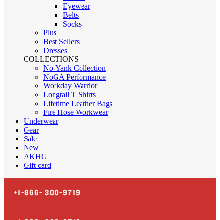
Eyewear
Belts
Socks
Plus
Best Sellers
Dresses
COLLECTIONS
No-Yank Collection
NoGA Performance
Workday Warrior
Longtail T Shirts
Lifetime Leather Bags
Fire Hose Workwear
Underwear
Gear
Sale
New
AKHG
Gift card
+1-866-
300-9719