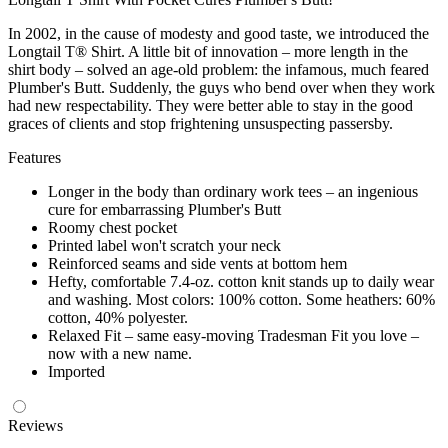
In 2002, in the cause of modesty and good taste, we introduced the
Longtail T® Shirt. A little bit of innovation – more length in the
shirt body – solved an age-old problem: the infamous, much feared
Plumber's Butt. Suddenly, the guys who bend over when they work
had new respectability. They were better able to stay in the good
graces of clients and stop frightening unsuspecting passersby.
Features
Longer in the body than ordinary work tees – an ingenious
cure for embarrassing Plumber's Butt
Roomy chest pocket
Printed label won't scratch your neck
Reinforced seams and side vents at bottom hem
Hefty, comfortable 7.4-oz. cotton knit stands up to daily wear
and washing. Most colors: 100% cotton. Some heathers: 60%
cotton, 40% polyester.
Relaxed Fit – same easy-moving Tradesman Fit you love –
now with a new name.
Imported
Reviews