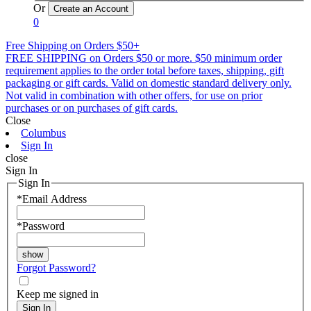
Or
0
Free Shipping on Orders $50+
FREE SHIPPING on Orders $50 or more. $50 minimum order
requirement applies to the order total before taxes, shipping, gift
packaging or gift cards. Valid on domestic standard delivery only.
Not valid in combination with other offers, for use on prior
purchases or on purchases of gift cards.
Close
Columbus
Sign In
close
Sign In
Sign In
*
Email Address
*
Password
Forgot Password?
Keep me signed in
Sign In