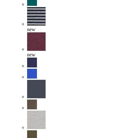
new
new