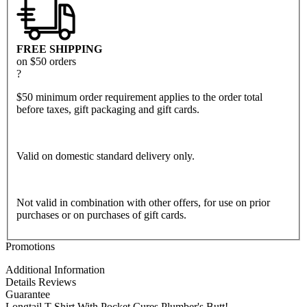
FREE SHIPPING
on $50 orders
?
$50 minimum order requirement applies to the order total
before taxes, gift packaging and gift cards.
Valid on domestic standard delivery only.
Not valid in combination with other offers, for use on prior
purchases or on purchases of gift cards.
Promotions
Additional Information
Details
Reviews
Guarantee
Longtail T Shirt With Pocket Cures Plumber's Butt!