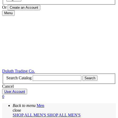
Or
Menu
Duluth Trading Co.
Search Catalog
Search
Cancel
User Account
0
Back to menu
Men
close
SHOP ALL MEN'S
SHOP ALL MEN'S