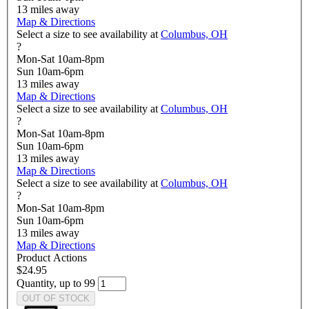
13
miles away
Map & Directions
Select a size to see availability at
Columbus, OH
?
Mon-Sat 10am-8pm
Sun 10am-6pm
13
miles away
Map & Directions
Select a size to see availability at
Columbus, OH
?
Mon-Sat 10am-8pm
Sun 10am-6pm
13
miles away
Map & Directions
Select a size to see availability at
Columbus, OH
?
Mon-Sat 10am-8pm
Sun 10am-6pm
13
miles away
Map & Directions
Product Actions
$24.95
Quantity, up to 99
OUT OF STOCK