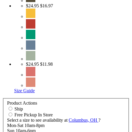
$24.95
$16.97
$24.95
$11.98
Size Guide
Product Actions
Ship
Free Pickup In Store
Select a size to see availability at
Columbus, OH
?
Mon-Sat 10am-8pm
Sun 10am-6pm