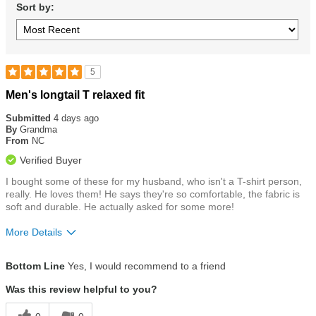
Sort by:
5
Rated
Men's longtail T relaxed fit
5
out
Submitted
4 days ago
of
By
Grandma
5
From
NC
stars
Verified Buyer
I bought some of these for my husband, who isn't a T-shirt person,
really. He loves them! He says they're so comfortable, the fabric is
soft and durable. He actually asked for some more!
More Details
Size
True To Size
Bottom Line
Yes, I would recommend to a friend
Was this review helpful to you?