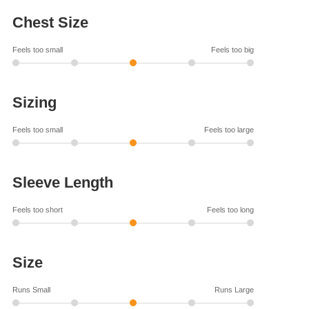
Chest Size
Feels too small
Feels too big
Sizing
Feels too small
Feels too large
Sleeve Length
Feels too short
Feels too long
Size
Runs Small
Runs Large