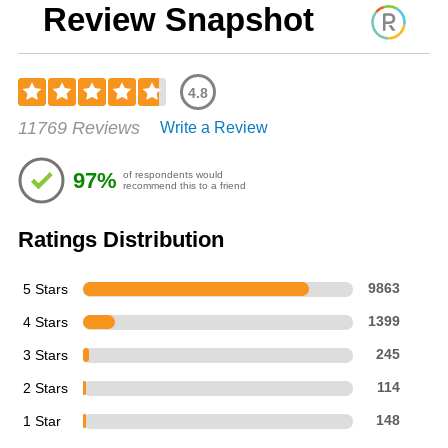
Review Snapshot
4.8
Rated
11769 Reviews
Write a Review
4.76
out
of
97%
of respondents would
5
recommend this to a friend
stars
Ratings Distribution
5 Stars
9863
4 Stars
1399
3 Stars
245
2 Stars
114
1 Star
148