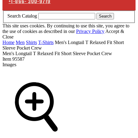
+1-866-
300-9719
Search Catalog
Search
This site uses cookies. By continuing to use this site, you agree to
the use of cookies as described in our
Privacy Policy
Accept &
Close
Home
Men
Shirts
T-Shirts
Men's Longtail T Relaxed Fit Short
Sleeve Pocket Crew
Men's Longtail T Relaxed Fit Short Sleeve Pocket Crew
Item
95587
Images