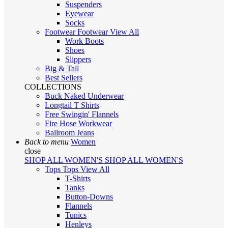
Suspenders
Eyewear
Socks
Footwear
Footwear
View All
Work Boots
Shoes
Slippers
Big & Tall
Best Sellers
COLLECTIONS
Buck Naked Underwear
Longtail T Shirts
Free Swingin' Flannels
Fire Hose Workwear
Ballroom Jeans
Back to menu
Women
close
SHOP ALL WOMEN'S
SHOP ALL WOMEN'S
Tops
Tops
View All
T-Shirts
Tanks
Button-Downs
Flannels
Tunics
Henleys