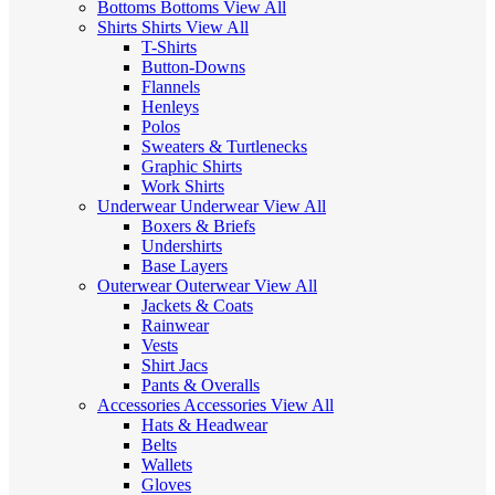
Bottoms
Bottoms
View All
Shirts
Shirts
View All
T-Shirts
Button-Downs
Flannels
Henleys
Polos
Sweaters & Turtlenecks
Graphic Shirts
Work Shirts
Underwear
Underwear
View All
Boxers & Briefs
Undershirts
Base Layers
Outerwear
Outerwear
View All
Jackets & Coats
Rainwear
Vests
Shirt Jacs
Pants & Overalls
Accessories
Accessories
View All
Hats & Headwear
Belts
Wallets
Gloves