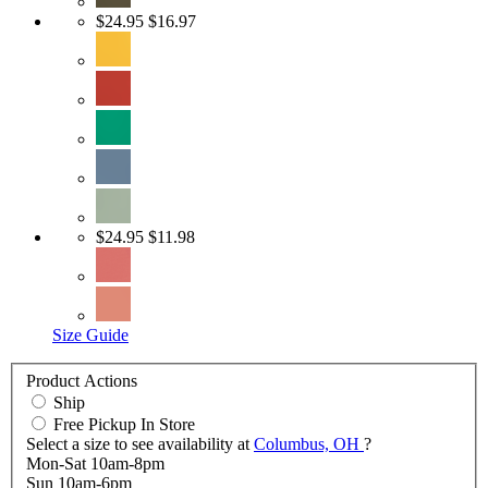
$24.95
$16.97
$24.95
$11.98
Size Guide
Product Actions
Ship
Free Pickup In Store
Select a size to see availability at
Columbus, OH
?
Mon-Sat 10am-8pm
Sun 10am-6pm