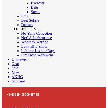
Eyewear
Belts
Socks
Plus
Best Sellers
Dresses
COLLECTIONS
No-Yank Collection
NoGA Performance
Workday Warrior
Longtail T Shirts
Lifetime Leather Bags
Fire Hose Workwear
Underwear
Gear
Sale
New
AKHG
Gift card
+1-866-
300-9719