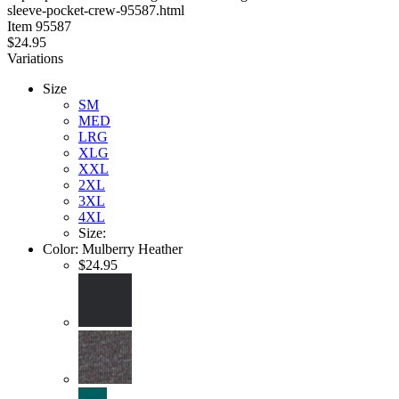
sleeve-pocket-crew-95587.html
stars
Item
95587
$24.95
Variations
Size
SM
MED
LRG
XLG
XXL
2XL
3XL
4XL
Size:
Color:
Mulberry Heather
$24.95