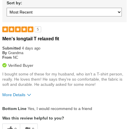
Sort by:
5
Rated
Men's longtail T relaxed fit
5
out
Submitted
4 days ago
of
By
Grandma
5
From
NC
stars
Verified Buyer
I bought some of these for my husband, who isn't a T-shirt person,
really. He loves them! He says they're so comfortable, the fabric is
soft and durable. He actually asked for some more!
More Details
Size
True To Size
Bottom Line
Yes, I would recommend to a friend
Was this review helpful to you?