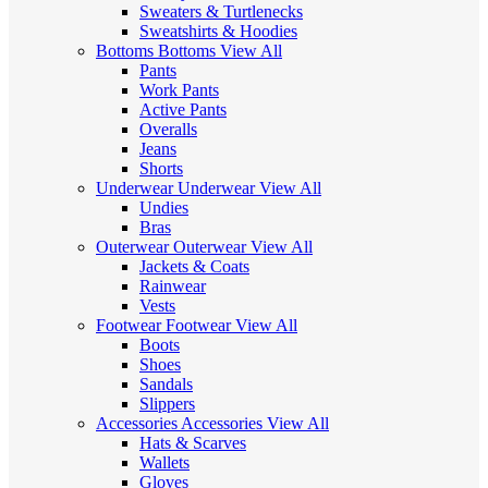
Sweaters & Turtlenecks
Sweatshirts & Hoodies
Bottoms
Bottoms
View All
Pants
Work Pants
Active Pants
Overalls
Jeans
Shorts
Underwear
Underwear
View All
Undies
Bras
Outerwear
Outerwear
View All
Jackets & Coats
Rainwear
Vests
Footwear
Footwear
View All
Boots
Shoes
Sandals
Slippers
Accessories
Accessories
View All
Hats & Scarves
Wallets
Gloves