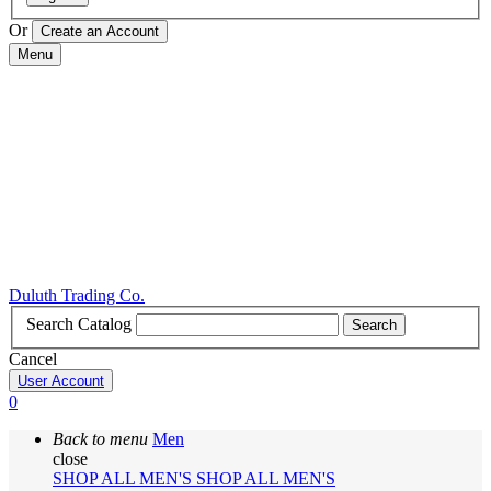
Or
Menu
Duluth Trading Co.
Search Catalog
Search
Cancel
User Account
0
Back to menu
Men
close
SHOP ALL MEN'S
SHOP ALL MEN'S