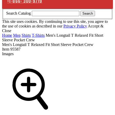
+1-866-
300-9719
Search Catalog
Search
This site uses cookies. By continuing to use this site, you agree to
the use of cookies as described in our
Privacy Policy
Accept &
Close
Home
Men
Shirts
T-Shirts
Men's Longtail T Relaxed Fit Short
Sleeve Pocket Crew
Men's Longtail T Relaxed Fit Short Sleeve Pocket Crew
Item
95587
Images