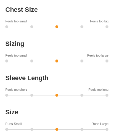
Chest Size
Feels too small
Feels too big
Sizing
Feels too small
Feels too large
Sleeve Length
Feels too short
Feels too long
Size
Runs Small
Runs Large