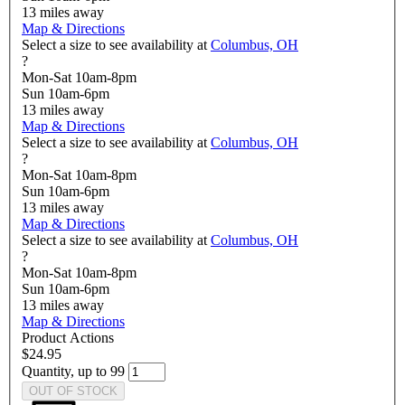
13
miles away
Map & Directions
Select a size to see availability at
Columbus, OH
?
Mon-Sat 10am-8pm
Sun 10am-6pm
13
miles away
Map & Directions
Select a size to see availability at
Columbus, OH
?
Mon-Sat 10am-8pm
Sun 10am-6pm
13
miles away
Map & Directions
Select a size to see availability at
Columbus, OH
?
Mon-Sat 10am-8pm
Sun 10am-6pm
13
miles away
Map & Directions
Product Actions
$24.95
Quantity, up to 99
OUT OF STOCK