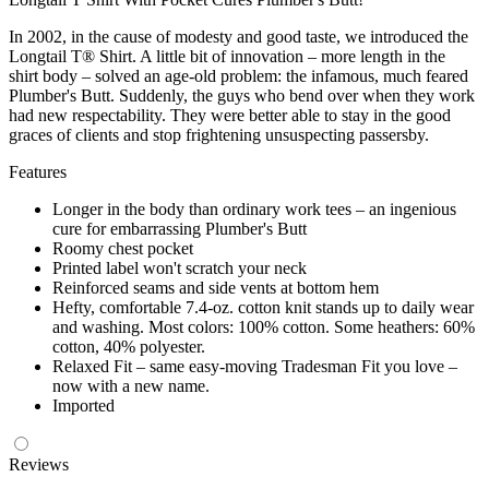
In 2002, in the cause of modesty and good taste, we introduced the
Longtail T® Shirt. A little bit of innovation – more length in the
shirt body – solved an age-old problem: the infamous, much feared
Plumber's Butt. Suddenly, the guys who bend over when they work
had new respectability. They were better able to stay in the good
graces of clients and stop frightening unsuspecting passersby.
Features
Longer in the body than ordinary work tees – an ingenious
cure for embarrassing Plumber's Butt
Roomy chest pocket
Printed label won't scratch your neck
Reinforced seams and side vents at bottom hem
Hefty, comfortable 7.4-oz. cotton knit stands up to daily wear
and washing. Most colors: 100% cotton. Some heathers: 60%
cotton, 40% polyester.
Relaxed Fit – same easy-moving Tradesman Fit you love –
now with a new name.
Imported
Reviews