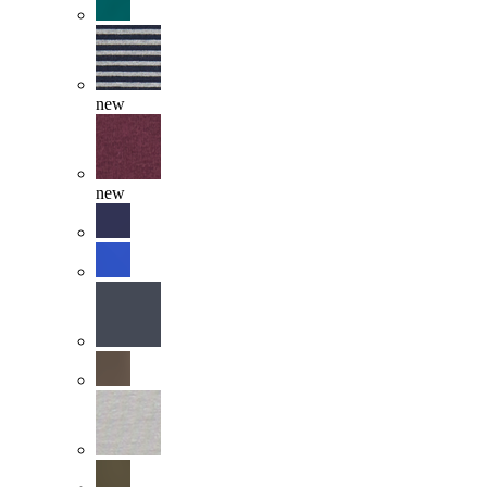
new
new