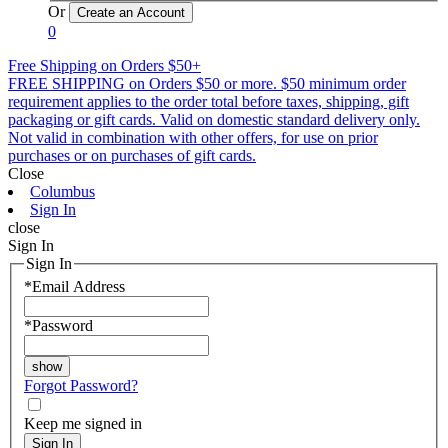
Or
0
Free Shipping on Orders $50+
FREE SHIPPING on Orders $50 or more. $50 minimum order
requirement applies to the order total before taxes, shipping, gift
packaging or gift cards. Valid on domestic standard delivery only.
Not valid in combination with other offers, for use on prior
purchases or on purchases of gift cards.
Close
Columbus
Sign In
close
Sign In
Sign In
*
Email Address
*
Password
Forgot Password?
Keep me signed in
Sign In