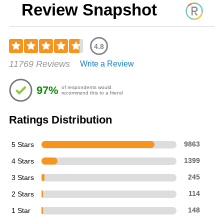
Review Snapshot
4.8
Rated
11769 Reviews
Write a Review
4.76
out
of
97%
of respondents would
5
recommend this to a friend
stars
Ratings Distribution
5 Stars
9863
4 Stars
1399
3 Stars
245
2 Stars
114
1 Star
148