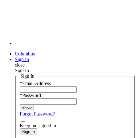
Columbus
Sign In
close
Sign In
Sign In
*
Email Address
*
Password
Forgot Password?
Keep me signed in
Sign In