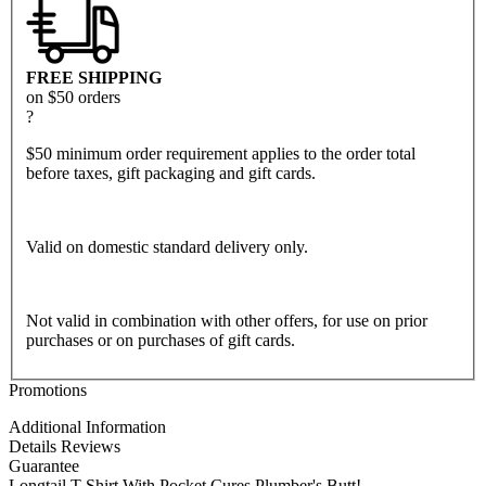
FREE SHIPPING
on $50 orders
?
$50 minimum order requirement applies to the order total
before taxes, gift packaging and gift cards.
Valid on domestic standard delivery only.
Not valid in combination with other offers, for use on prior
purchases or on purchases of gift cards.
Promotions
Additional Information
Details
Reviews
Guarantee
Longtail T Shirt With Pocket Cures Plumber's Butt!