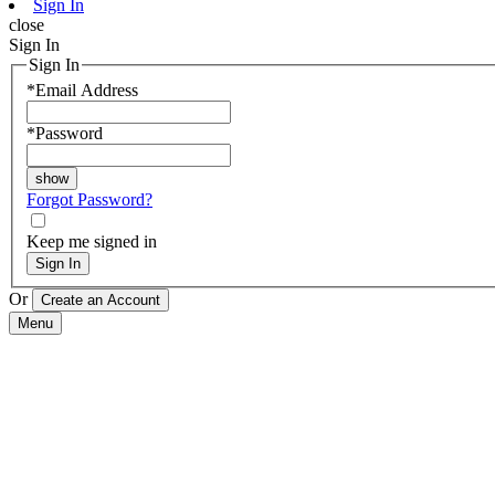
Sign In
close
Sign In
Sign In
*
Email Address
*
Password
Forgot Password?
Keep me signed in
Sign In
Or
Menu