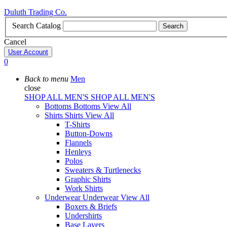
Duluth Trading Co.
Search Catalog
Search
Cancel
User Account
0
Back to menu
Men
close
SHOP ALL MEN'S
SHOP ALL MEN'S
Bottoms
Bottoms
View All
Shirts
Shirts
View All
T-Shirts
Button-Downs
Flannels
Henleys
Polos
Sweaters & Turtlenecks
Graphic Shirts
Work Shirts
Underwear
Underwear
View All
Boxers & Briefs
Undershirts
Base Layers