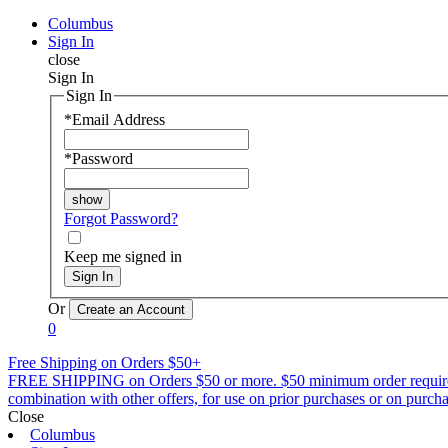
Columbus
Sign In
close
Sign In
Sign In
*
Email Address
*
Password
Forgot Password?
Keep me signed in
Sign In
Or
0
Free Shipping on Orders $50+
FREE SHIPPING on Orders $50 or more. $50 minimum order requirement a
combination with other offers, for use on prior purchases or on purchas
Close
Columbus