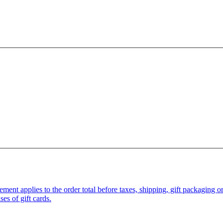
pplies to the order total before taxes, shipping, gift packaging or gi
es of gift cards.