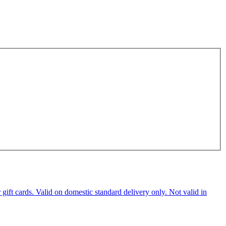
ft cards. Valid on domestic standard delivery only. Not valid in