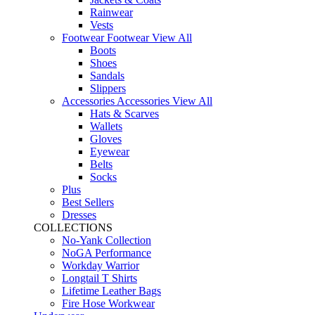
Rainwear
Vests
Footwear
Footwear
View All
Boots
Shoes
Sandals
Slippers
Accessories
Accessories
View All
Hats & Scarves
Wallets
Gloves
Eyewear
Belts
Socks
Plus
Best Sellers
Dresses
COLLECTIONS
No-Yank Collection
NoGA Performance
Workday Warrior
Longtail T Shirts
Lifetime Leather Bags
Fire Hose Workwear