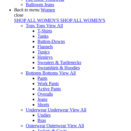
Ballroom Jeans
Back to menu
Women
close
SHOP ALL WOMEN'S
SHOP ALL WOMEN'S
Tops
Tops
View All
T-Shirts
Tanks
Button-Downs
Flannels
Tunics
Henleys
Sweaters & Turtlenecks
Sweatshirts & Hoodies
Bottoms
Bottoms
View All
Pants
Work Pants
Active Pants
Overalls
Jeans
Shorts
Underwear
Underwear
View All
Undies
Bras
Outerwear
Outerwear
View All
Jackets & Coats