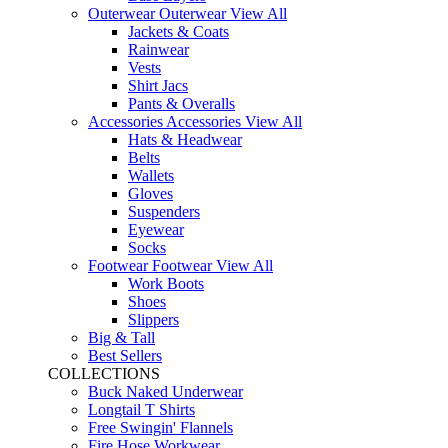
Outerwear
Outerwear
View All
Jackets & Coats
Rainwear
Vests
Shirt Jacs
Pants & Overalls
Accessories
Accessories
View All
Hats & Headwear
Belts
Wallets
Gloves
Suspenders
Eyewear
Socks
Footwear
Footwear
View All
Work Boots
Shoes
Slippers
Big & Tall
Best Sellers
COLLECTIONS
Buck Naked Underwear
Longtail T Shirts
Free Swingin' Flannels
Fire Hose Workwear