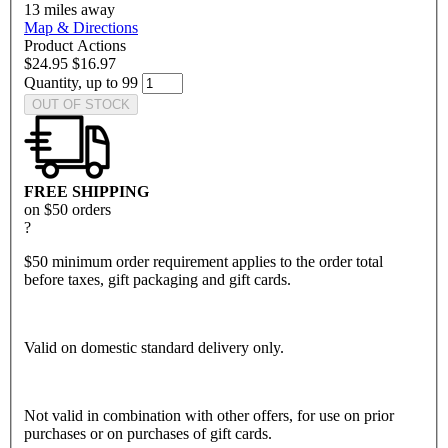
13
miles away
Map & Directions
Product Actions
$24.95
$16.97
Quantity, up to 99
OUT OF STOCK
FREE SHIPPING
on $50 orders
?
$50 minimum order requirement applies to the order total
before taxes, gift packaging and gift cards.
Valid on domestic standard delivery only.
Not valid in combination with other offers, for use on prior
purchases or on purchases of gift cards.