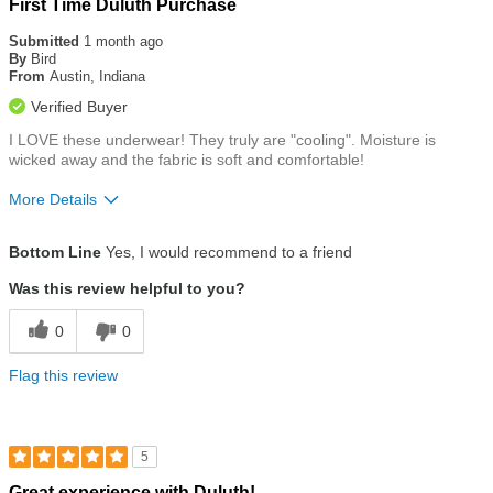
Rated
First Time Duluth Purchase
5
out
Submitted
1 month ago
of
By
Bird
5
From
Austin, Indiana
stars
Verified Buyer
I LOVE these underwear! They truly are "cooling". Moisture is
wicked away and the fabric is soft and comfortable!
More Details
Size
True To Size
Bottom Line
Yes, I would recommend to a friend
Was this review helpful to you?
0
0
Flag this review
5
Rated
Great experience with Duluth!