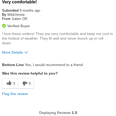
Rated
Very comfortable!
5
out
Submitted
9 months ago
of
By
Wildchristie
5
From
Salem OR
stars
Verified Buyer
I love these unders! They are very comfortable and keep me cool in
the hottest of weather. They fit well and never bunch up or roll
down.
More Details
Size
True To Size
Bottom Line
Yes, I would recommend to a friend
Was this review helpful to you?
3
0
Flag this review
Displaying Reviews
1-5