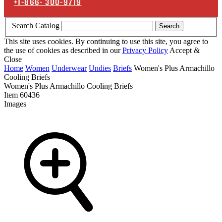
+1-866-
300-9719
Search Catalog
Search
This site uses cookies. By continuing to use this site, you agree to
the use of cookies as described in our
Privacy Policy
Accept &
Close
Home
Women
Underwear
Undies
Briefs
Women's Plus Armachillo
Cooling Briefs
Women's Plus Armachillo Cooling Briefs
Item
60436
Images