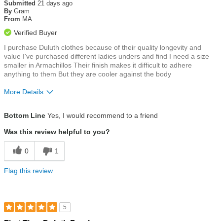
out
Submitted
21 days ago
of
By
Gram
5
From
MA
stars
Verified Buyer
I purchase Duluth clothes because of their quality longevity and
value I've purchased different ladies unders and find I need a size
smaller in Armachillos Their finish makes it difficult to adhere
anything to them But they are cooler against the body
More Details
Size
Runs Large
Bottom Line
Yes, I would recommend to a friend
Was this review helpful to you?
0
1
Flag this review
5