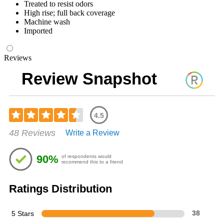
Treated to resist odors
High rise; full back coverage
Machine wash
Imported
Reviews
Review Snapshot
4.5
Rated
48 Reviews
Write a Review
4.54
out
of
90%
of respondents would
5
recommend this to a friend
stars
Ratings Distribution
5 Stars
38