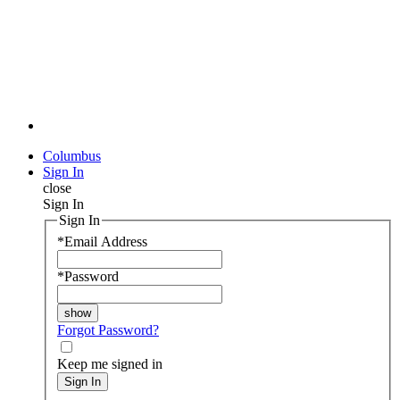
Columbus
Sign In
close
Sign In
Sign In
*
Email Address
*
Password
Forgot Password?
Keep me signed in
Sign In