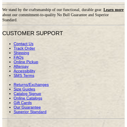
We stand by the craftsmanship of our functional, durable gear.
Learn more
about our commitment-to-quality No Bull Guarantee and Superior
Standard.
CUSTOMER SUPPORT
Contact Us
Track Order
Shipping
FAQs
Online Pickup
Afterpay
Accessibility
SMS Terms
Returns/Exchanges
Size Guides
Catalog Signup
Online Catalogs
Gift Cards
Our Guarantee
Superior Standard