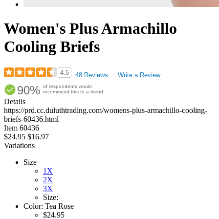
Women's Plus Armachillo
Cooling Briefs
4.5
48 Reviews
Write a Review
Rated
90%
of respondents would
4.54
recommend this to a friend
out
Details
of
https://prd.cc.duluthtrading.com/womens-plus-armachillo-cooling-
5
briefs-60436.html
stars
Item
60436
$24.95
$16.97
Variations
Size
1X
2X
3X
Size:
Color:
Tea Rose
$24.95