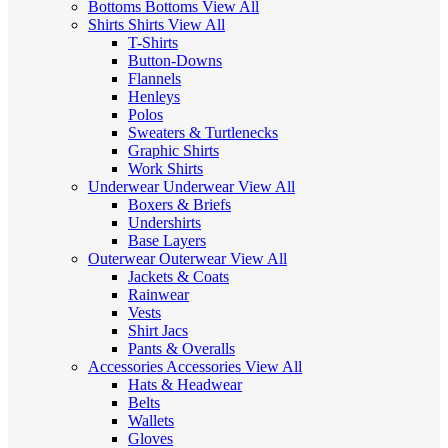
Bottoms
Bottoms
View All
Shirts
Shirts
View All
T-Shirts
Button-Downs
Flannels
Henleys
Polos
Sweaters & Turtlenecks
Graphic Shirts
Work Shirts
Underwear
Underwear
View All
Boxers & Briefs
Undershirts
Base Layers
Outerwear
Outerwear
View All
Jackets & Coats
Rainwear
Vests
Shirt Jacs
Pants & Overalls
Accessories
Accessories
View All
Hats & Headwear
Belts
Wallets
Gloves