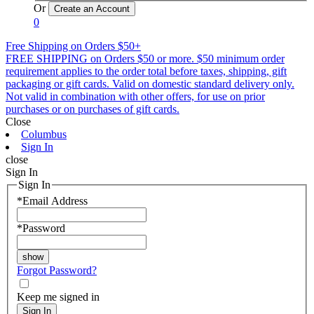
Or
0
Free Shipping on Orders $50+
FREE SHIPPING on Orders $50 or more. $50 minimum order
requirement applies to the order total before taxes, shipping, gift
packaging or gift cards. Valid on domestic standard delivery only.
Not valid in combination with other offers, for use on prior
purchases or on purchases of gift cards.
Close
Columbus
Sign In
close
Sign In
Sign In
*
Email Address
*
Password
Forgot Password?
Keep me signed in
Sign In