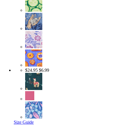
$24.95
$6.99
Size Guide