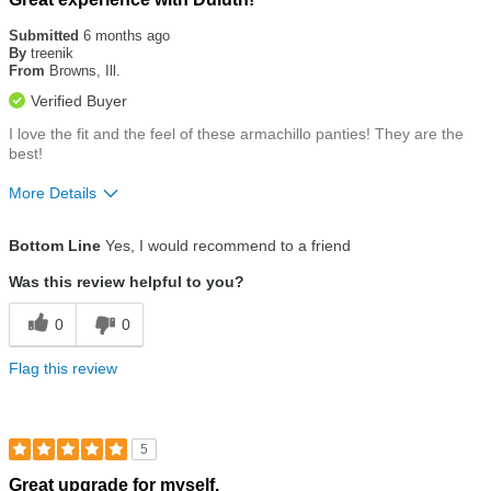
5
out
Submitted
6 months ago
of
By
treenik
5
From
Browns, Ill.
stars
Verified Buyer
I love the fit and the feel of these armachillo panties! They are the
best!
More Details
Size
True To Size
Bottom Line
Yes, I would recommend to a friend
Was this review helpful to you?
0
0
Flag this review
5
Rated
Great upgrade for myself.