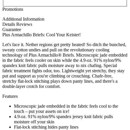
Promotions
Additional Information
Details
Reviews
Guarantee
Plus Armachillo Briefs: Cool Your Keister!
Let's face it. Nether regions get pretty heated! So ditch the bunched,
sweaty cotton undies and pull on the revolutionary cooling
technology of Plus Armachillo® Briefs. Microscopic jade embedded
in the fabric feels cooler on skin while the 4.9-oz. 91% nylon/9%
spandex knit fabric pulls moisture away to nix chafing. Special
fabric treatment fights odor, too. Lightweight yet stretchy, they stay
put and support as you're climbing or crouching. Chafe-free,
stretchy flat-lock stitching plays down panty lines, and there's a
double-layer crotch for comfort.
Features
Microscopic jade embedded in the fabric feels cool to the
touch – put your assets on ice!
4.9-oz. 91% nylon/9% spandex jersey knit fabric pulls
moisture off your skin
Flat-lock stitching hides panty lines