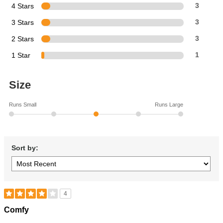
4 Stars
3
3 Stars
3
2 Stars
3
1 Star
1
Size
Runs Small
Runs Large
Sort by:
4
Rated
Comfy
4