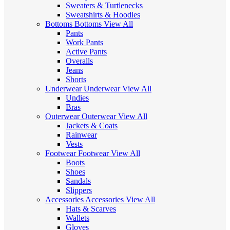
Sweaters & Turtlenecks
Sweatshirts & Hoodies
Bottoms
Bottoms
View All
Pants
Work Pants
Active Pants
Overalls
Jeans
Shorts
Underwear
Underwear
View All
Undies
Bras
Outerwear
Outerwear
View All
Jackets & Coats
Rainwear
Vests
Footwear
Footwear
View All
Boots
Shoes
Sandals
Slippers
Accessories
Accessories
View All
Hats & Scarves
Wallets
Gloves