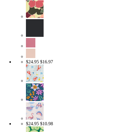
$24.95
$16.97
$24.95
$10.98