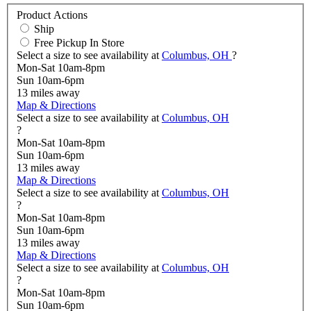
Product Actions
Ship
Free Pickup In Store
Select a size to see availability at
Columbus, OH
?
Mon-Sat 10am-8pm
Sun 10am-6pm
13
miles away
Map & Directions
Select a size to see availability at
Columbus, OH
?
Mon-Sat 10am-8pm
Sun 10am-6pm
13
miles away
Map & Directions
Select a size to see availability at
Columbus, OH
?
Mon-Sat 10am-8pm
Sun 10am-6pm
13
miles away
Map & Directions
Select a size to see availability at
Columbus, OH
?
Mon-Sat 10am-8pm
Sun 10am-6pm