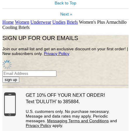
Back to Top
Next »
Home
Women
Underwear
Undies
Briefs
Women's Plus Armachillo
Cooling Briefs
SIGN UP FOR OUR EMAILS
Join our email list and get an exclusive discount on your first order! |
New subscribers only.
Privacy Policy
sign up
GET 10% OFF YOUR NEXT ORDER!
Text 'DULUTH' to 385884.
U.S. customers only. No purchase necessary.
Message and data rates may apply. Periodic
messages.
Messaging Terms and Conditions
and
Privacy Policy
apply.