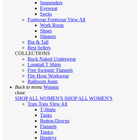
Suspenders
Eyewear
Socks
Footwear
Footwear
View All
Work Boots
Shoes
Slippers
Big & Tall
Best Sellers
COLLECTIONS
Buck Naked Underwear
Longtail T Shirts
Free Swingin' Flannels
Fire Hose Workwear
Ballroom Jeans
Back to menu
Women
close
SHOP ALL WOMEN'S
SHOP ALL WOMEN'S
Tops
Tops
View All
T-Shirts
Tanks
Button-Downs
Flannels
Tunics
Henleys