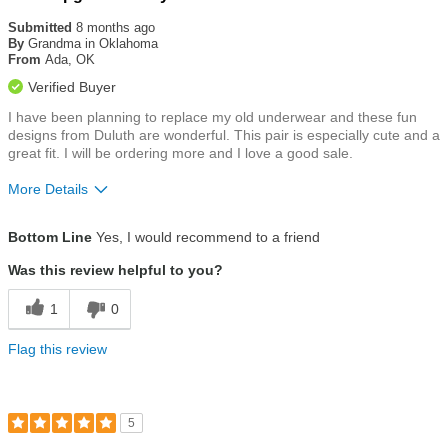
5
out
Submitted
8 months ago
of
By
Grandma in Oklahoma
5
From
Ada, OK
stars
Verified Buyer
I have been planning to replace my old underwear and these fun
designs from Duluth are wonderful. This pair is especially cute and a
great fit. I will be ordering more and I love a good sale.
More Details
Size
True To Size
Bottom Line
Yes, I would recommend to a friend
Was this review helpful to you?
1
0
Flag this review
5