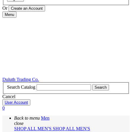
Or
Menu
Duluth Trading Co.
Search Catalog
Search
Cancel
User Account
0
Back to menu
Men
close
SHOP ALL MEN'S
SHOP ALL MEN'S