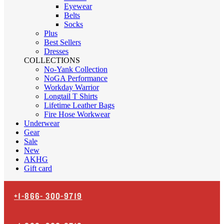
Eyewear
Belts
Socks
Plus
Best Sellers
Dresses
COLLECTIONS
No-Yank Collection
NoGA Performance
Workday Warrior
Longtail T Shirts
Lifetime Leather Bags
Fire Hose Workwear
Underwear
Gear
Sale
New
AKHG
Gift card
+1-866-
300-9719