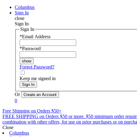
Columbus
Sign In
close
Sign In
Sign In
*
Email Address
*
Password
Forgot Password?
Keep me signed in
Sign In
Or
0
Free Shipping on Orders $50+
FREE SHIPPING on Orders $50 or more. $50 minimum order requirement a
combination with other offers, for use on prior purchases or on purchas
Close
Columbus