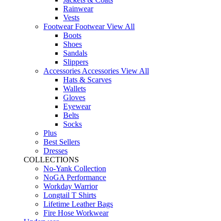
Rainwear
Vests
Footwear
Footwear
View All
Boots
Shoes
Sandals
Slippers
Accessories
Accessories
View All
Hats & Scarves
Wallets
Gloves
Eyewear
Belts
Socks
Plus
Best Sellers
Dresses
COLLECTIONS
No-Yank Collection
NoGA Performance
Workday Warrior
Longtail T Shirts
Lifetime Leather Bags
Fire Hose Workwear