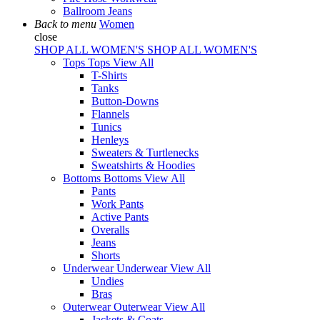
Ballroom Jeans
Back to menu
Women
close
SHOP ALL WOMEN'S
SHOP ALL WOMEN'S
Tops
Tops
View All
T-Shirts
Tanks
Button-Downs
Flannels
Tunics
Henleys
Sweaters & Turtlenecks
Sweatshirts & Hoodies
Bottoms
Bottoms
View All
Pants
Work Pants
Active Pants
Overalls
Jeans
Shorts
Underwear
Underwear
View All
Undies
Bras
Outerwear
Outerwear
View All
Jackets & Coats