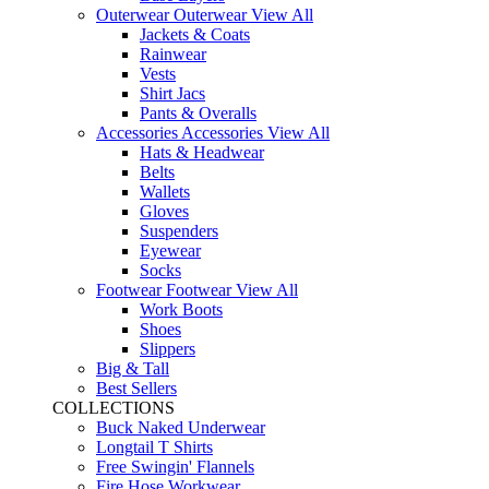
Outerwear
Outerwear
View All
Jackets & Coats
Rainwear
Vests
Shirt Jacs
Pants & Overalls
Accessories
Accessories
View All
Hats & Headwear
Belts
Wallets
Gloves
Suspenders
Eyewear
Socks
Footwear
Footwear
View All
Work Boots
Shoes
Slippers
Big & Tall
Best Sellers
COLLECTIONS
Buck Naked Underwear
Longtail T Shirts
Free Swingin' Flannels
Fire Hose Workwear