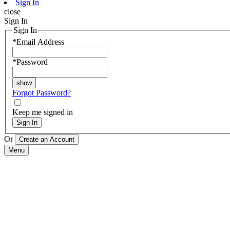
Sign In
close
Sign In
Sign In
*
Email Address
*
Password
Forgot Password?
Keep me signed in
Sign In
Or
Menu