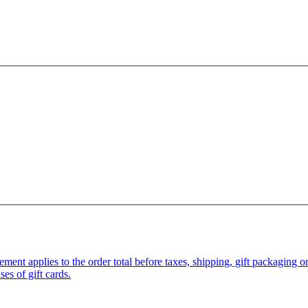
pplies to the order total before taxes, shipping, gift packaging or gi
es of gift cards.