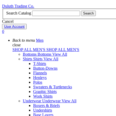
Duluth Trading Co.
Search Catalog
Search
Cancel
User Account
0
Back to menu
Men
close
SHOP ALL MEN'S
SHOP ALL MEN'S
Bottoms
Bottoms
View All
Shirts
Shirts
View All
T-Shirts
Button-Downs
Flannels
Henleys
Polos
Sweaters & Turtlenecks
Graphic Shirts
Work Shirts
Underwear
Underwear
View All
Boxers & Briefs
Undershirts
Base Layers