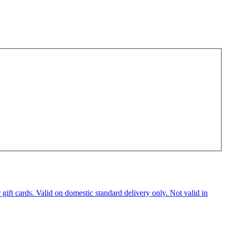
ft cards. Valid on domestic standard delivery only. Not valid in